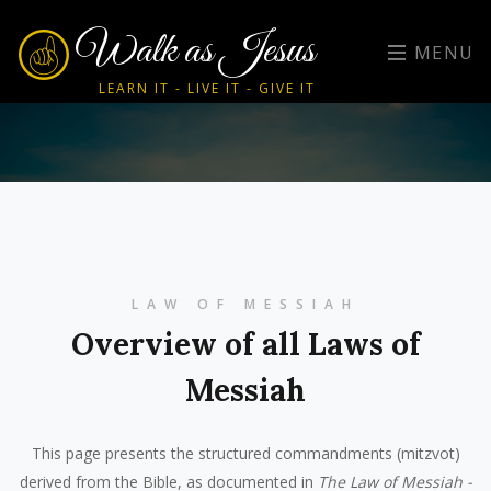
Walk as Jesus
MENU
LEARN IT - LIVE IT - GIVE IT
LAW OF MESSIAH
Overview of all Laws of
Messiah
This page presents the structured commandments (mitzvot)
derived from the Bible, as documented in
The Law of Messiah -