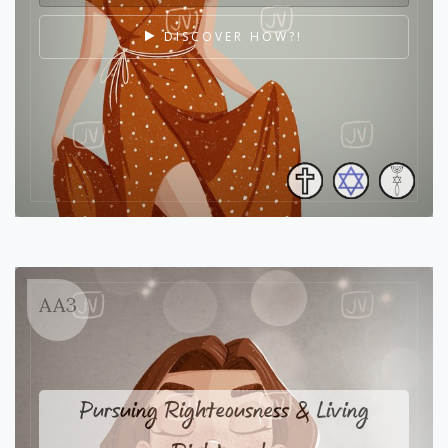
DISCOVER HOW?!
AA3
Pursuing Righteousness & Living