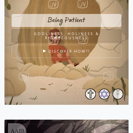
Being Patient
GODLINESS, HOLINESS &
RIGHTEOUSNESS
DISCOVER HOW?!
AA19