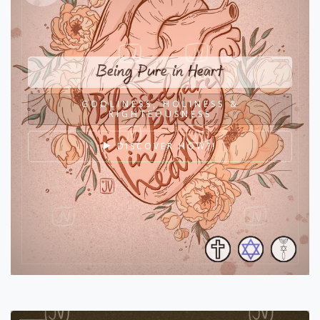
Being Pure in Heart
GODLINESS, HOLINESS &
RIGHTEOUSNESS
DISCOVER HOW?!