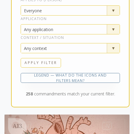
APPLICATION
CONTEXT / SITUATION
APPLY FILTER
LEGEND — WHAT DO THE ICONS AND
FILTERS MEAN?
258
commandments match your current filter.
A13