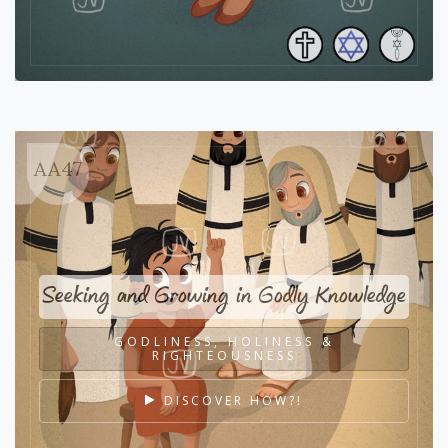
AA47
Seeking and Growing in Godly Knowledge
GODLINESS, HOLINESS &
RIGHTEOUSNESS
DISCOVER HOW?!