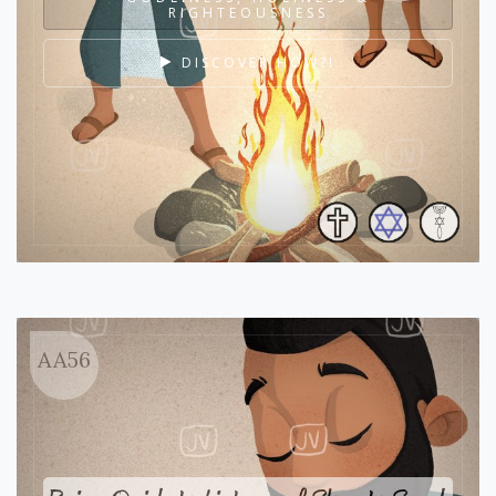
RIGHTEOUSNESS
DISCOVER HOW?!
AA56