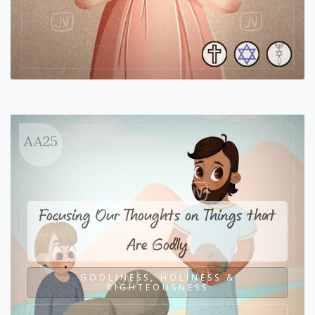
AA25
Focusing Our Thoughts on Things that
Are Godly
GODLINESS, HOLINESS &
RIGHTEOUSNESS