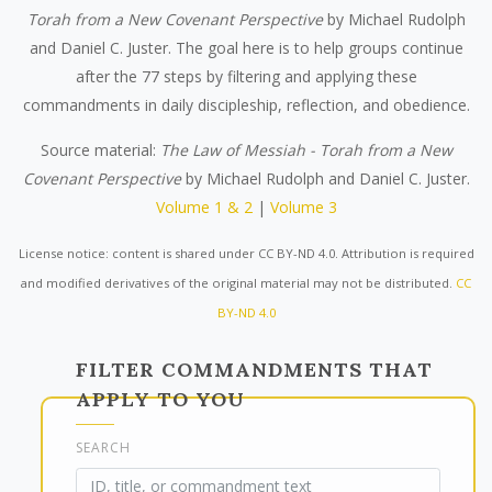
Torah from a New Covenant Perspective
by Michael Rudolph
and Daniel C. Juster. The goal here is to help groups continue
after the 77 steps by filtering and applying these
commandments in daily discipleship, reflection, and obedience.
Source material:
The Law of Messiah - Torah from a New
Covenant Perspective
by Michael Rudolph and Daniel C. Juster.
Volume 1 & 2
|
Volume 3
License notice: content is shared under CC BY-ND 4.0. Attribution is required
and modified derivatives of the original material may not be distributed.
CC
BY-ND 4.0
FILTER COMMANDMENTS THAT
APPLY TO YOU
SEARCH