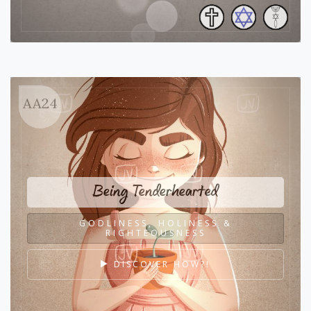
AA24
Being Tenderhearted
GODLINESS, HOLINESS &
RIGHTEOUSNESS
DISCOVER HOW?!