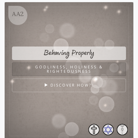
AA2
Behaving Properly
GODLINESS, HOLINESS &
RIGHTEOUSNESS
DISCOVER HOW?!