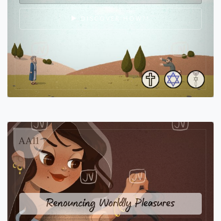
DISCOVER HOW?!
AA11
Renouncing Worldly Pleasures