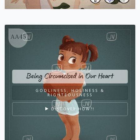
AA45
Being Circumcised in Our Heart
GODLINESS, HOLINESS &
RIGHTEOUSNESS
DISCOVER HOW?!