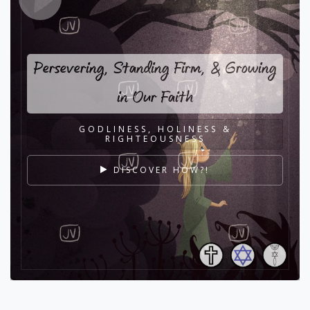
Persevering, Standing Firm, & Growing
in Our Faith
GODLINESS, HOLINESS &
RIGHTEOUSNESS
DISCOVER HOW?!