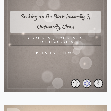
Seeking to Be Both Inwardly &
Outwardly Clean
GODLINESS, HOLINESS &
RIGHTEOUSNESS
DISCOVER HOW?!