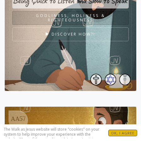
Being Quick to Listen and Slow to Speak
GODLINESS, HOLINESS &
RIGHTEOUSNESS
DISCOVER HOW?!
AA57
The Walk as Jesus website will store "cookies" on your
OK, I AGREE
system to help improve your experience with the
website. Many of these cookies relate to customizing