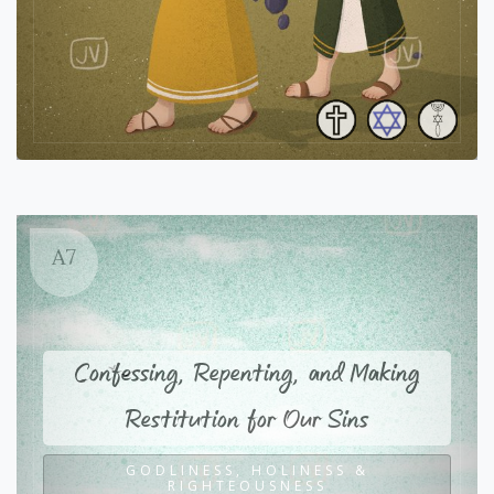
A7
Confessing, Repenting, and Making
Restitution for Our Sins
GODLINESS, HOLINESS &
RIGHTEOUSNESS