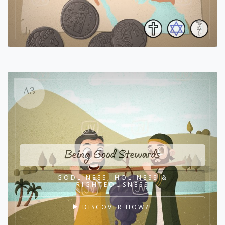
A3
Being Good Stewards
GODLINESS, HOLINESS &
RIGHTEOUSNESS
DISCOVER HOW?!