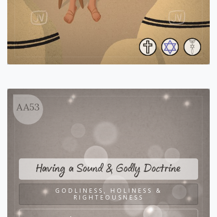
AA53
Having a Sound & Godly Doctrine
GODLINESS, HOLINESS &
RIGHTEOUSNESS