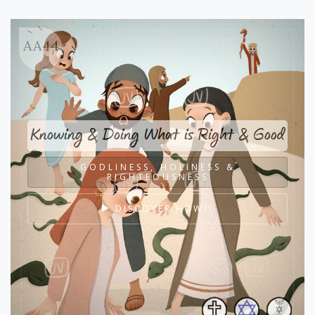
AA44
Knowing & Doing What is Right & Good
GODLINESS, HOLINESS &
RIGHTEOUSNESS
DISCOVER HOW?!