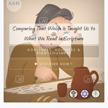
AA41
Comparing That Which is Taught Us to
What We Read in Scripture
GODLINESS, HOLINESS &
RIGHTEOUSNESS
DISCOVER HOW?!