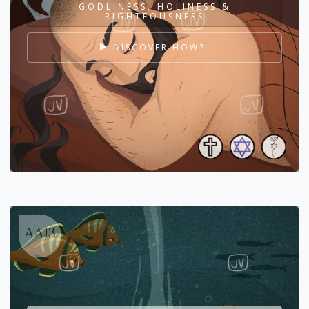
GODLINESS, HOLINESS &
RIGHTEOUSNESS
DISCOVER HOW?!
AA13