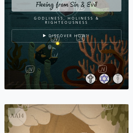
Fleeing from Sin & Evil
GODLINESS, HOLINESS &
RIGHTEOUSNESS
DISCOVER HOW?!
AA14