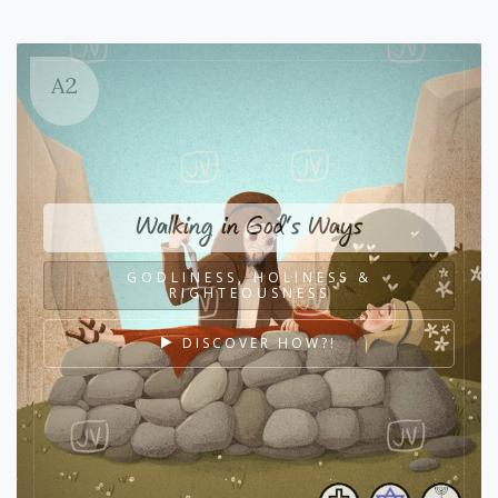
A2
Walking in God's Ways
GODLINESS, HOLINESS &
RIGHTEOUSNESS
DISCOVER HOW?!