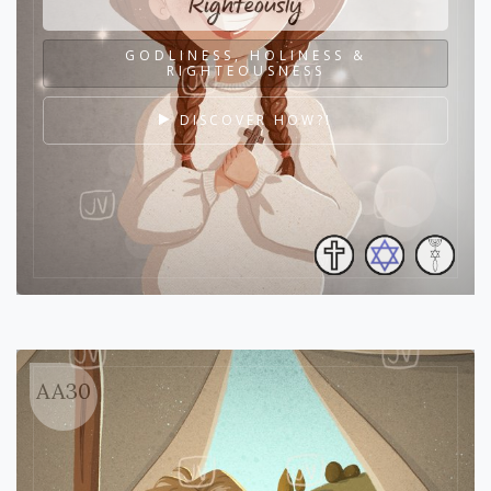
Righteously
GODLINESS, HOLINESS &
RIGHTEOUSNESS
DISCOVER HOW?!
AA30