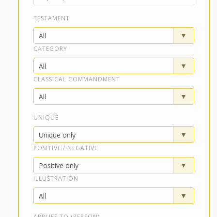
TESTAMENT
CATEGORY
CLASSICAL COMMANDMENT
UNIQUE
POSITIVE / NEGATIVE
ILLUSTRATION
APPLIES TO (PERSON)