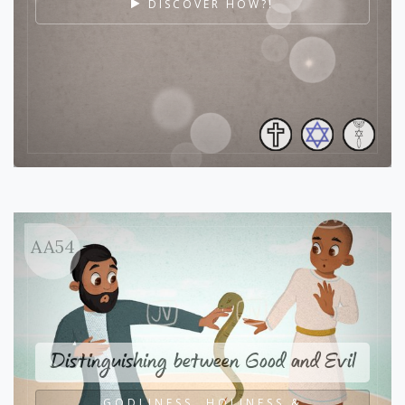
DISCOVER HOW?!
AA54
Distinguishing between Good and Evil
GODLINESS, HOLINESS &