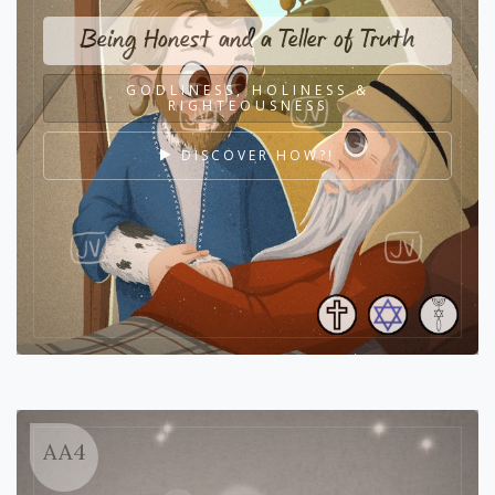
Being Honest and a Teller of Truth
GODLINESS, HOLINESS &
RIGHTEOUSNESS
DISCOVER HOW?!
AA4