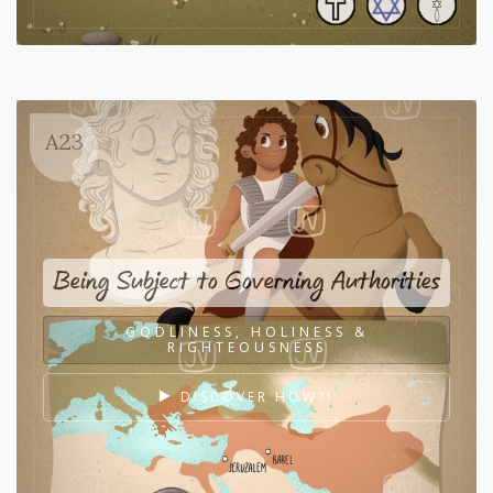
A23
Being Subject to Governing Authorities
GODLINESS, HOLINESS &
RIGHTEOUSNESS
DISCOVER HOW?!