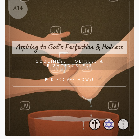
A14
Aspiring to God's Perfection & Holiness
GODLINESS, HOLINESS &
RIGHTEOUSNESS
DISCOVER HOW?!