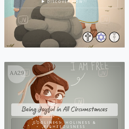
DISCOVER HOW?!
AA29
Being Joyful in All Circumstances
GODLINESS, HOLINESS &
RIGHTEOUSNESS