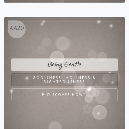
AA20
Being Gentle
GODLINESS, HOLINESS &
RIGHTEOUSNESS
DISCOVER HOW?!