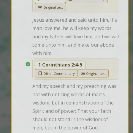
Original text
Jesus answered and said unto him, If a 
man love me, he will keep my words: 
and my Father will love him, and we will 
come unto him, and make our abode 
with him.
1 Corinthians 2:4-5
Other Commentary
Original text
And my speech and my preaching was 
not with enticing words of man’s 
wisdom, but in demonstration of the 
Spirit and of power: That your faith 
should not stand in the wisdom of 
men, but in the power of God.