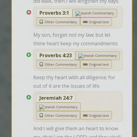
did walk, then I will lengthen thy days.
Proverbs 3:1
Jewish Commentary
Other Commentary
Original text
My son, forget not my law; but let 
thine heart keep my commandments:
Proverbs 4:23
Jewish Commentary
Other Commentary
Original text
Keep thy heart with all diligence; for 
out of it are the issues of life.
Jeremiah 24:7
Jewish Commentary
Other Commentary
Original text
And I will give them an heart to know 