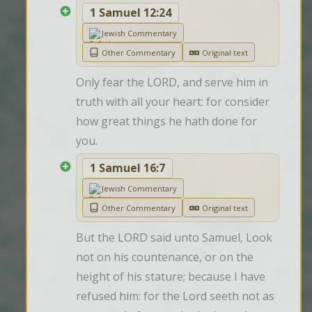
1 Samuel 12:24
Jewish Commentary
Other Commentary
Original text
Only fear the LORD, and serve him in 
truth with all your heart: for consider 
how great things he hath done for 
you.
1 Samuel 16:7
Jewish Commentary
Other Commentary
Original text
But the LORD said unto Samuel, Look 
not on his countenance, or on the 
height of his stature; because I have 
refused him: for the Lord seeth not as 