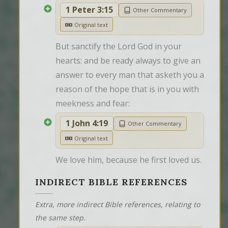
1 Peter 3:15
Other Commentary
Original text
But sanctify the Lord God in your 
hearts: and be ready always to give an 
answer to every man that asketh you a 
reason of the hope that is in you with 
meekness and fear:
1 John 4:19
Other Commentary
Original text
We love him, because he first loved us.
INDIRECT BIBLE REFERENCES
Extra, more indirect Bible references, relating to
the same step.