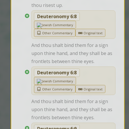
thou risest up.
Deuteronomy 6:8
Jewish Commentary
Other Commentary
Original text
And thou shalt bind them for a sign 
upon thine hand, and they shall be as 
frontlets between thine eyes.
Deuteronomy 6:8
Jewish Commentary
Other Commentary
Original text
And thou shalt bind them for a sign 
upon thine hand, and they shall be as 
frontlets between thine eyes.
Deuteronomy 6:9