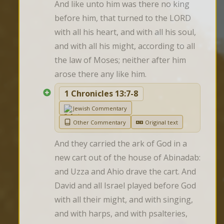
And like unto him was there no king 
before him, that turned to the LORD 
with all his heart, and with all his soul, 
and with all his might, according to all 
the law of Moses; neither after him 
arose there any like him.
1 Chronicles 13:7-8
Jewish Commentary
Other Commentary
Original text
And they carried the ark of God in a 
new cart out of the house of Abinadab: 
and Uzza and Ahio drave the cart. And 
David and all Israel played before God 
with all their might, and with singing, 
and with harps, and with psalteries, 