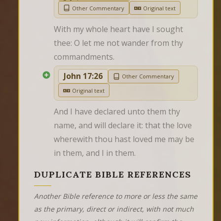
Other Commentary
Original text
With my whole heart have I sought 
thee: O let me not wander from thy 
commandments.
John 17:26
Other Commentary
Original text
And I have declared unto them thy 
name, and will declare it: that the love 
wherewith thou hast loved me may be 
in them, and I in them.
DUPLICATE BIBLE REFERENCES
Another Bible reference to more or less the same
as the primary, direct or indirect, with not much