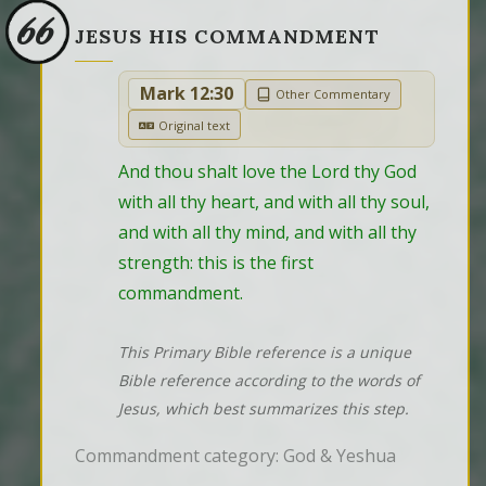
66
JESUS HIS COMMANDMENT
Mark 12:30
Other Commentary
Original text
And thou shalt love the Lord thy God 
with all thy heart, and with all thy soul, 
and with all thy mind, and with all thy 
strength: this is the first 
commandment.
This Primary Bible reference is a unique
Bible reference according to the words of
Jesus, which best summarizes this step.
Commandment category: God & Yeshua