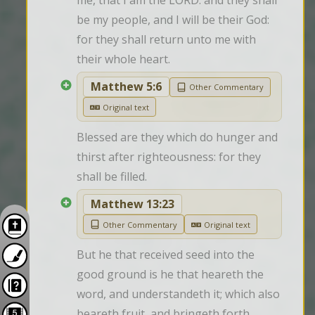
me, that I am the LORD: and they shall 
be my people, and I will be their God: 
for they shall return unto me with 
their whole heart.
Matthew 5:6
Other Commentary
Original text
Blessed are they which do hunger and 
thirst after righteousness: for they 
shall be filled.
Matthew 13:23
Other Commentary
Original text
But he that received seed into the 
good ground is he that heareth the 
word, and understandeth it; which also 
beareth fruit, and bringeth forth, 