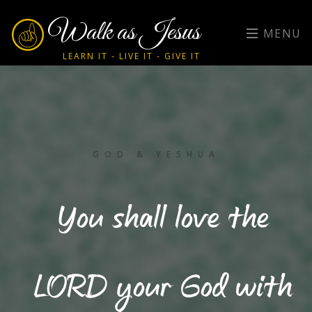
Walk as Jesus
MENU
LEARN IT - LIVE IT - GIVE IT
GOD & YESHUA
You shall love the
LORD your God with