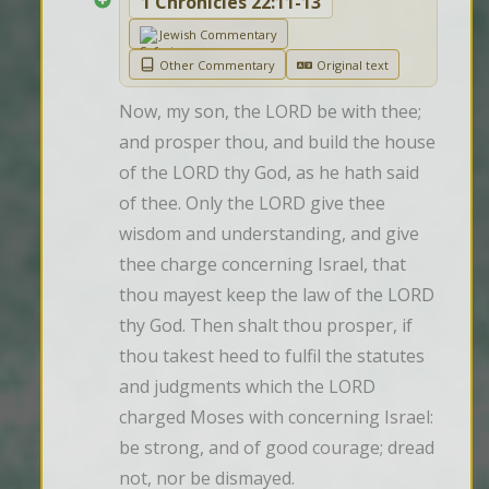
1 Chronicles 22:11-13
Jewish Commentary
Other Commentary
Original text
Now, my son, the LORD be with thee; 
and prosper thou, and build the house 
of the LORD thy God, as he hath said 
of thee. Only the LORD give thee 
wisdom and understanding, and give 
thee charge concerning Israel, that 
thou mayest keep the law of the LORD 
thy God. Then shalt thou prosper, if 
thou takest heed to fulfil the statutes 
and judgments which the LORD 
charged Moses with concerning Israel: 
be strong, and of good courage; dread 
not, nor be dismayed.