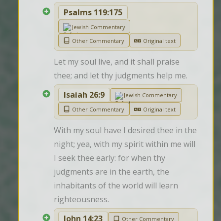
Psalms 119:175
Jewish Commentary
Other Commentary
Original text
Let my soul live, and it shall praise 
thee; and let thy judgments help me.
Isaiah 26:9
Jewish Commentary
Other Commentary
Original text
With my soul have I desired thee in the 
night; yea, with my spirit within me will 
I seek thee early: for when thy 
judgments are in the earth, the 
inhabitants of the world will learn 
righteousness.
John 14:23
Other Commentary