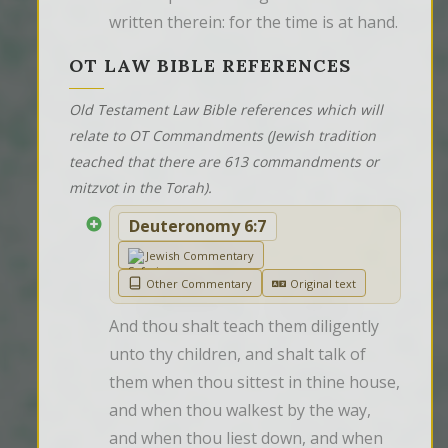
written therein: for the time is at hand.
OT LAW BIBLE REFERENCES
Old Testament Law Bible references which will
relate to OT Commandments (Jewish tradition
teached that there are 613 commandments or
mitzvot in the Torah).
Deuteronomy 6:7
Jewish Commentary
Other Commentary
Original text
And thou shalt teach them diligently 
unto thy children, and shalt talk of 
them when thou sittest in thine house, 
and when thou walkest by the way, 
and when thou liest down, and when 