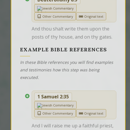
Jewish Commentary
Other Commentary
Original text
And thou shalt write them upon the 
posts of thy house, and on thy gates.
EXAMPLE BIBLE REFERENCES
In these Bible references you will find examples
and testimonies how this step was being
executed.
1 Samuel 2:35
Jewish Commentary
Other Commentary
Original text
And I will raise me up a faithful priest, 