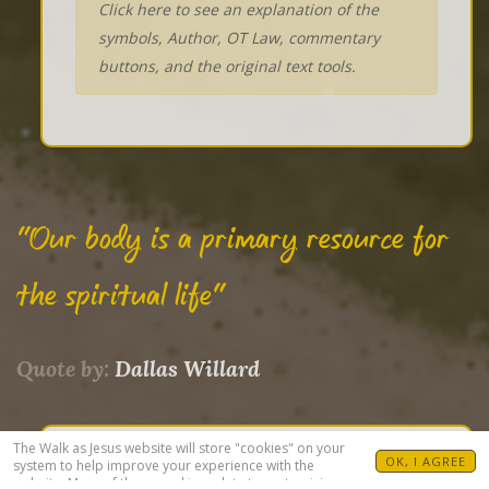
Click here to see an explanation of the
symbols, Author, OT Law, commentary
buttons, and the original text tools.
"Our body is a primary resource for
the spiritual life"
Quote by:
Dallas Willard
The Walk as Jesus website will store "cookies" on your
OK, I AGREE
system to help improve your experience with the
DRAWINGS
website. Many of these cookies relate to customizing