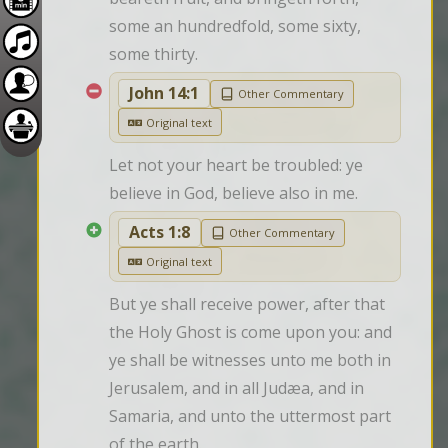
some an hundredfold, some sixty, 
some thirty.
John 14:1
Other Commentary
Original text
Let not your heart be troubled: ye 
believe in God, believe also in me.
Acts 1:8
Other Commentary
Original text
But ye shall receive power, after that 
the Holy Ghost is come upon you: and 
ye shall be witnesses unto me both in 
Jerusalem, and in all Judæa, and in 
Samaria, and unto the uttermost part 
of the earth.