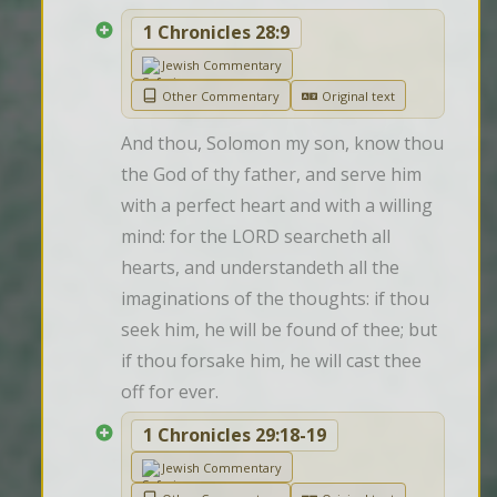
1 Chronicles 28:9
Jewish Commentary
Other Commentary
Original text
And thou, Solomon my son, know thou 
the God of thy father, and serve him 
with a perfect heart and with a willing 
mind: for the LORD searcheth all 
hearts, and understandeth all the 
imaginations of the thoughts: if thou 
seek him, he will be found of thee; but 
if thou forsake him, he will cast thee 
off for ever.
1 Chronicles 29:18-19
Jewish Commentary