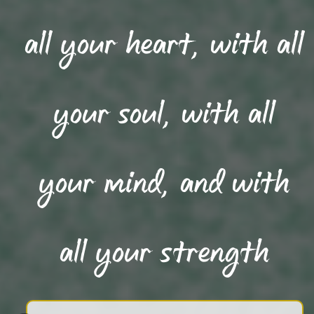
all your heart, with all
your soul, with all
your mind, and with
all your strength