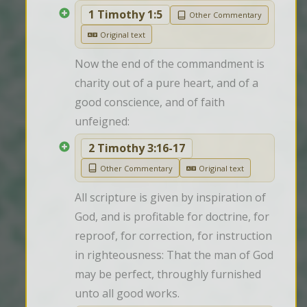
1 Timothy 1:5
Other Commentary
Original text
Now the end of the commandment is 
charity out of a pure heart, and of a 
good conscience, and of faith 
unfeigned:
2 Timothy 3:16-17
Other Commentary
Original text
All scripture is given by inspiration of 
God, and is profitable for doctrine, for 
reproof, for correction, for instruction 
in righteousness: That the man of God 
may be perfect, throughly furnished 
unto all good works.