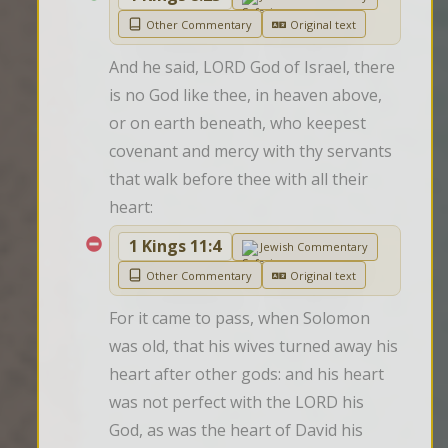
Other Commentary
Original text
And he said, LORD God of Israel, there 
is no God like thee, in heaven above, 
or on earth beneath, who keepest 
covenant and mercy with thy servants 
that walk before thee with all their 
heart:
1 Kings 11:4
Jewish Commentary
Other Commentary
Original text
For it came to pass, when Solomon 
was old, that his wives turned away his 
heart after other gods: and his heart 
was not perfect with the LORD his 
God, as was the heart of David his 