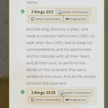
father.
2 Kings 23:3
Jewish Commentary
Other Commentary
Original text
And the king stood by a pillar, and 
made a covenant before the LORD, to 
walk after the LORD, and to keep his 
commandments and his testimonies 
and his statutes with all their heart 
and all their soul, to perform the 
words of this covenant that were 
written in this book. And all the people 
stood to the covenant.
2 Kings 23:25
Jewish Commentary
Other Commentary
Original text