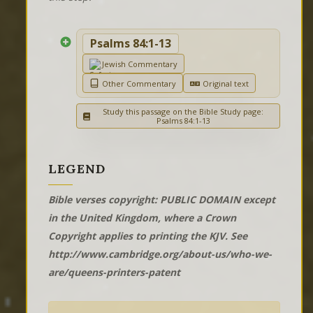
Psalms 84:1-13
Jewish Commentary
Other Commentary
Original text
Study this passage on the Bible Study page:
Psalms 84:1-13
LEGEND
Bible verses copyright: PUBLIC DOMAIN except
in the United Kingdom, where a Crown
Copyright applies to printing the KJV. See
http://www.cambridge.org/about-us/who-we-
are/queens-printers-patent