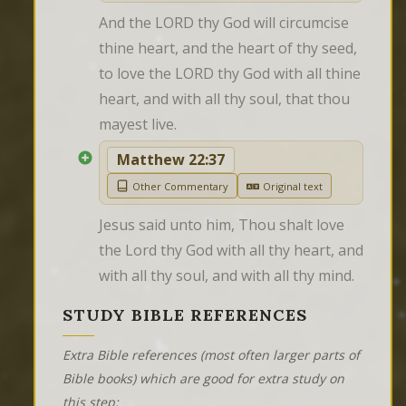
And the LORD thy God will circumcise 
thine heart, and the heart of thy seed, 
to love the LORD thy God with all thine 
heart, and with all thy soul, that thou 
mayest live.
Matthew 22:37
Other Commentary
Original text
Jesus said unto him, Thou shalt love 
the Lord thy God with all thy heart, and 
with all thy soul, and with all thy mind.
STUDY BIBLE REFERENCES
Extra Bible references (most often larger parts of
Bible books) which are good for extra study on
this step: