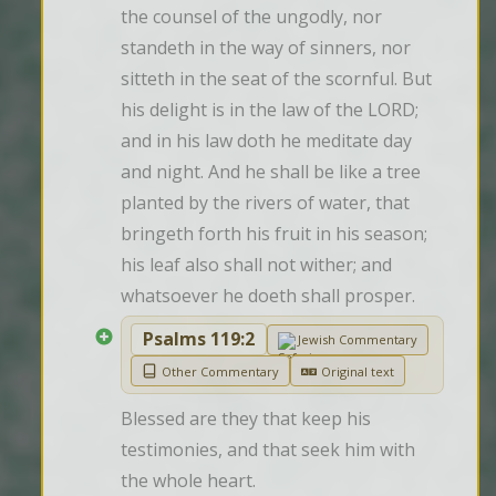
the counsel of the ungodly, nor 
standeth in the way of sinners, nor 
sitteth in the seat of the scornful. But 
his delight is in the law of the LORD; 
and in his law doth he meditate day 
and night. And he shall be like a tree 
planted by the rivers of water, that 
bringeth forth his fruit in his season; 
his leaf also shall not wither; and 
whatsoever he doeth shall prosper.
Psalms 119:2
Jewish Commentary
Other Commentary
Original text
Blessed are they that keep his 
testimonies, and that seek him with 
the whole heart.