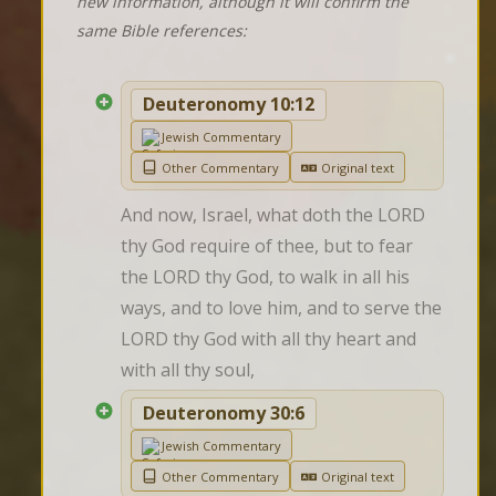
new information, although it will confirm the
same Bible references:
Deuteronomy 10:12
Jewish Commentary
Other Commentary
Original text
And now, Israel, what doth the LORD 
thy God require of thee, but to fear 
the LORD thy God, to walk in all his 
ways, and to love him, and to serve the 
LORD thy God with all thy heart and 
with all thy soul,
Deuteronomy 30:6
Jewish Commentary
Other Commentary
Original text