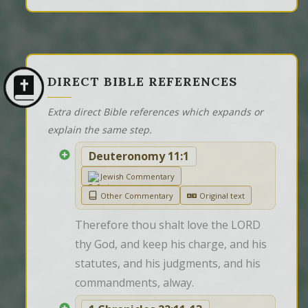
DIRECT BIBLE REFERENCES
Extra direct Bible references which expands or
explain the same step.
Deuteronomy 11:1
Jewish Commentary
Other Commentary
Original text
Therefore thou shalt love the LORD 
thy God, and keep his charge, and his 
statutes, and his judgments, and his 
commandments, alway.