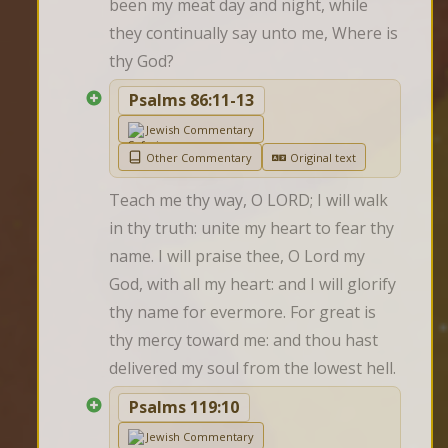
been my meat day and night, while 
they continually say unto me, Where is 
thy God?
Psalms 86:11-13
Jewish Commentary
Other Commentary
Original text
Teach me thy way, O LORD; I will walk 
in thy truth: unite my heart to fear thy 
name. I will praise thee, O Lord my 
God, with all my heart: and I will glorify 
thy name for evermore. For great is 
thy mercy toward me: and thou hast 
delivered my soul from the lowest hell.
Psalms 119:10
Jewish Commentary