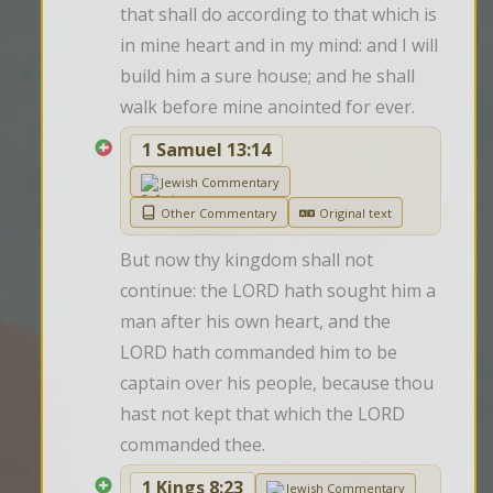
that shall do according to that which is 
in mine heart and in my mind: and I will 
build him a sure house; and he shall 
walk before mine anointed for ever.
1 Samuel 13:14
Jewish Commentary
Other Commentary
Original text
But now thy kingdom shall not 
continue: the LORD hath sought him a 
man after his own heart, and the 
LORD hath commanded him to be 
captain over his people, because thou 
hast not kept that which the LORD 
commanded thee.
1 Kings 8:23
Jewish Commentary