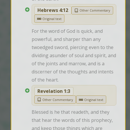
Hebrews 4:12
Other Commentary
Original text
For the word of God is quick, and 
powerful, and sharper than any 
twoedged sword, piercing even to the 
dividing asunder of soul and spirit, and 
of the joints and marrow, and is a 
discerner of the thoughts and intents 
of the heart.
Revelation 1:3
Other Commentary
Original text
Blessed is he that readeth, and they 
that hear the words of this prophecy, 
and keep those things which are 