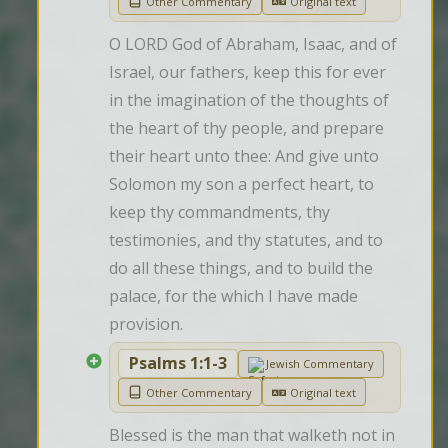
Other Commentary
Original text
O LORD God of Abraham, Isaac, and of 
Israel, our fathers, keep this for ever 
in the imagination of the thoughts of 
the heart of thy people, and prepare 
their heart unto thee: And give unto 
Solomon my son a perfect heart, to 
keep thy commandments, thy 
testimonies, and thy statutes, and to 
do all these things, and to build the 
palace, for the which I have made 
provision.
Psalms 1:1-3
Jewish Commentary
Other Commentary
Original text
Blessed is the man that walketh not in 