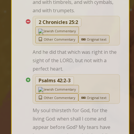
and with timbrels, and with cymbals, 
and with trumpets.
2 Chronicles 25:2
Jewish Commentary
Other Commentary
Original text
And he did that which was right in the 
sight of the LORD, but not with a 
perfect heart.
Psalms 42:2-3
Jewish Commentary
Other Commentary
Original text
My soul thirsteth for God, for the 
living God: when shall I come and 
appear before God? My tears have 