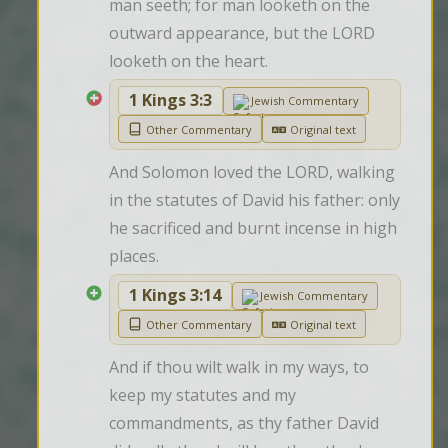
man seeth; for man looketh on the 
outward appearance, but the LORD 
looketh on the heart.
1 Kings 3:3
Jewish Commentary
Other Commentary
Original text
And Solomon loved the LORD, walking 
in the statutes of David his father: only 
he sacrificed and burnt incense in high 
places.
1 Kings 3:14
Jewish Commentary
Other Commentary
Original text
And if thou wilt walk in my ways, to 
keep my statutes and my 
commandments, as thy father David 