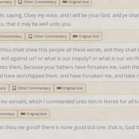
entary
Other Commentary
Original text
 saying, Obey my voice, and I will be your God, and ye shall 
, that it may be well unto you.
h Commentary
Other Commentary
Original text
 thou shalt shew this people all these words, and they shall
evil against us? or what is our iniquity? or what is our sin
nto them, Because your fathers have forsaken me, saith the
nd have worshipped them, and have forsaken me, and have n
ary
Other Commentary
Original text
y servant, which I commanded unto him in Horeb for all Isr
mmentary
Original text
t thou me good? there is none good but one, that is, God: but 