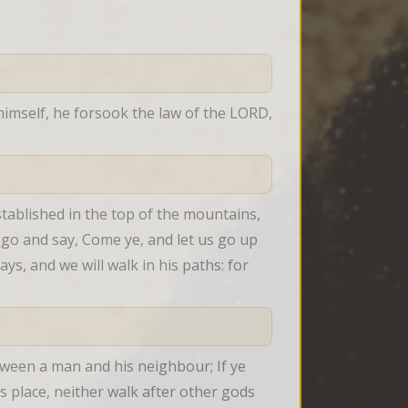
mself, he forsook the law of the LORD, 
tablished in the top of the mountains, 
l go and say, Come ye, and let us go up 
s, and we will walk in his paths: for 
ween a man and his neighbour; If ye 
 place, neither walk after other gods 