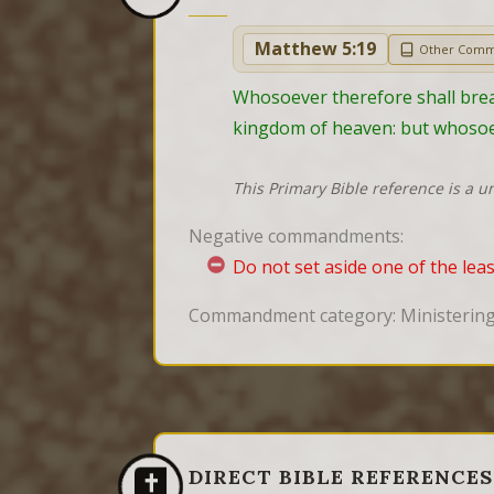
Matthew 5:19
Other Comm
Whosoever therefore shall break
kingdom of heaven: but whosoev
This Primary Bible reference is a u
Negative commandments:
Do not set aside one of the le
Commandment category: Ministering,
DIRECT BIBLE REFERENCES