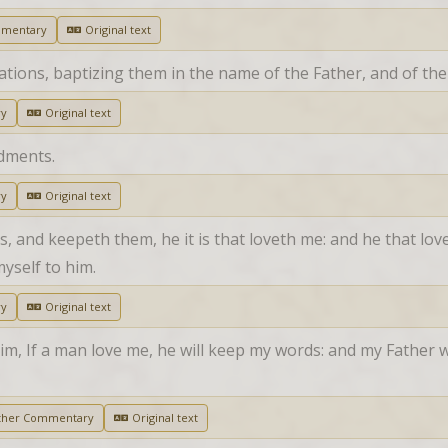
mmentary
Original text
nations, baptizing them in the name of the Father, and of the
ry
Original text
dments.
ry
Original text
nd keepeth them, he it is that loveth me: and he that lovet
myself to him.
ry
Original text
m, If a man love me, he will keep my words: and my Father wi
ther Commentary
Original text