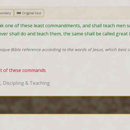
entary
Original text
 one of these least commandments, and shall teach men so, h
er shall do and teach them, the same shall be called great 
nique Bible reference according to the words of Jesus, which best 
ast of these commands
 Discipling & Teaching