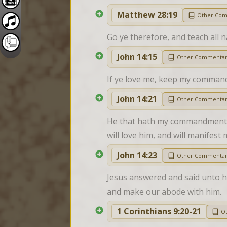
Matthew 28:19
Other Co
Go ye therefore, and teach all 
John 14:15
Other Commenta
If ye love me, keep my comman
John 14:21
Other Commenta
He that hath my commandments, a
will love him, and will manifest 
John 14:23
Other Commenta
Jesus answered and said unto hi
and make our abode with him.
1 Corinthians 9:20-21
O