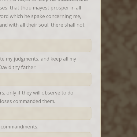
es, that thou mayest prosper in all 
word which he spake concerning me, 
nd with all their soul, there shall not 
ute my judgments, and keep all my 
avid thy father:
; only if they will observe to do 
nt Moses commanded them.
his commandments.