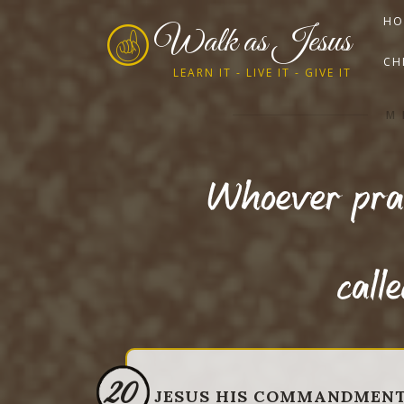
HO
Walk as Jesus
CH
LEARN IT - LIVE IT - GIVE IT
M
Whoever prac
call
20
JESUS HIS COMMANDMEN