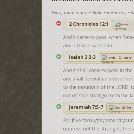
Extra, more indirect Bible references, rel
2 Chronicles 12:1
Jewish 
And it came to pass, when Reho
and all Israel with him.
Isaiah 2:2-3
Jewish Comment
And it shall come to pass in the
and shall be exalted above the h
to the mountain of the LORD, to 
out of Zion shall go forth the 
Jeremiah 7:5-7
Jewish Com
For if ye throughly amend your 
oppress not the stranger, the f