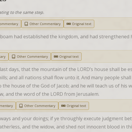
ating to the same step.
Commentary
Other Commentary
Original text
boam had established the kingdom, and had strengthened hi
ary
Other Commentary
Original text
 last days, that the mountain of the LORD’s house shall be es
ills; and all nations shall flow unto it. And many people shal
the house of the God of Jacob; and he will teach us of his way
law, and the word of the LORD from Jerusalem.
mentary
Other Commentary
Original text
ways and your doings; if ye throughly execute judgment bet
atherless, and the widow, and shed not innocent blood in this