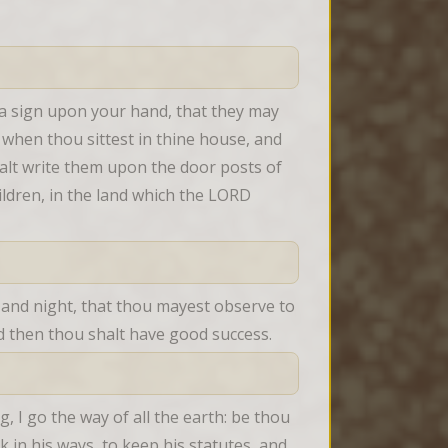
 a sign upon your hand, that they may 
when thou sittest in thine house, and 
lt write them upon the door posts of 
ldren, in the land which the LORD 
 and night, that thou mayest observe to 
nd then thou shalt have good success.
I go the way of all the earth: be thou 
in his ways, to keep his statutes, and 