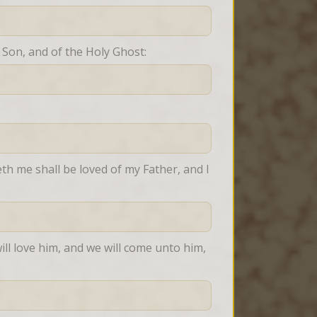
 Son, and of the Holy Ghost:
h me shall be loved of my Father, and I 
ll love him, and we will come unto him, 