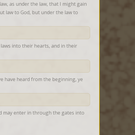
aw, as under the law, that I might gain 
t law to God, but under the law to 
laws into their hearts, and in their 
ye have heard from the beginning, ye 
d may enter in through the gates into 