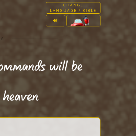
CHANGE
LANGUAGE / BIBLE
NG
commands will be
f heaven