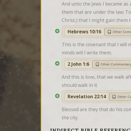
And unto the Jews I became as a 
them that are under the law; To
Christ,) that I might gain them 
Hebrews 10:16
Other Com
This is the covenant that I will 
minds will I write them;
2 John 1:6
Other Commentar
And this is love, that we walk 
should walk in it.
Revelation 22:14
Other C
Blessed are they that do his co
the city.
INDIRECT BIBLE REFERENC