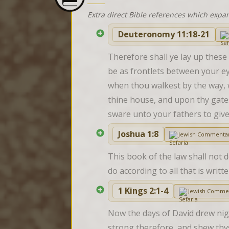
Extra direct Bible references which expa
Deuteronomy 11:18-21
Therefore shall ye lay up these
be as frontlets between your ey
when thou walkest by the way, 
thine house, and upon thy gates
sware unto your fathers to give
Joshua 1:8
Jewish Commenta
This book of the law shall not 
do according to all that is wri
1 Kings 2:1-4
Jewish Comme
Now the days of David drew nigh
strong therefore, and shew thys