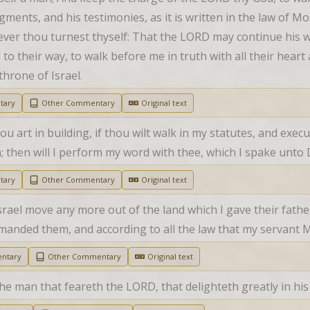
ents, and his testimonies, as it is written in the law of Mos
ever thou turnest thyself: That the LORD may continue his 
 to their way, to walk before me in truth with all their heart a
throne of Israel.
tary
Other Commentary
Original text
u art in building, if thou wilt walk in my statutes, and exec
then will I perform my word with thee, which I spake unto D
tary
Other Commentary
Original text
srael move any more out of the land which I gave their fathers
ommanded them, and according to all the law that my serva
ntary
Other Commentary
Original text
the man that feareth the LORD, that delighteth greatly in 