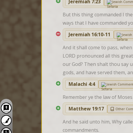
Jeremiah 7:23
Jewish Comm
But this thing commanded I them,
ways that I have commanded you
Jeremiah 16:10-11
Jewis
And it shall come to pass, when
LORD pronounced all this great 
our God? Then shalt thou say u
gods, and have served them, a
Malachi 4:4
Jewish Comment
Remember ye the law of Moses m
Matthew 19:17
Other Co
And he said unto him, Why calles
commandments.