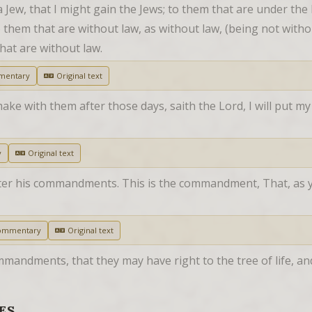
Jew, that I might gain the Jews; to them that are under the l
 them that are without law, as without law, (being not withou
that are without law.
mentary
Original text
make with them after those days, saith the Lord, I will put my 
y
Original text
after his commandments. This is the commandment, That, as 
ommentary
Original text
mmandments, that they may have right to the tree of life, an
ES