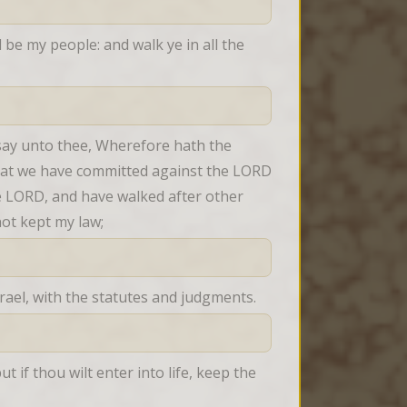
be my people: and walk ye in all the 
 say unto thee, Wherefore hath the 
 that we have committed against the LORD 
 LORD, and have walked after other 
ot kept my law;
ael, with the statutes and judgments.
if thou wilt enter into life, keep the 