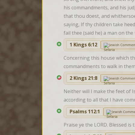
his commandments, and his judgm
that thou doest, and whitherso
saying, If thy children take heed
fail thee (said he) a man on the 
1 Kings 6:12
Jewish Commen
Concerning this house which tho
commandments to walk in them; 
2 Kings 21:8
Jewish Commen
Neither will I make the feet of I
according to all that I have c
Psalms 112:1
Jewish Comme
Praise ye the LORD. Blessed is 