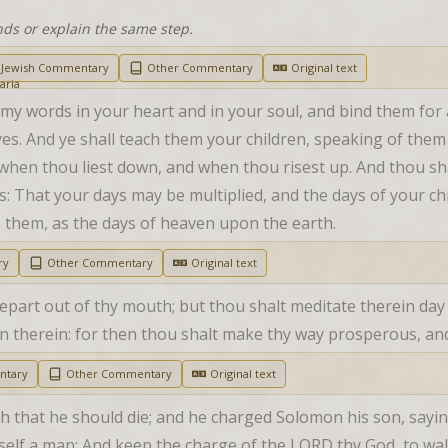
nds or explain the same step.
Jewish Commentary
Other Commentary
Original text
 my words in your heart and in your soul, and bind them for
es. And ye shall teach them your children, speaking of them 
when thou liest down, and when thou risest up. And thou sha
: That your days may be multiplied, and the days of your chi
 them, as the days of heaven upon the earth.
ry
Other Commentary
Original text
depart out of thy mouth; but thou shalt meditate therein day
tten therein: for then thou shalt make thy way prosperous, a
ntary
Other Commentary
Original text
 that he should die; and he charged Solomon his son, saying, 
elf a man; And keep the charge of the LORD thy God, to walk 