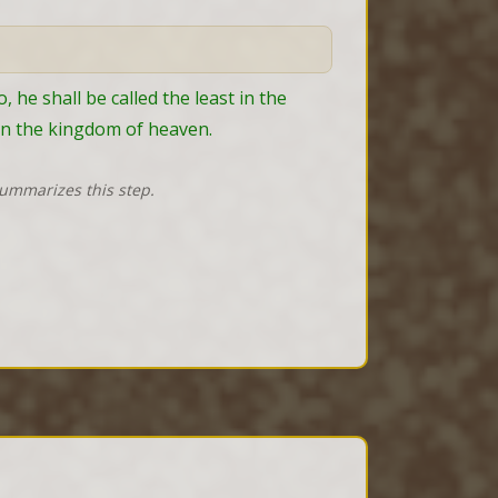
e shall be called the least in the 
in the kingdom of heaven.
summarizes this step.