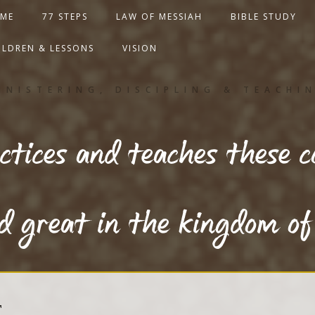
ME
77 STEPS
LAW OF MESSIAH
BIBLE STUDY
ILDREN & LESSONS
VISION
INISTERING, DISCIPLING & TEACHI
tices and teaches these 
ed great in the kingdom o
T