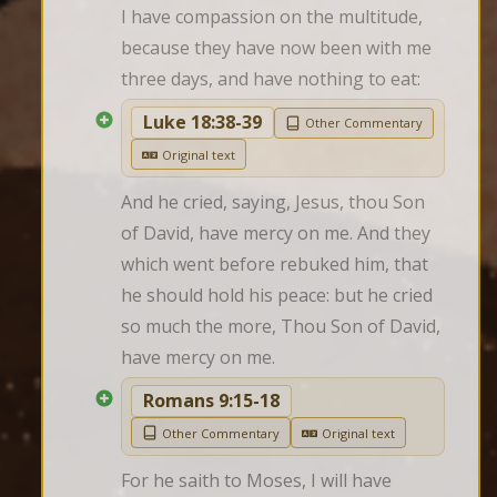
I have compassion on the multitude, 
because they have now been with me 
three days, and have nothing to eat:
Luke 18:38-39
Other Commentary
Original text
And he cried, saying, Jesus, thou Son 
of David, have mercy on me. And they 
which went before rebuked him, that 
he should hold his peace: but he cried 
so much the more, Thou Son of David, 
have mercy on me.
Romans 9:15-18
Other Commentary
Original text
For he saith to Moses, I will have 