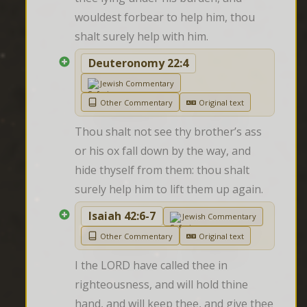
wouldest forbear to help him, thou 
shalt surely help with him.
Deuteronomy 22:4
Jewish Commentary
Other Commentary
Original text
Thou shalt not see thy brother’s ass 
or his ox fall down by the way, and 
hide thyself from them: thou shalt 
surely help him to lift them up again.
Isaiah 42:6-7
Jewish Commentary
Other Commentary
Original text
I the LORD have called thee in 
righteousness, and will hold thine 
hand, and will keep thee, and give thee 