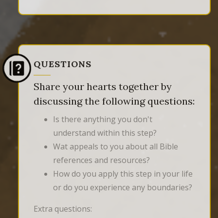
QUESTIONS
Share your hearts together by
discussing the following questions:
Is there anything you don't
understand within this step?
Wat appeals to you about all Bible
references and resources?
How do you apply this step in your life
or do you experience any boundaries?
Extra questions: