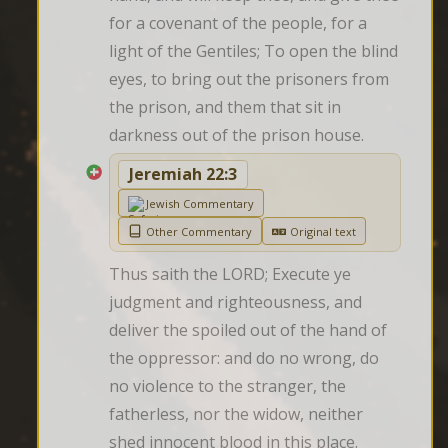
for a covenant of the people, for a 
light of the Gentiles; To open the blind 
eyes, to bring out the prisoners from 
the prison, and them that sit in 
darkness out of the prison house.
Jeremiah 22:3
Jewish Commentary
Other Commentary
Original text
Thus saith the LORD; Execute ye 
judgment and righteousness, and 
deliver the spoiled out of the hand of 
the oppressor: and do no wrong, do 
no violence to the stranger, the 
fatherless, nor the widow, neither 
shed innocent blood in this place.