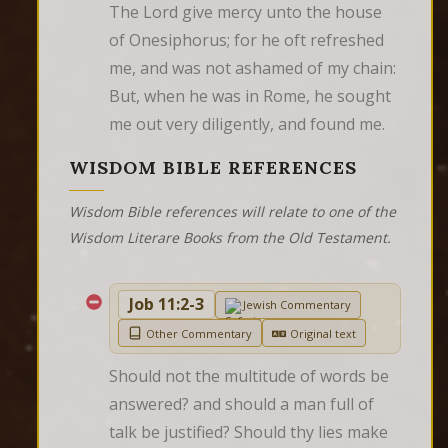
The Lord give mercy unto the house 
of Onesiphorus; for he oft refreshed 
me, and was not ashamed of my chain: 
But, when he was in Rome, he sought 
me out very diligently, and found me.
WISDOM BIBLE REFERENCES
Wisdom Bible references will relate to one of the
Wisdom Literare Books from the Old Testament.
Job 11:2-3
Jewish Commentary
Other Commentary
Original text
Should not the multitude of words be 
answered? and should a man full of 
talk be justified? Should thy lies make 