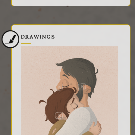
DRAWINGS