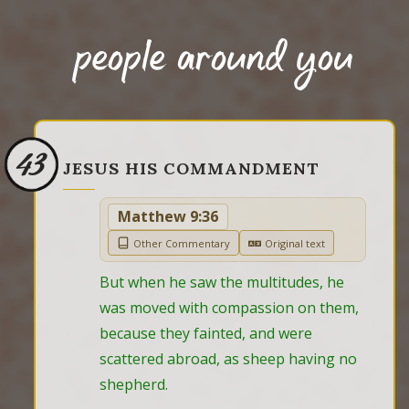
people around you
43
JESUS HIS COMMANDMENT
Matthew 9:36
Other Commentary
Original text
But when he saw the multitudes, he 
was moved with compassion on them, 
because they fainted, and were 
scattered abroad, as sheep having no 
shepherd.