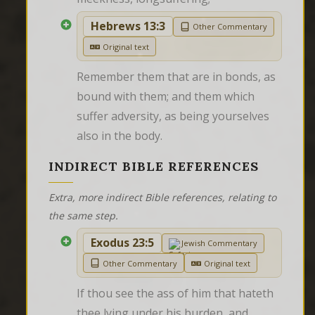
Hebrews 13:3
Other Commentary
Original text
Remember them that are in bonds, as 
bound with them; and them which 
suffer adversity, as being yourselves 
also in the body.
INDIRECT BIBLE REFERENCES
Extra, more indirect Bible references, relating to
the same step.
Exodus 23:5
Jewish Commentary
Other Commentary
Original text
If thou see the ass of him that hateth 
thee lying under his burden, and 