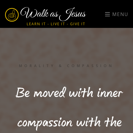
Walk as Jesus
MENU
LEARN IT - LIVE IT - GIVE IT
MORALITY & COMPASSION
Be moved with inner
compassion with the