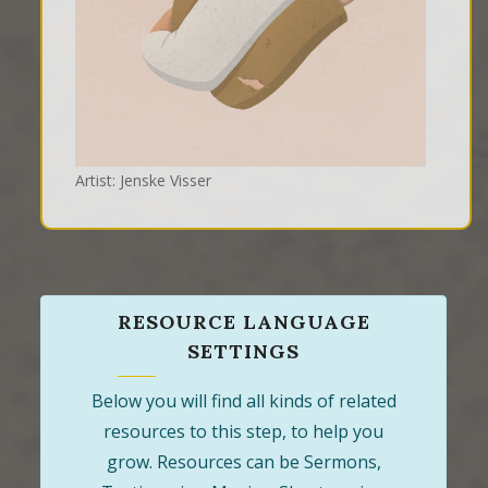
Artist: Jenske Visser
RESOURCE LANGUAGE
SETTINGS
Below you will find all kinds of related
resources to this step, to help you
grow. Resources can be Sermons,