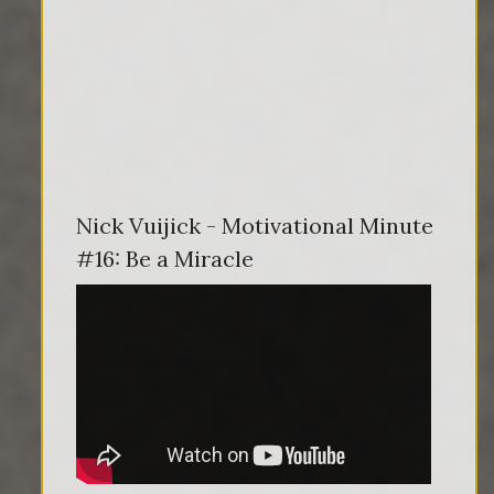
Nick Vuijick - Motivational Minute
#16: Be a Miracle