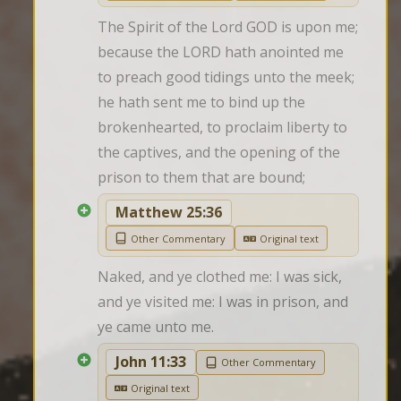
The Spirit of the Lord GOD is upon me; 
because the LORD hath anointed me 
to preach good tidings unto the meek; 
he hath sent me to bind up the 
brokenhearted, to proclaim liberty to 
the captives, and the opening of the 
prison to them that are bound;
Matthew 25:36
Other Commentary
Original text
Naked, and ye clothed me: I was sick, 
and ye visited me: I was in prison, and 
ye came unto me.
John 11:33
Other Commentary
Original text