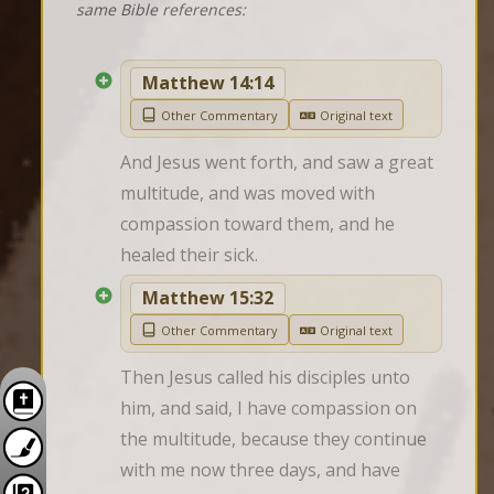
same Bible references:
Matthew 14:14
Other Commentary
Original text
And Jesus went forth, and saw a great 
multitude, and was moved with 
compassion toward them, and he 
healed their sick.
Matthew 15:32
Other Commentary
Original text
Then Jesus called his disciples unto 
him, and said, I have compassion on 
the multitude, because they continue 
with me now three days, and have 