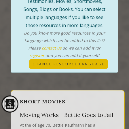
Testimonies, Movies, Shortmovies,
Songs, Blogs or Books. You can select
multiple languages if you like to see
those resources in more languages.
Do you know more good resources in your
language which can be added to this list?
Please
contact us
so we can add it (or
register
and you can add it yourself!
CHANGE RESOURCE LANGUAGE
SHORT MOVIES
Moving Works - Bettie Goes to Jail
At the of age 70, Bettie Kaufmann has a