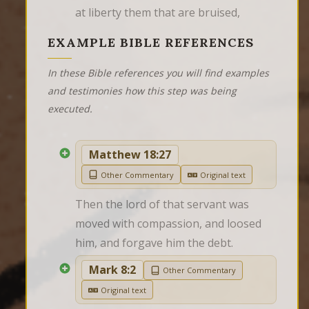
at liberty them that are bruised,
EXAMPLE BIBLE REFERENCES
In these Bible references you will find examples
and testimonies how this step was being
executed.
Matthew 18:27
Other Commentary
Original text
Then the lord of that servant was 
moved with compassion, and loosed 
him, and forgave him the debt.
Mark 8:2
Other Commentary
Original text