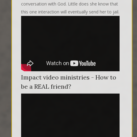
conversation with God. Little does she know that
this one interaction will eventually send her to jail.
Impact video ministries - How to
be a REAL friend?