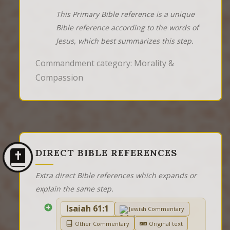
This Primary Bible reference is a unique
Bible reference according to the words of
Jesus, which best summarizes this step.
Commandment category: Morality &
Compassion
DIRECT BIBLE REFERENCES
Extra direct Bible references which expands or
explain the same step.
Isaiah 61:1
Jewish Commentary
Other Commentary
Original text