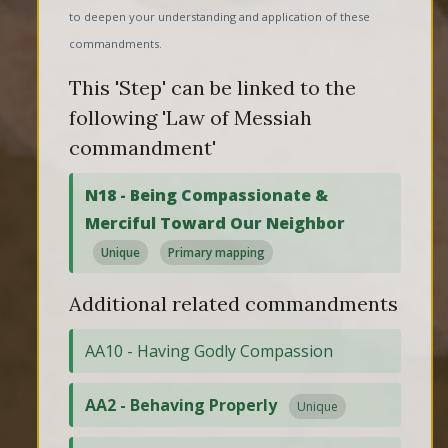
to deepen your understanding and application of these
commandments.
This 'Step' can be linked to the
following 'Law of Messiah
commandment'
N18 - Being Compassionate &
Merciful Toward Our Neighbor
Unique
Primary mapping
Additional related commandments
AA10 - Having Godly Compassion
AA2 - Behaving Properly
Unique