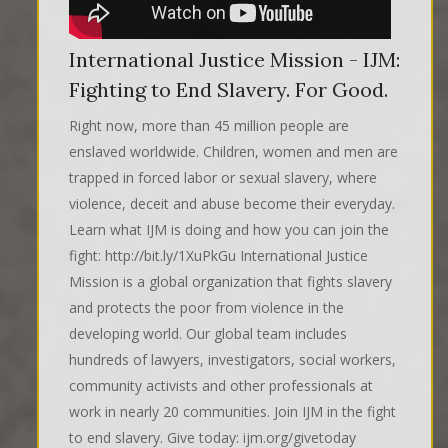
International Justice Mission - IJM:
Fighting to End Slavery. For Good.
Right now, more than 45 million people are
enslaved worldwide. Children, women and men are
trapped in forced labor or sexual slavery, where
violence, deceit and abuse become their everyday.
Learn what IJM is doing and how you can join the
fight: http://bit.ly/1XuPkGu International Justice
Mission is a global organization that fights slavery
and protects the poor from violence in the
developing world. Our global team includes
hundreds of lawyers, investigators, social workers,
community activists and other professionals at
work in nearly 20 communities. Join IJM in the fight
to end slavery. Give today: ijm.org/givetoday