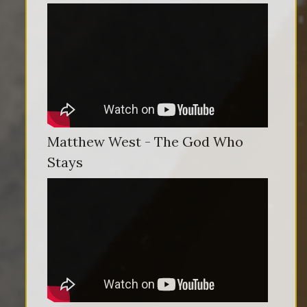
Matthew West - The God Who
Stays