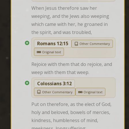
When Jesus therefore saw her 
weeping, and the Jews also weeping 
which came with her, he groaned in 
the spirit, and was troubled,
Romans 12:15
Other Commentary
Original text
Rejoice with them that do rejoice, and 
weep with them that weep.
Colossians 3:12
Other Commentary
Original text
Put on therefore, as the elect of God, 
holy and beloved, bowels of mercies, 
kindness, humbleness of mind, 
meekness, longsuffering;