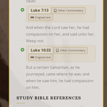
clean.
Luke 7:13
Other Commentary
Original text
And when the Lord saw her, he had 
compassion on her, and said unto her, 
Weep not.
Luke 10:33
Other Commentary
Original text
But a certain Samaritan, as he 
journeyed, came where he was: and 
when he saw him, he had compassion 
on him,
STUDY BIBLE REFERENCES