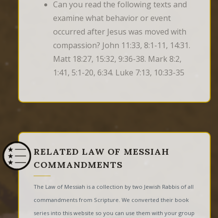
Can you read the following texts and
examine what behavior or event
occurred after Jesus was moved with
compassion? John 11:33, 8:1-11, 14:31.
Matt 18:27, 15:32, 9:36-38. Mark 8:2,
1:41, 5:1-20, 6:34. Luke 7:13, 10:33-35
RELATED LAW OF MESSIAH
COMMANDMENTS
The Law of Messiah is a collection by two Jewish Rabbis of all
commandments from Scripture. We converted their book
series into this website so you can use them with your group