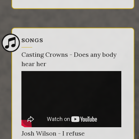
SONGS
Casting Crowns - Does any body
hear her
Josh Wilson - I refuse