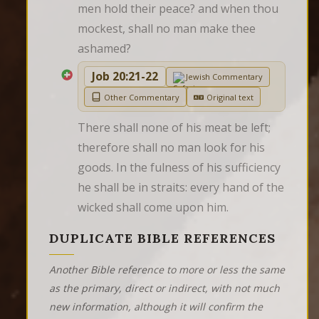
men hold their peace? and when thou 
mockest, shall no man make thee 
ashamed?
Job 20:21-22
Jewish Commentary
Other Commentary
Original text
There shall none of his meat be left; 
therefore shall no man look for his 
goods. In the fulness of his sufficiency 
he shall be in straits: every hand of the 
wicked shall come upon him.
DUPLICATE BIBLE REFERENCES
Another Bible reference to more or less the same
as the primary, direct or indirect, with not much
new information, although it will confirm the