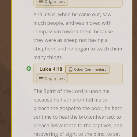
Original text
And Jesus, when he came out, saw 
much people, and was moved with 
compassion toward them, because 
they were as sheep not having a 
shepherd: and he began to teach them 
many things.
Luke 4:18
Other Commentary
Original text
The Spirit of the Lord is upon me, 
because he hath anointed me to 
preach the gospel to the poor; he hath 
sent me to heal the brokenhearted, to 
preach deliverance to the captives, and 
recovering of sight to the blind, to set 