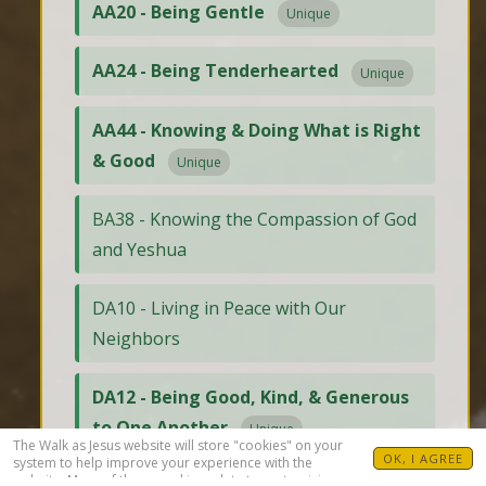
AA20 - Being Gentle
Unique
AA24 - Being Tenderhearted
Unique
AA44 - Knowing & Doing What is Right
& Good
Unique
BA38 - Knowing the Compassion of God
and Yeshua
DA10 - Living in Peace with Our
Neighbors
DA12 - Being Good, Kind, & Generous
to One Another
Unique
The Walk as Jesus website will store "cookies" on your
OK, I AGREE
system to help improve your experience with the
website. Many of these cookies relate to customizing