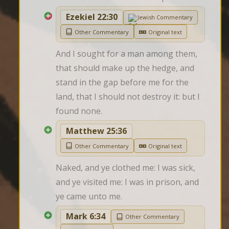
Ezekiel 22:30
Jewish Commentary
Other Commentary
Original text
And I sought for a man among them, 
that should make up the hedge, and 
stand in the gap before me for the 
land, that I should not destroy it: but I 
found none.
Matthew 25:36
Other Commentary
Original text
Naked, and ye clothed me: I was sick, 
and ye visited me: I was in prison, and 
ye came unto me.
Mark 6:34
Other Commentary