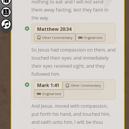
nothing to eat: and I will not send 
them away fasting, lest they faint in 
the way.
Matthew 20:34
Other Commentary
Original text
So Jesus had compassion on them, and 
touched their eyes: and immediately 
their eyes received sight, and they 
followed him.
Mark 1:41
Other Commentary
Original text
And Jesus, moved with compassion, 
put forth his hand, and touched him, 
and saith unto him, I will; be thou 