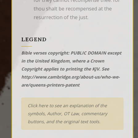
for they cannot recompense thee: for 
thou shalt be recompensed at the 
resurrection of the just.
LEGEND
Bible verses copyright: PUBLIC DOMAIN except
in the United Kingdom, where a Crown
Copyright applies to printing the KJV. See
http://www.cambridge.org/about-us/who-we-
are/queens-printers-patent
Click here to see an explanation of the
symbols, Author, OT Law, commentary
buttons, and the original text tools.