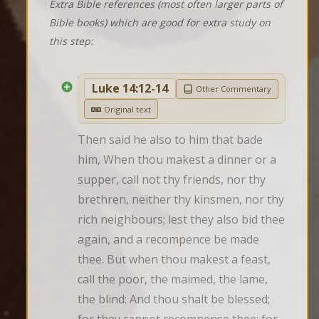
Extra Bible references (most often larger parts of
Bible books) which are good for extra study on
this step:
Luke 14:12-14
Other Commentary
Original text
Then said he also to him that bade 
him, When thou makest a dinner or a 
supper, call not thy friends, nor thy 
brethren, neither thy kinsmen, nor thy 
rich neighbours; lest they also bid thee 
again, and a recompence be made 
thee. But when thou makest a feast, 
call the poor, the maimed, the lame, 
the blind: And thou shalt be blessed; 