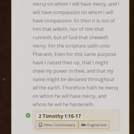
mercy on whom I will have mercy, and I 
will have compassion on whom I will 
have compassion. So then it is not of 
him that willeth, nor of him that 
runneth, but of God that sheweth 
mercy. For the scripture saith unto 
Pharaoh, Even for this same purpose 
have I raised thee up, that I might 
shew my power in thee, and that my 
name might be declared throughout 
all the earth. Therefore hath he mercy 
on whom he will have mercy, and 
whom he will he hardeneth.
2 Timothy 1:16-17
Other Commentary
Original text