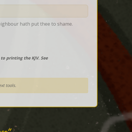
neighbour hath put thee to shame.
o printing the KJV. See
xt tools.