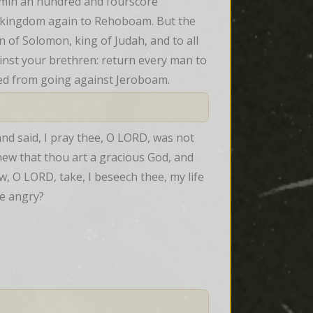
min an hundred and fourscore 
e kingdom again to Rehoboam. But the 
f Solomon, king of Judah, and to all 
inst your brethren: return every man to 
ned from going against Jeroboam.
d said, I pray thee, O LORD, was not 
new that thou art a gracious God, and 
, O LORD, take, I beseech thee, my life 
be angry?