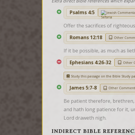
Extra direct Bible references which expa
Psalms 4:5
Jewish Comment
Offer the sacrifices of righteou
Romans 12:18
Other Comm
If it be possible, as much as lie
Ephesians 4:26-32
Other 
Study this passage on the Bible Study p
James 5:7-8
Other Comment
Be patient therefore, brethren,
and hath long patience for it, un
Lord draweth nigh.
INDIRECT BIBLE REFERENC