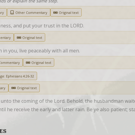
nds or explain the same step.
ary
Other Commentary
Original text
sness, and put your trust in the LORD.
entary
Original text
th in you, live peaceably with all men.
Commentary
Original text
age: Ephesians 4:26-32
ary
Original text
 unto the coming of the Lord. Behold, the husbandman waiteth
til he receive the early and latter rain. Be ye also patient; s
ES