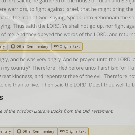
 Jerusalem, he gathered of the house of Judah and Benja
e warriors, to fight against Israel, that he might bring th
iah the man of God, saying, Speak unto Rehoboam the son o
aying, Thus saith the LORD, Ye shall not go up, nor fight aga
one of me. And they obeyed the words of the LORD, and retur
ary
Other Commentary
Original text
ngly, and he was very angry. And he prayed unto the LORD, an
n my country? Therefore I fled before unto Tarshish: for I k
great kindness, and repentest thee of the evil. Therefore now
 to die than to live.  Then said the LORD, Doest thou well to 
S
ne of the Wisdom Literare Books from the Old Testament.
entary
Other Commentary
Original text