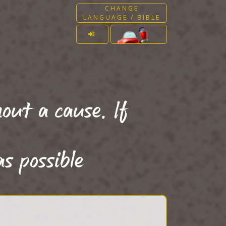
CHANGE
LANGUAGE / BIBLE
out a cause. If
as possible