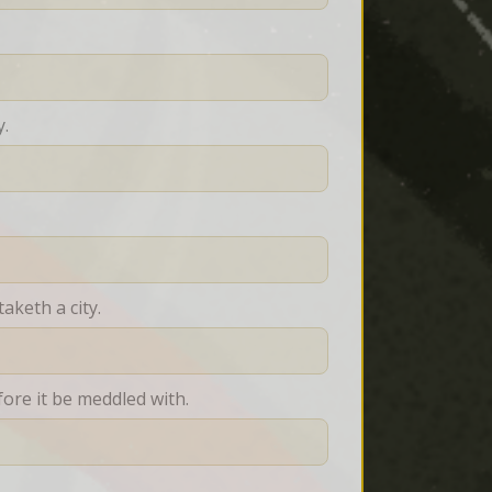
y.
aketh a city.
fore it be meddled with.