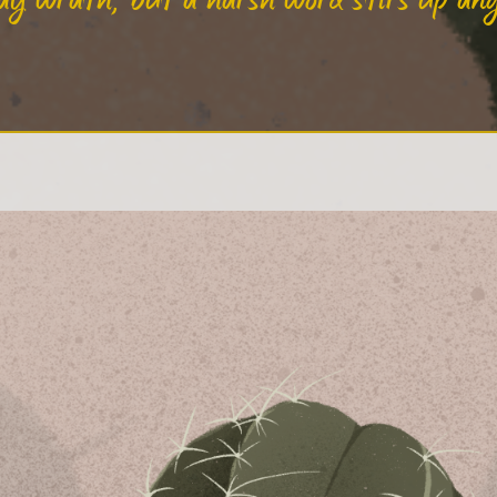
ay wrath, but a harsh word stirs up an