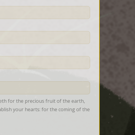
 for the precious fruit of the earth, 
tablish your hearts: for the coming of the 