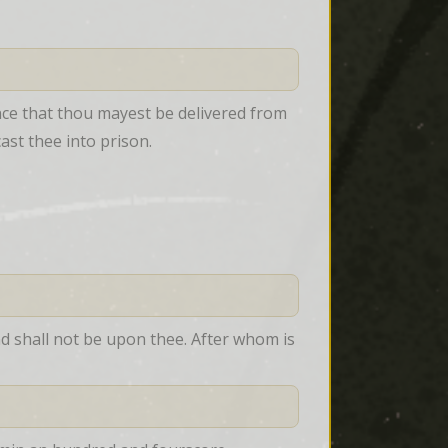
nce that thou mayest be delivered from 
cast thee into prison.
 shall not be upon thee. After whom is 