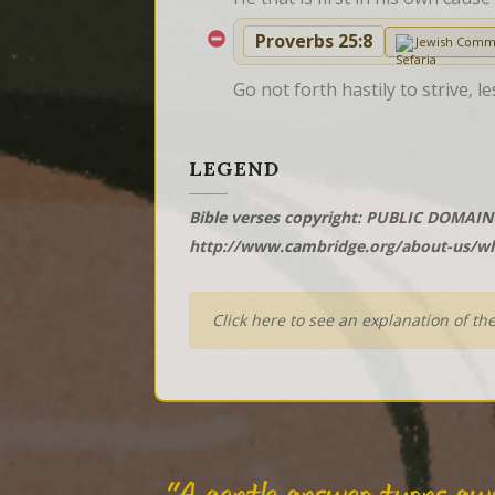
Proverbs 25:8
Jewish Comm
Go not forth hastily to strive,
LEGEND
Bible verses copyright: PUBLIC DOMAIN 
http://www.cambridge.org/about-us/wh
Click here to see an explanation of th