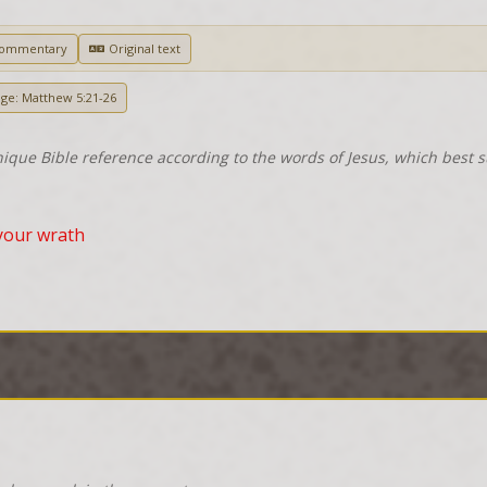
Commentary
Original text
age: Matthew 5:21-26
nique Bible reference according to the words of Jesus, which best 
your wrath