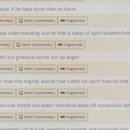
ause, if he have done thee no harm.
mmentary
Other Commentary
Original text
eat understanding: but he that is hasty of spirit exalteth foll
entary
Other Commentary
Original text
th: but grievous words stir up anger.
mmentary
Other Commentary
Original text
r than the mighty; and he that ruleth his spirit than he that t
mmentary
Other Commentary
Original text
en one letteth out water: therefore leave off contention, be
mmentary
Other Commentary
Original text
se seemeth just; but his neighbour cometh and searcheth him.