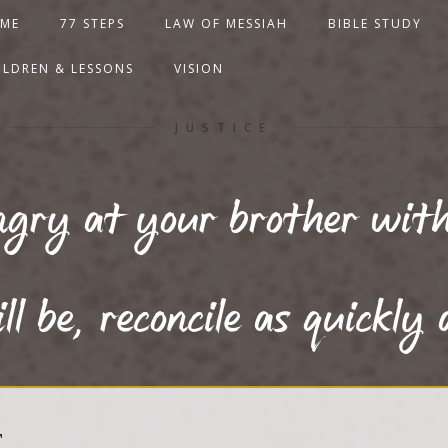
ME
77 STEPS
LAW OF MESSIAH
BIBLE STUDY
ILDREN & LESSONS
VISION
JUSTICE
gry at your brother with
ll be, reconcile as quickly 
T