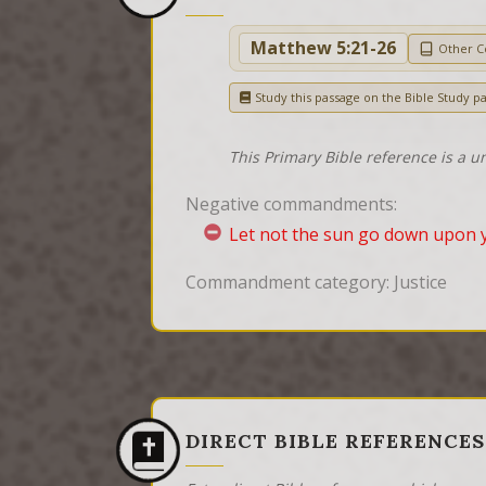
Matthew 5:21-26
Other 
Study this passage on the Bible Study p
This Primary Bible reference is a u
Negative commandments:
Let not the sun go down upon 
Commandment category: Justice
DIRECT BIBLE REFERENCES