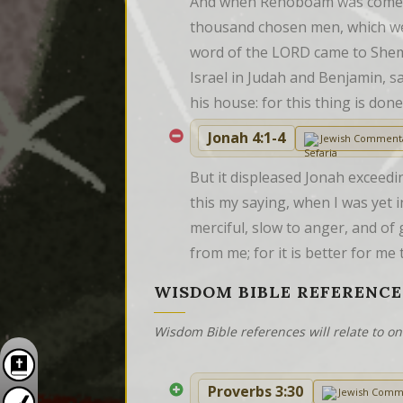
And when Rehoboam was come to
thousand chosen men, which wer
word of the LORD came to Shema
Israel in Judah and Benjamin, s
his house: for this thing is d
Jonah 4:1-4
Jewish Comment
But it displeased Jonah exceedi
this my saying, when I was yet i
merciful, slow to anger, and of 
from me; for it is better for me
WISDOM BIBLE REFERENCE
Wisdom Bible references will relate to o
Proverbs 3:30
Jewish Comm