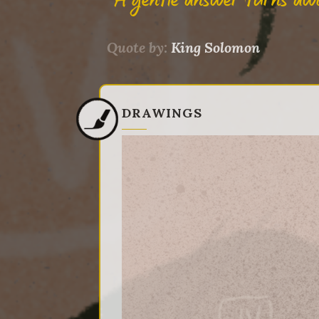
"A gentle answer turns aw
Quote by:
King Solomon
DRAWINGS