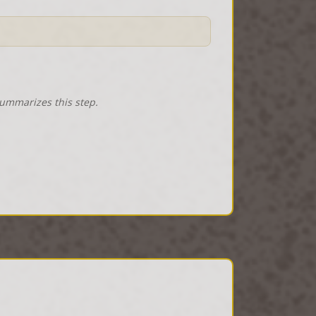
summarizes this step.