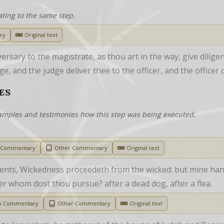
ating to the same step.
ry
Original text
rsary to the magistrate, as thou art in the way, give dilige
ge, and the judge deliver thee to the officer, and the officer 
ES
examples and testimonies how this step was being executed.
h Commentary
Other Commentary
Original text
ients, Wickedness proceedeth from the wicked: but mine hand
ter whom dost thou pursue? after a dead dog, after a flea.
sh Commentary
Other Commentary
Original text