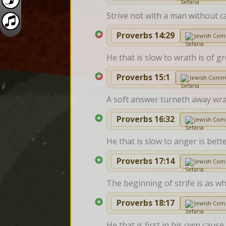
Strive not with a man without c
Proverbs 14:29
Jewish Co
He that is slow to wrath is of gr
Proverbs 15:1
Jewish Comm
A soft answer turneth away wra
Proverbs 16:32
Jewish Co
He that is slow to anger is bette
Proverbs 17:14
Jewish Co
The beginning of strife is as wh
Proverbs 18:17
Jewish Co
He that is first in his own cau