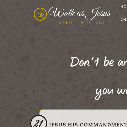
HO
Walk as Jesus
CH
LEARN IT - LIVE IT - GIVE IT
Don’t be an
you wi
21
JESUS HIS COMMANDMEN