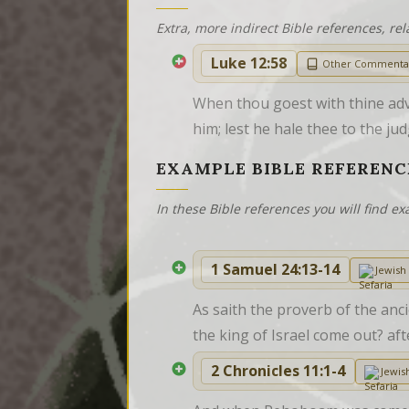
Extra, more indirect Bible references, rel
Luke 12:58
Other Commenta
When thou goest with thine adve
him; lest he hale thee to the jud
EXAMPLE BIBLE REFERENC
In these Bible references you will find 
1 Samuel 24:13-14
Jewis
As saith the proverb of the anc
the king of Israel come out? af
2 Chronicles 11:1-4
Jewi