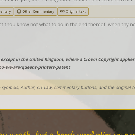
entary
Other Commentary
Original text
 lest thou know not what to do in the end thereof, when thy 
except in the United Kingdom, where a Crown Copyright applies t
o-we-are/queens-printers-patent
e symbols, Author, OT Law, commentary buttons, and the original te