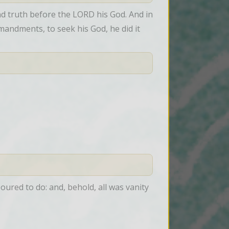
 truth before the LORD his God. And in 
andments, to seek his God, he did it 
ured to do: and, behold, all was vanity 