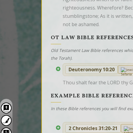
righteousness. Wherefore? Becau
stumblingstone; As it is written
not be ashamed.
OT LAW BIBLE REFERENCE
Old Testament Law Bible references whic
the Torah).
Deuteronomy 10:20
Jew
Thou shalt fear the LORD thy Go
EXAMPLE BIBLE REFERENC
In these Bible references you will find 
2 Chronicles 31:20-21
Je