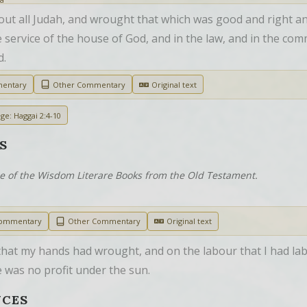
ut all Judah, and wrought that which was good and right and
 service of the house of God, and in the law, and in the comm
d.
mentary
Other Commentary
Original text
ge: Haggai 2:4-10
S
ne of the Wisdom Literare Books from the Old Testament.
Commentary
Other Commentary
Original text
that my hands had wrought, and on the labour that I had labo
e was no profit under the sun.
NCES