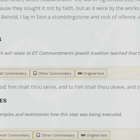
se they sought it not by faith, but as it were by the works o
, Behold, I lay in Sion a stumblingstone and rock of offence:
S
h will relate to OT Commandments (Jewish tradition teached that
ish Commentary
Other Commentary
Original text
d; him shalt thou serve, and to him shalt thou cleave, and 
ES
examples and testimonies how this step was being executed.
wish Commentary
Other Commentary
Original text