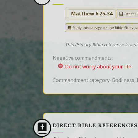
Matthew 6:25-34
Other 
Study this passage on the Bible Study p
This Primary Bible reference is a u
Negative commandments:
Do not worry about your life
Commandment category: Godliness, 
DIRECT BIBLE REFERENCES