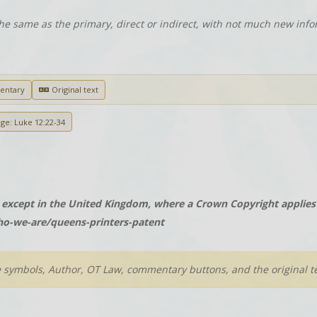
he same as the primary, direct or indirect, with not much new info
entary
Original text
age: Luke 12:22-34
except in the United Kingdom, where a Crown Copyright applies t
o-we-are/queens-printers-patent
e symbols, Author, OT Law, commentary buttons, and the original te