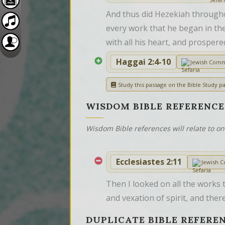
And thus did Hezekiah througho
every work that he began in the
with all his heart, and prospere
Haggai 2:4-10
Jewish Com
Study this passage on the Bible Study pa
WISDOM BIBLE REFERENCE
Wisdom Bible references will relate to o
Ecclesiastes 2:11
Jewish 
Then I looked on all the works 
and vexation of spirit, and ther
DUPLICATE BIBLE REFERE