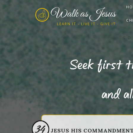
HO
Walk as Jesus
CH
LEARN IT - LIVE IT - GIVE IT
GO
Seek first 
and al
34
JESUS HIS COMMANDMEN