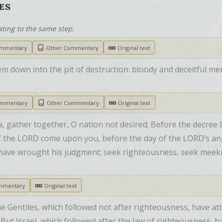
ES
ating to the same step.
ommentary
Other Commentary
Original text
m down into the pit of destruction: bloody and deceitful men sh
ommentary
Other Commentary
Original text
, gather together, O nation not desired; Before the decree b
 of the LORD come upon you, before the day of the LORD’s a
 have wrought his judgment; seek righteousness, seek meeknes
mmentary
Original text
e Gentiles, which followed not after righteousness, have att
 But Israel, which followed after the law of righteousness, ha