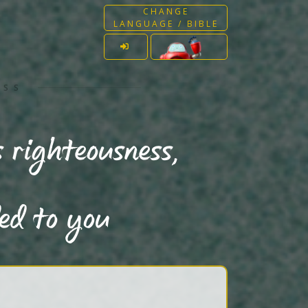
CHANGE
LANGUAGE / BIBLE
ESS
 righteousness,
ded to you