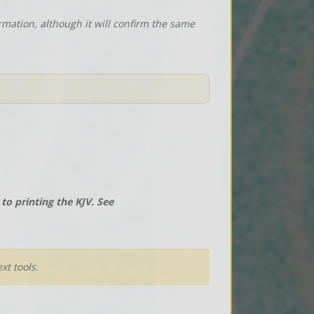
rmation, although it will confirm the same
o printing the KJV. See
xt tools.