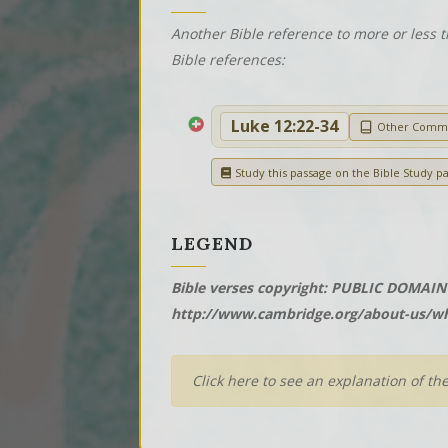
Another Bible reference to more or less t
Bible references:
Luke 12:22-34
Other Comm
Study this passage on the Bible Study p
LEGEND
Bible verses copyright: PUBLIC DOMAIN 
http://www.cambridge.org/about-us/wh
Click here to see an explanation of th