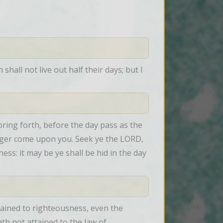
all not live out half their days; but I 
ring forth, before the day pass as the 
nger come upon you. Seek ye the LORD, 
s: it may be ye shall be hid in the day 
ained to righteousness, even the 
th not attained to the law of 