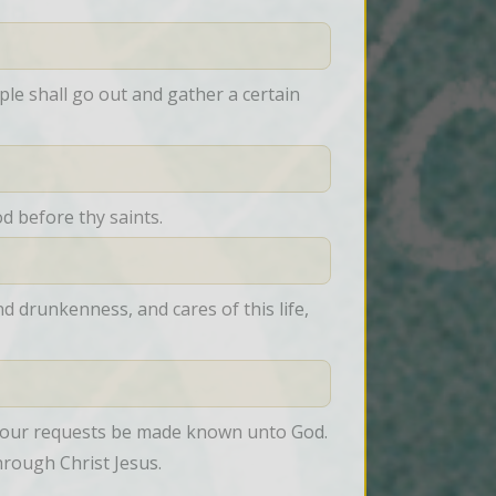
le shall go out and gather a certain 
od before thy saints.
 drunkenness, and cares of this life, 
t your requests be made known unto God. 
hrough Christ Jesus.