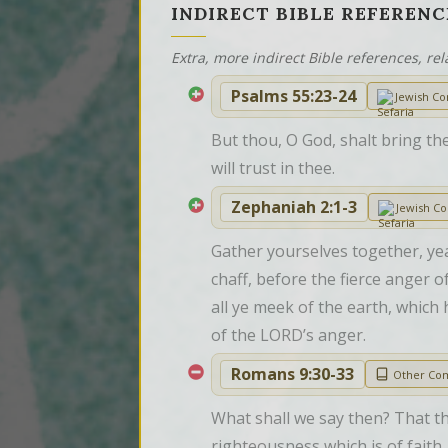
INDIRECT BIBLE REFERENC
Extra, more indirect Bible references, rel
Psalms 55:23-24
Jewish C
But thou, O God, shalt bring the
will trust in thee.
Zephaniah 2:1-3
Jewish C
Gather yourselves together, yea
chaff, before the fierce anger
all ye meek of the earth, which
of the LORD’s anger.
Romans 9:30-33
Other Co
What shall we say then? That th
righteousness which is of faith.