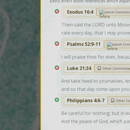
Extra direct Bible references which expa
Exodus 16:4
Jewish Commen
Then said the LORD unto Moses, 
rate every day, that I may prove
Psalms 52:9-11
Jewish Co
I will praise thee for ever, beca
Luke 21:34
Other Commenta
And take heed to yourselves, les
and so that day come upon you
Philippians 4:6-7
Other C
Be careful for nothing; but in 
And the peace of God, which pas