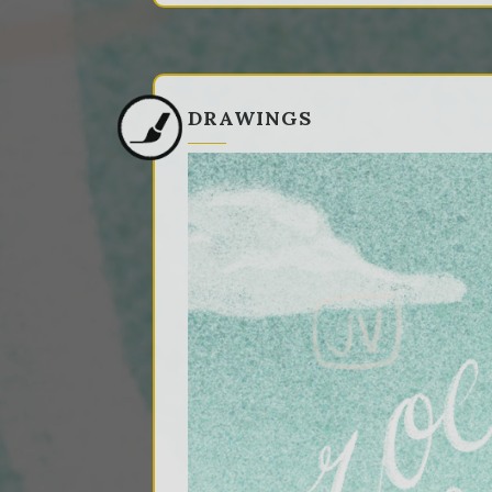
DRAWINGS