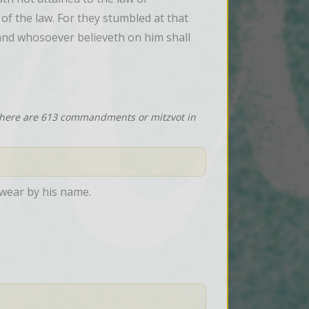
f the law. For they stumbled at that 
 and whosoever believeth on him shall 
 there are 613 commandments or mitzvot in
swear by his name.