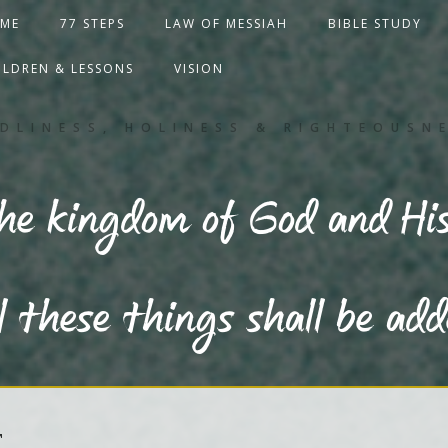
ME
77 STEPS
LAW OF MESSIAH
BIBLE STUDY
ILDREN & LESSONS
VISION
DLINESS, HOLINESS & RIGHTEOUSN
the kingdom of God and His
l these things shall be ad
T