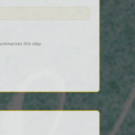
summarizes this step.