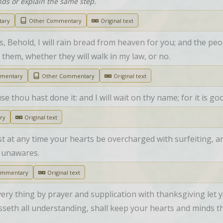
nds or explain the same step.
tary
Other Commentary
Original text
Behold, I will rain bread from heaven for you; and the peop
 them, whether they will walk in my law, or no.
mmentary
Other Commentary
Original text
use thou hast done it: and I will wait on thy name; for it is go
ry
Original text
t at any time your hearts be overcharged with surfeiting, and
 unawares.
ommentary
Original text
every thing by prayer and supplication with thanksgiving le
seth all understanding, shall keep your hearts and minds t