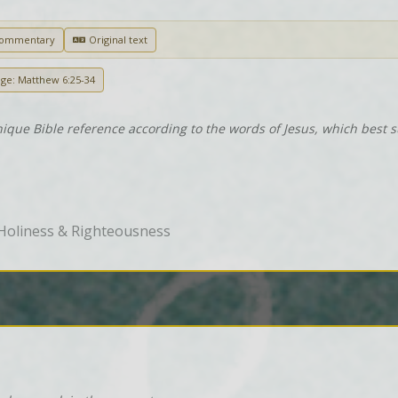
Commentary
Original text
age: Matthew 6:25-34
nique Bible reference according to the words of Jesus, which best 
Holiness & Righteousness