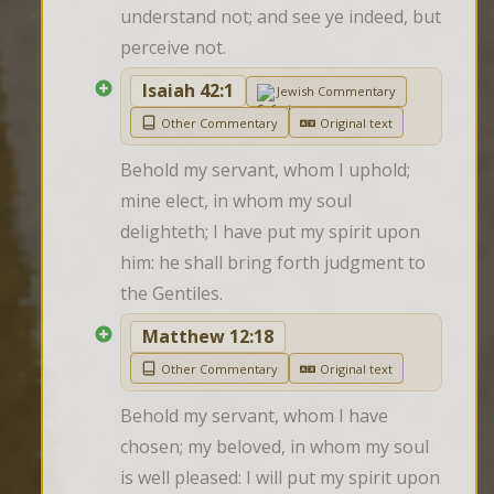
understand not; and see ye indeed, but 
perceive not.
Isaiah 42:1
Jewish Commentary
Other Commentary
Original text
Behold my servant, whom I uphold; 
mine elect, in whom my soul 
delighteth; I have put my spirit upon 
him: he shall bring forth judgment to 
the Gentiles.
Matthew 12:18
Other Commentary
Original text
Behold my servant, whom I have 
chosen; my beloved, in whom my soul 
is well pleased: I will put my spirit upon 