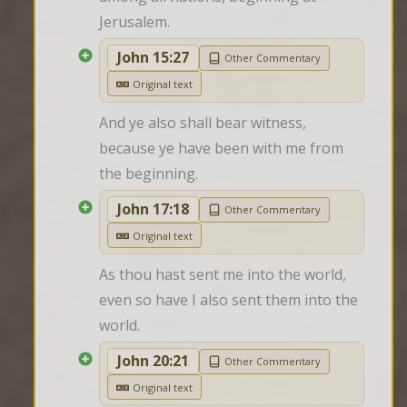
Jerusalem.
John 15:27
Other Commentary
Original text
And ye also shall bear witness, 
because ye have been with me from 
the beginning.
John 17:18
Other Commentary
Original text
As thou hast sent me into the world, 
even so have I also sent them into the 
world.
John 20:21
Other Commentary
Original text