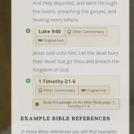
And they departed, and went through 
the towns, preaching the gospel, and 
healing every where.
Luke 9:60
Other Commentary
Original text
Jesus said unto him, Let the dead bury 
their dead: but go thou and preach the 
kingdom of God.
1 Timothy 2:1-6
Other Commentary
Original text
Study this passage on the Bible Study page: 1
Timothy 2:1-6
EXAMPLE BIBLE REFERENCES
In these Bible references you will find examples