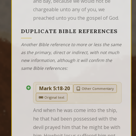
and day, because we would not be 
chargeable unto any of you, we 
preached unto you the gospel of God.
DUPLICATE BIBLE REFERENCES
Another Bible reference to more or less the same
as the primary, direct or indirect, with not much
new information, although it will confirm the
same Bible references:
Mark 5:18-20
Other Commentary
Original text
And when he was come into the ship, 
he that had been possessed with the 
devil prayed him that he might be with 
him. Howbeit Jesus suffered him not, 