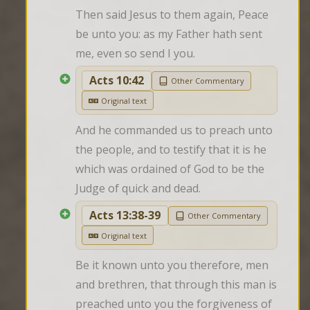
Then said Jesus to them again, Peace 
be unto you: as my Father hath sent 
me, even so send I you.
Acts 10:42
Other Commentary
Original text
And he commanded us to preach unto 
the people, and to testify that it is he 
which was ordained of God to be the 
Judge of quick and dead.
Acts 13:38-39
Other Commentary
Original text
Be it known unto you therefore, men 
and brethren, that through this man is 
preached unto you the forgiveness of 