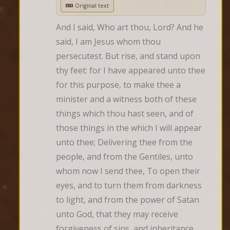
Original text
And I said, Who art thou, Lord? And he 
said, I am Jesus whom thou 
persecutest. But rise, and stand upon 
thy feet: for I have appeared unto thee 
for this purpose, to make thee a 
minister and a witness both of these 
things which thou hast seen, and of 
those things in the which I will appear 
unto thee; Delivering thee from the 
people, and from the Gentiles, unto 
whom now I send thee, To open their 
eyes, and to turn them from darkness 
to light, and from the power of Satan 
unto God, that they may receive 
forgiveness of sins, and inheritance 