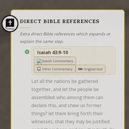
DIRECT BIBLE REFERENCES
Extra direct Bible references which expands or
explain the same step.
Isaiah 43:9-10
Jewish Commentary
Other Commentary
Original text
Let all the nations be gathered 
together, and let the people be 
assembled: who among them can 
declare this, and shew us former 
things? let them bring forth their 
witnesses, that they may be justified: 