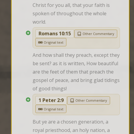
Christ for you all, that your faith is 
spoken of throughout the whole 
world.
Romans 10:15
Other Commentary
Original text
And how shall they preach, except they 
be sent? as it is written, How beautiful 
are the feet of them that preach the 
gospel of peace, and bring glad tidings 
of good things!
1 Peter 2:9
Other Commentary
Original text
But ye are a chosen generation, a 
royal priesthood, an holy nation, a 