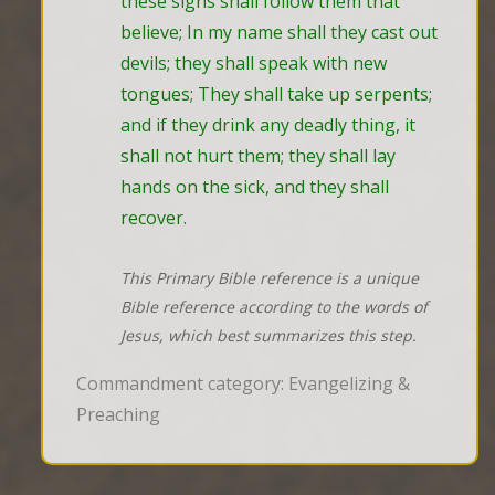
these signs shall follow them that 
believe; In my name shall they cast out 
devils; they shall speak with new 
tongues; They shall take up serpents; 
and if they drink any deadly thing, it 
shall not hurt them; they shall lay 
hands on the sick, and they shall 
recover.
This Primary Bible reference is a unique
Bible reference according to the words of
Jesus, which best summarizes this step.
Commandment category: Evangelizing &
Preaching