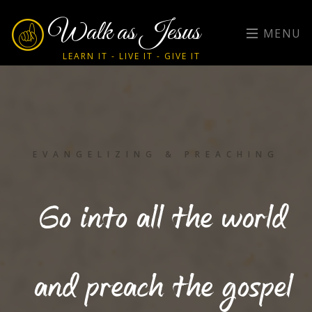
Walk as Jesus
MENU
LEARN IT - LIVE IT - GIVE IT
EVANGELIZING & PREACHING
Go into all the world
and preach the gospel