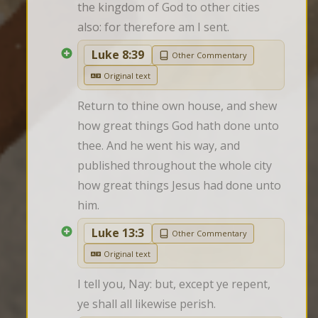
the kingdom of God to other cities 
also: for therefore am I sent.
Luke 8:39
Other Commentary
Original text
Return to thine own house, and shew 
how great things God hath done unto 
thee. And he went his way, and 
published throughout the whole city 
how great things Jesus had done unto 
him.
Luke 13:3
Other Commentary
Original text
I tell you, Nay: but, except ye repent, 
ye shall all likewise perish.