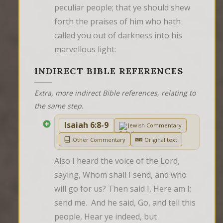
peculiar people; that ye should shew 
forth the praises of him who hath 
called you out of darkness into his 
marvellous light:
INDIRECT BIBLE REFERENCES
Extra, more indirect Bible references, relating to
the same step.
Isaiah 6:8-9
Jewish Commentary
Other Commentary
Original text
Also I heard the voice of the Lord, 
saying, Whom shall I send, and who 
will go for us? Then said I, Here am I; 
send me.  And he said, Go, and tell this 
people, Hear ye indeed, but 