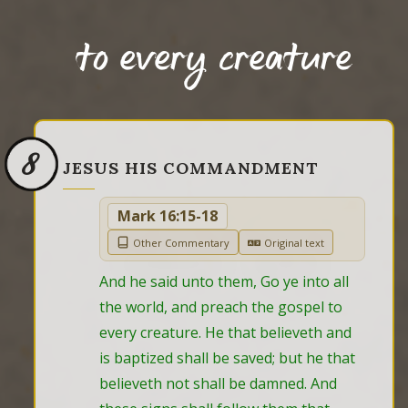
to every creature
8
JESUS HIS COMMANDMENT
Mark 16:15-18
Other Commentary
Original text
And he said unto them, Go ye into all 
the world, and preach the gospel to 
every creature. He that believeth and 
is baptized shall be saved; but he that 
believeth not shall be damned. And 