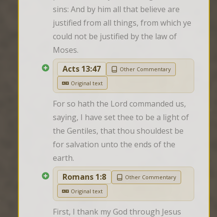
sins: And by him all that believe are 
justified from all things, from which ye 
could not be justified by the law of 
Moses.
Acts 13:47
Other Commentary
Original text
For so hath the Lord commanded us, 
saying, I have set thee to be a light of 
the Gentiles, that thou shouldest be 
for salvation unto the ends of the 
earth.
Romans 1:8
Other Commentary
Original text
First, I thank my God through Jesus 