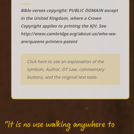
Bible verses copyright: PUBLIC DOMAIN except
in the United Kingdom, where a Crown
Copyright applies to printing the KJV. See
http://www.cambridge.org/about-us/who-we-
are/queens-printers-patent
Click here to see an explanation of the
symbols, Author, OT Law, commentary
buttons, and the original text tools.
"It is no use walking anywhere to