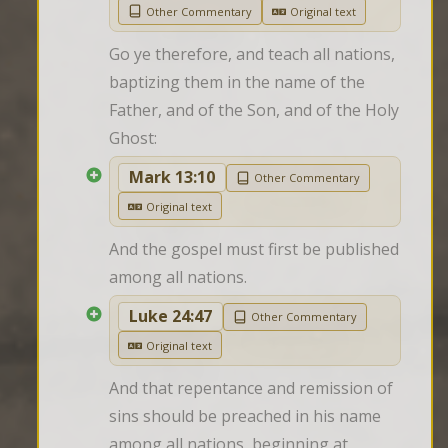
Other Commentary
Original text
Go ye therefore, and teach all nations, 
baptizing them in the name of the 
Father, and of the Son, and of the Holy 
Ghost:
Mark 13:10
Other Commentary
Original text
And the gospel must first be published 
among all nations.
Luke 24:47
Other Commentary
Original text
And that repentance and remission of 
sins should be preached in his name 
among all nations, beginning at 