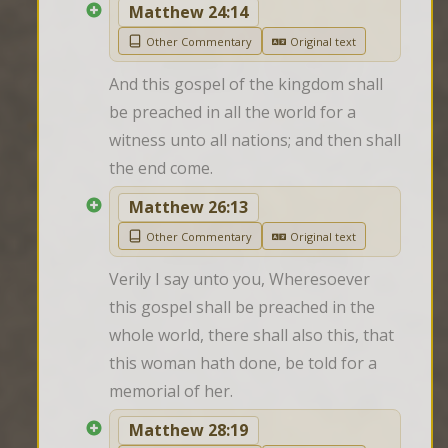
Matthew 24:14
Other Commentary
Original text
And this gospel of the kingdom shall 
be preached in all the world for a 
witness unto all nations; and then shall 
the end come.
Matthew 26:13
Other Commentary
Original text
Verily I say unto you, Wheresoever 
this gospel shall be preached in the 
whole world, there shall also this, that 
this woman hath done, be told for a 
memorial of her.
Matthew 28:19