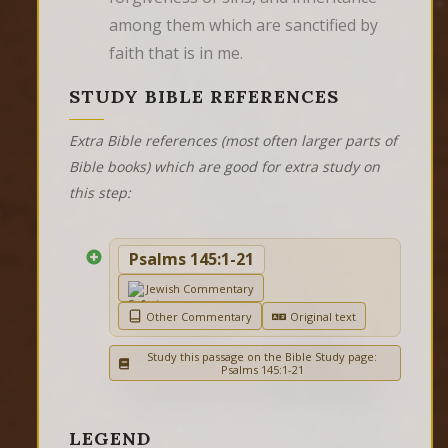
among them which are sanctified by 
faith that is in me.
STUDY BIBLE REFERENCES
Extra Bible references (most often larger parts of
Bible books) which are good for extra study on
this step:
Psalms 145:1-21
Jewish Commentary
Other Commentary
Original text
Study this passage on the Bible Study page:
Psalms 145:1-21
LEGEND