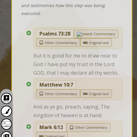
and testimonies how this step was being
executed.
Psalms 73:28
Jewish Commentary
Other Commentary
Original text
But it is good for me to draw near to 
God: I have put my trust in the Lord 
GOD, that I may declare all thy works.
Matthew 10:7
Other Commentary
Original text
And as ye go, preach, saying, The 
kingdom of heaven is at hand.
Mark 6:12
Other Commentary
Original text