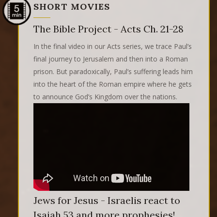
SHORT MOVIES
The Bible Project - Acts Ch. 21-28
In the final video in our Acts series, we trace Paul’s
final journey to Jerusalem and then into a Roman
prison. But paradoxically, Paul’s suffering leads him
into the heart of the Roman empire where he gets
to announce God’s Kingdom over the nations.
Jews for Jesus - Israelis react to
Isaiah 53 and more prophesies!