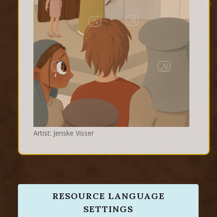
Artist: Jenske Visser
RESOURCE LANGUAGE
SETTINGS