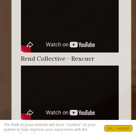
Rend Collective - Rescuer
The Walk as Jesus website will store "cookies" on your
OK, I AGREE
system to help improve your experience with the
website. Many of these cookies relate to customizing