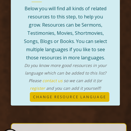
Below you will find all kinds of related
resources to this step, to help you
grow. Resources can be Sermons,
Testimonies, Movies, Shortmovies,
Songs, Blogs or Books. You can select
multiple languages if you like to see
those resources in more languages.
Do you know more good resources in your
language which can be added to this list?
Please
contact us
so we can add it (or
register
and you can add it yourself!
CHANGE RESOURCE LANGUAGE