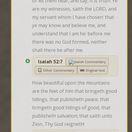
or let them hear, and say, It is truth. Ye 
are my witnesses, saith the LORD, and 
my servant whom I have chosen: that 
ye may know and believe me, and 
understand that I am he: before me 
there was no God formed, neither 
shall there be after me.
Isaiah 52:7
Jewish Commentary
Other Commentary
Original text
How beautiful upon the mountains 
are the feet of him that bringeth good 
tidings, that publisheth peace; that 
bringeth good tidings of good, that 
publisheth salvation; that saith unto 
Zion, Thy God reigneth!