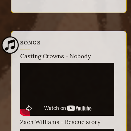
SONGS
Casting Crowns - Nobody
Zach Williams - Rescue story