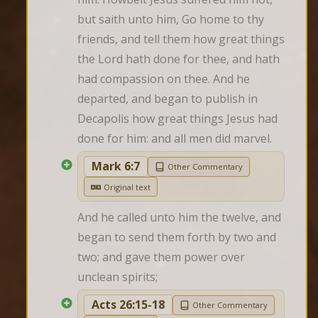
but saith unto him, Go home to thy 
friends, and tell them how great things 
the Lord hath done for thee, and hath 
had compassion on thee. And he 
departed, and began to publish in 
Decapolis how great things Jesus had 
done for him: and all men did marvel.
Mark 6:7
Other Commentary
Original text
And he called unto him the twelve, and 
began to send them forth by two and 
two; and gave them power over 
unclean spirits;
Acts 26:15-18
Other Commentary