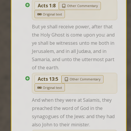
Acts 1:8
Other Commentary
Original text
But ye shall receive power, after that 
the Holy Ghost is come upon you: and 
ye shall be witnesses unto me both in 
Jerusalem, and in all Judæa, and in 
Samaria, and unto the uttermost part 
of the earth.
Acts 13:5
Other Commentary
Original text
And when they were at Salamis, they 
preached the word of God in the 
synagogues of the Jews: and they had 
also John to their minister.