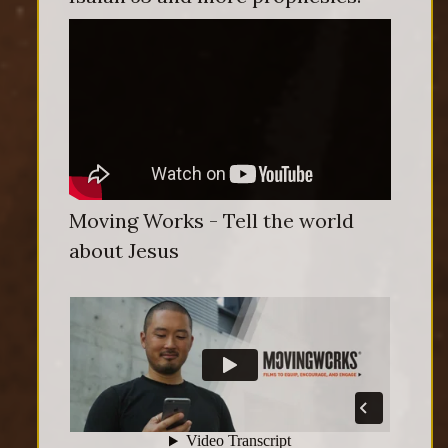
Moving Works - Tell the world
about Jesus