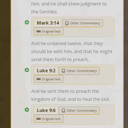
him, and he shall shew judgment to 
the Gentiles.
Mark 3:14
Other Commentary
Original text
And he ordained twelve, that they 
should be with him, and that he might 
send them forth to preach,
Luke 9:2
Other Commentary
Original text
And he sent them to preach the 
kingdom of God, and to heal the sick.
Luke 9:6
Other Commentary
Original text