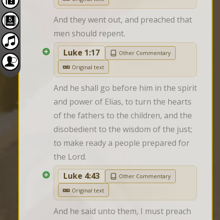
And they went out, and preached that 
men should repent.
Luke 1:17
Other Commentary
Original text
And he shall go before him in the spirit 
and power of Elias, to turn the hearts 
of the fathers to the children, and the 
disobedient to the wisdom of the just; 
to make ready a people prepared for 
the Lord.
Luke 4:43
Other Commentary
Original text
And he said unto them, I must preach 