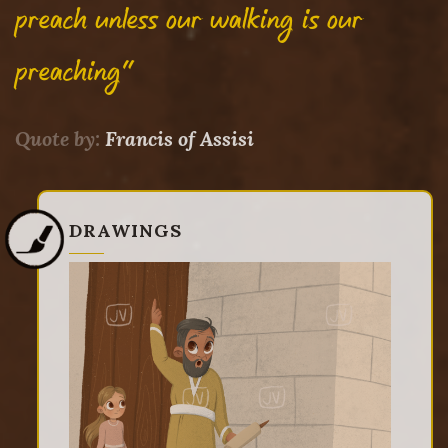
preach unless our walking is our
preaching"
Quote by:
Francis of Assisi
DRAWINGS