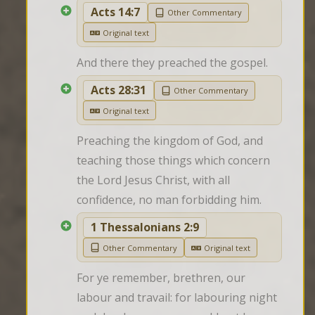
Acts 14:7
Other Commentary
Original text
And there they preached the gospel.
Acts 28:31
Other Commentary
Original text
Preaching the kingdom of God, and 
teaching those things which concern 
the Lord Jesus Christ, with all 
confidence, no man forbidding him.
1 Thessalonians 2:9
Other Commentary
Original text
For ye remember, brethren, our 
labour and travail: for labouring night 