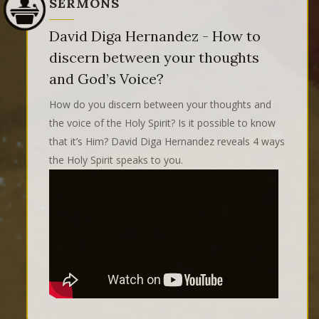
SERMONS
David Diga Hernandez - How to
discern between your thoughts
and God’s Voice?
How do you discern between your thoughts and
the voice of the Holy Spirit? Is it possible to know
that it’s Him? David Diga Hernandez reveals 4 ways
the Holy Spirit speaks to you.