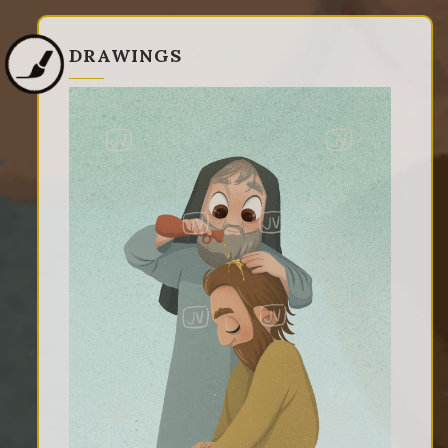
DRAWINGS