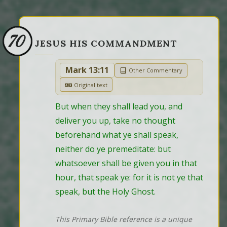
70
JESUS HIS COMMANDMENT
Mark 13:11
Other Commentary
Original text
But when they shall lead you, and 
deliver you up, take no thought 
beforehand what ye shall speak, 
neither do ye premeditate: but 
whatsoever shall be given you in that 
hour, that speak ye: for it is not ye that 
speak, but the Holy Ghost.
This Primary Bible reference is a unique