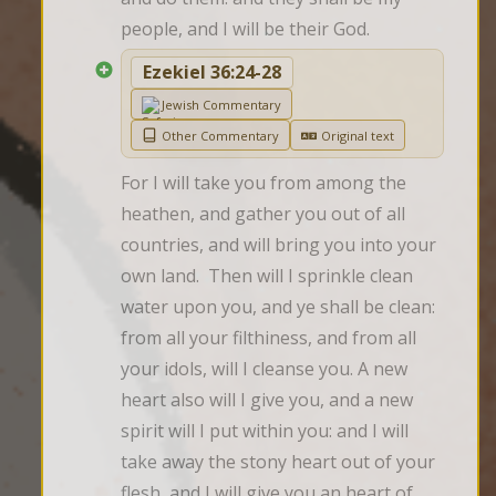
people, and I will be their God.
Ezekiel 36:24-28
Jewish Commentary
Other Commentary
Original text
For I will take you from among the 
heathen, and gather you out of all 
countries, and will bring you into your 
own land.  Then will I sprinkle clean 
water upon you, and ye shall be clean: 
from all your filthiness, and from all 
your idols, will I cleanse you. A new 
heart also will I give you, and a new 
spirit will I put within you: and I will 
take away the stony heart out of your 
flesh, and I will give you an heart of 