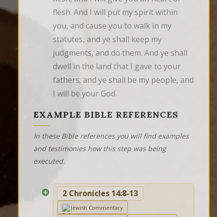
flesh. And I will put my spirit within 
you, and cause you to walk in my 
statutes, and ye shall keep my 
judgments, and do them. And ye shall 
dwell in the land that I gave to your 
fathers; and ye shall be my people, and 
I will be your God.
EXAMPLE BIBLE REFERENCES
In these Bible references you will find examples
and testimonies how this step was being
executed.
2 Chronicles 14:8-13
Jewish Commentary