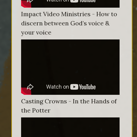
Impact Video Ministries - How to
discern between God’s voice &
your voice
Casting Crowns - In the Hands of
the Potter