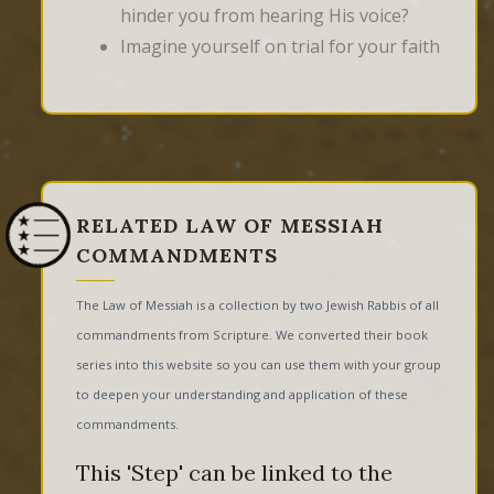
hinder you from hearing His voice?
Imagine yourself on trial for your faith
RELATED LAW OF MESSIAH
COMMANDMENTS
The Law of Messiah is a collection by two Jewish Rabbis of all
commandments from Scripture. We converted their book
series into this website so you can use them with your group
to deepen your understanding and application of these
commandments.
This 'Step' can be linked to the