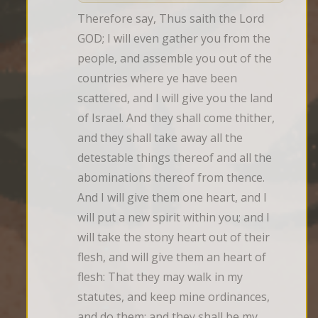
Therefore say, Thus saith the Lord 
GOD; I will even gather you from the 
people, and assemble you out of the 
countries where ye have been 
scattered, and I will give you the land 
of Israel. And they shall come thither, 
and they shall take away all the 
detestable things thereof and all the 
abominations thereof from thence. 
And I will give them one heart, and I 
will put a new spirit within you; and I 
will take the stony heart out of their 
flesh, and will give them an heart of 
flesh: That they may walk in my 
statutes, and keep mine ordinances, 
and do them: and they shall be my 