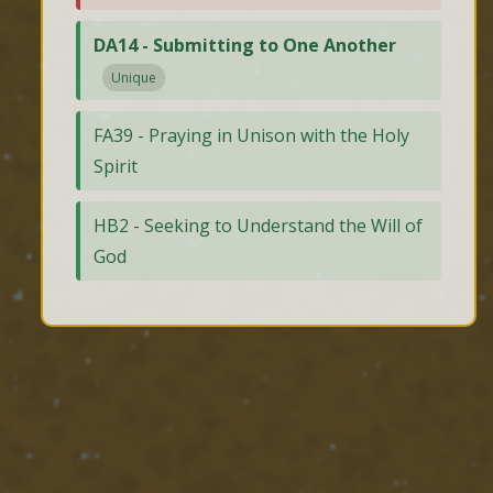
DA14 - Submitting to One Another
Unique
FA39 - Praying in Unison with the Holy
Spirit
HB2 - Seeking to Understand the Will of
God