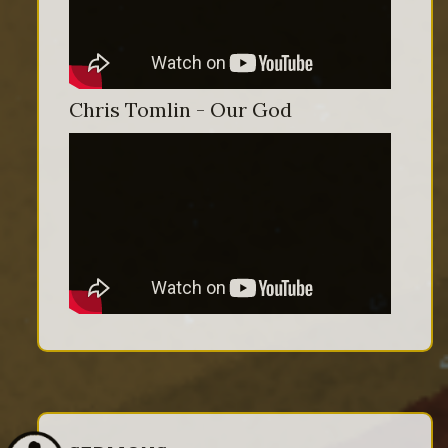
Chris Tomlin - Our God