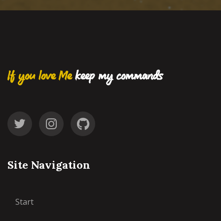
If you love Me
keep my commands
Site Navigation
Start