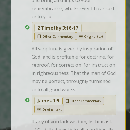
and bring all things to your 
remembrance, whatsoever I have said 
unto you.
2 Timothy 3:16-17
Other Commentary
Original text
All scripture is given by inspiration of 
God, and is profitable for doctrine, for 
reproof, for correction, for instruction 
in righteousness: That the man of God 
may be perfect, throughly furnished 
unto all good works.
James 1:5
Other Commentary
Original text
If any of you lack wisdom, let him ask 
of God, that giveth to all men liberally, 