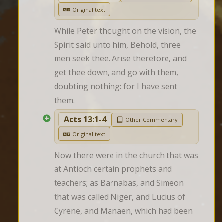
Original text
While Peter thought on the vision, the 
Spirit said unto him, Behold, three 
men seek thee. Arise therefore, and 
get thee down, and go with them, 
doubting nothing: for I have sent 
them.
Acts 13:1-4
Other Commentary
Original text
Now there were in the church that was 
at Antioch certain prophets and 
teachers; as Barnabas, and Simeon 
that was called Niger, and Lucius of 
Cyrene, and Manaen, which had been 