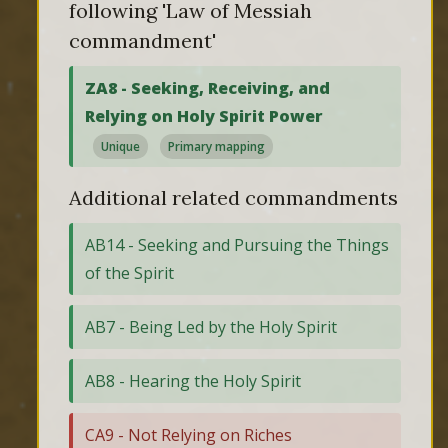
following 'Law of Messiah
commandment'
ZA8 - Seeking, Receiving, and
Relying on Holy Spirit Power
Unique
Primary mapping
Additional related commandments
AB14 - Seeking and Pursuing the Things
of the Spirit
AB7 - Being Led by the Holy Spirit
AB8 - Hearing the Holy Spirit
CA9 - Not Relying on Riches