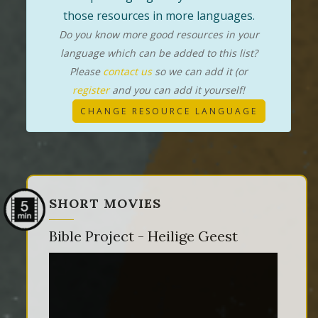
those resources in more languages.
Do you know more good resources in your
language which can be added to this list?
Please
contact us
so we can add it (or
register
and you can add it yourself!
CHANGE RESOURCE LANGUAGE
SHORT MOVIES
Bible Project - Heilige Geest