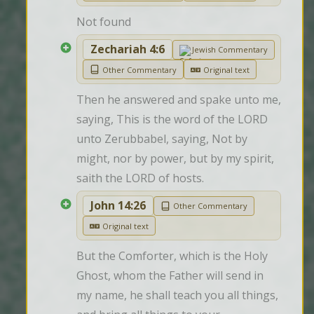
Not found
Zechariah 4:6
Jewish Commentary
Other Commentary
Original text
Then he answered and spake unto me, 
saying, This is the word of the LORD 
unto Zerubbabel, saying, Not by 
might, nor by power, but by my spirit, 
saith the LORD of hosts.
John 14:26
Other Commentary
Original text
But the Comforter, which is the Holy 
Ghost, whom the Father will send in 
my name, he shall teach you all things, 