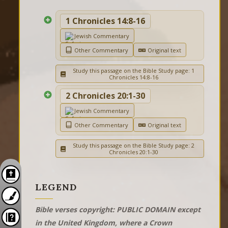
1 Chronicles 14:8-16
Jewish Commentary
Other Commentary
Original text
Study this passage on the Bible Study page: 1
Chronicles 14:8-16
2 Chronicles 20:1-30
Jewish Commentary
Other Commentary
Original text
Study this passage on the Bible Study page: 2
Chronicles 20:1-30
LEGEND
Bible verses copyright: PUBLIC DOMAIN except
in the United Kingdom, where a Crown