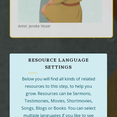
Artist: Jenske Visser
RESOURCE LANGUAGE
SETTINGS
Below you will find all kinds of related
resources to this step, to help you
grow. Resources can be Sermons,
Testimonies, Movies, Shortmovies,
Songs, Blogs or Books. You can select
multiple languages if you like to see