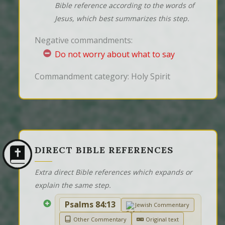
Bible reference according to the words of
Jesus, which best summarizes this step.
Negative commandments:
Do not worry about what to say
Commandment category: Holy Spirit
DIRECT BIBLE REFERENCES
Extra direct Bible references which expands or
explain the same step.
Psalms 84:13
Jewish Commentary
Other Commentary
Original text