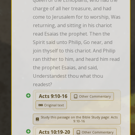
queen of the Ethiopians, who had the 
charge of all her treasure, and had 
come to Jerusalem for to worship, Was 
returning, and sitting in his chariot 
read Esaias the prophet. Then the 
Spirit said unto Philip, Go near, and 
join thyself to this chariot. And Philip 
ran thither to him, and heard him read 
the prophet Esaias, and said, 
Understandest thou what thou 
readest?
Acts 9:10-16
Other Commentary
Original text
Study this passage on the Bible Study page: Acts
9:10-16
Acts 10:19-20
Other Commentary