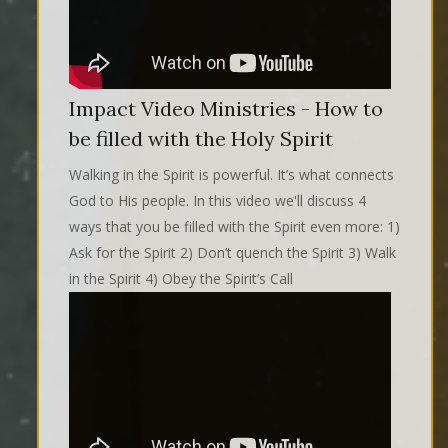
Impact Video Ministries - How to
be filled with the Holy Spirit
Walking in the Spirit is powerful. It’s what connects
God to His people. In this video we'll discuss 4
ways that you be filled with the Spirit even more: 1)
Ask for the Spirit 2) Don’t quench the Spirit 3) Walk
in the Spirit 4) Obey the Spirit’s Call