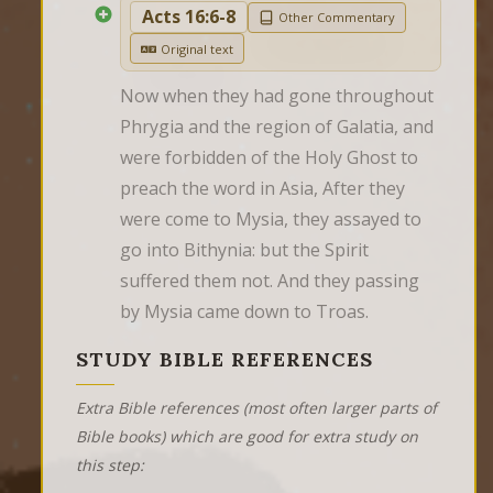
Acts 16:6-8
Other Commentary
Original text
Now when they had gone throughout 
Phrygia and the region of Galatia, and 
were forbidden of the Holy Ghost to 
preach the word in Asia, After they 
were come to Mysia, they assayed to 
go into Bithynia: but the Spirit 
suffered them not. And they passing 
by Mysia came down to Troas.
STUDY BIBLE REFERENCES
Extra Bible references (most often larger parts of
Bible books) which are good for extra study on
this step: