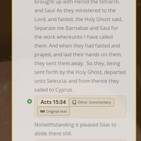
brought up with Herod the tetrarch, 
and Saul. As they ministered to the 
Lord, and fasted, the Holy Ghost said, 
Separate me Barnabas and Saul for 
the work whereunto I have called 
them. And when they had fasted and 
prayed, and laid their hands on them, 
they sent them away.  So they, being 
sent forth by the Holy Ghost, departed 
unto Seleucia; and from thence they 
sailed to Cyprus.
Acts 15:34
Other Commentary
Original text
Notwithstanding it pleased Silas to 
abide there still.