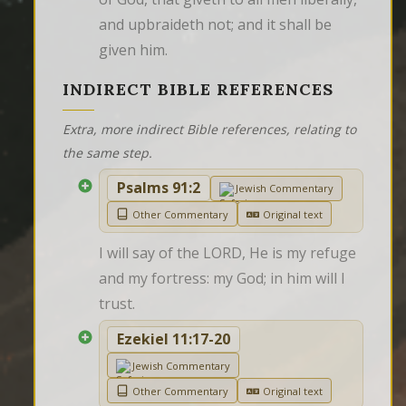
and upbraideth not; and it shall be 
given him.
INDIRECT BIBLE REFERENCES
Extra, more indirect Bible references, relating to
the same step.
Psalms 91:2
Jewish Commentary
Other Commentary
Original text
I will say of the LORD, He is my refuge 
and my fortress: my God; in him will I 
trust.
Ezekiel 11:17-20
Jewish Commentary
Other Commentary
Original text