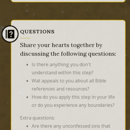
QUESTIONS
Share your hearts together by
discussing the following questions:
Is there anything you don't
understand within this step?
Wat appeals to you about all Bible
references and resources?
How do you apply this step in your life
or do you experience any boundaries?
Extra questions:
Are there any unconfessed sins that