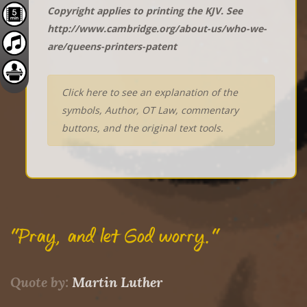
Copyright applies to printing the KJV. See
http://www.cambridge.org/about-us/who-we-
are/queens-printers-patent
Click here to see an explanation of the
symbols, Author, OT Law, commentary
buttons, and the original text tools.
"Pray, and let God worry."
Quote by:
Martin Luther