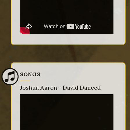
SONGS
Joshua Aaron - David Danced