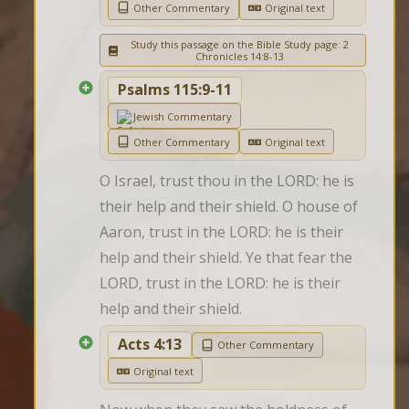
Other Commentary
Original text
Study this passage on the Bible Study page: 2
Chronicles 14:8-13
Psalms 115:9-11
Jewish Commentary
Other Commentary
Original text
O Israel, trust thou in the LORD: he is 
their help and their shield. O house of 
Aaron, trust in the LORD: he is their 
help and their shield. Ye that fear the 
LORD, trust in the LORD: he is their 
help and their shield.
Acts 4:13
Other Commentary
Original text