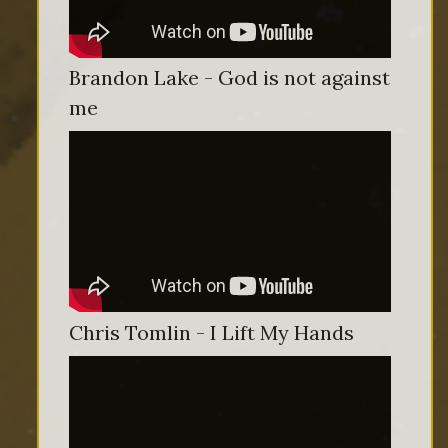
Brandon Lake - God is not against
me
Chris Tomlin - I Lift My Hands