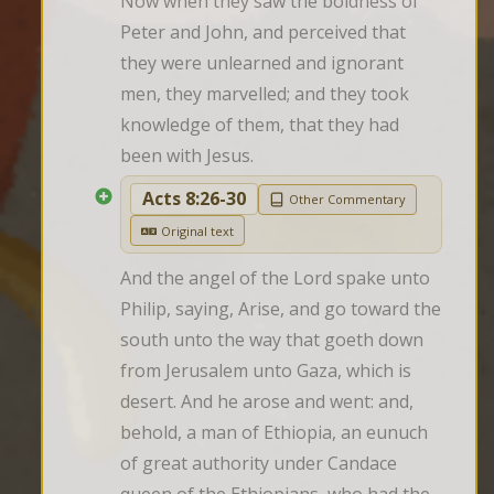
Now when they saw the boldness of 
Peter and John, and perceived that 
they were unlearned and ignorant 
men, they marvelled; and they took 
knowledge of them, that they had 
been with Jesus.
Acts 8:26-30
Other Commentary
Original text
And the angel of the Lord spake unto 
Philip, saying, Arise, and go toward the 
south unto the way that goeth down 
from Jerusalem unto Gaza, which is 
desert. And he arose and went: and, 
behold, a man of Ethiopia, an eunuch 
of great authority under Candace 