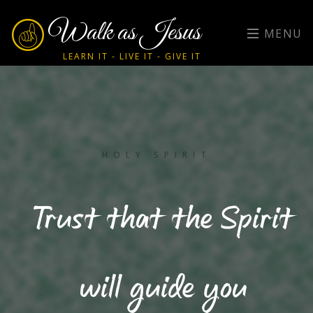
Walk as Jesus
MENU
LEARN IT - LIVE IT - GIVE IT
HOLY SPIRIT
Trust that the Spirit
will guide you