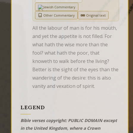
Jewish Commentary
Other Commentary
Original text
All the labour of man is for his mouth, 
and yet the appetite is not filled. For 
what hath the wise more than the 
fool? what hath the poor, that 
knoweth to walk before the living?  
Better is the sight of the eyes than the 
wandering of the desire: this is also 
vanity and vexation of spirit.
LEGEND
Bible verses copyright: PUBLIC DOMAIN except
in the United Kingdom, where a Crown