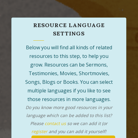
RESOURCE LANGUAGE
SETTINGS
Below you will find all kinds of related
resources to this step, to help you
grow. Resources can be Sermons,
Testimonies, Movies, Shortmovies,
Songs, Blogs or Books. You can select
multiple languages if you like to see
those resources in more languages.
Do you know more good resources in your
language which can be added to this list?
Please
contact us
so we can add it (or
register
and you can add it yourself!