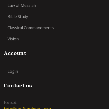
Law of Messiah
Bible Study
Classical Commandments
Vision
Account
Login
Contact us
Email:
info@walkasjesus.org