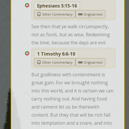
Ephesians 5:15-16
Other Commentary
Original text
See then that ye walk circumspectly, 
not as fools, but as wise, Redeeming 
the time, because the days are evil.
1 Timothy 6:6-10
Other Commentary
Original text
But godliness with contentment is 
great gain. For we brought nothing 
into this world, and it is certain we can 
carry nothing out. And having food 
and raiment let us be therewith 
content. But they that will be rich fall 
into temptation and a snare, and into 