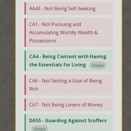
AA43 - Not Being Self-Seeking
CA1 - Not Pursuing and
Accumulating Worldly Wealth &
Possessions
CA4 - Being Content with Having
the Essentials for Living
Unique
CA6 - Not Setting a Goal of Being
Rich
CA7 - Not Being Lovers of Money
DA55 - Guarding Against Scoffers
Unique