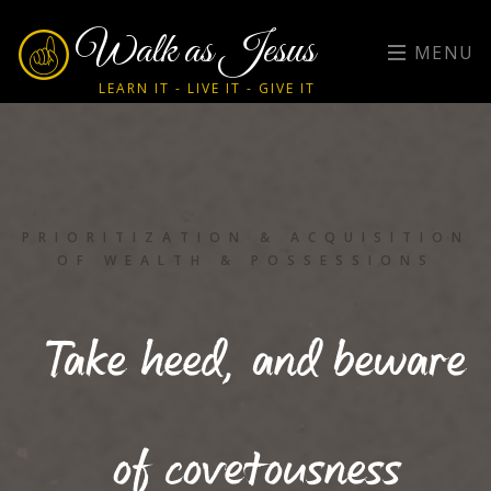
Walk as Jesus
MENU
LEARN IT - LIVE IT - GIVE IT
PRIORITIZATION & ACQUISITION
OF WEALTH & POSSESSIONS
Take heed, and beware
of covetousness