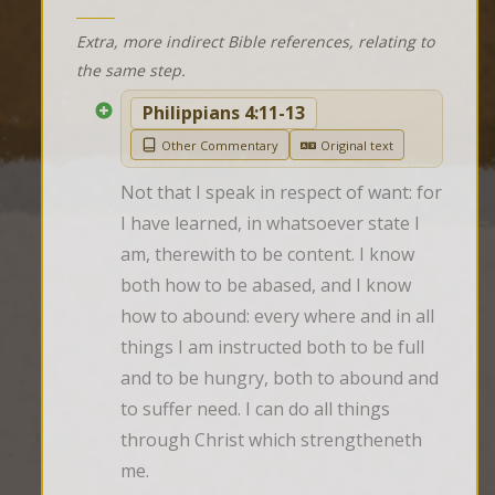
Extra, more indirect Bible references, relating to
the same step.
Philippians 4:11-13
Other Commentary
Original text
Not that I speak in respect of want: for 
I have learned, in whatsoever state I 
am, therewith to be content. I know 
both how to be abased, and I know 
how to abound: every where and in all 
things I am instructed both to be full 
and to be hungry, both to abound and 
to suffer need. I can do all things 
through Christ which strengtheneth 
me.