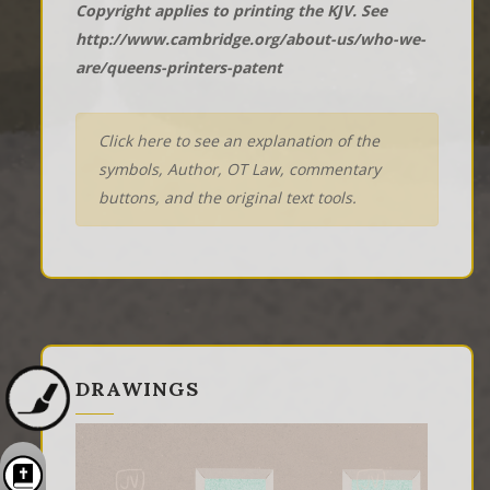
Copyright applies to printing the KJV. See
http://www.cambridge.org/about-us/who-we-
are/queens-printers-patent
Click here to see an explanation of the
symbols, Author, OT Law, commentary
buttons, and the original text tools.
DRAWINGS