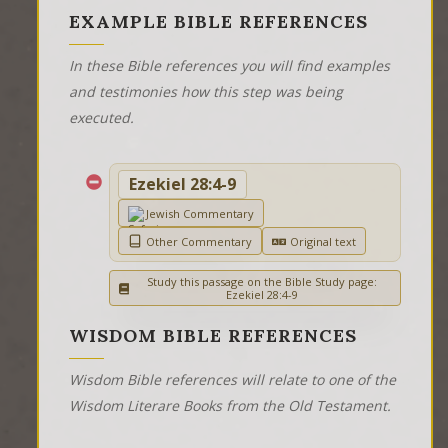
EXAMPLE BIBLE REFERENCES
In these Bible references you will find examples
and testimonies how this step was being
executed.
Ezekiel 28:4-9
Jewish Commentary
Other Commentary
Original text
Study this passage on the Bible Study page:
Ezekiel 28:4-9
WISDOM BIBLE REFERENCES
Wisdom Bible references will relate to one of the
Wisdom Literare Books from the Old Testament.