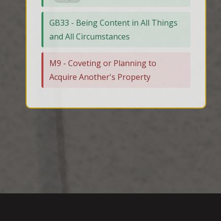
GB33 - Being Content in All Things
and All Circumstances
M9 - Coveting or Planning to
Acquire Another's Property