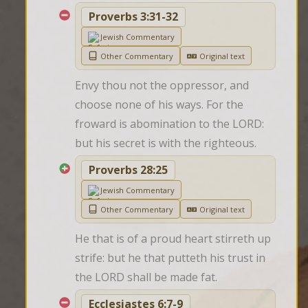
Proverbs 3:31-32
Jewish Commentary
Other Commentary
Original text
Envy thou not the oppressor, and 
choose none of his ways. For the 
froward is abomination to the LORD: 
but his secret is with the righteous.
Proverbs 28:25
Jewish Commentary
Other Commentary
Original text
He that is of a proud heart stirreth up 
strife: but he that putteth his trust in 
the LORD shall be made fat.
Ecclesiastes 6:7-9