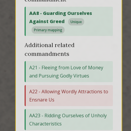
AA8 - Guarding Ourselves
Against Greed
Unique
Primary mapping
Additional related
commandments
A21 - Fleeing from Love of Money
and Pursuing Godly Virtues
A22 - Allowing Wordly Attractions to
Ensnare Us
AA23 - Ridding Ourselves of Unholy
Characteristics