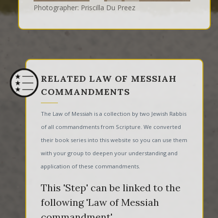
Photographer: Priscilla Du Preez
RELATED LAW OF MESSIAH
COMMANDMENTS
The Law of Messiah is a collection by two Jewish Rabbis
of all commandments from Scripture. We converted
their book series into this website so you can use them
with your group to deepen your understanding and
application of these commandments.
This 'Step' can be linked to the
following 'Law of Messiah
commandment'