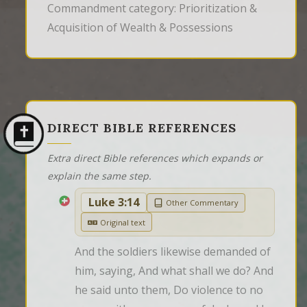
Commandment category: Prioritization &
Acquisition of Wealth & Possessions
DIRECT BIBLE REFERENCES
Extra direct Bible references which expands or
explain the same step.
Luke 3:14
Other Commentary
Original text
And the soldiers likewise demanded of 
him, saying, And what shall we do? And 
he said unto them, Do violence to no 