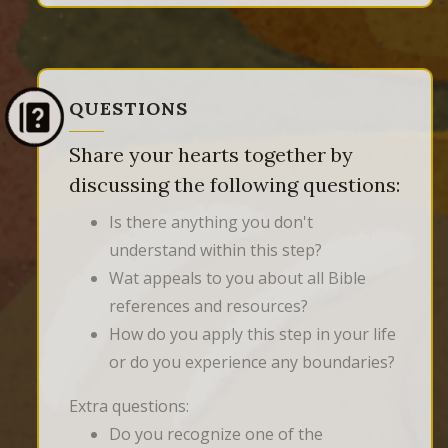
QUESTIONS
Share your hearts together by
discussing the following questions:
Is there anything you don't
understand within this step?
Wat appeals to you about all Bible
references and resources?
How do you apply this step in your life
or do you experience any boundaries?
Extra questions:
Do you recognize one of the