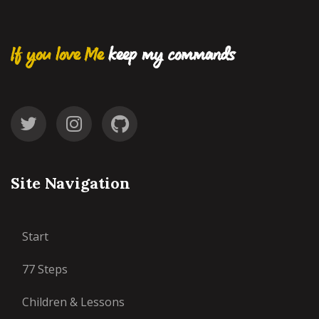
If you love Me
keep my commands
Site Navigation
Start
77 Steps
Children & Lessons