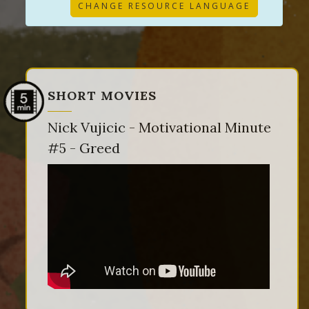
CHANGE RESOURCE LANGUAGE
SHORT MOVIES
Nick Vujicic - Motivational Minute
#5 - Greed