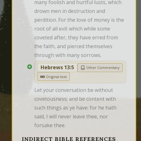
many foolish and hurtful lusts, which 
drown men in destruction and 
perdition. For the love of money is the 
root of all evil: which while some 
coveted after, they have erred from 
the faith, and pierced themselves 
through with many sorrows.
Hebrews 13:5
Other Commentary
Original text
Let your conversation be without 
covetousness; and be content with 
such things as ye have: for he hath 
said, I will never leave thee, nor 
forsake thee.
INDIRECT BIBLE REFERENCES