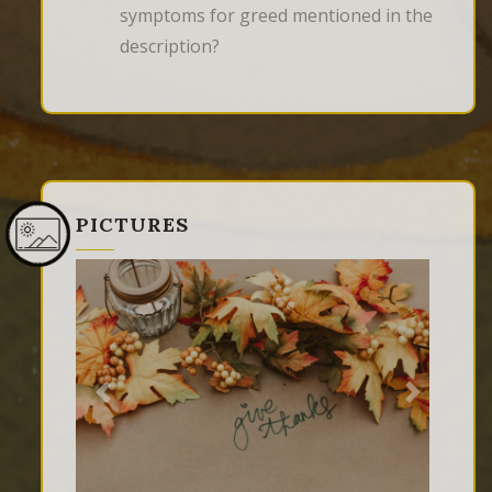
symptoms for greed mentioned in the
description?
PICTURES
Previous
Next