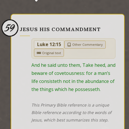
59
JESUS HIS COMMANDMENT
Luke 12:15
Other Commentary
Original text
And he said unto them, Take heed, and 
beware of covetousness: for a man’s 
life consisteth not in the abundance of 
the things which he possesseth.
This Primary Bible reference is a unique
Bible reference according to the words of
Jesus, which best summarizes this step.