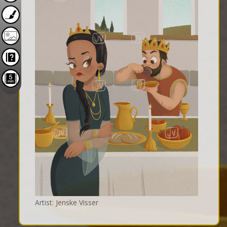
Artist: Jenske Visser