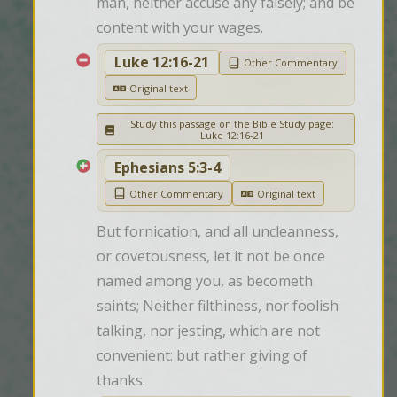
man, neither accuse any falsely; and be 
content with your wages.
Luke 12:16-21
Other Commentary
Original text
Study this passage on the Bible Study page:
Luke 12:16-21
Ephesians 5:3-4
Other Commentary
Original text
But fornication, and all uncleanness, 
or covetousness, let it not be once 
named among you, as becometh 
saints; Neither filthiness, nor foolish 
talking, nor jesting, which are not 
convenient: but rather giving of 
thanks.