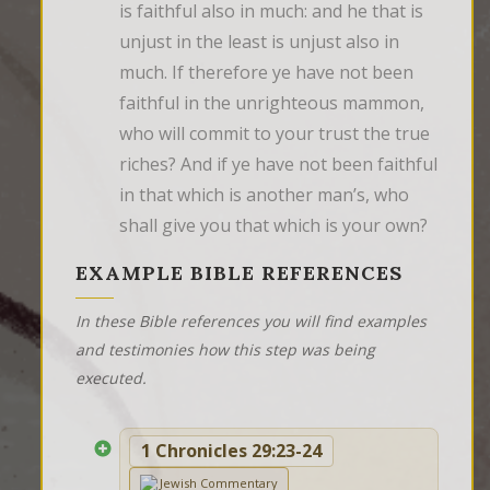
is faithful also in much: and he that is 
unjust in the least is unjust also in 
much. If therefore ye have not been 
faithful in the unrighteous mammon, 
who will commit to your trust the true 
riches? And if ye have not been faithful 
in that which is another man’s, who 
shall give you that which is your own?
EXAMPLE BIBLE REFERENCES
In these Bible references you will find examples
and testimonies how this step was being
executed.
1 Chronicles 29:23-24
Jewish Commentary