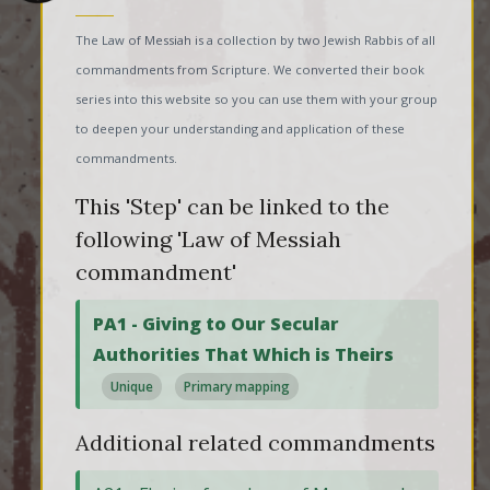
The Law of Messiah is a collection by two Jewish Rabbis of all
commandments from Scripture. We converted their book
series into this website so you can use them with your group
to deepen your understanding and application of these
commandments.
This 'Step' can be linked to the
following 'Law of Messiah
commandment'
PA1 - Giving to Our Secular
Authorities That Which is Theirs
Unique
Primary mapping
Additional related commandments