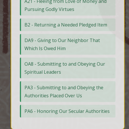
A21 - Fleeing from Love of Money and
Pursuing Godly Virtues
B2 - Returning a Needed Pledged Item
DA9 - Giving to Our Neighbor That
Which Is Owed Him
OA8 - Submitting to and Obeying Our
Spiritual Leaders
PA3 - Submitting to and Obeying the
Authorities Placed Over Us
PA6 - Honoring Our Secular Authorities