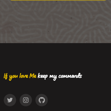
If you love Me
keep my commands