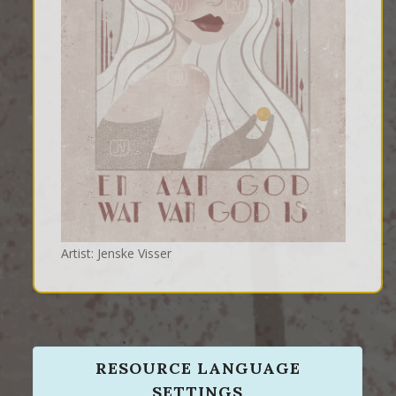
Artist: Jenske Visser
RESOURCE LANGUAGE
SETTINGS