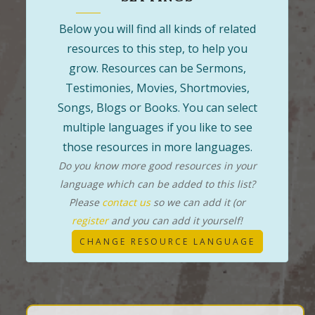
Below you will find all kinds of related
resources to this step, to help you
grow. Resources can be Sermons,
Testimonies, Movies, Shortmovies,
Songs, Blogs or Books. You can select
multiple languages if you like to see
those resources in more languages.
Do you know more good resources in your
language which can be added to this list?
Please
contact us
so we can add it (or
register
and you can add it yourself!
CHANGE RESOURCE LANGUAGE