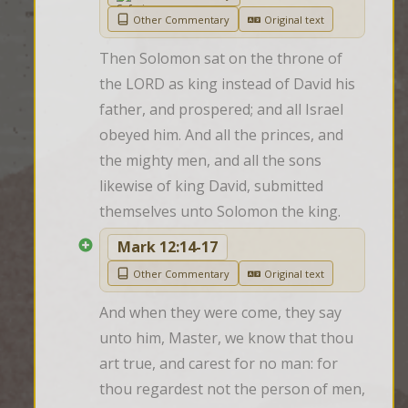
Other Commentary
Original text
Then Solomon sat on the throne of 
the LORD as king instead of David his 
father, and prospered; and all Israel 
obeyed him. And all the princes, and 
the mighty men, and all the sons 
likewise of king David, submitted 
themselves unto Solomon the king.
Mark 12:14-17
Other Commentary
Original text
And when they were come, they say 
unto him, Master, we know that thou 
art true, and carest for no man: for 
thou regardest not the person of men, 