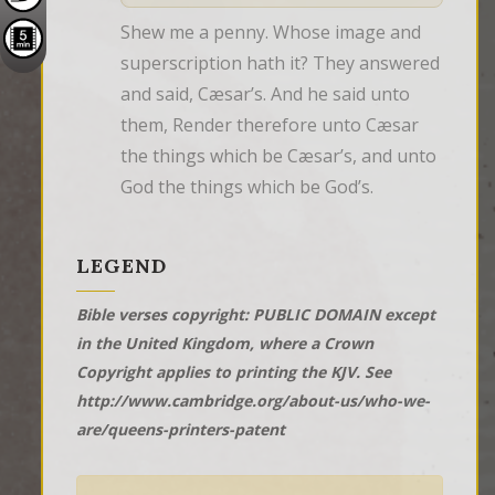
Shew me a penny. Whose image and 
superscription hath it? They answered 
and said, Cæsar’s. And he said unto 
them, Render therefore unto Cæsar 
the things which be Cæsar’s, and unto 
God the things which be God’s.
LEGEND
Bible verses copyright: PUBLIC DOMAIN except
in the United Kingdom, where a Crown
Copyright applies to printing the KJV. See
http://www.cambridge.org/about-us/who-we-
are/queens-printers-patent