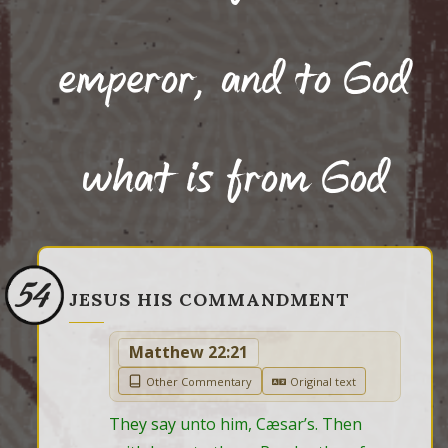
emperor, and to God
what is from God
54
JESUS HIS COMMANDMENT
Matthew 22:21
Other Commentary
Original text
They say unto him, Cæsar’s. Then 