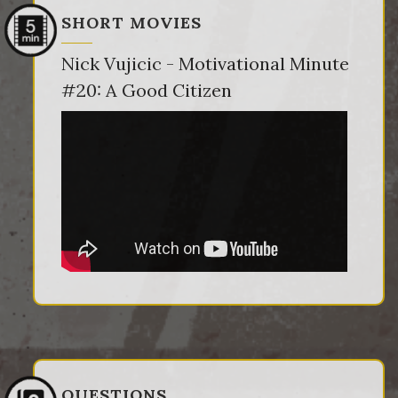
SHORT MOVIES
Nick Vujicic - Motivational Minute
#20: A Good Citizen
QUESTIONS