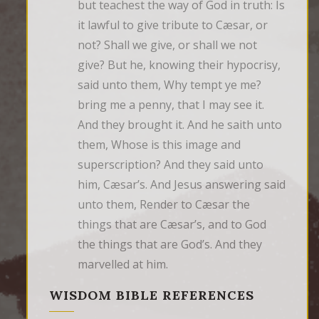
but teachest the way of God in truth: Is 
it lawful to give tribute to Cæsar, or 
not? Shall we give, or shall we not 
give? But he, knowing their hypocrisy, 
said unto them, Why tempt ye me? 
bring me a penny, that I may see it. 
And they brought it. And he saith unto 
them, Whose is this image and 
superscription? And they said unto 
him, Cæsar’s. And Jesus answering said 
unto them, Render to Cæsar the 
things that are Cæsar’s, and to God 
the things that are God’s. And they 
marvelled at him.
WISDOM BIBLE REFERENCES