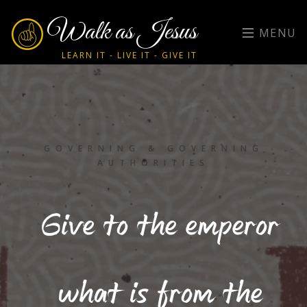
Walk as Jesus
MENU
LEARN IT - LIVE IT - GIVE IT
GOVERNING & GOVERNING
AUTHORITIES
Give to the emperor
what is from the