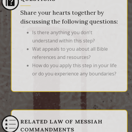
Share your hearts together by
discussing the following questions:
Is there anything you don't
understand within this step?
Wat appeals to you about all Bible
references and resources?
How do you apply this step in your life
or do you experience any boundaries?
RELATED LAW OF MESSIAH
COMMANDMENTS