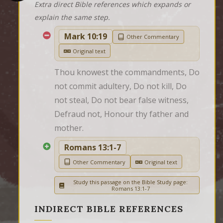
Extra direct Bible references which expands or
explain the same step.
Mark 10:19
Other Commentary
Original text
Thou knowest the commandments, Do 
not commit adultery, Do not kill, Do 
not steal, Do not bear false witness, 
Defraud not, Honour thy father and 
mother.
Romans 13:1-7
Other Commentary
Original text
Study this passage on the Bible Study page:
Romans 13:1-7
INDIRECT BIBLE REFERENCES