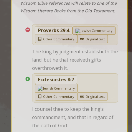
Wisdom Bible references will relate to one of the
Wisdom Literare Books from the Old Testament.
Proverbs 29:4
Jewish Commentary
Other Commentary
Original text
The king by judgment establisheth the 
land: but he that receiveth gifts 
overthroweth it.
Ecclesiastes 8:2
Jewish Commentary
Other Commentary
Original text
I counsel thee to keep the king’s 
commandment, and that in regard of 
the oath of God.