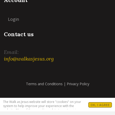
Login
Contact us
Email:
info@walkasjesus.org
Terms and Conditions
|
Privacy Policy
The Walk as Jesus website will store "cookies" on your
OK, I AGREE
system to help improve your experience with the
website. Many of these cookies relate to customizing
your visit. For example, allowing you to set your