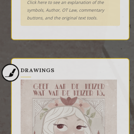
Click here to see an explanation of the
symbols, Author, OT Law, commentary
buttons, and the original text tools.
DRAWINGS