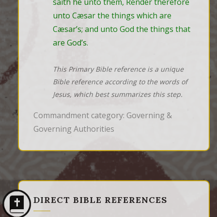
saith he unto them, Render therefore 
unto Cæsar the things which are 
Cæsar’s; and unto God the things that 
are God’s.
This Primary Bible reference is a unique
Bible reference according to the words of
Jesus, which best summarizes this step.
Commandment category: Governing &
Governing Authorities
DIRECT BIBLE REFERENCES