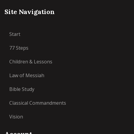
Site Navigation
Start
77 Steps
Children & Lessons
Law of Messiah
Bible Study
Classical Commandments
Vision
Account