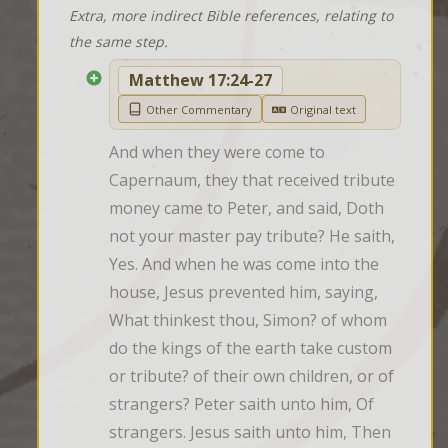
Extra, more indirect Bible references, relating to
the same step.
Matthew 17:24-27
Other Commentary
Original text
And when they were come to 
Capernaum, they that received tribute 
money came to Peter, and said, Doth 
not your master pay tribute? He saith, 
Yes. And when he was come into the 
house, Jesus prevented him, saying, 
What thinkest thou, Simon? of whom 
do the kings of the earth take custom 
or tribute? of their own children, or of 
strangers? Peter saith unto him, Of 
strangers. Jesus saith unto him, Then 