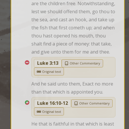
are the children free. Notwithstanding, 
lest we should offend them, go thou to 
the sea, and cast an hook, and take up 
the fish that first cometh up; and when 
thou hast opened his mouth, thou 
shalt find a piece of money: that take, 
and give unto them for me and thee.
Luke 3:13
Other Commentary
Original text
And he said unto them, Exact no more 
than that which is appointed you.
Luke 16:10-12
Other Commentary
Original text
He that is faithful in that which is least 