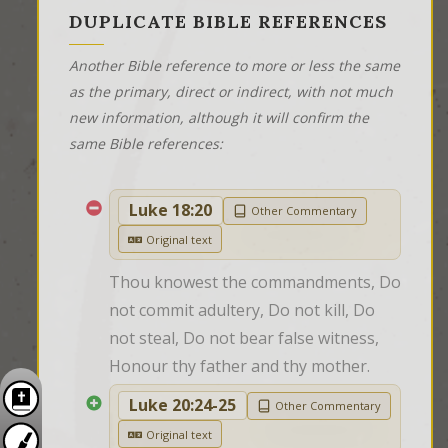
DUPLICATE BIBLE REFERENCES
Another Bible reference to more or less the same
as the primary, direct or indirect, with not much
new information, although it will confirm the
same Bible references:
Luke 18:20
Other Commentary
Original text
Thou knowest the commandments, Do 
not commit adultery, Do not kill, Do 
not steal, Do not bear false witness, 
Honour thy father and thy mother.
Luke 20:24-25
Other Commentary
Original text