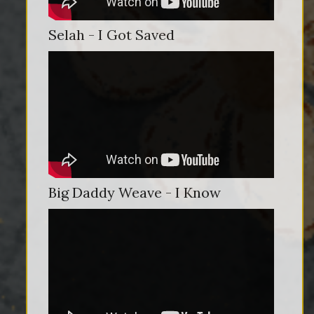
Selah - I Got Saved
Big Daddy Weave - I Know