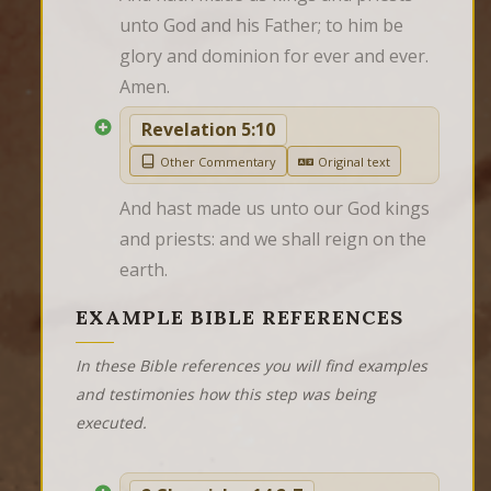
unto God and his Father; to him be 
glory and dominion for ever and ever. 
Amen.
Revelation 5:10
Other Commentary
Original text
And hast made us unto our God kings 
and priests: and we shall reign on the 
earth.
EXAMPLE BIBLE REFERENCES
In these Bible references you will find examples
and testimonies how this step was being
executed.