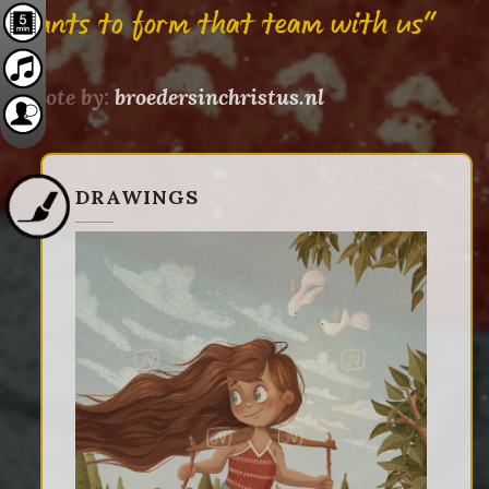
wants to form that team with us"
Quote by:
broedersinchristus.nl
DRAWINGS