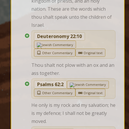
kingdom of priests, and an holy 
nation. These are the words which 
thou shalt speak unto the children of 
Israel.
Deuteronomy 22:10
Jewish Commentary
Other Commentary
Original text
Thou shalt not plow with an ox and an 
ass together.
Psalms 62:2
Jewish Commentary
Other Commentary
Original text
He only is my rock and my salvation; he 
is my defence; I shall not be greatly 
moved.