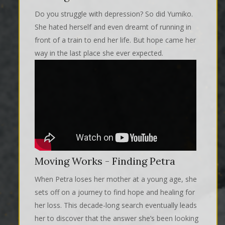
Do you struggle with depression? So did Yumiko.
She hated herself and even dreamt of running in
front of a train to end her life. But hope came her
way in the last place she ever expected.
Moving Works - Finding Petra
When Petra loses her mother at a young age, she
sets off on a journey to find hope and healing for
her loss. This decade-long search eventually leads
her to discover that the answer she’s been looking