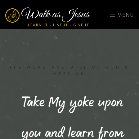
Walk as Jesus
MENU
LEARN IT - LIVE IT - GIVE IT
THE WORD AND WILL OF GOD &
MESSIAH
Take My yoke upon
you and learn from