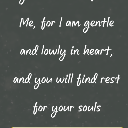
Me, for I am gentle
and lowly in heart,
and you will find rest
for your souls