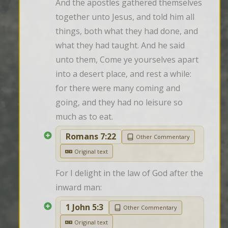
And the apostles gathered themselves 
together unto Jesus, and told him all 
things, both what they had done, and 
what they had taught. And he said 
unto them, Come ye yourselves apart 
into a desert place, and rest a while: 
for there were many coming and 
going, and they had no leisure so 
much as to eat.
Romans 7:22
Other Commentary
Original text
For I delight in the law of God after the 
inward man:
1 John 5:3
Other Commentary
Original text