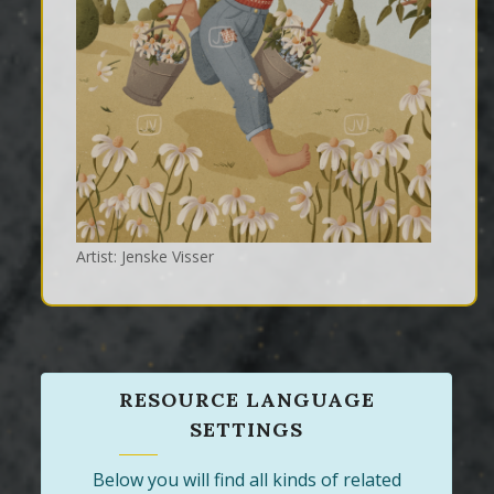
Artist: Jenske Visser
RESOURCE LANGUAGE
SETTINGS
Below you will find all kinds of related