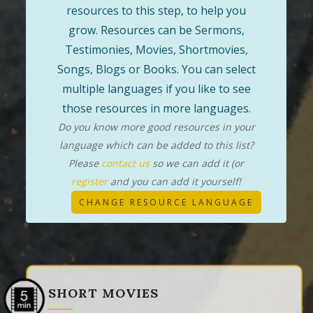
resources to this step, to help you
grow. Resources can be Sermons,
Testimonies, Movies, Shortmovies,
Songs, Blogs or Books. You can select
multiple languages if you like to see
those resources in more languages.
Do you know more good resources in your
language which can be added to this list?
Please
contact us
so we can add it (or
register
and you can add it yourself!
CHANGE RESOURCE LANGUAGE
SHORT MOVIES