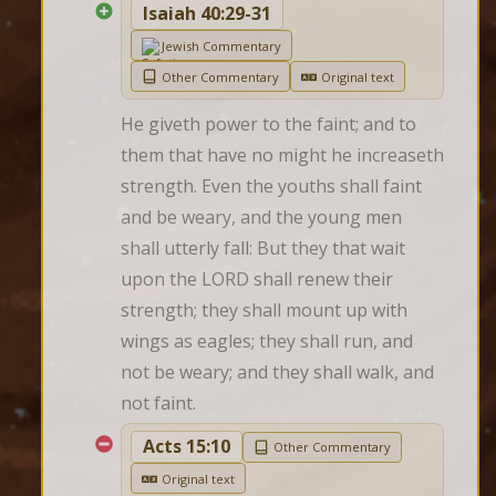
Isaiah 40:29-31
Jewish Commentary
Other Commentary
Original text
He giveth power to the faint; and to 
them that have no might he increaseth 
strength. Even the youths shall faint 
and be weary, and the young men 
shall utterly fall: But they that wait 
upon the LORD shall renew their 
strength; they shall mount up with 
wings as eagles; they shall run, and 
not be weary; and they shall walk, and 
not faint.
Acts 15:10
Other Commentary
Original text