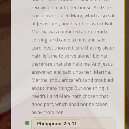
received him into her house. And she 
had a sister called Mary, which also sat 
at Jesus’ feet, and heard his word. But 
Martha was cumbered about much 
serving, and came to him, and said, 
Lord, dost thou not care that my sister 
hath left me to serve alone? bid her 
therefore that she help me. And Jesus 
answered and said unto her, Martha, 
Martha, thou art careful and troubled 
about many things: But one thing is 
needful: and Mary hath chosen that 
good part, which shall not be taken 
away from her.
Philippians 2:5-11