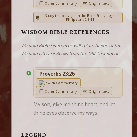
Other Commentary
Original text
Study this passage on the Bible Study page:
Philippians 2:5-11
WISDOM BIBLE REFERENCES
Wisdom Bible references will relate to one of the
Wisdom Literare Books from the Old Testament.
Proverbs 23:26
Jewish Commentary
Other Commentary
Original text
My son, give me thine heart, and let 
thine eyes observe my ways.
LEGEND