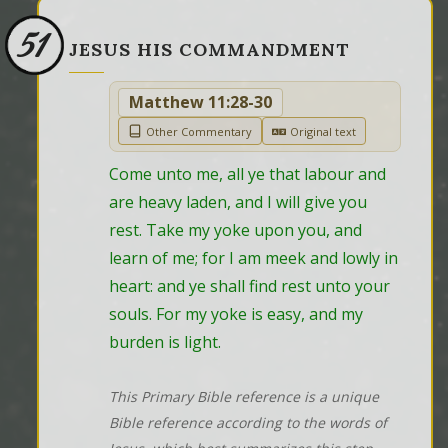
51
JESUS HIS COMMANDMENT
Matthew 11:28-30
Other Commentary
Original text
Come unto me, all ye that labour and 
are heavy laden, and I will give you 
rest. Take my yoke upon you, and 
learn of me; for I am meek and lowly in 
heart: and ye shall find rest unto your 
souls. For my yoke is easy, and my 
burden is light.
This Primary Bible reference is a unique
Bible reference according to the words of