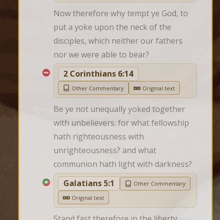
Now therefore why tempt ye God, to 
put a yoke upon the neck of the 
disciples, which neither our fathers 
nor we were able to bear?
2 Corinthians 6:14
Other Commentary
Original text
Be ye not unequally yoked together 
with unbelievers: for what fellowship 
hath righteousness with 
unrighteousness? and what 
communion hath light with darkness?
Galatians 5:1
Other Commentary
Original text
Stand fast therefore in the liberty 