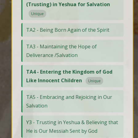
(Trusting) in Yeshua for Salvation
Unique
TA2 - Being Born Again of the Spirit
TA3 - Maintaining the Hope of
Deliverance /Salvation
TA4 - Entering the Kingdom of God
Like Innocent Children
Unique
TA5 - Embracing and Rejoicing in Our
Salvation
Y3 - Trusting in Yeshua & Believing that
He is Our Messiah Sent by God