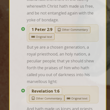
wherewith Christ hath made us free, 
and be not entangled again with the 
yoke of bondage.
1 Peter 2:9
Other Commentary
Original text
But ye are a chosen generation, a 
royal priesthood, an holy nation, a 
peculiar people; that ye should shew 
forth the praises of him who hath 
called you out of darkness into his 
marvellous light:
Revelation 1:6
Other Commentary
Original text
And hath made us kings and priests 