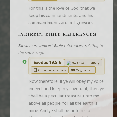
For this is the love of God, that we 
keep his commandments: and his 
commandments are not grievous.
INDIRECT BIBLE REFERENCES
Extra, more indirect Bible references, relating to
the same step.
Exodus 19:5-6
Jewish Commentary
Other Commentary
Original text
Now therefore, if ye will obey my voice 
indeed, and keep my covenant, then ye 
shall be a peculiar treasure unto me 
above all people: for all the earth is 
mine: And ye shall be unto me a 