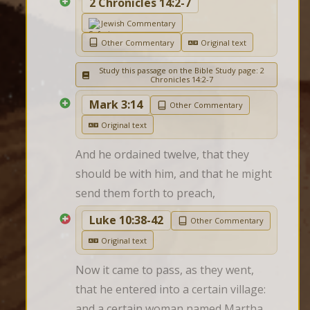
2 Chronicles 14:2-7
Jewish Commentary
Other Commentary
Original text
Study this passage on the Bible Study page: 2
Chronicles 14:2-7
Mark 3:14
Other Commentary
Original text
And he ordained twelve, that they 
should be with him, and that he might 
send them forth to preach,
Luke 10:38-42
Other Commentary
Original text
Now it came to pass, as they went, 
that he entered into a certain village: 
and a certain woman named Martha 