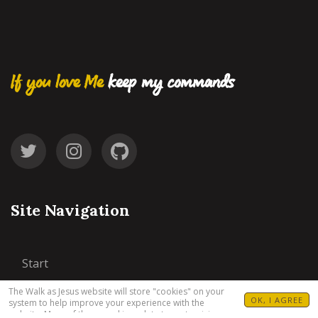
If you love Me
keep my commands
Site Navigation
Start
The Walk as Jesus website will store "cookies" on your
77 Steps
OK, I AGREE
system to help improve your experience with the
website. Many of these cookies relate to customizing