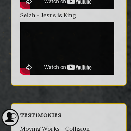
Selah - Jesus is King
TESTIMONIES
Moving Works - Collision