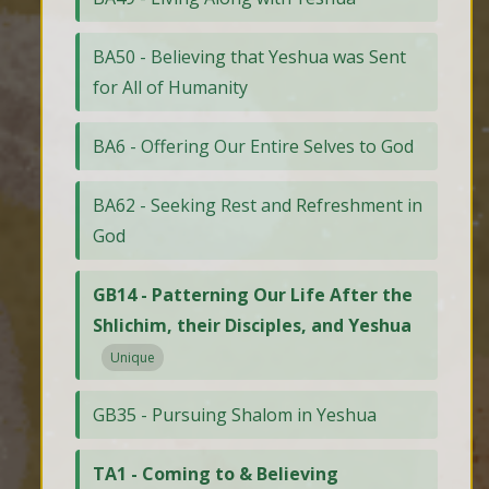
BA50 - Believing that Yeshua was Sent
for All of Humanity
BA6 - Offering Our Entire Selves to God
BA62 - Seeking Rest and Refreshment in
God
GB14 - Patterning Our Life After the
Shlichim, their Disciples, and Yeshua
Unique
GB35 - Pursuing Shalom in Yeshua
TA1 - Coming to & Believing