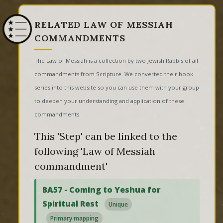
RELATED LAW OF MESSIAH
COMMANDMENTS
The Law of Messiah is a collection by two Jewish Rabbis of all
commandments from Scripture. We converted their book
series into this website so you can use them with your group
to deepen your understanding and application of these
commandments.
This 'Step' can be linked to the
following 'Law of Messiah
commandment'
BA57 - Coming to Yeshua for
Spiritual Rest
Unique
Primary mapping