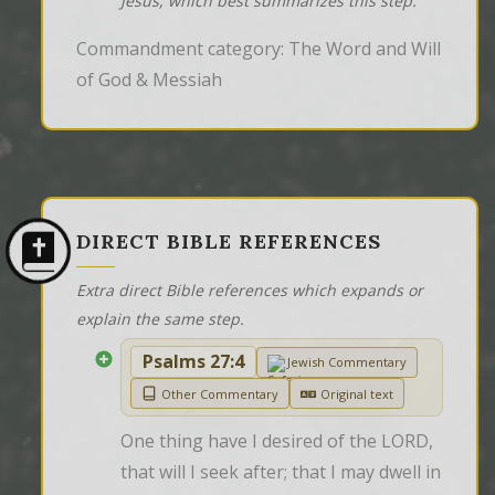
Jesus, which best summarizes this step.
Commandment category: The Word and Will
of God & Messiah
DIRECT BIBLE REFERENCES
Extra direct Bible references which expands or
explain the same step.
Psalms 27:4
Jewish Commentary
Other Commentary
Original text
One thing have I desired of the LORD, 
that will I seek after; that I may dwell in 