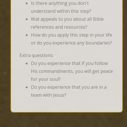
Is there anything you don't
understand within this step?
Wat appeals to you about all Bible
references and resources?
How do you apply this step in your life
or do you experience any boundaries?
Extra questions:
Do you experience that if you follow
His commandments, you will get peace
for your soul?
Do you experience that you are in a
team with Jesus?