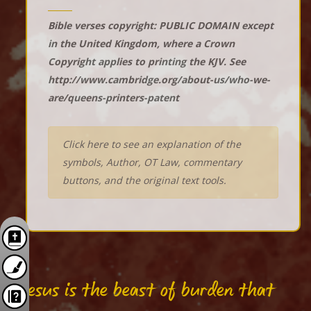
Bible verses copyright: PUBLIC DOMAIN except
in the United Kingdom, where a Crown
Copyright applies to printing the KJV. See
http://www.cambridge.org/about-us/who-we-
are/queens-printers-patent
Click here to see an explanation of the
symbols, Author, OT Law, commentary
buttons, and the original text tools.
"Jesus is the beast of burden that