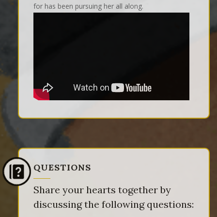
for has been pursuing her all along.
QUESTIONS
Share your hearts together by
discussing the following questions: