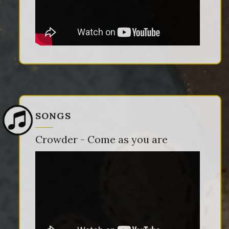
SONGS
Crowder - Come as you are