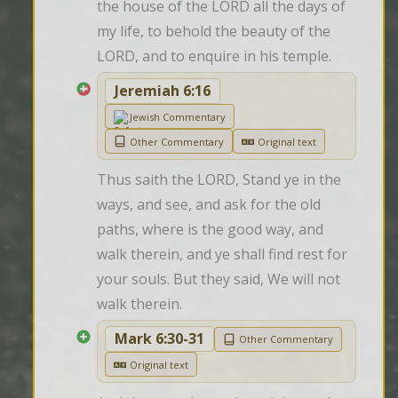
the house of the LORD all the days of 
my life, to behold the beauty of the 
LORD, and to enquire in his temple.
Jeremiah 6:16
Jewish Commentary
Other Commentary
Original text
Thus saith the LORD, Stand ye in the 
ways, and see, and ask for the old 
paths, where is the good way, and 
walk therein, and ye shall find rest for 
your souls. But they said, We will not 
walk therein.
Mark 6:30-31
Other Commentary
Original text