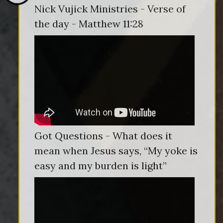
Nick Vujick Ministries - Verse of
the day - Matthew 11:28
Got Questions - What does it
mean when Jesus says, “My yoke is
easy and my burden is light”