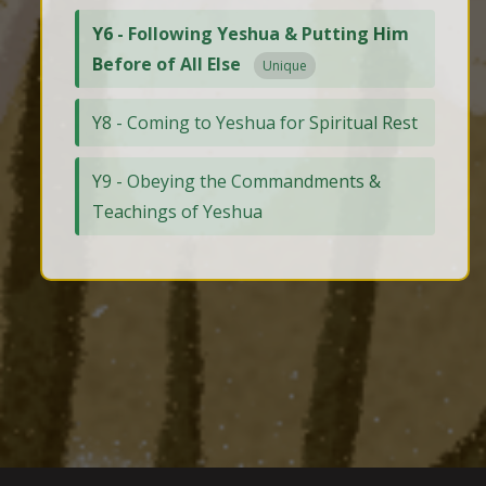
Y6 - Following Yeshua & Putting Him
Before of All Else
Unique
Y8 - Coming to Yeshua for Spiritual Rest
Y9 - Obeying the Commandments &
Teachings of Yeshua