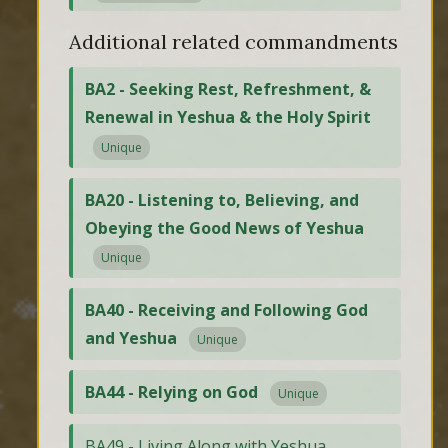
Additional related commandments
BA2 - Seeking Rest, Refreshment, &
Renewal in Yeshua & the Holy Spirit
Unique
BA20 - Listening to, Believing, and
Obeying the Good News of Yeshua
Unique
BA40 - Receiving and Following God
and Yeshua
Unique
BA44 - Relying on God
Unique
BA49 - Living Along with Yeshua