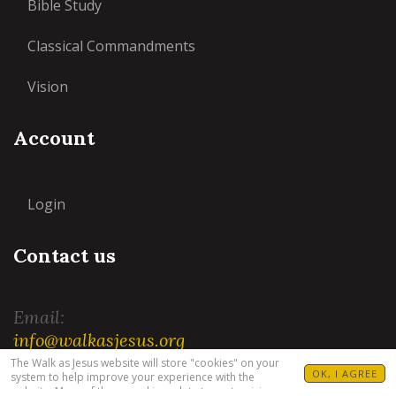
Bible Study
Classical Commandments
Vision
Account
Login
Contact us
Email:
info@walkasjesus.org
The Walk as Jesus website will store "cookies" on your
OK, I AGREE
system to help improve your experience with the
website. Many of these cookies relate to customizing