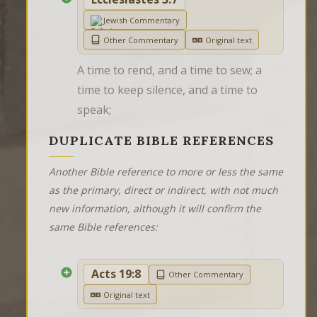
Jewish Commentary
Other Commentary
Original text
A time to rend, and a time to sew; a 
time to keep silence, and a time to 
speak;
DUPLICATE BIBLE REFERENCES
Another Bible reference to more or less the same
as the primary, direct or indirect, with not much
new information, although it will confirm the
same Bible references:
Acts 19:8
Other Commentary
Original text