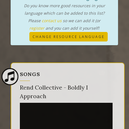
Do you know more good resources in your
language which can be added to this list?
Please
contact us
so we can add it (or
register
and you can add it yourself!
CHANGE RESOURCE LANGUAGE
SONGS
Rend Collective - Boldly I
Approach