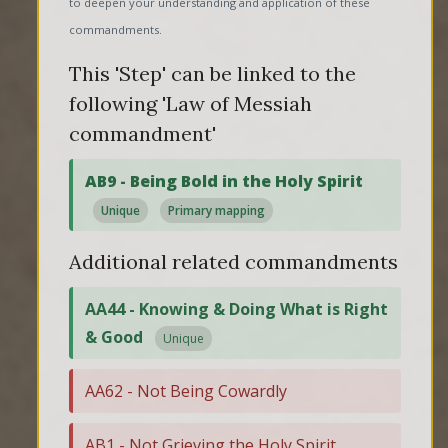
to deepen your understanding and application of these
commandments.
This 'Step' can be linked to the
following 'Law of Messiah
commandment'
AB9 - Being Bold in the Holy Spirit
Unique
Primary mapping
Additional related commandments
AA44 - Knowing & Doing What is Right
& Good
Unique
AA62 - Not Being Cowardly
AB1 - Not Grieving the Holy Spirit