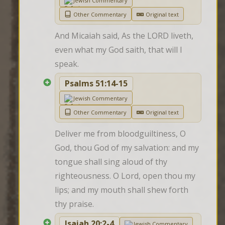
Jewish Commentary
Other Commentary
Original text
And Micaiah said, As the LORD liveth, 
even what my God saith, that will I 
speak.
Psalms 51:14-15
Jewish Commentary
Other Commentary
Original text
Deliver me from bloodguiltiness, O 
God, thou God of my salvation: and my 
tongue shall sing aloud of thy 
righteousness. O Lord, open thou my 
lips; and my mouth shall shew forth 
thy praise.
Isaiah 20:2-4
Jewish Commentary