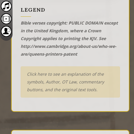
LEGEND
Bible verses copyright: PUBLIC DOMAIN except
in the United Kingdom, where a Crown
Copyright applies to printing the KJV. See
http://www.cambridge.org/about-us/who-we-
are/queens-printers-patent
Click here to see an explanation of the
symbols, Author, OT Law, commentary
buttons, and the original text tools.