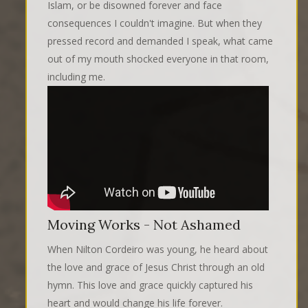
Islam, or be disowned forever and face
consequences I couldn't imagine. But when they
pressed record and demanded I speak, what came
out of my mouth shocked everyone in that room,
including me.
Moving Works - Not Ashamed
When Nilton Cordeiro was young, he heard about
the love and grace of Jesus Christ through an old
hymn. This love and grace quickly captured his
heart and would change his life forever.