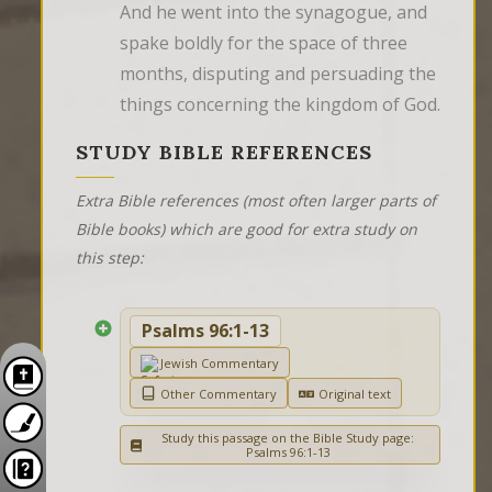
And he went into the synagogue, and 
spake boldly for the space of three 
months, disputing and persuading the 
things concerning the kingdom of God.
STUDY BIBLE REFERENCES
Extra Bible references (most often larger parts of
Bible books) which are good for extra study on
this step:
Psalms 96:1-13
Jewish Commentary
Other Commentary
Original text
Study this passage on the Bible Study page:
Psalms 96:1-13