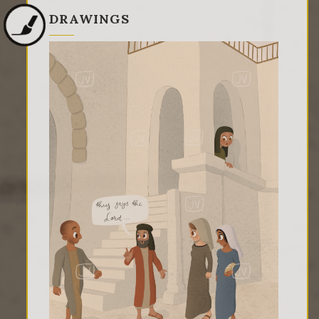
DRAWINGS