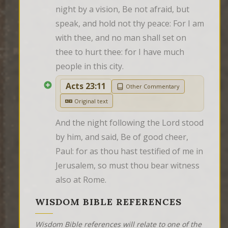
night by a vision, Be not afraid, but 
speak, and hold not thy peace: For I am 
with thee, and no man shall set on 
thee to hurt thee: for I have much 
people in this city.
Acts 23:11
Other Commentary
Original text
And the night following the Lord stood 
by him, and said, Be of good cheer, 
Paul: for as thou hast testified of me in 
Jerusalem, so must thou bear witness 
also at Rome.
WISDOM BIBLE REFERENCES
Wisdom Bible references will relate to one of the