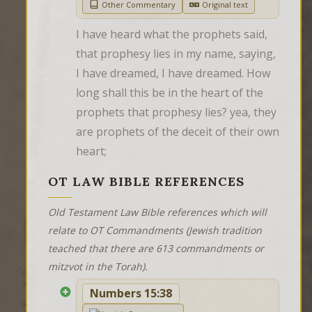
Other Commentary
Original text
I have heard what the prophets said, 
that prophesy lies in my name, saying, 
I have dreamed, I have dreamed. How 
long shall this be in the heart of the 
prophets that prophesy lies? yea, they 
are prophets of the deceit of their own 
heart;
OT LAW BIBLE REFERENCES
Old Testament Law Bible references which will
relate to OT Commandments (Jewish tradition
teached that there are 613 commandments or
mitzvot in the Torah).
Numbers 15:38