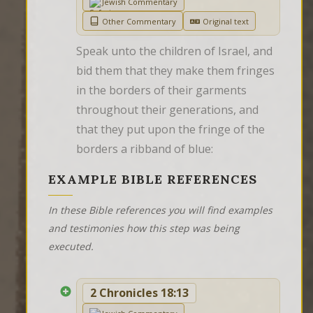
Jewish Commentary
Other Commentary
Original text
Speak unto the children of Israel, and 
bid them that they make them fringes 
in the borders of their garments 
throughout their generations, and 
that they put upon the fringe of the 
borders a ribband of blue:
EXAMPLE BIBLE REFERENCES
In these Bible references you will find examples
and testimonies how this step was being
executed.
2 Chronicles 18:13