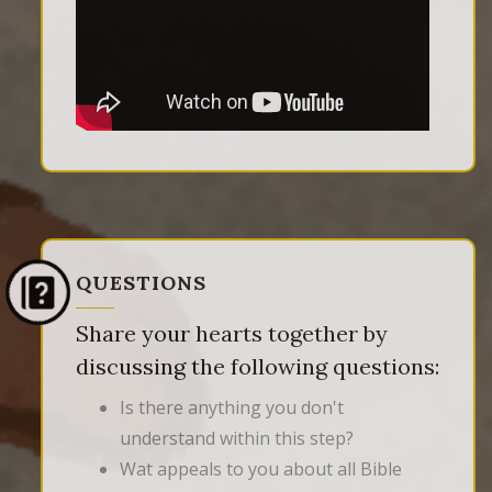
QUESTIONS
Share your hearts together by
discussing the following questions:
Is there anything you don't
understand within this step?
Wat appeals to you about all Bible