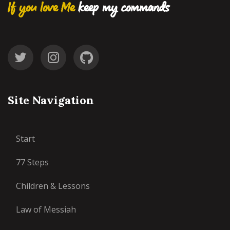
If you love Me
keep my commands
Site Navigation
Start
77 Steps
Children & Lessons
Law of Messiah