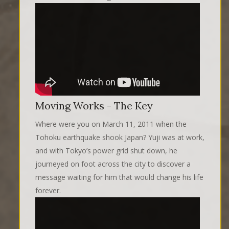
Moving Works - The Key
Where were you on March 11, 2011 when the
Tohoku earthquake shook Japan? Yuji was at work,
and with Tokyo’s power grid shut down, he
journeyed on foot across the city to discover a
message waiting for him that would change his life
forever.