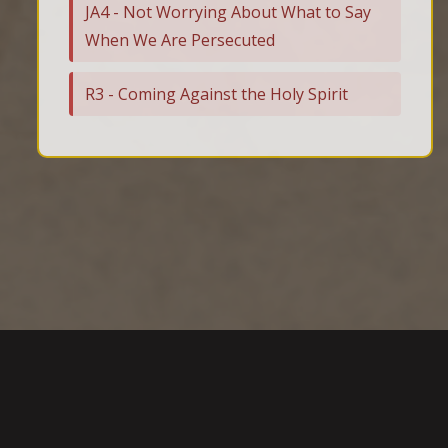
JA4 - Not Worrying About What to Say
When We Are Persecuted
R3 - Coming Against the Holy Spirit