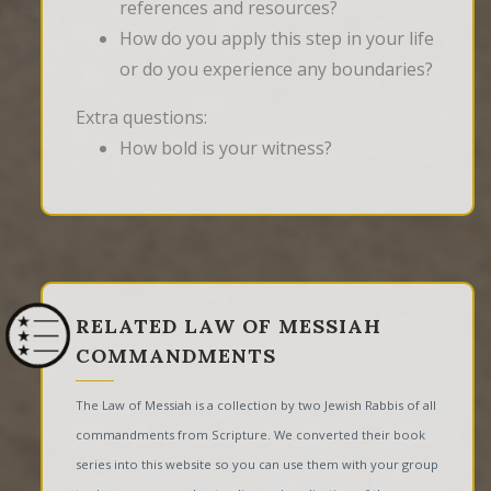
references and resources?
How do you apply this step in your life
or do you experience any boundaries?
Extra questions:
How bold is your witness?
RELATED LAW OF MESSIAH
COMMANDMENTS
The Law of Messiah is a collection by two Jewish Rabbis of all
commandments from Scripture. We converted their book
series into this website so you can use them with your group