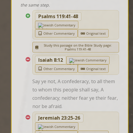
the same step.
Psalms 119:41-48
Jewish Commentary
Other Commentary
Original text
Study this passage on the Bible Study page:
Psalms 119:41-48
Isaiah 8:12
Jewish Commentary
Other Commentary
Original text
Say ye not, A confederacy, to all them 
to whom this people shall say, A 
confederacy; neither fear ye their fear, 
nor be afraid.
Jeremiah 23:25-26
Jewish Commentary