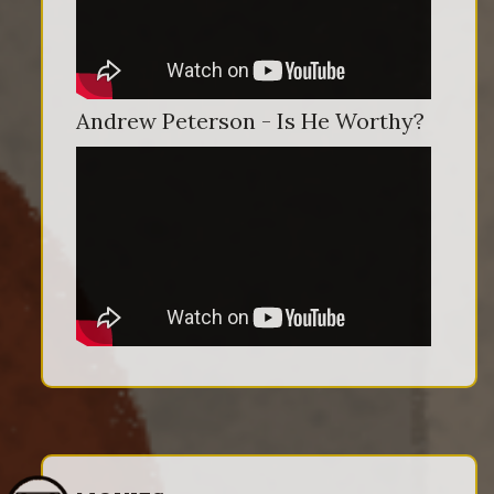
Andrew Peterson - Is He Worthy?