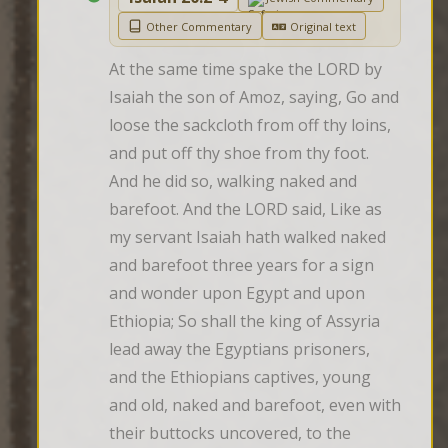
Other Commentary
Original text
At the same time spake the LORD by 
Isaiah the son of Amoz, saying, Go and 
loose the sackcloth from off thy loins, 
and put off thy shoe from thy foot. 
And he did so, walking naked and 
barefoot. And the LORD said, Like as 
my servant Isaiah hath walked naked 
and barefoot three years for a sign 
and wonder upon Egypt and upon 
Ethiopia; So shall the king of Assyria 
lead away the Egyptians prisoners, 
and the Ethiopians captives, young 
and old, naked and barefoot, even with 
their buttocks uncovered, to the 