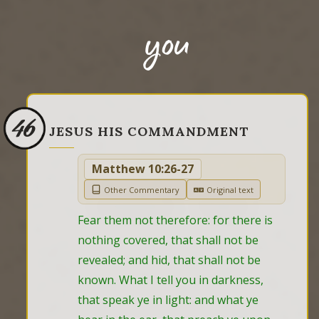
you
46
JESUS HIS COMMANDMENT
Matthew 10:26-27
Other Commentary
Original text
Fear them not therefore: for there is 
nothing covered, that shall not be 
revealed; and hid, that shall not be 
known. What I tell you in darkness, 
that speak ye in light: and what ye 