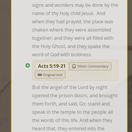
signs and wonders may be done by the 
name of thy holy child Jesus.  And 
when they had prayed, the place was 
shaken where they were assembled 
together; and they were all filled with 
the Holy Ghost, and they spake the 
word of God with boldness.
Acts 5:19-21
Other Commentary
Original text
But the angel of the Lord by night 
opened the prison doors, and brought 
them forth, and said, Go, stand and 
speak in the temple to the people all 
the words of this life. And when they 
heard that, they entered into the 