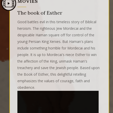
MOVIES
The book of Esther
Good battles evil in this timeless story of Biblical
heroism. The righteous Jew Mordecai and the
despicable Haman square off for control of the
young Persian King Xerxes. But Haman's plans
include something horrible for Mordecai and his
people. It is up to Mordecai's niece Esther to win
the affection of the King, unmask Haman's
treachery and save the Jewish people. Based upon
the Book of Esther, this delightful retelling
emphasizes the values of courage, faith and
obedience.