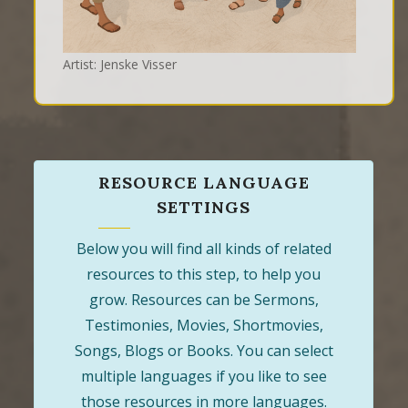
Artist: Jenske Visser
RESOURCE LANGUAGE
SETTINGS
Below you will find all kinds of related
resources to this step, to help you
grow. Resources can be Sermons,
Testimonies, Movies, Shortmovies,
Songs, Blogs or Books. You can select
multiple languages if you like to see
those resources in more languages.