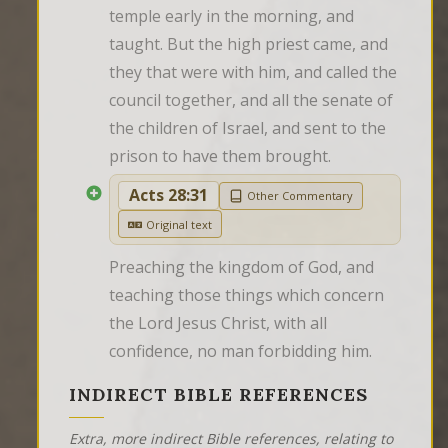
temple early in the morning, and 
taught. But the high priest came, and 
they that were with him, and called the 
council together, and all the senate of 
the children of Israel, and sent to the 
prison to have them brought.
Acts 28:31
Other Commentary
Original text
Preaching the kingdom of God, and 
teaching those things which concern 
the Lord Jesus Christ, with all 
confidence, no man forbidding him.
INDIRECT BIBLE REFERENCES
Extra, more indirect Bible references, relating to