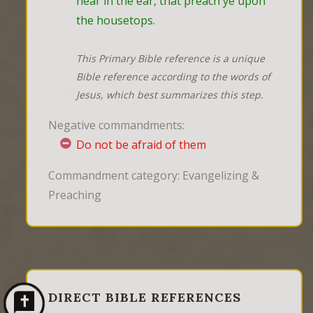
hear in the ear, that preach ye upon 
the housetops.
This Primary Bible reference is a unique
Bible reference according to the words of
Jesus, which best summarizes this step.
Negative commandments:
Do not be afraid of them
Commandment category: Evangelizing &
Preaching
DIRECT BIBLE REFERENCES