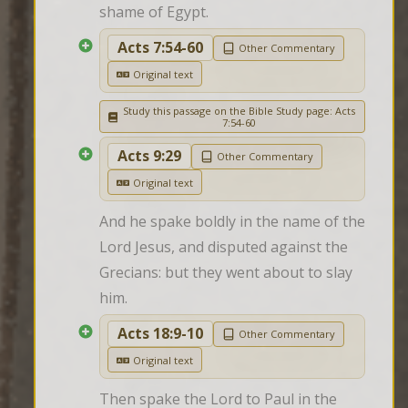
shame of Egypt.
Acts 7:54-60
Other Commentary
Original text
Study this passage on the Bible Study page: Acts
7:54-60
Acts 9:29
Other Commentary
Original text
And he spake boldly in the name of the 
Lord Jesus, and disputed against the 
Grecians: but they went about to slay 
him.
Acts 18:9-10
Other Commentary
Original text
Then spake the Lord to Paul in the 