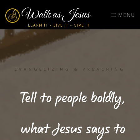
Walk as Jesus
MENU
LEARN IT - LIVE IT - GIVE IT
EVANGELIZING & PREACHING
Tell to people boldly,
what Jesus says to