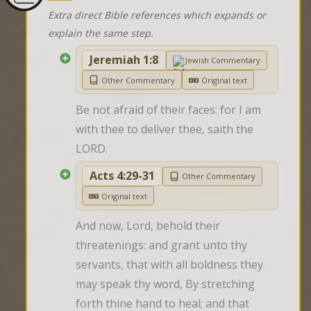
Extra direct Bible references which expands or
explain the same step.
Jeremiah 1:8
Jewish Commentary
Other Commentary
Original text
Be not afraid of their faces: for I am 
with thee to deliver thee, saith the 
LORD.
Acts 4:29-31
Other Commentary
Original text
And now, Lord, behold their 
threatenings: and grant unto thy 
servants, that with all boldness they 
may speak thy word, By stretching 
forth thine hand to heal; and that 