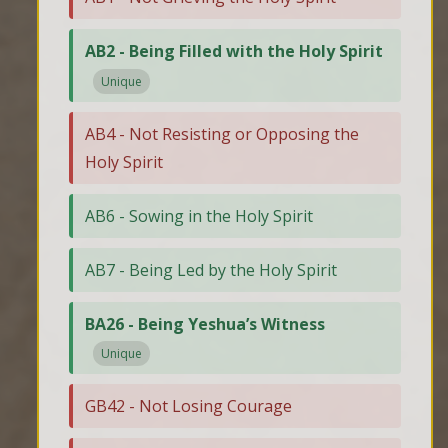
AB2 - Being Filled with the Holy Spirit
Unique
AB4 - Not Resisting or Opposing the
Holy Spirit
AB6 - Sowing in the Holy Spirit
AB7 - Being Led by the Holy Spirit
BA26 - Being Yeshua’s Witness
Unique
GB42 - Not Losing Courage