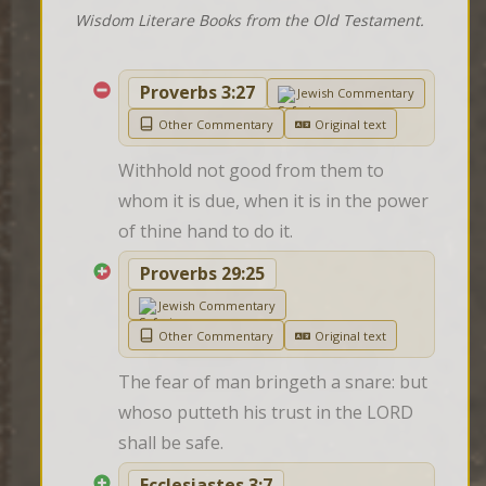
Wisdom Literare Books from the Old Testament.
Proverbs 3:27
Jewish Commentary
Other Commentary
Original text
Withhold not good from them to 
whom it is due, when it is in the power 
of thine hand to do it.
Proverbs 29:25
Jewish Commentary
Other Commentary
Original text
The fear of man bringeth a snare: but 
whoso putteth his trust in the LORD 
shall be safe.
Ecclesiastes 3:7