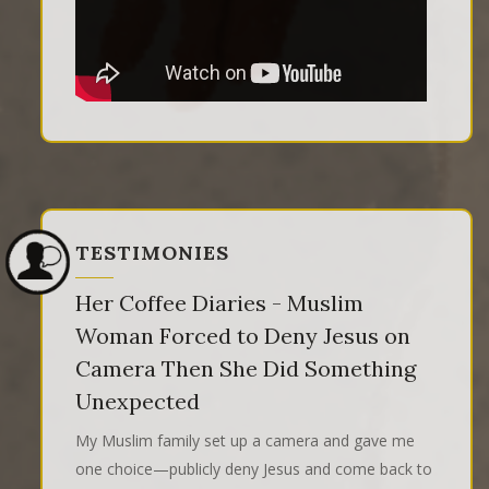
TESTIMONIES
Her Coffee Diaries - Muslim
Woman Forced to Deny Jesus on
Camera Then She Did Something
Unexpected
My Muslim family set up a camera and gave me
one choice—publicly deny Jesus and come back to