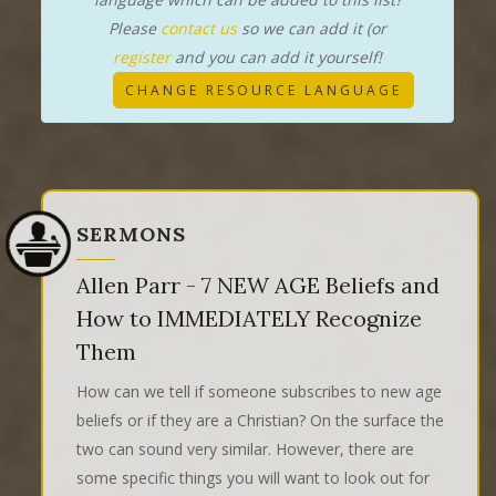
Please
contact us
so we can add it (or
register
and you can add it yourself!
CHANGE RESOURCE LANGUAGE
SERMONS
Allen Parr - 7 NEW AGE Beliefs and
How to IMMEDIATELY Recognize
Them
How can we tell if someone subscribes to new age
beliefs or if they are a Christian? On the surface the
two can sound very similar. However, there are
some specific things you will want to look out for