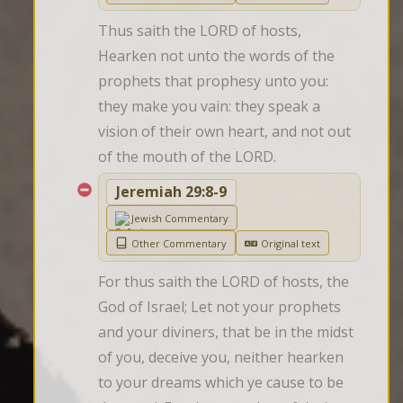
Thus saith the LORD of hosts, 
Hearken not unto the words of the 
prophets that prophesy unto you: 
they make you vain: they speak a 
vision of their own heart, and not out 
of the mouth of the LORD.
Jeremiah 29:8-9
Jewish Commentary
Other Commentary
Original text
For thus saith the LORD of hosts, the 
God of Israel; Let not your prophets 
and your diviners, that be in the midst 
of you, deceive you, neither hearken 
to your dreams which ye cause to be 