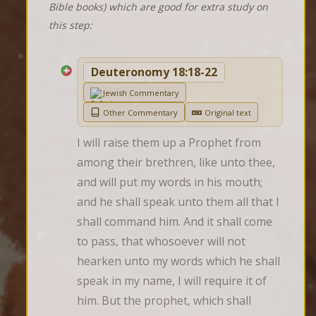
Bible books) which are good for extra study on
this step:
Deuteronomy 18:18-22
Jewish Commentary
Other Commentary
Original text
I will raise them up a Prophet from 
among their brethren, like unto thee, 
and will put my words in his mouth; 
and he shall speak unto them all that I 
shall command him. And it shall come 
to pass, that whosoever will not 
hearken unto my words which he shall 
speak in my name, I will require it of 
him. But the prophet, which shall 