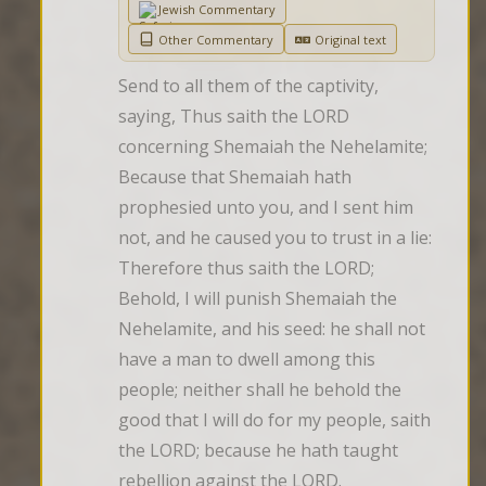
Jewish Commentary
Other Commentary
Original text
Send to all them of the captivity, 
saying, Thus saith the LORD 
concerning Shemaiah the Nehelamite; 
Because that Shemaiah hath 
prophesied unto you, and I sent him 
not, and he caused you to trust in a lie: 
Therefore thus saith the LORD; 
Behold, I will punish Shemaiah the 
Nehelamite, and his seed: he shall not 
have a man to dwell among this 
people; neither shall he behold the 
good that I will do for my people, saith 
the LORD; because he hath taught 
rebellion against the LORD.