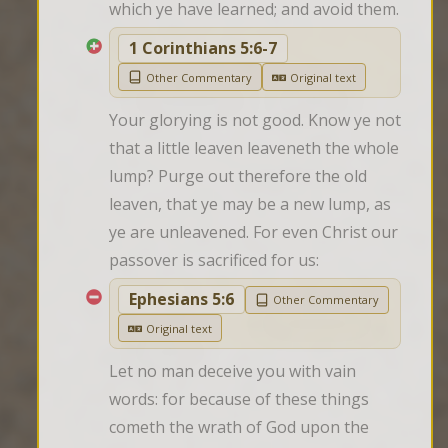
which ye have learned; and avoid them.
1 Corinthians 5:6-7
Other Commentary
Original text
Your glorying is not good. Know ye not 
that a little leaven leaveneth the whole 
lump? Purge out therefore the old 
leaven, that ye may be a new lump, as 
ye are unleavened. For even Christ our 
passover is sacrificed for us:
Ephesians 5:6
Other Commentary
Original text
Let no man deceive you with vain 
words: for because of these things 
cometh the wrath of God upon the 