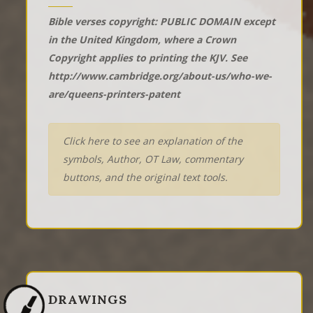
Bible verses copyright: PUBLIC DOMAIN except
in the United Kingdom, where a Crown
Copyright applies to printing the KJV. See
http://www.cambridge.org/about-us/who-we-
are/queens-printers-patent
Click here to see an explanation of the
symbols, Author, OT Law, commentary
buttons, and the original text tools.
DRAWINGS