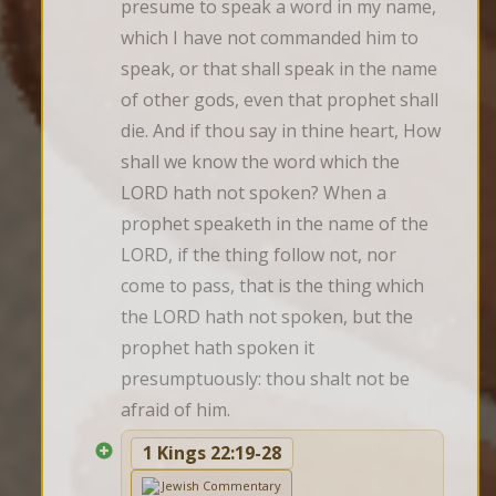
presume to speak a word in my name, 
which I have not commanded him to 
speak, or that shall speak in the name 
of other gods, even that prophet shall 
die. And if thou say in thine heart, How 
shall we know the word which the 
LORD hath not spoken? When a 
prophet speaketh in the name of the 
LORD, if the thing follow not, nor 
come to pass, that is the thing which 
the LORD hath not spoken, but the 
prophet hath spoken it 
presumptuously: thou shalt not be 
afraid of him.
1 Kings 22:19-28
Jewish Commentary