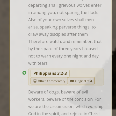
departing shall grievous wolves enter 
in among you, not sparing the flock. 
Also of your own selves shall men 
arise, speaking perverse things, to 
draw away disciples after them. 
Therefore watch, and remember, that 
by the space of three years I ceased 
not to warn every one night and day 
with tears.
Philippians 3:2-3
Other Commentary
Original text
Beware of dogs, beware of evil 
workers, beware of the concision. For 
we are the circumcision, which worship 
God in the spirit, and rejoice in Christ 