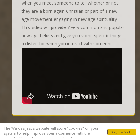
when you meet someone to tell whether or not
they are a born again Christian or part of a new
age movement engaging in new age spirituality.
This video will provide 7 very common and popular
new age beliefs and give you some specific things
to listen for when you interact with someone.
The Walk as Jesus website will store "cookies" on your
OK, I AGREE
system to help improve your experience with the
website. Many of these cookies relate to customizing