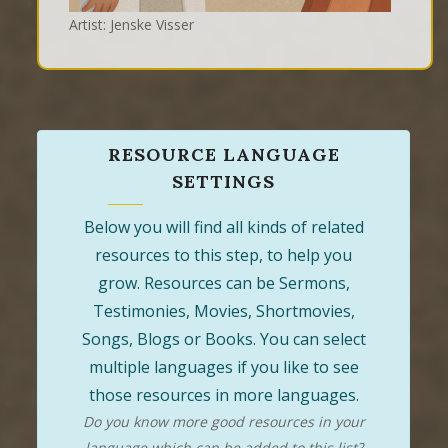
Artist: Jenske Visser
RESOURCE LANGUAGE
SETTINGS
Below you will find all kinds of related
resources to this step, to help you
grow. Resources can be Sermons,
Testimonies, Movies, Shortmovies,
Songs, Blogs or Books. You can select
multiple languages if you like to see
those resources in more languages.
Do you know more good resources in your
language which can be added to this list?