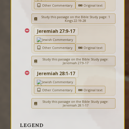
Other Commentary
Original text
Study this passage on the Bible Study page: 1
Kings 22:19-28
Jeremiah 27:9-17
Jewish Commentary
Other Commentary
Original text
Study this passage on the Bible Study page:
Jeremiah 27:9-17
Jeremiah 28:1-17
Jewish Commentary
Other Commentary
Original text
Study this passage on the Bible Study page:
Jeremiah 28:1-17
LEGEND