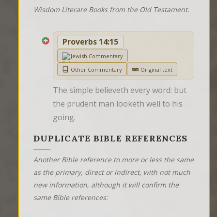
Wisdom Literare Books from the Old Testament.
Proverbs 14:15
Jewish Commentary
Other Commentary
Original text
The simple believeth every word: but 
the prudent man looketh well to his 
going.
DUPLICATE BIBLE REFERENCES
Another Bible reference to more or less the same
as the primary, direct or indirect, with not much
new information, although it will confirm the
same Bible references: