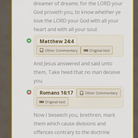
dreamer of dreams: for the LORD your 
God proveth you, to know whether ye 
love the LORD your God with all your 
heart and with all your soul.
Matthew 24:4
Other Commentary
Original text
And Jesus answered and said unto 
them, Take heed that no man deceive 
you.
Romans 16:17
Other Commentary
Original text
Now I beseech you, brethren, mark 
them which cause divisions and 
offences contrary to the doctrine 