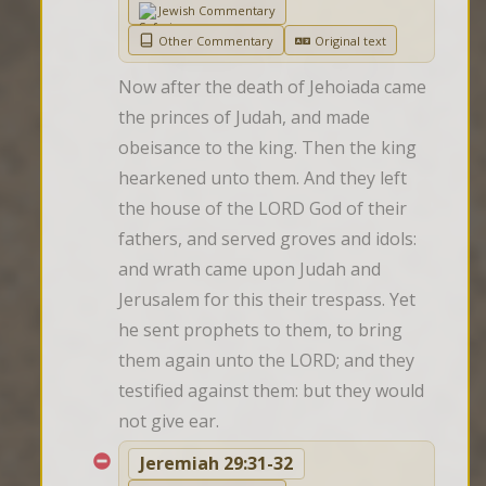
Jewish Commentary
Other Commentary
Original text
Now after the death of Jehoiada came 
the princes of Judah, and made 
obeisance to the king. Then the king 
hearkened unto them. And they left 
the house of the LORD God of their 
fathers, and served groves and idols: 
and wrath came upon Judah and 
Jerusalem for this their trespass. Yet 
he sent prophets to them, to bring 
them again unto the LORD; and they 
testified against them: but they would 
not give ear.
Jeremiah 29:31-32