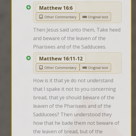
Matthew 16:6
Other Commentary
Original text
Then Jesus said unto them, Take heed 
and beware of the leaven of the 
Pharisees and of the Sadducees.
Matthew 16:11-12
Other Commentary
Original text
How is it that ye do not understand 
that I spake it not to you concerning 
bread, that ye should beware of the 
leaven of the Pharisees and of the 
Sadducees? Then understood they 
how that he bade them not beware of 
the leaven of bread, but of the 