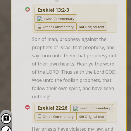
Ezekiel 13:2-3
Jewish Commentary
Other Commentary
Original text
Son of man, prophesy against the 
prophets of Israel that prophesy, and 
say thou unto them that prophesy out 
of their own hearts, Hear ye the word 
of the LORD; Thus saith the Lord GOD; 
Woe unto the foolish prophets, that 
follow their own spirit, and have seen 
nothing!
Ezekiel 22:26
Jewish Commentary
Other Commentary
Original text
Her priests have violated my law, and 