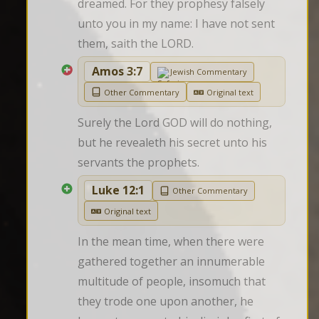
dreamed. For they prophesy falsely 
unto you in my name: I have not sent 
them, saith the LORD.
Amos 3:7
Jewish Commentary
Other Commentary
Original text
Surely the Lord GOD will do nothing, 
but he revealeth his secret unto his 
servants the prophets.
Luke 12:1
Other Commentary
Original text
In the mean time, when there were 
gathered together an innumerable 
multitude of people, insomuch that 
they trode one upon another, he 