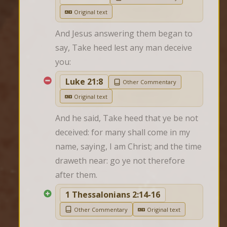
Original text
And Jesus answering them began to 
say, Take heed lest any man deceive 
you:
Luke 21:8
Other Commentary
Original text
And he said, Take heed that ye be not 
deceived: for many shall come in my 
name, saying, I am Christ; and the time 
draweth near: go ye not therefore 
after them.
1 Thessalonians 2:14-16
Other Commentary
Original text