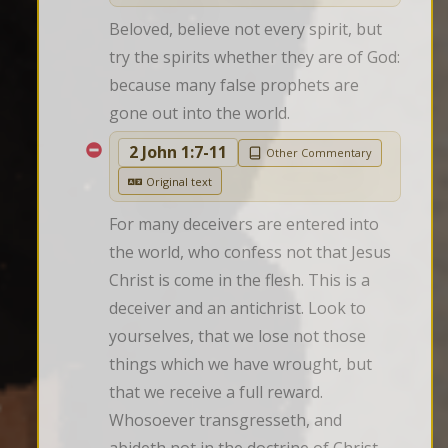
Beloved, believe not every spirit, but 
try the spirits whether they are of God: 
because many false prophets are 
gone out into the world.
2 John 1:7-11
Other Commentary
Original text
For many deceivers are entered into 
the world, who confess not that Jesus 
Christ is come in the flesh. This is a 
deceiver and an antichrist. Look to 
yourselves, that we lose not those 
things which we have wrought, but 
that we receive a full reward. 
Whosoever transgresseth, and 