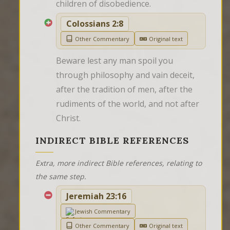
children of disobedience.
Colossians 2:8
Other Commentary
Original text
Beware lest any man spoil you 
through philosophy and vain deceit, 
after the tradition of men, after the 
rudiments of the world, and not after 
Christ.
INDIRECT BIBLE REFERENCES
Extra, more indirect Bible references, relating to
the same step.
Jeremiah 23:16
Jewish Commentary
Other Commentary
Original text