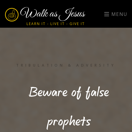
Walk as Jesus
MENU
LEARN IT - LIVE IT - GIVE IT
TRIBULATION & ADVERSITY
Beware of false
prophets