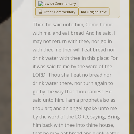
Jewish Commentary
Other Commentary
Original text
Then he said unto him, Come home 
with me, and eat bread. And he said, I 
may not return with thee, nor go in 
with thee: neither will I eat bread nor 
drink water with thee in this place: For 
it was said to me by the word of the 
LORD, Thou shalt eat no bread nor 
drink water there, nor turn again to 
go by the way that thou camest. He 
said unto him, I am a prophet also as 
thou art; and an angel spake unto me 
by the word of the LORD, saying, Bring 
him back with thee into thine house, 
that he may eat bread and drink water. 