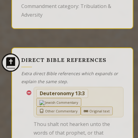
Commandment category: Tribulation &
Adversity
DIRECT BIBLE REFERENCES
Extra direct Bible references which expands or
explain the same step.
Deuteronomy 13:3
Jewish Commentary
Other Commentary
Original text
Thou shalt not hearken unto the 
words of that prophet, or that 