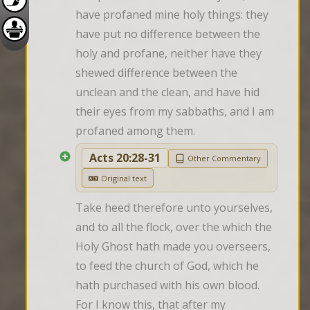
have profaned mine holy things: they 
have put no difference between the 
holy and profane, neither have they 
shewed difference between the 
unclean and the clean, and have hid 
their eyes from my sabbaths, and I am 
profaned among them.
Acts 20:28-31
Other Commentary
Original text
Take heed therefore unto yourselves, 
and to all the flock, over the which the 
Holy Ghost hath made you overseers, 
to feed the church of God, which he 
hath purchased with his own blood. 
For I know this, that after my 