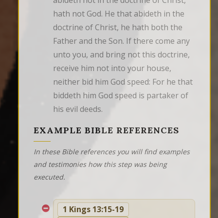
abideth not in the doctrine of Christ, 
hath not God. He that abideth in the 
doctrine of Christ, he hath both the 
Father and the Son. If there come any 
unto you, and bring not this doctrine, 
receive him not into your house, 
neither bid him God speed: For he that 
biddeth him God speed is partaker of 
his evil deeds.
EXAMPLE BIBLE REFERENCES
In these Bible references you will find examples
and testimonies how this step was being
executed.
1 Kings 13:15-19