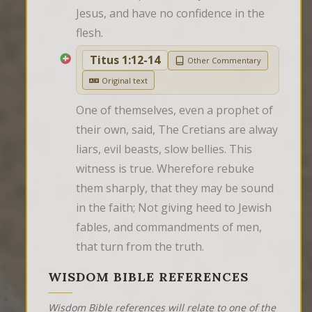
Jesus, and have no confidence in the 
flesh.
Titus 1:12-14
Other Commentary
Original text
One of themselves, even a prophet of 
their own, said, The Cretians are alway 
liars, evil beasts, slow bellies. This 
witness is true. Wherefore rebuke 
them sharply, that they may be sound 
in the faith; Not giving heed to Jewish 
fables, and commandments of men, 
that turn from the truth.
WISDOM BIBLE REFERENCES
Wisdom Bible references will relate to one of the