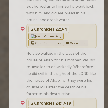
But he lied unto him. So he went back 
with him, and did eat bread in his 
house, and drank water.
2 Chronicles 22:3-4
Jewish Commentary
Other Commentary
Original text
He also walked in the ways of the 
house of Ahab: for his mother was his 
counsellor to do wickedly. Wherefore 
he did evil in the sight of the LORD like 
the house of Ahab: for they were his 
counsellors after the death of his 
father to his destruction.
2 Chronicles 24:17-19