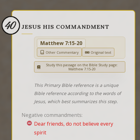
40
JESUS HIS COMMANDMENT
Matthew 7:15-20
Other Commentary
Original text
Study this passage on the Bible Study page:
Matthew 7:15-20
This Primary Bible reference is a unique
Bible reference according to the words of
Jesus, which best summarizes this step.
Negative commandments:
Dear friends, do not believe every
spirit