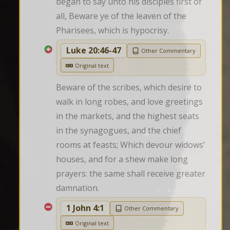
began to say unto his disciples first of 
all, Beware ye of the leaven of the 
Pharisees, which is hypocrisy.
Luke 20:46-47
Other Commentary
Original text
Beware of the scribes, which desire to 
walk in long robes, and love greetings 
in the markets, and the highest seats 
in the synagogues, and the chief 
rooms at feasts; Which devour widows’ 
houses, and for a shew make long 
prayers: the same shall receive greater 
damnation.
1 John 4:1
Other Commentary
Original text