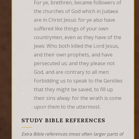
For ye, brethren, became followers of 
the churches of God which in Judaea 
are in Christ Jesus: for ye also have 
suffered like things of your own 
countrymen, even as they have of the 
Jews: Who both killed the Lord Jesus, 
and their own prophets, and have 
persecuted us; and they please not 
God, and are contrary to all men: 
Forbidding us to speak to the Gentiles 
that they might be saved, to fill up 
their sins alway: for the wrath is come 
upon them to the uttermost.
STUDY BIBLE REFERENCES
Extra Bible references (most often larger parts of