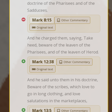
doctrine of the Pharisees and of the 
Sadducees.
Mark 8:15
Other Commentary
Original text
And he charged them, saying, Take 
heed, beware of the leaven of the 
Pharisees, and of the leaven of Herod.
Mark 12:38
Other Commentary
Original text
And he said unto them in his doctrine, 
Beware of the scribes, which love to 
go in long clothing, and love 
salutations in the marketplaces,
Mark 13:5
Other Commentary