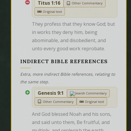
Titus 1:16
Other Commentary
Original text
They profess that they know God; but 
in works they deny him, being 
abominable, and disobedient, and 
unto every good work reprobate.
INDIRECT BIBLE REFERENCES
Extra, more indirect Bible references, relating to
the same step.
Genesis 9:1
Jewish Commentary
Other Commentary
Original text
And God blessed Noah and his sons, 
and said unto them, Be fruitful, and 
multiply, and replenish the earth.