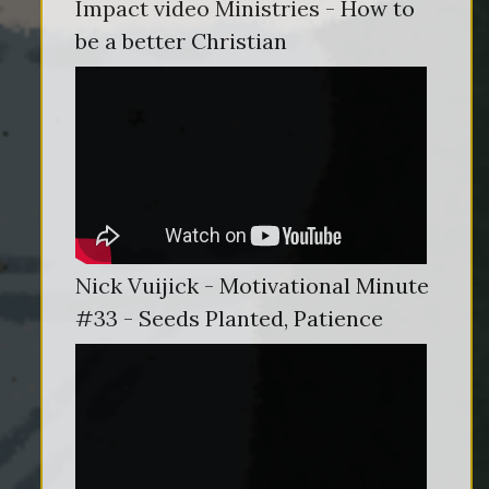
Impact video Ministries - How to
be a better Christian
Nick Vuijick - Motivational Minute
#33 - Seeds Planted, Patience