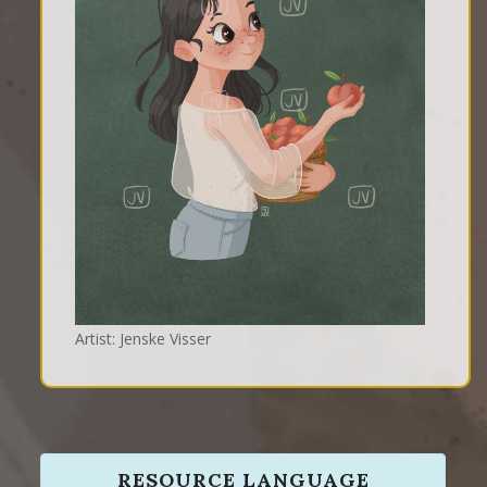
Artist: Jenske Visser
RESOURCE LANGUAGE