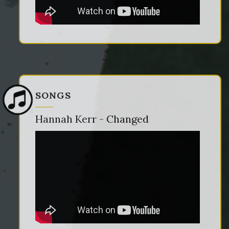
SONGS
Hannah Kerr - Changed