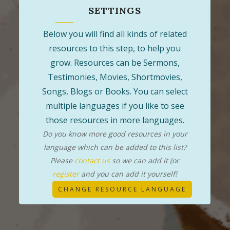
SETTINGS
Below you will find all kinds of related
resources to this step, to help you
grow. Resources can be Sermons,
Testimonies, Movies, Shortmovies,
Songs, Blogs or Books. You can select
multiple languages if you like to see
those resources in more languages.
Do you know more good resources in your
language which can be added to this list?
Please
contact us
so we can add it (or
register
and you can add it yourself!
CHANGE RESOURCE LANGUAGE