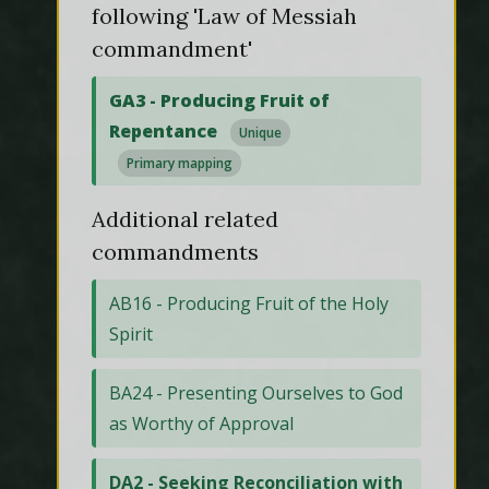
following 'Law of Messiah
commandment'
GA3 - Producing Fruit of
Repentance
Unique
Primary mapping
Additional related
commandments
AB16 - Producing Fruit of the Holy
Spirit
BA24 - Presenting Ourselves to God
as Worthy of Approval
DA2 - Seeking Reconciliation with