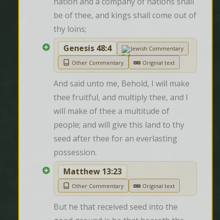
nation and a company of nations shall 
be of thee, and kings shall come out of 
thy loins;
Genesis 48:4
Jewish Commentary
Other Commentary
Original text
And said unto me, Behold, I will make 
thee fruitful, and multiply thee, and I 
will make of thee a multitude of 
people; and will give this land to thy 
seed after thee for an everlasting 
possession.
Matthew 13:23
Other Commentary
Original text
But he that received seed into the 