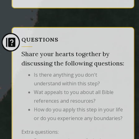
QUESTIONS
Share your hearts together by
discussing the following questions:
Is there anything you don't
understand within this step?
Wat appeals to you about all Bible
references and resources?
How do you apply this step in your life
or do you experience any boundaries?
Extra questions: