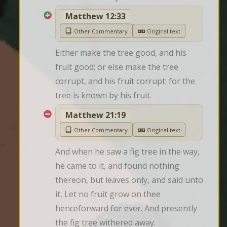
Matthew 12:33
Other Commentary
Original text
Either make the tree good, and his 
fruit good; or else make the tree 
corrupt, and his fruit corrupt: for the 
tree is known by his fruit.
Matthew 21:19
Other Commentary
Original text
And when he saw a fig tree in the way, 
he came to it, and found nothing 
thereon, but leaves only, and said unto 
it, Let no fruit grow on thee 
henceforward for ever. And presently 
the fig tree withered away.