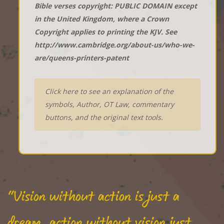
Bible verses copyright: PUBLIC DOMAIN except
in the United Kingdom, where a Crown
Copyright applies to printing the KJV. See
http://www.cambridge.org/about-us/who-we-
are/queens-printers-patent
Click here to see an explanation of the
symbols, Author, OT Law, commentary
buttons, and the original text tools.
"Vision without action is just a
dream, action without vision just