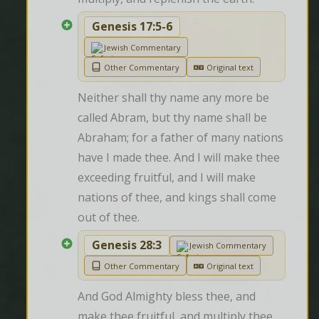
Genesis 17:5-6
Jewish Commentary
Other Commentary
Original text
Neither shall thy name any more be 
called Abram, but thy name shall be 
Abraham; for a father of many nations 
have I made thee. And I will make thee 
exceeding fruitful, and I will make 
nations of thee, and kings shall come 
out of thee.
Genesis 28:3
Jewish Commentary
Other Commentary
Original text
And God Almighty bless thee, and 
make thee fruitful, and multiply thee, 