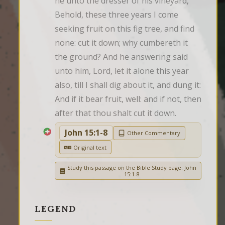
he unto the dresser of his vineyard, 
Behold, these three years I come 
seeking fruit on this fig tree, and find 
none: cut it down; why cumbereth it 
the ground? And he answering said 
unto him, Lord, let it alone this year 
also, till I shall dig about it, and dung it: 
And if it bear fruit, well: and if not, then 
after that thou shalt cut it down.
John 15:1-8
Other Commentary
Original text
Study this passage on the Bible Study page: John
15:1-8
LEGEND