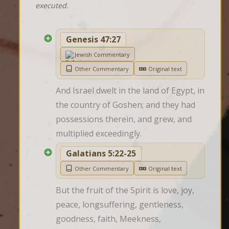
executed.
Genesis 47:27
Jewish Commentary
Other Commentary
Original text
And Israel dwelt in the land of Egypt, in 
the country of Goshen; and they had 
possessions therein, and grew, and 
multiplied exceedingly.
Galatians 5:22-25
Other Commentary
Original text
But the fruit of the Spirit is love, joy, 
peace, longsuffering, gentleness, 
goodness, faith, Meekness, 