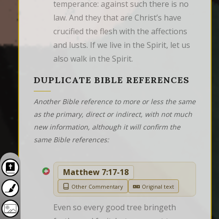
temperance: against such there is no 
law. And they that are Christ’s have 
crucified the flesh with the affections 
and lusts. If we live in the Spirit, let us 
also walk in the Spirit.
DUPLICATE BIBLE REFERENCES
Another Bible reference to more or less the same
as the primary, direct or indirect, with not much
new information, although it will confirm the
same Bible references:
Matthew 7:17-18
Other Commentary
Original text
Even so every good tree bringeth 