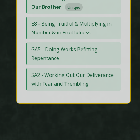
Our Brother
Unique
E8 - Being Fruitful & Multiplying in
Number & in Fruitfulness
GA5 - Doing Works Befitting
Repentance
SA2 - Working Out Our Deliverance
with Fear and Trembling