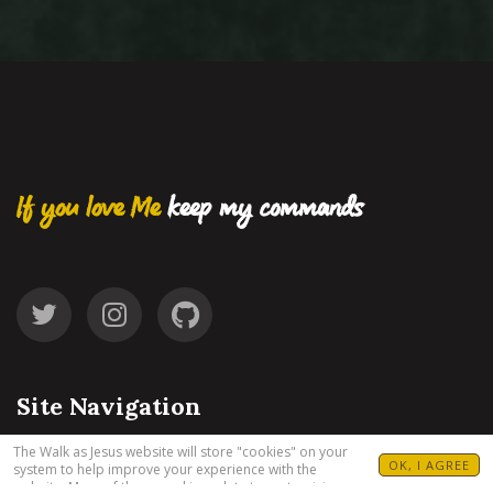
If you love Me
keep my commands
Site Navigation
The Walk as Jesus website will store "cookies" on your
OK, I AGREE
system to help improve your experience with the
Start
website. Many of these cookies relate to customizing