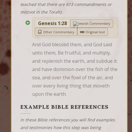
teached that there are 613 commandments or
mitzvot in the Torah).
Genesis 1:28
Jewish Commentary
Other Commentary
Original text
And God blessed them, and God said 
unto them, Be fruitful, and multiply, 
and replenish the earth, and subdue it: 
and have dominion over the fish of the 
sea, and over the fowl of the air, and 
over every living thing that moveth 
upon the earth.
EXAMPLE BIBLE REFERENCES
In these Bible references you will find examples
and testimonies how this step was being