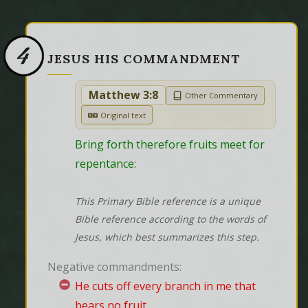
4
JESUS HIS COMMANDMENT
Matthew 3:8
Other Commentary
Original text
Bring forth therefore fruits meet for 
repentance:
This Primary Bible reference is a unique
Bible reference according to the words of
Jesus, which best summarizes this step.
Negative commandments:
He cuts off every branch in me that
bears no fruit