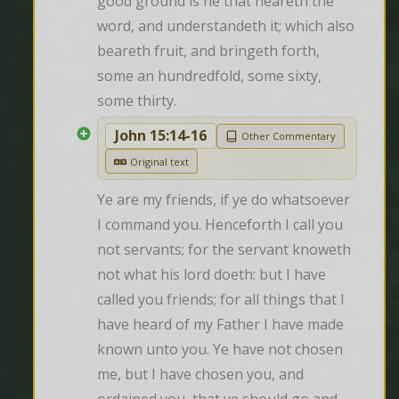
good ground is he that heareth the 
word, and understandeth it; which also 
beareth fruit, and bringeth forth, 
some an hundredfold, some sixty, 
some thirty.
John 15:14-16
Other Commentary
Original text
Ye are my friends, if ye do whatsoever 
I command you. Henceforth I call you 
not servants; for the servant knoweth 
not what his lord doeth: but I have 
called you friends; for all things that I 
have heard of my Father I have made 
known unto you. Ye have not chosen 
me, but I have chosen you, and 