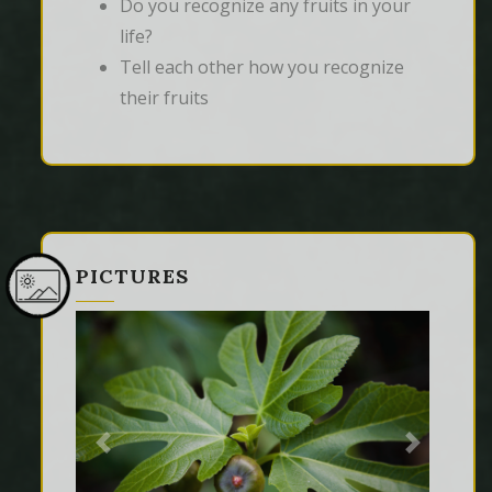
Do you recognize any fruits in your
life?
Tell each other how you recognize
their fruits
PICTURES
Previous
Next