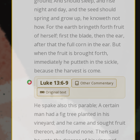
ground; And should sleep, and rise 
night and day, and the seed should 
spring and grow up, he knoweth not 
how. For the earth bringeth forth fruit 
of herself; first the blade, then the ear, 
after that the full corn in the ear. But 
when the fruit is brought forth, 
immediately he putteth in the sickle, 
because the harvest is come.
Luke 13:6-9
Other Commentary
Original text
He spake also this parable; A certain 
man had a fig tree planted in his 
vineyard; and he came and sought fruit 
thereon, and found none. Then said 