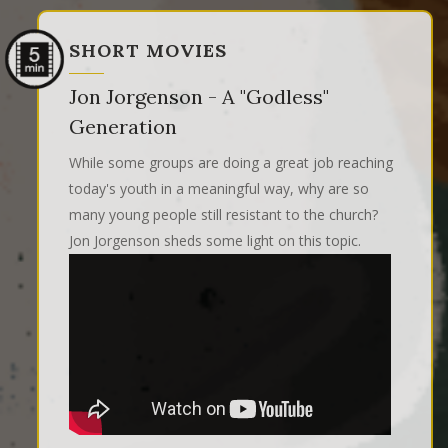
SHORT MOVIES
Jon Jorgenson - A "Godless"
Generation
While some groups are doing a great job reaching
today's youth in a meaningful way, why are so
many young people still resistant to the church?
Jon Jorgenson sheds some light on this topic.