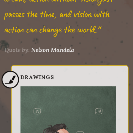
passes the time, and vision with
action can change the world."
Quote by:
Nelson Mandela
DRAWINGS