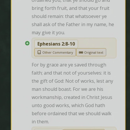
ordained you, that ye should go and 
bring forth fruit, and that your fruit 
should remain: that whatsoever ye 
shall ask of the Father in my name, he 
may give it you.
Ephesians 2:8-10
Other Commentary
Original text
For by grace are ye saved through 
faith; and that not of yourselves: it is 
the gift of God: Not of works, lest any 
man should boast. For we are his 
workmanship, created in Christ Jesus 
unto good works, which God hath 
before ordained that we should walk 
in them.