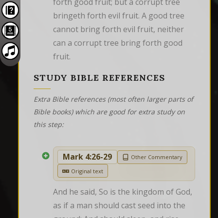
forth good fruit; but a corrupt tree 
bringeth forth evil fruit. A good tree 
cannot bring forth evil fruit, neither 
can a corrupt tree bring forth good 
fruit.
STUDY BIBLE REFERENCES
Extra Bible references (most often larger parts of
Bible books) which are good for extra study on
this step:
Mark 4:26-29
Other Commentary
Original text
And he said, So is the kingdom of God, 
as if a man should cast seed into the 