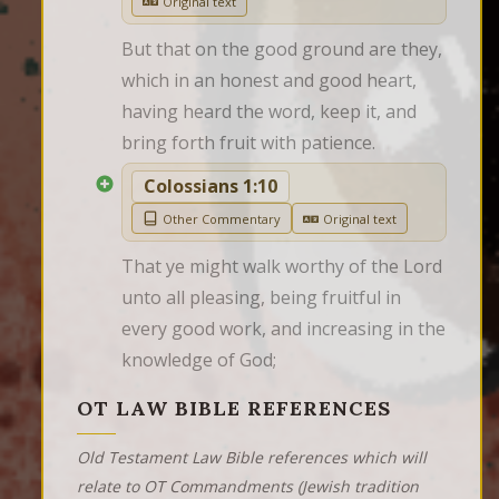
Original text
But that on the good ground are they, 
which in an honest and good heart, 
having heard the word, keep it, and 
bring forth fruit with patience.
Colossians 1:10
Other Commentary
Original text
That ye might walk worthy of the Lord 
unto all pleasing, being fruitful in 
every good work, and increasing in the 
knowledge of God;
OT LAW BIBLE REFERENCES
Old Testament Law Bible references which will
relate to OT Commandments (Jewish tradition