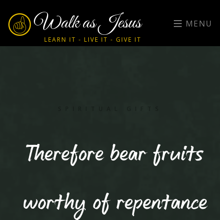
Walk as Jesus
MENU
LEARN IT - LIVE IT - GIVE IT
SPIRITUAL GIFTS
Therefore bear fruits
worthy of repentance