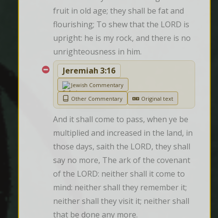
fruit in old age; they shall be fat and 
flourishing; To shew that the LORD is 
upright: he is my rock, and there is no 
unrighteousness in him.
Jeremiah 3:16
Jewish Commentary
Other Commentary
Original text
And it shall come to pass, when ye be 
multiplied and increased in the land, in 
those days, saith the LORD, they shall 
say no more, The ark of the covenant 
of the LORD: neither shall it come to 
mind: neither shall they remember it; 
neither shall they visit it; neither shall 
that be done any more.