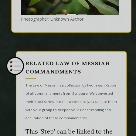
Photographer: Unknown Author
RELATED LAW OF MESSIAH
COMMANDMENTS
The Law of Messiah is a collection by two Jewish Rabbis
of all commandments from Scripture. We converted
their book series into this website so you can use them
with your group to deepen your understanding and
application of these commandments.
This 'Step' can be linked to the