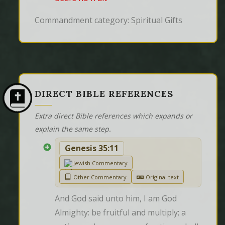
Commandment category: Spiritual Gifts
DIRECT BIBLE REFERENCES
Extra direct Bible references which expands or
explain the same step.
Genesis 35:11
Jewish Commentary
Other Commentary
Original text
And God said unto him, I am God 
Almighty: be fruitful and multiply; a 