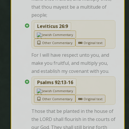
that thou mayest be a multitude of 
people;
Leviticus 26:9
Jewish Commentary
Other Commentary
Original text
For I will have respect unto you, and 
make you fruitful, and multiply you, 
and establish my covenant with you.
Psalms 92:13-16
Jewish Commentary
Other Commentary
Original text
Those that be planted in the house of 
the LORD shall flourish in the courts of 
our God. They shall still bring forth 