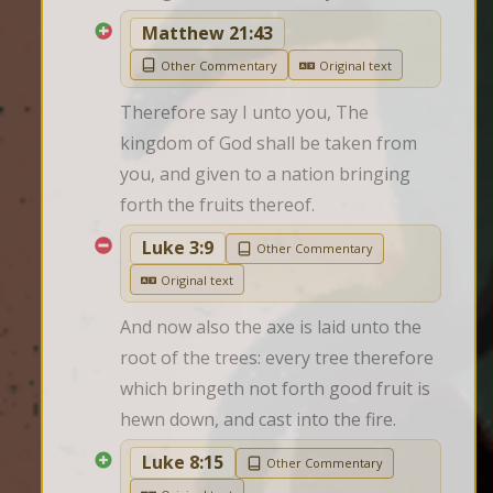
Matthew 21:43
Other Commentary
Original text
Therefore say I unto you, The 
kingdom of God shall be taken from 
you, and given to a nation bringing 
forth the fruits thereof.
Luke 3:9
Other Commentary
Original text
And now also the axe is laid unto the 
root of the trees: every tree therefore 
which bringeth not forth good fruit is 
hewn down, and cast into the fire.
Luke 8:15
Other Commentary