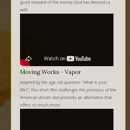
good steward of the money God has blessed us
with.
Moving Works - Vapor
Inspired by the age-old question "What is your
life?", this short film challenges the promises of the
American dream and presents an alternative that
offers so much more.