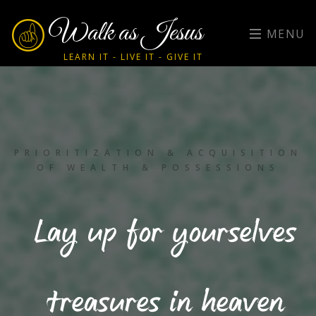
Walk as Jesus
MENU
LEARN IT - LIVE IT - GIVE IT
PRIORITIZATION & ACQUISITION
OF WEALTH & POSSESSIONS
Lay up for yourselves
treasures in heaven