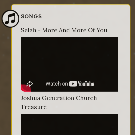
SONGS
Selah - More And More Of You
Joshua Generation Church -
Treasure