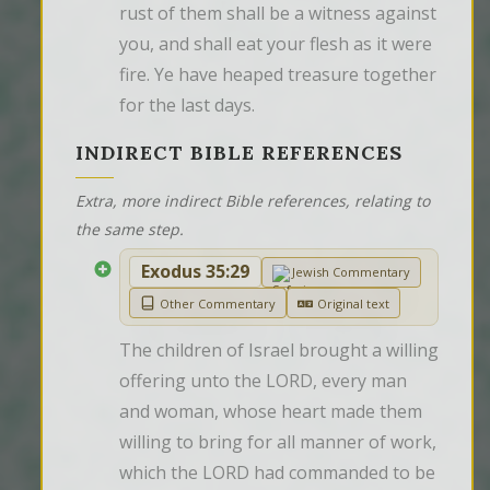
rust of them shall be a witness against 
you, and shall eat your flesh as it were 
fire. Ye have heaped treasure together 
for the last days.
INDIRECT BIBLE REFERENCES
Extra, more indirect Bible references, relating to
the same step.
Exodus 35:29
Jewish Commentary
Other Commentary
Original text
The children of Israel brought a willing 
offering unto the LORD, every man 
and woman, whose heart made them 
willing to bring for all manner of work, 
which the LORD had commanded to be 