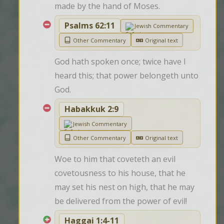
made by the hand of Moses.
Psalms 62:11
Jewish Commentary
Other Commentary
Original text
God hath spoken once; twice have I 
heard this; that power belongeth unto 
God.
Habakkuk 2:9
Jewish Commentary
Other Commentary
Original text
Woe to him that coveteth an evil 
covetousness to his house, that he 
may set his nest on high, that he may 
be delivered from the power of evil!
Haggai 1:4-11