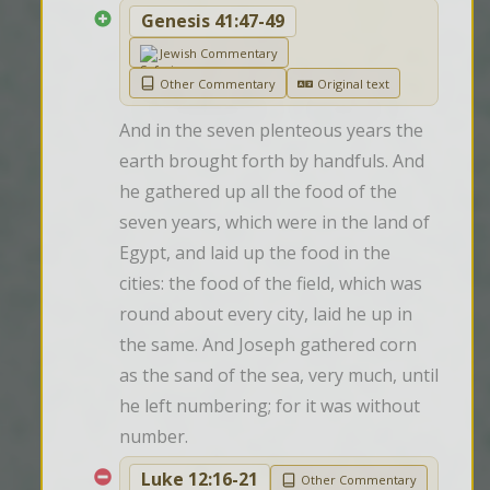
Genesis 41:47-49
Jewish Commentary
Other Commentary
Original text
And in the seven plenteous years the 
earth brought forth by handfuls. And 
he gathered up all the food of the 
seven years, which were in the land of 
Egypt, and laid up the food in the 
cities: the food of the field, which was 
round about every city, laid he up in 
the same. And Joseph gathered corn 
as the sand of the sea, very much, until 
he left numbering; for it was without 
number.
Luke 12:16-21
Other Commentary