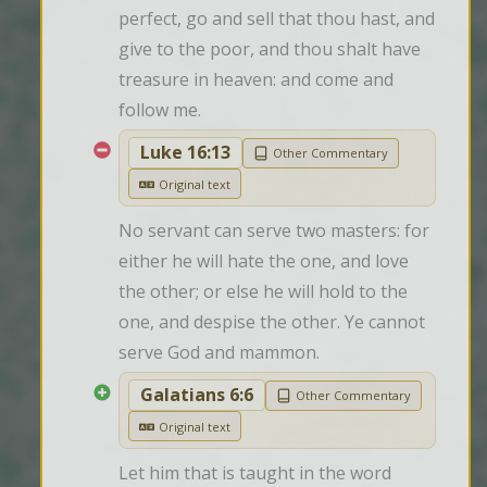
perfect, go and sell that thou hast, and 
give to the poor, and thou shalt have 
treasure in heaven: and come and 
follow me.
Luke 16:13
Other Commentary
Original text
No servant can serve two masters: for 
either he will hate the one, and love 
the other; or else he will hold to the 
one, and despise the other. Ye cannot 
serve God and mammon.
Galatians 6:6
Other Commentary
Original text
Let him that is taught in the word 