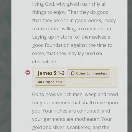
living God, who giveth us richly all 
things to enjoy; That they do good, 
that they be rich in good works, ready 
to distribute, willing to communicate; 
Laying up in store for themselves a 
good foundation against the time to 
come, that they may lay hold on 
eternal life.
James 5:1-3
Other Commentary
Original text
Go to now, ye rich men, weep and howl 
for your miseries that shall come upon 
you. Your riches are corrupted, and 
your garments are motheaten. Your 
gold and silver is cankered; and the 