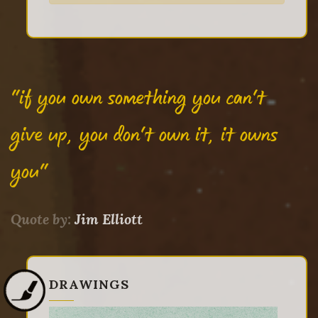
"if you own something you can't
give up, you don't own it, it owns
you"
Quote by:
Jim Elliott
DRAWINGS