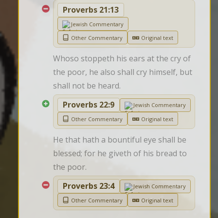
Proverbs 21:13
Jewish Commentary
Other Commentary
Original text
Whoso stoppeth his ears at the cry of 
the poor, he also shall cry himself, but 
shall not be heard.
Proverbs 22:9
Jewish Commentary
Other Commentary
Original text
He that hath a bountiful eye shall be 
blessed; for he giveth of his bread to 
the poor.
Proverbs 23:4
Jewish Commentary
Other Commentary
Original text