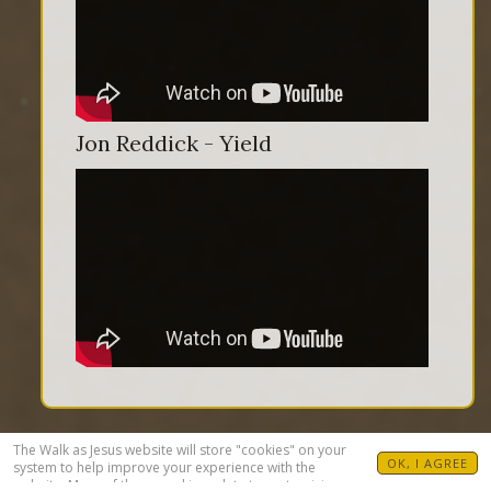
Jon Reddick - Yield
The Walk as Jesus website will store "cookies" on your
OK, I AGREE
system to help improve your experience with the
website. Many of these cookies relate to customizing