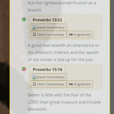
but the righteous shall flourish as a 
branch.
Proverbs 13:22
Jewish Commentary
Other Commentary
Original text
A good man leaveth an inheritance to 
his children’s children: and the wealth 
of the sinner is laid up for the just.
Proverbs 15:16
Jewish Commentary
Other Commentary
Original text
Better is little with the fear of the 
LORD than great treasure and trouble 
therewith.