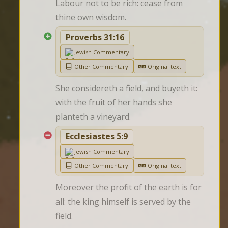
Labour not to be rich: cease from 
thine own wisdom.
Proverbs 31:16
Jewish Commentary
Other Commentary
Original text
She considereth a field, and buyeth it: 
with the fruit of her hands she 
planteth a vineyard.
Ecclesiastes 5:9
Jewish Commentary
Other Commentary
Original text
Moreover the profit of the earth is for 
all: the king himself is served by the 
field.