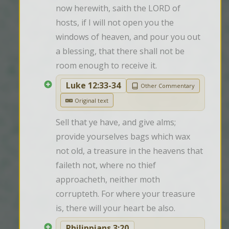
now herewith, saith the LORD of 
hosts, if I will not open you the 
windows of heaven, and pour you out 
a blessing, that there shall not be 
room enough to receive it.
Luke 12:33-34
Other Commentary
Original text
Sell that ye have, and give alms; 
provide yourselves bags which wax 
not old, a treasure in the heavens that 
faileth not, where no thief 
approacheth, neither moth 
corrupteth. For where your treasure 
is, there will your heart be also.
Philippians 3:20