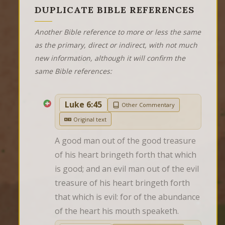
DUPLICATE BIBLE REFERENCES
Another Bible reference to more or less the same
as the primary, direct or indirect, with not much
new information, although it will confirm the
same Bible references:
Luke 6:45
Other Commentary
Original text
A good man out of the good treasure 
of his heart bringeth forth that which 
is good; and an evil man out of the evil 
treasure of his heart bringeth forth 
that which is evil: for of the abundance 
of the heart his mouth speaketh.