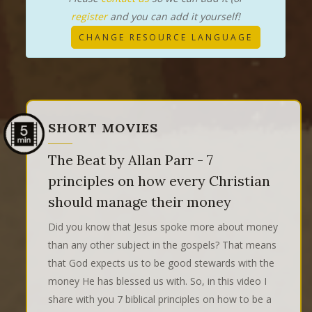
register
and you can add it yourself!
CHANGE RESOURCE LANGUAGE
SHORT MOVIES
The Beat by Allan Parr - 7
principles on how every Christian
should manage their money
Did you know that Jesus spoke more about money
than any other subject in the gospels? That means
that God expects us to be good stewards with the
money He has blessed us with. So, in this video I
share with you 7 biblical principles on how to be a