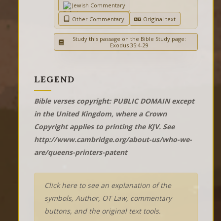
Jewish Commentary
Other Commentary
Original text
Study this passage on the Bible Study page:
Exodus 35:4-29
LEGEND
Bible verses copyright: PUBLIC DOMAIN except
in the United Kingdom, where a Crown
Copyright applies to printing the KJV. See
http://www.cambridge.org/about-us/who-we-
are/queens-printers-patent
Click here to see an explanation of the
symbols, Author, OT Law, commentary
buttons, and the original text tools.