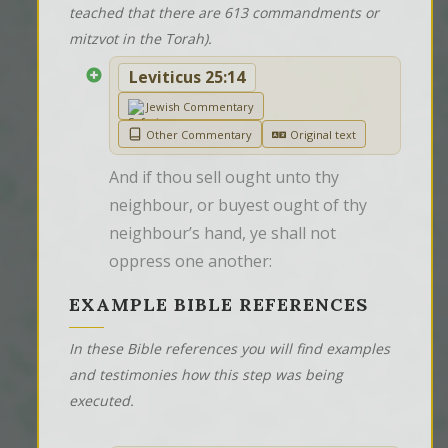
teached that there are 613 commandments or
mitzvot in the Torah).
Leviticus 25:14
Jewish Commentary
Other Commentary
Original text
And if thou sell ought unto thy 
neighbour, or buyest ought of thy 
neighbour’s hand, ye shall not 
oppress one another:
EXAMPLE BIBLE REFERENCES
In these Bible references you will find examples
and testimonies how this step was being
executed.