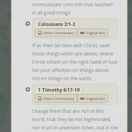
communicate unto him that teacheth 
in all good things.
Colossians 3:1-2
Other Commentary
Original text
If ye then be risen with Christ, seek 
those things which are above, where 
Christ sitteth on the right hand of God. 
Set your affection on things above, 
not on things on the earth.
1 Timothy 6:17-19
Other Commentary
Original text
Charge them that are rich in this 
world, that they be not highminded, 
nor trust in uncertain riches, but in the 