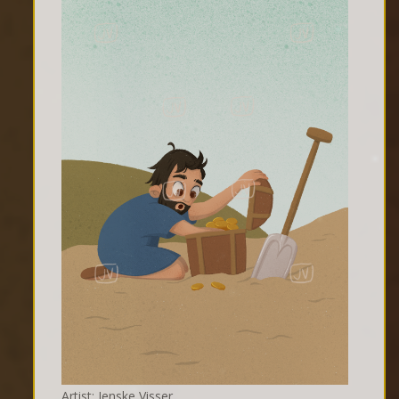
Artist: Jenske Visser