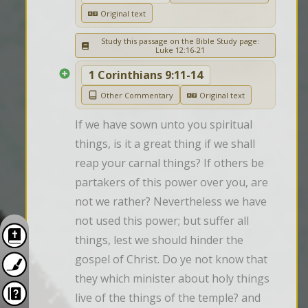
Original text
Study this passage on the Bible Study page:
Luke 12:16-21
1 Corinthians 9:11-14
Other Commentary
Original text
If we have sown unto you spiritual 
things, is it a great thing if we shall 
reap your carnal things? If others be 
partakers of this power over you, are 
not we rather? Nevertheless we have 
not used this power; but suffer all 
things, lest we should hinder the 
gospel of Christ. Do ye not know that 
they which minister about holy things 
live of the things of the temple? and 