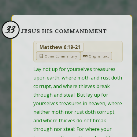
33
JESUS HIS COMMANDMENT
Matthew 6:19-21
Other Commentary
Original text
Lay not up for yourselves treasures 
upon earth, where moth and rust doth 
corrupt, and where thieves break 
through and steal: But lay up for 
yourselves treasures in heaven, where 
neither moth nor rust doth corrupt, 
and where thieves do not break 
through nor steal: For where your 