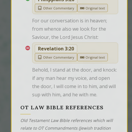
Other Commentary
Original text
For our conversation is in heaven; 
from whence also we look for the 
Saviour, the Lord Jesus Christ:
Revelation 3:20
Other Commentary
Original text
Behold, I stand at the door, and knock: 
if any man hear my voice, and open 
the door, I will come in to him, and will 
sup with him, and he with me.
OT LAW BIBLE REFERENCES
Old Testament Law Bible references which will
relate to OT Commandments (Jewish tradition