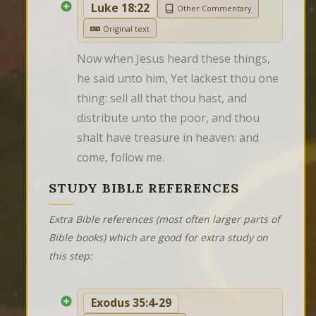
Luke 18:22
Other Commentary
Original text
Now when Jesus heard these things, 
he said unto him, Yet lackest thou one 
thing: sell all that thou hast, and 
distribute unto the poor, and thou 
shalt have treasure in heaven: and 
come, follow me.
STUDY BIBLE REFERENCES
Extra Bible references (most often larger parts of
Bible books) which are good for extra study on
this step:
Exodus 35:4-29