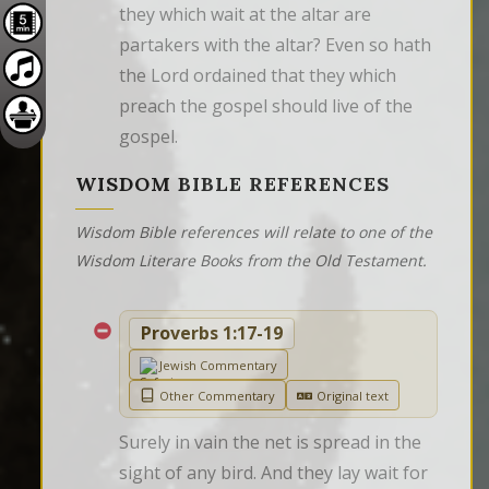
they which wait at the altar are 
partakers with the altar? Even so hath 
the Lord ordained that they which 
preach the gospel should live of the 
gospel.
WISDOM BIBLE REFERENCES
Wisdom Bible references will relate to one of the
Wisdom Literare Books from the Old Testament.
Proverbs 1:17-19
Jewish Commentary
Other Commentary
Original text
Surely in vain the net is spread in the 
sight of any bird. And they lay wait for 