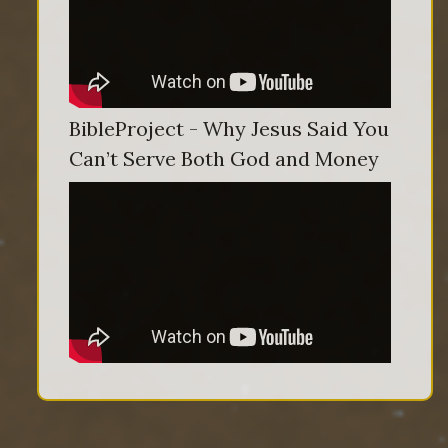
BibleProject - Why Jesus Said You
Can’t Serve Both God and Money