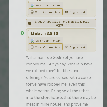
Jewish Commentary
Other Commentary
Original text
Study this passage on the Bible Study page:
Haggai 1:4-11
Malachi 3:8-10
Jewish Commentary
Other Commentary
Original text
Will a man rob God? Yet ye have 
robbed me. But ye say, Wherein have 
we robbed thee? In tithes and 
offerings. Ye are cursed with a curse: 
for ye have robbed me, even this 
whole nation. Bring ye all the tithes 
into the storehouse, that there may be 
meat in mine house, and prove me 