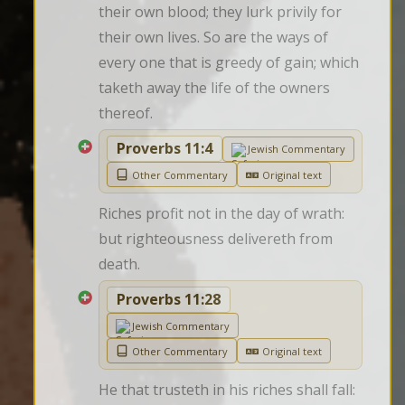
their own blood; they lurk privily for 
their own lives. So are the ways of 
every one that is greedy of gain; which 
taketh away the life of the owners 
thereof.
Proverbs 11:4
Jewish Commentary
Other Commentary
Original text
Riches profit not in the day of wrath: 
but righteousness delivereth from 
death.
Proverbs 11:28
Jewish Commentary
Other Commentary
Original text
He that trusteth in his riches shall fall: 