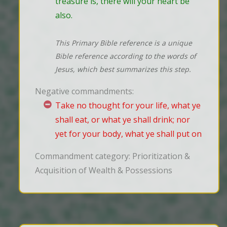
treasure is, there will your heart be 
also.
This Primary Bible reference is a unique
Bible reference according to the words of
Jesus, which best summarizes this step.
Negative commandments:
Take no thought for your life, what ye
shall eat, or what ye shall drink; nor
yet for your body, what ye shall put on
Commandment category: Prioritization &
Acquisition of Wealth & Possessions