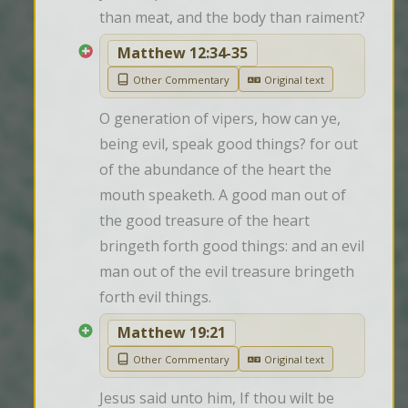
than meat, and the body than raiment?
Matthew 12:34-35
Other Commentary
Original text
O generation of vipers, how can ye, 
being evil, speak good things? for out 
of the abundance of the heart the 
mouth speaketh. A good man out of 
the good treasure of the heart 
bringeth forth good things: and an evil 
man out of the evil treasure bringeth 
forth evil things.
Matthew 19:21
Other Commentary
Original text
Jesus said unto him, If thou wilt be 