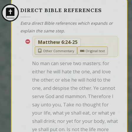
DIRECT BIBLE REFERENCES
Extra direct Bible references which expands or
explain the same step.
Matthew 6:24-25
Other Commentary
Original text
No man can serve two masters: for 
either he will hate the one, and love 
the other; or else he will hold to the 
one, and despise the other. Ye cannot 
serve God and mammon. Therefore I 
say unto you, Take no thought for 
your life, what ye shall eat, or what ye 
shall drink; nor yet for your body, what 
ye shall put on. Is not the life more 