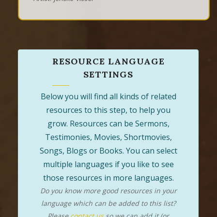
RESOURCE LANGUAGE
SETTINGS
Below you will find all kinds of related
resources to this step, to help you
grow. Resources can be Sermons,
Testimonies, Movies, Shortmovies,
Songs, Blogs or Books. You can select
multiple languages if you like to see
those resources in more languages.
Do you know more good resources in your
language which can be added to this list?
Please
contact us
so we can add it (or