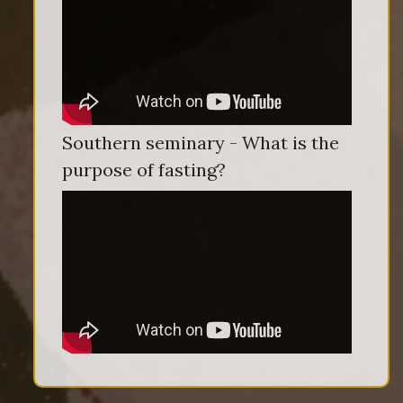
Southern seminary - What is the
purpose of fasting?