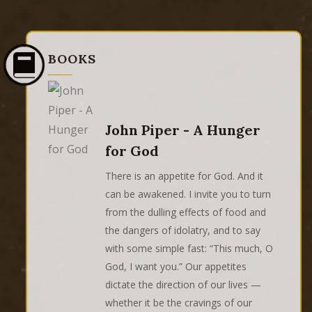
BOOKS
John Piper - A Hunger
for God
There is an appetite for God. And it
can be awakened. I invite you to turn
from the dulling effects of food and
the dangers of idolatry, and to say
with some simple fast: “This much, O
God, I want you.” Our appetites
dictate the direction of our lives —
whether it be the cravings of our