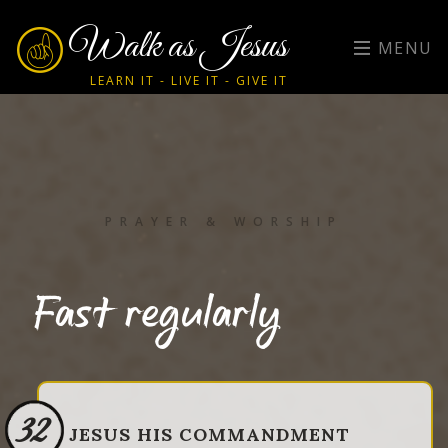
Walk as Jesus
MENU
LEARN IT - LIVE IT - GIVE IT
PRAYER & WORSHIP
Fast regularly
32
JESUS HIS COMMANDMENT