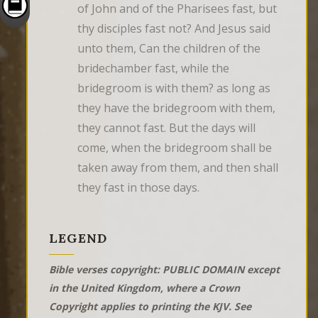
of John and of the Pharisees fast, but 
thy disciples fast not? And Jesus said 
unto them, Can the children of the 
bridechamber fast, while the 
bridegroom is with them? as long as 
they have the bridegroom with them, 
they cannot fast. But the days will 
come, when the bridegroom shall be 
taken away from them, and then shall 
they fast in those days.
LEGEND
Bible verses copyright: PUBLIC DOMAIN except
in the United Kingdom, where a Crown
Copyright applies to printing the KJV. See