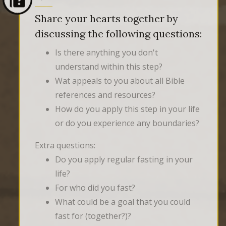
Share your hearts together by
discussing the following questions:
Is there anything you don't
understand within this step?
Wat appeals to you about all Bible
references and resources?
How do you apply this step in your life
or do you experience any boundaries?
Extra questions:
Do you apply regular fasting in your
life?
For who did you fast?
What could be a goal that you could
fast for (together?)?