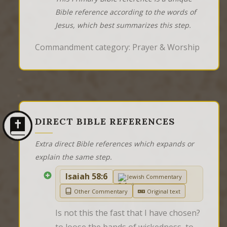
Bible reference according to the words of
Jesus, which best summarizes this step.
Commandment category: Prayer & Worship
DIRECT BIBLE REFERENCES
Extra direct Bible references which expands or
explain the same step.
Isaiah 58:6
Jewish Commentary
Other Commentary
Original text
Is not this the fast that I have chosen? 