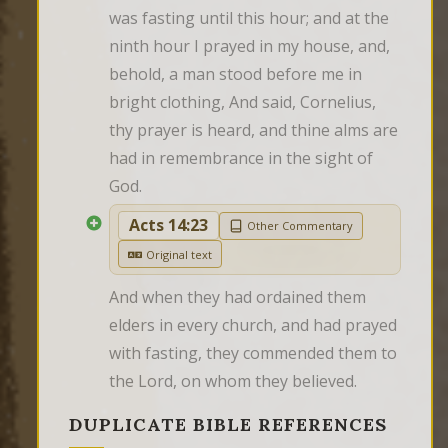
was fasting until this hour; and at the 
ninth hour I prayed in my house, and, 
behold, a man stood before me in 
bright clothing, And said, Cornelius, 
thy prayer is heard, and thine alms are 
had in remembrance in the sight of 
God.
Acts 14:23
Other Commentary
Original text
And when they had ordained them 
elders in every church, and had prayed 
with fasting, they commended them to 
the Lord, on whom they believed.
DUPLICATE BIBLE REFERENCES