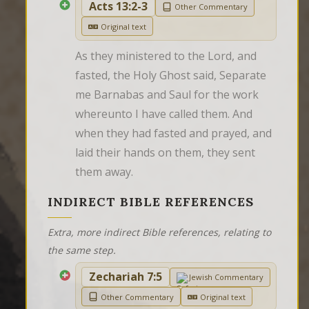
Acts 13:2-3
Other Commentary
Original text
As they ministered to the Lord, and 
fasted, the Holy Ghost said, Separate 
me Barnabas and Saul for the work 
whereunto I have called them. And 
when they had fasted and prayed, and 
laid their hands on them, they sent 
them away.
INDIRECT BIBLE REFERENCES
Extra, more indirect Bible references, relating to
the same step.
Zechariah 7:5
Jewish Commentary
Other Commentary
Original text