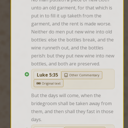
unto an old garment, for that which is 
put in to fill it up taketh from the 
garment, and the rent is made worse. 
Neither do men put new wine into old 
bottles: else the bottles break, and the 
wine runneth out, and the bottles 
perish: but they put new wine into new 
bottles, and both are preserved.
Luke 5:35
Other Commentary
Original text
But the days will come, when the 
bridegroom shall be taken away from 
them, and then shall they fast in those 
days.