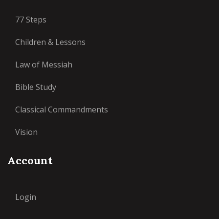
77 Steps
Children & Lessons
Law of Messiah
Bible Study
Classical Commandments
Vision
Account
Login