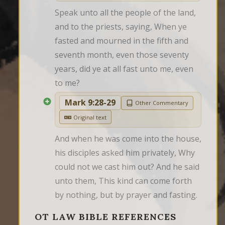
Speak unto all the people of the land, 
and to the priests, saying, When ye 
fasted and mourned in the fifth and 
seventh month, even those seventy 
years, did ye at all fast unto me, even 
to me?
Mark 9:28-29
Other Commentary
Original text
And when he was come into the house, 
his disciples asked him privately, Why 
could not we cast him out? And he said 
unto them, This kind can come forth 
by nothing, but by prayer and fasting.
OT LAW BIBLE REFERENCES