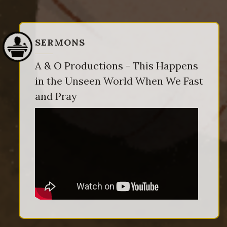
SERMONS
A & O Productions - This Happens
in the Unseen World When We Fast
and Pray