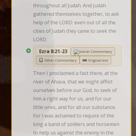
throughout all Judah. And Judah 
gathered themselves together, to ask 
help of the LORD: even out of all the 
cities of Judah they came to seek the 
LORD.
Ezra 8:21-23
Jewish Commentary
Other Commentary
Original text
Then I proclaimed a fast there, at the 
river of Ahava, that we might afflict 
ourselves before our God, to seek of 
him a right way for us, and for our 
little ones, and for all our substance. 
For I was ashamed to require of the 
king a band of soldiers and horsemen 
to help us against the enemy in the 