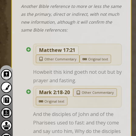
Another Bible reference to more or less the same
as the primary, direct or indirect, with not much
new information, although it will confirm the
same Bible references:
Matthew 17:21
Other Commentary
Original text
Howbeit this kind goeth not out but by 
prayer and fasting.
Mark 2:18-20
Other Commentary
Original text
And the disciples of John and of the 
Pharisees used to fast: and they come 
and say unto him, Why do the disciples 