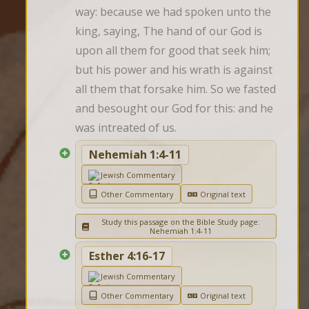
way: because we had spoken unto the 
king, saying, The hand of our God is 
upon all them for good that seek him; 
but his power and his wrath is against 
all them that forsake him. So we fasted 
and besought our God for this: and he 
was intreated of us.
Nehemiah 1:4-11
Jewish Commentary
Other Commentary
Original text
Study this passage on the Bible Study page:
Nehemiah 1:4-11
Esther 4:16-17
Jewish Commentary
Other Commentary
Original text