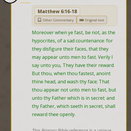
Matthew 6:16-18
Other Commentary
Original text
Moreover when ye fast, be not, as the 
hypocrites, of a sad countenance: for 
they disfigure their faces, that they 
may appear unto men to fast. Verily I 
say unto you, They have their reward. 
But thou, when thou fastest, anoint 
thine head, and wash thy face; That 
thou appear not unto men to fast, but 
unto thy Father which is in secret: and 
thy Father, which seeth in secret, shall 
reward thee openly.
This Primary Bible reference is a unique