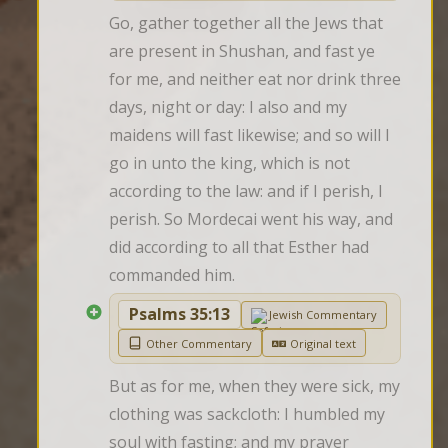
Go, gather together all the Jews that 
are present in Shushan, and fast ye 
for me, and neither eat nor drink three 
days, night or day: I also and my 
maidens will fast likewise; and so will I 
go in unto the king, which is not 
according to the law: and if I perish, I 
perish. So Mordecai went his way, and 
did according to all that Esther had 
commanded him.
Psalms 35:13
Jewish Commentary
Other Commentary
Original text
But as for me, when they were sick, my 
clothing was sackcloth: I humbled my 
soul with fasting; and my prayer 