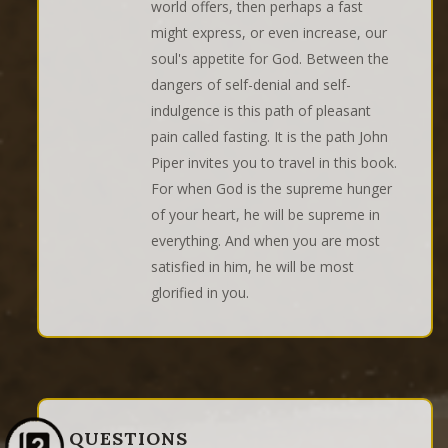
world offers, then perhaps a fast
might express, or even increase, our
soul's appetite for God. Between the
dangers of self-denial and self-
indulgence is this path of pleasant
pain called fasting. It is the path John
Piper invites you to travel in this book.
For when God is the supreme hunger
of your heart, he will be supreme in
everything. And when you are most
satisfied in him, he will be most
glorified in you.
QUESTIONS