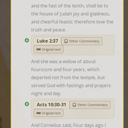
and the fast of the tenth, shall be to 
the house of Judah joy and gladness, 
and cheerful feasts; therefore love the 
truth and peace.
Luke 2:37
Other Commentary
Original text
And she was a widow of about 
fourscore and four years, which 
departed not from the temple, but 
served God with fastings and prayers 
night and day.
Acts 10:30-31
Other Commentary
Original text
And Cornelius said, Four days ago I 