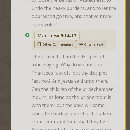
to loose the bands of wickedness, to 
undo the heavy burdens, and to let the 
oppressed go free, and that ye break 
every yoke?
Matthew 9:14-17
Other Commentary
Original text
Then came to him the disciples of 
John, saying, Why do we and the 
Pharisees fast oft, but thy disciples 
fast not? And Jesus said unto them, 
Can the children of the bridechamber 
mourn, as long as the bridegroom is 
with them? but the days will come, 
when the bridegroom shall be taken 
from them, and then shall they fast. 
No man putteth a piece of new cloth 