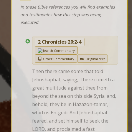
In these Bible references you will find examples
and testimonies how this step was being
executed.
2 Chronicles 20:2-4
Jewish Commentary
Other Commentary
Original text
Then there came some that told 
Jehoshaphat, saying, There cometh a 
great multitude against thee from 
beyond the sea on this side Syria; and, 
behold, they be in Hazazon-tamar, 
which is En-gedi. And Jehoshaphat 
feared, and set himself to seek the 
LORD, and proclaimed a fast 