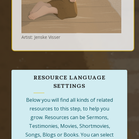
Artist: Jenske Visser
RESOURCE LANGUAGE
SETTINGS
Below you will find all kinds of related
resources to this step, to help you
grow. Resources can be Sermons,
Testimonies, Movies, Shortmovies,
Songs, Blogs or Books. You can select