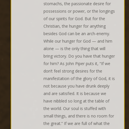
stomachs, the passionate desire for
possessions or power, or the longings
of our spirits for God. But for the
Christian, the hunger for anything
besides God can be an arch-enemy.
While our hunger for God — and him
alone — is the only thing that will
bring victory. Do you have that hunger
for him? As John Piper puts it, “If we
don’t feel strong desires for the
manifestation of the glory of God, it is
not because you have drunk deeply
and are satisfied. It is because we
have nibbled so long at the table of
the world. Our soul is stuffed with
small things, and there is no room for
the great.” If we are full of what the