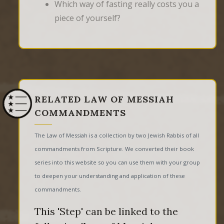
Which way of fasting really costs you a
piece of yourself?
RELATED LAW OF MESSIAH
COMMANDMENTS
The Law of Messiah is a collection by two Jewish Rabbis of all
commandments from Scripture. We converted their book
series into this website so you can use them with your group
to deepen your understanding and application of these
commandments.
This 'Step' can be linked to the