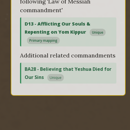
following 'Law of Messiah
commandment'
D13 - Afflicting Our Souls &
Repenting on Yom Kippur
Unique
Primary mapping
Additional related commandments
BA28 - Believing that Yeshua Died for
Our Sins
Unique