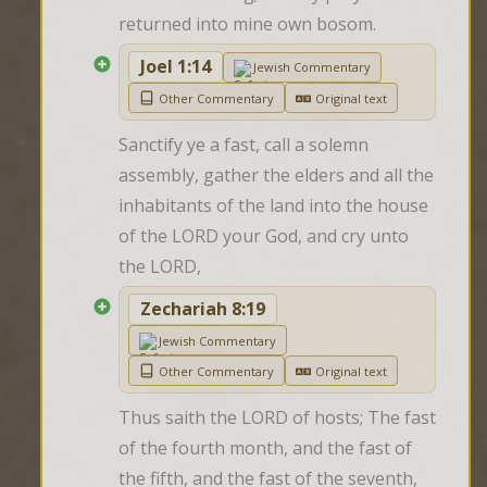
returned into mine own bosom.
Joel 1:14
Jewish Commentary
Other Commentary
Original text
Sanctify ye a fast, call a solemn 
assembly, gather the elders and all the 
inhabitants of the land into the house 
of the LORD your God, and cry unto 
the LORD,
Zechariah 8:19
Jewish Commentary
Other Commentary
Original text
Thus saith the LORD of hosts; The fast 
of the fourth month, and the fast of 
the fifth, and the fast of the seventh, 