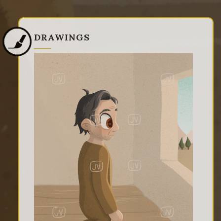
DRAWINGS