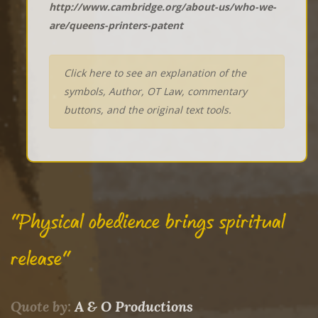
http://www.cambridge.org/about-us/who-we-
are/queens-printers-patent
Click here to see an explanation of the
symbols, Author, OT Law, commentary
buttons, and the original text tools.
"Physical obedience brings spiritual
release"
Quote by:
A & O Productions