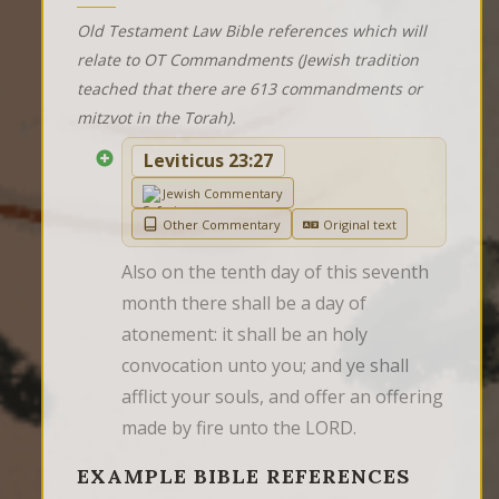
Old Testament Law Bible references which will
relate to OT Commandments (Jewish tradition
teached that there are 613 commandments or
mitzvot in the Torah).
Leviticus 23:27
Jewish Commentary
Other Commentary
Original text
Also on the tenth day of this seventh 
month there shall be a day of 
atonement: it shall be an holy 
convocation unto you; and ye shall 
afflict your souls, and offer an offering 
made by fire unto the LORD.
EXAMPLE BIBLE REFERENCES