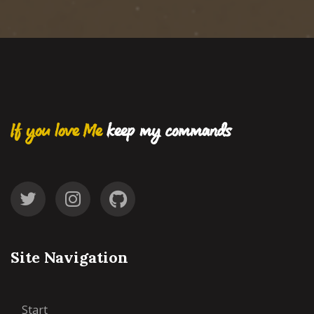
If you love Me
keep my commands
Site Navigation
Start