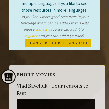
multiple languages if you like to see
those resources in more languages.
Do you know more good resources in your
language which can be added to this list?
Please
contact us
so we can add it (or
register
and you can add it yourself!
CHANGE RESOURCE LANGUAGE
SHORT MOVIES
Vlad Savchuk - Four reasons to
Fast