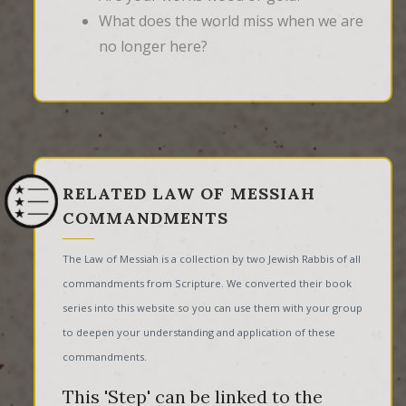
What does the world miss when we are
no longer here?
RELATED LAW OF MESSIAH
COMMANDMENTS
The Law of Messiah is a collection by two Jewish Rabbis of all
commandments from Scripture. We converted their book
series into this website so you can use them with your group
to deepen your understanding and application of these
commandments.
This 'Step' can be linked to the