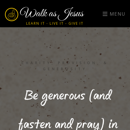
Walk as Jesus
MENU
LEARN IT - LIVE IT - GIVE IT
CHARITY, PROVISION, &
GENEROSITY
Be generous (and
fasten and pray) in