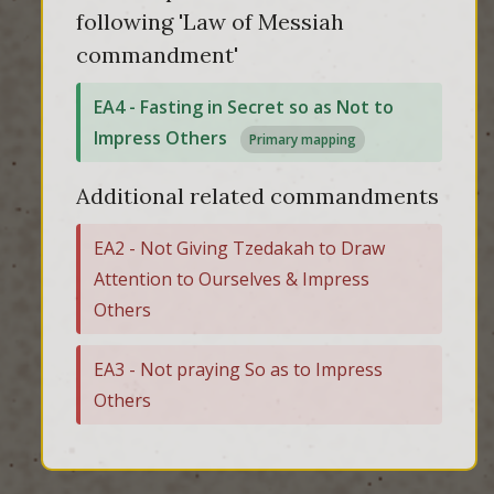
following 'Law of Messiah
commandment'
EA4 - Fasting in Secret so as Not to
Impress Others
Primary mapping
Additional related commandments
EA2 - Not Giving Tzedakah to Draw
Attention to Ourselves & Impress
Others
EA3 - Not praying So as to Impress
Others