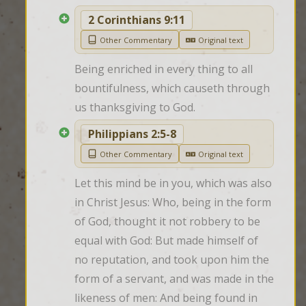
2 Corinthians 9:11
Other Commentary
Original text
Being enriched in every thing to all 
bountifulness, which causeth through 
us thanksgiving to God.
Philippians 2:5-8
Other Commentary
Original text
Let this mind be in you, which was also 
in Christ Jesus: Who, being in the form 
of God, thought it not robbery to be 
equal with God: But made himself of 
no reputation, and took upon him the 
form of a servant, and was made in the 
likeness of men: And being found in 