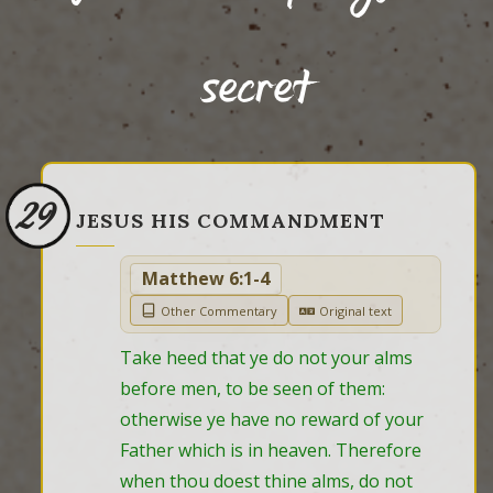
secret
29
JESUS HIS COMMANDMENT
Matthew 6:1-4
Other Commentary
Original text
Take heed that ye do not your alms 
before men, to be seen of them: 
otherwise ye have no reward of your 
Father which is in heaven. Therefore 
when thou doest thine alms, do not 