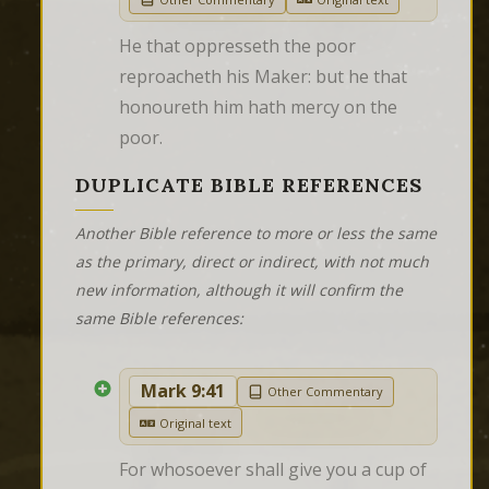
He that oppresseth the poor 
reproacheth his Maker: but he that 
honoureth him hath mercy on the 
poor.
DUPLICATE BIBLE REFERENCES
Another Bible reference to more or less the same
as the primary, direct or indirect, with not much
new information, although it will confirm the
same Bible references:
Mark 9:41
Other Commentary
Original text
For whosoever shall give you a cup of 