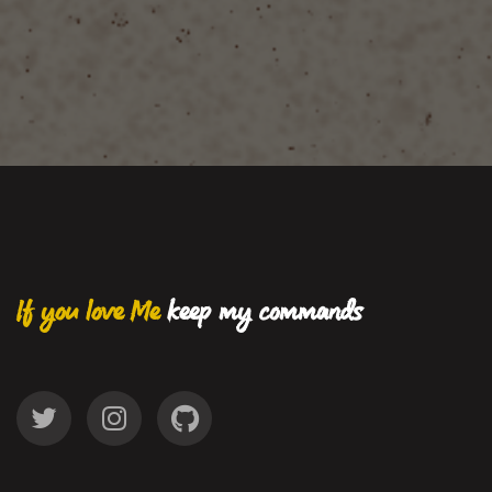
If you love Me
keep my commands