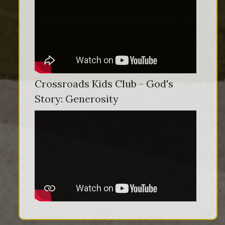
Crossroads Kids Club - God's
Story: Generosity