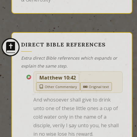
DIRECT BIBLE REFERENCES
Extra direct Bible references which expands or
explain the same step.
Matthew 10:42
Other Commentary
Original text
And whosoever shall give to drink 
unto one of these little ones a cup of 
cold water only in the name of a 
disciple, verily I say unto you, he shall 
in no wise lose his reward.