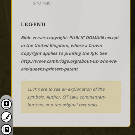
she had.
LEGEND
Bible verses copyright: PUBLIC DOMAIN except
in the United Kingdom, where a Crown
Copyright applies to printing the KJV. See
http://www.cambridge.org/about-us/who-we-
are/queens-printers-patent
Click here to see an explanation of the
symbols, Author, OT Law, commentary
buttons, and the original text tools.