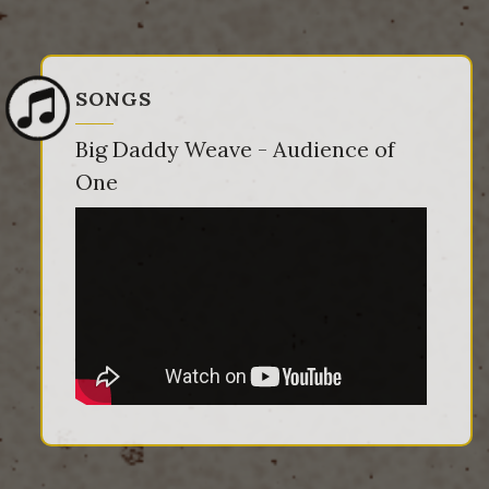
SONGS
Big Daddy Weave - Audience of
One