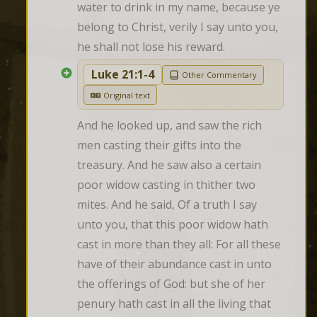
water to drink in my name, because ye 
belong to Christ, verily I say unto you, 
he shall not lose his reward.
Luke 21:1-4
Other Commentary
Original text
And he looked up, and saw the rich 
men casting their gifts into the 
treasury. And he saw also a certain 
poor widow casting in thither two 
mites. And he said, Of a truth I say 
unto you, that this poor widow hath 
cast in more than they all: For all these 
have of their abundance cast in unto 
the offerings of God: but she of her 
penury hath cast in all the living that 