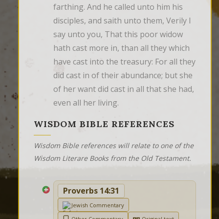
farthing. And he called unto him his 
disciples, and saith unto them, Verily I 
say unto you, That this poor widow 
hath cast more in, than all they which 
have cast into the treasury: For all they 
did cast in of their abundance; but she 
of her want did cast in all that she had, 
even all her living.
WISDOM BIBLE REFERENCES
Wisdom Bible references will relate to one of the
Wisdom Literare Books from the Old Testament.
Proverbs 14:31
Jewish Commentary
Other Commentary
Original text