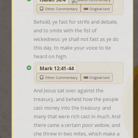
Other Commentary
Original text
Behold, ye fast for strife and debate, 
and to smite with the fist of 
wickedness: ye shall not fast as ye do 
this day, to make your voice to be 
heard on high.
Mark 12:41-44
Other Commentary
Original text
And Jesus sat over against the 
treasury, and beheld how the people 
cast money into the treasury: and 
many that were rich cast in much. And 
there came a certain poor widow, and 
she threw in two mites, which make a 