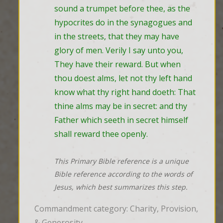
sound a trumpet before thee, as the 
hypocrites do in the synagogues and 
in the streets, that they may have 
glory of men. Verily I say unto you, 
They have their reward. But when 
thou doest alms, let not thy left hand 
know what thy right hand doeth: That 
thine alms may be in secret: and thy 
Father which seeth in secret himself 
shall reward thee openly.
This Primary Bible reference is a unique
Bible reference according to the words of
Jesus, which best summarizes this step.
Commandment category: Charity, Provision,
& Generosity