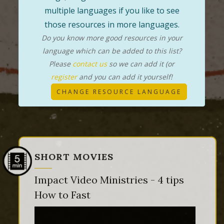
multiple languages if you like to see
those resources in more languages.
Do you know more good resources in your
language which can be added to this list?
Please
contact us
so we can add it (or
register
and you can add it yourself!
CHANGE RESOURCE LANGUAGE
SHORT MOVIES
Impact Video Ministries - 4 tips
How to Fast