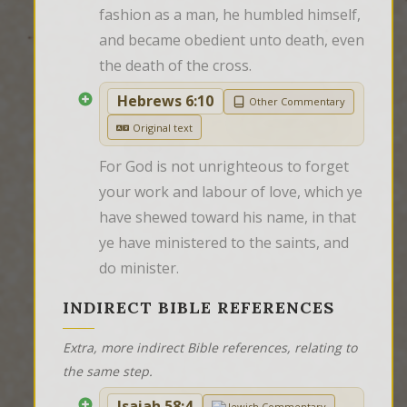
fashion as a man, he humbled himself, 
and became obedient unto death, even 
the death of the cross.
Hebrews 6:10
Other Commentary
Original text
For God is not unrighteous to forget 
your work and labour of love, which ye 
have shewed toward his name, in that 
ye have ministered to the saints, and 
do minister.
INDIRECT BIBLE REFERENCES
Extra, more indirect Bible references, relating to
the same step.
Isaiah 58:4
Jewish Commentary