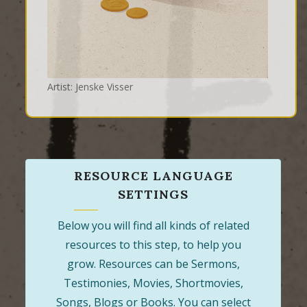
Artist: Jenske Visser
RESOURCE LANGUAGE
SETTINGS
Below you will find all kinds of related
resources to this step, to help you
grow. Resources can be Sermons,
Testimonies, Movies, Shortmovies,
Songs, Blogs or Books. You can select