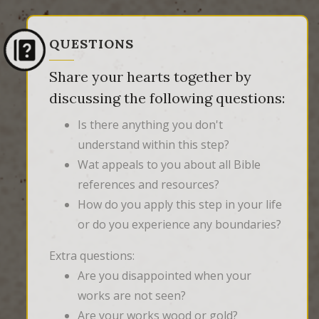
QUESTIONS
Share your hearts together by
discussing the following questions:
Is there anything you don't
understand within this step?
Wat appeals to you about all Bible
references and resources?
How do you apply this step in your life
or do you experience any boundaries?
Extra questions:
Are you disappointed when your
works are not seen?
Are your works wood or gold?