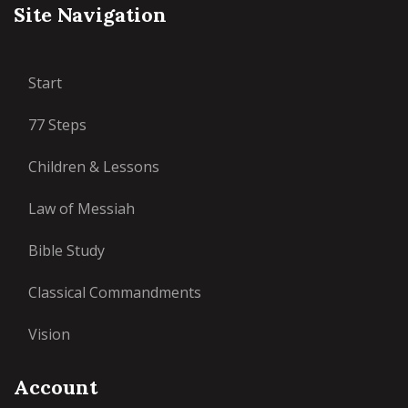
Site Navigation
Start
77 Steps
Children & Lessons
Law of Messiah
Bible Study
Classical Commandments
Vision
Account