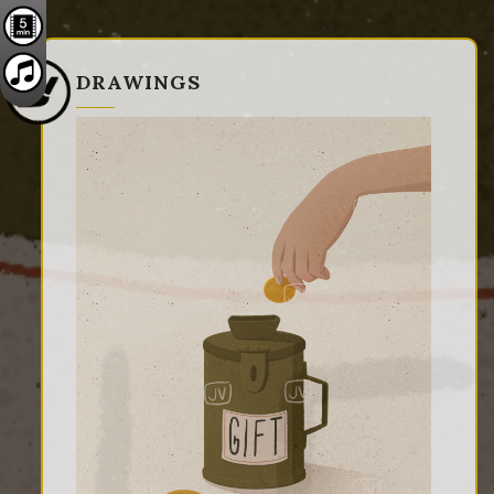
DRAWINGS