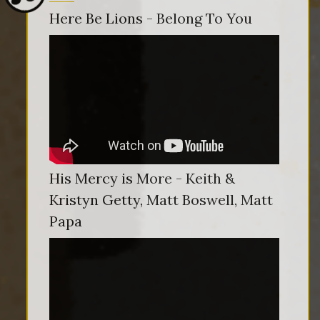
Here Be Lions - Belong To You
His Mercy is More - Keith &
Kristyn Getty, Matt Boswell, Matt
Papa