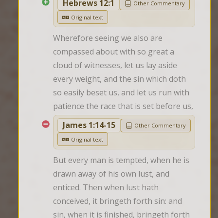
Hebrews 12:1
Other Commentary
Original text
Wherefore seeing we also are 
compassed about with so great a 
cloud of witnesses, let us lay aside 
every weight, and the sin which doth 
so easily beset us, and let us run with 
patience the race that is set before us,
James 1:14-15
Other Commentary
Original text
But every man is tempted, when he is 
drawn away of his own lust, and 
enticed. Then when lust hath 
conceived, it bringeth forth sin: and 
sin, when it is finished, bringeth forth 