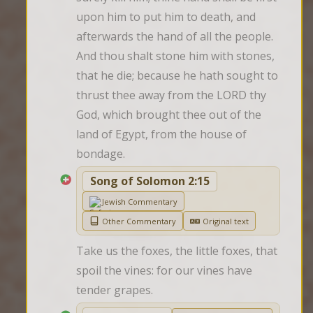
upon him to put him to death, and 
afterwards the hand of all the people. 
And thou shalt stone him with stones, 
that he die; because he hath sought to 
thrust thee away from the LORD thy 
God, which brought thee out of the 
land of Egypt, from the house of 
bondage.
Song of Solomon 2:15
Jewish Commentary
Other Commentary
Original text
Take us the foxes, the little foxes, that 
spoil the vines: for our vines have 
tender grapes.