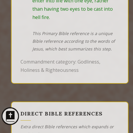
enter into life with one eye, rather 
than having two eyes to be cast into 
hell fire.
This Primary Bible reference is a unique
Bible reference according to the words of
Jesus, which best summarizes this step.
Commandment category: Godliness,
Holiness & Righteousness
DIRECT BIBLE REFERENCES
Extra direct Bible references which expands or