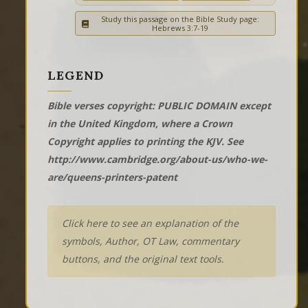
Study this passage on the Bible Study page:
Hebrews 3:7-19
LEGEND
Bible verses copyright: PUBLIC DOMAIN except
in the United Kingdom, where a Crown
Copyright applies to printing the KJV. See
http://www.cambridge.org/about-us/who-we-
are/queens-printers-patent
Click here to see an explanation of the
symbols, Author, OT Law, commentary
buttons, and the original text tools.