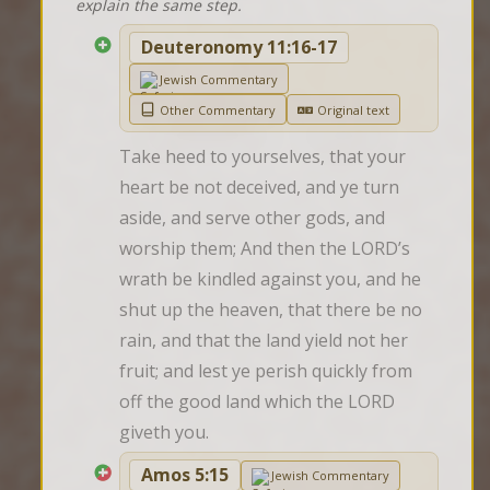
explain the same step.
Deuteronomy 11:16-17
Jewish Commentary
Other Commentary
Original text
Take heed to yourselves, that your 
heart be not deceived, and ye turn 
aside, and serve other gods, and 
worship them; And then the LORD’s 
wrath be kindled against you, and he 
shut up the heaven, that there be no 
rain, and that the land yield not her 
fruit; and lest ye perish quickly from 
off the good land which the LORD 
giveth you.
Amos 5:15
Jewish Commentary