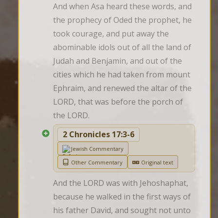
And when Asa heard these words, and 
the prophecy of Oded the prophet, he 
took courage, and put away the 
abominable idols out of all the land of 
Judah and Benjamin, and out of the 
cities which he had taken from mount 
Ephraim, and renewed the altar of the 
LORD, that was before the porch of 
the LORD.
2 Chronicles 17:3-6
Jewish Commentary
Other Commentary
Original text
And the LORD was with Jehoshaphat, 
because he walked in the first ways of 
his father David, and sought not unto 