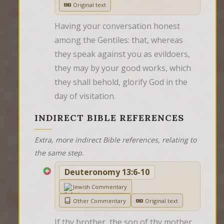
Original text
Having your conversation honest 
among the Gentiles: that, whereas 
they speak against you as evildoers, 
they may by your good works, which 
they shall behold, glorify God in the 
day of visitation.
INDIRECT BIBLE REFERENCES
Extra, more indirect Bible references, relating to
the same step.
Deuteronomy 13:6-10
Jewish Commentary
Other Commentary
Original text
If thy brother, the son of thy mother, 