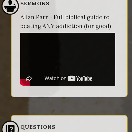
SERMONS
Allan Parr - Full biblical guide to
beating ANY addiction (for good)
QUESTIONS