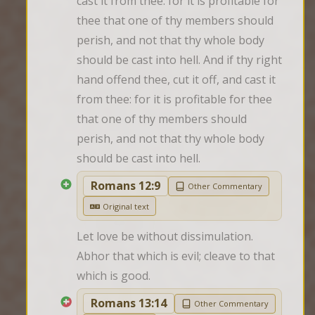
cast it from thee: for it is profitable for 
thee that one of thy members should 
perish, and not that thy whole body 
should be cast into hell. And if thy right 
hand offend thee, cut it off, and cast it 
from thee: for it is profitable for thee 
that one of thy members should 
perish, and not that thy whole body 
should be cast into hell.
Romans 12:9
Other Commentary
Original text
Let love be without dissimulation. 
Abhor that which is evil; cleave to that 
which is good.
Romans 13:14
Other Commentary