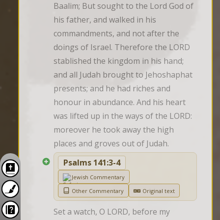
Baalim; But sought to the Lord God of 
his father, and walked in his 
commandments, and not after the 
doings of Israel. Therefore the LORD 
stablished the kingdom in his hand; 
and all Judah brought to Jehoshaphat 
presents; and he had riches and 
honour in abundance. And his heart 
was lifted up in the ways of the LORD: 
moreover he took away the high 
places and groves out of Judah.
Psalms 141:3-4
Jewish Commentary
Other Commentary
Original text
Set a watch, O LORD, before my 