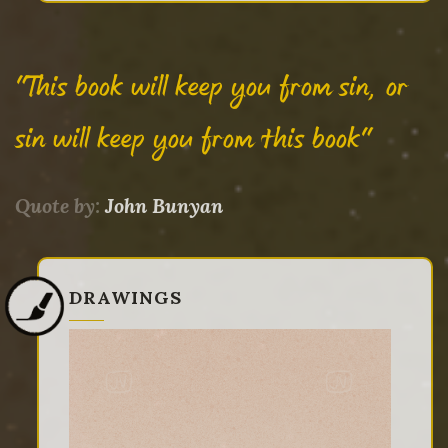
"This book will keep you from sin, or
sin will keep you from this book"
Quote by:
John Bunyan
DRAWINGS