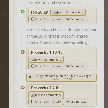
feared God, and eschewed evil.
Job 28:28
Jewish Commentary
Other Commentary
Original text
And unto man he said, Behold, the fear 
of the Lord, that is wisdom; and to 
depart from evil is understanding.
Proverbs 1:10-16
Jewish Commentary
Other Commentary
Original text
Study this passage on the Bible Study page:
Proverbs 1:10-16
Proverbs 3:7-8
Jewish Commentary
Other Commentary
Original text