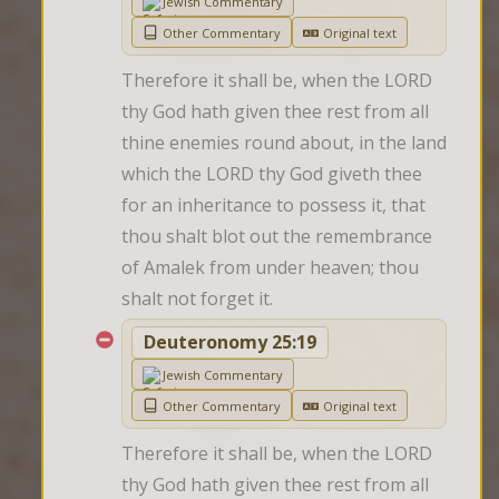
Jewish Commentary
Other Commentary
Original text
Therefore it shall be, when the LORD 
thy God hath given thee rest from all 
thine enemies round about, in the land 
which the LORD thy God giveth thee 
for an inheritance to possess it, that 
thou shalt blot out the remembrance 
of Amalek from under heaven; thou 
shalt not forget it.
Deuteronomy 25:19
Jewish Commentary
Other Commentary
Original text
Therefore it shall be, when the LORD 
thy God hath given thee rest from all 