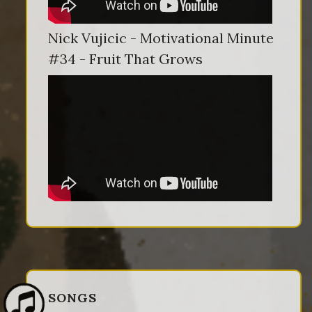
Nick Vujicic - Motivational Minute
#34 - Fruit That Grows
SONGS