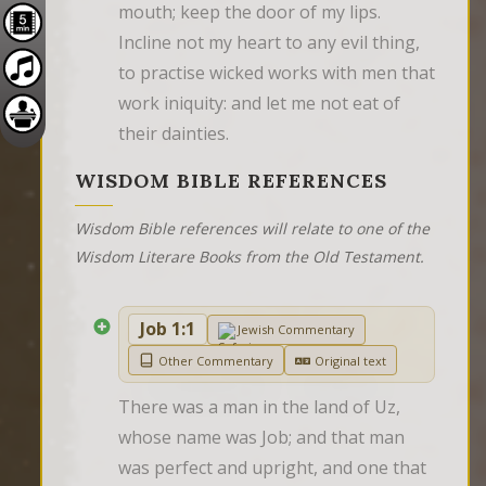
mouth; keep the door of my lips. 
Incline not my heart to any evil thing, 
to practise wicked works with men that 
work iniquity: and let me not eat of 
their dainties.
WISDOM BIBLE REFERENCES
Wisdom Bible references will relate to one of the
Wisdom Literare Books from the Old Testament.
Job 1:1
Jewish Commentary
Other Commentary
Original text
There was a man in the land of Uz, 
whose name was Job; and that man 
was perfect and upright, and one that 