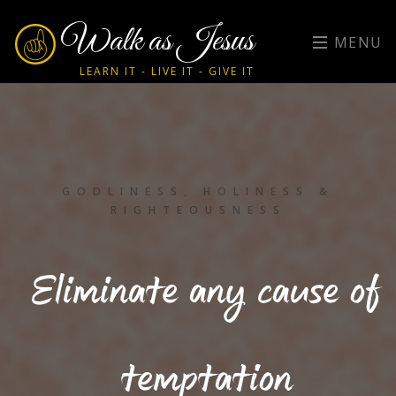
Walk as Jesus
MENU
LEARN IT - LIVE IT - GIVE IT
GODLINESS, HOLINESS &
RIGHTEOUSNESS
Eliminate any cause of
temptation