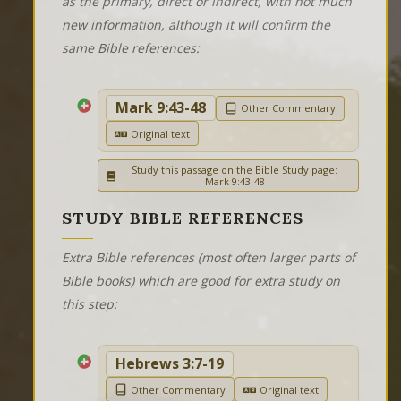
as the primary, direct or indirect, with not much
new information, although it will confirm the
same Bible references:
Mark 9:43-48
Other Commentary
Original text
Study this passage on the Bible Study page:
Mark 9:43-48
STUDY BIBLE REFERENCES
Extra Bible references (most often larger parts of
Bible books) which are good for extra study on
this step:
Hebrews 3:7-19
Other Commentary
Original text