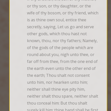
or thy son, or thy daughter, or the 
wife of thy bosom, or thy friend, which 
is as thine own soul, entice thee 
secretly, saying, Let us go and serve 
other gods, which thou hast not 
known, thou, nor thy fathers; Namely, 
of the gods of the people which are 
round about you, nigh unto thee, or 
far off from thee, from the one end of 
the earth even unto the other end of 
the earth; Thou shalt not consent 
unto him, nor hearken unto him; 
neither shall thine eye pity him, 
neither shalt thou spare, neither shalt 
thou conceal him: But thou shalt 
surely kill him; thine hand shall be first 