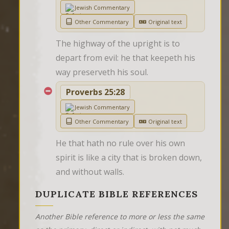
Jewish Commentary
Other Commentary
Original text
The highway of the upright is to 
depart from evil: he that keepeth his 
way preserveth his soul.
Proverbs 25:28
Jewish Commentary
Other Commentary
Original text
He that hath no rule over his own 
spirit is like a city that is broken down, 
and without walls.
DUPLICATE BIBLE REFERENCES
Another Bible reference to more or less the same