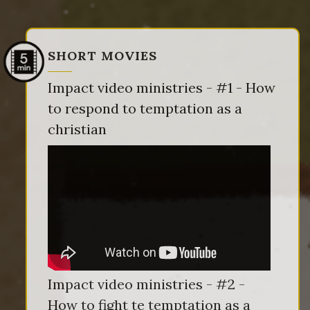
SHORT MOVIES
Impact video ministries - #1 - How
to respond to temptation as a
christian
Impact video ministries - #2 -
How to fight te temptation as a