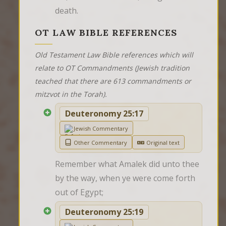
death.
OT LAW BIBLE REFERENCES
Old Testament Law Bible references which will
relate to OT Commandments (Jewish tradition
teached that there are 613 commandments or
mitzvot in the Torah).
Deuteronomy 25:17
Jewish Commentary
Other Commentary
Original text
Remember what Amalek did unto thee 
by the way, when ye were come forth 
out of Egypt;
Deuteronomy 25:19