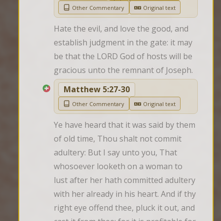
Other Commentary
Original text
Hate the evil, and love the good, and 
establish judgment in the gate: it may 
be that the LORD God of hosts will be 
gracious unto the remnant of Joseph.
Matthew 5:27-30
Other Commentary
Original text
Ye have heard that it was said by them 
of old time, Thou shalt not commit 
adultery: But I say unto you, That 
whosoever looketh on a woman to 
lust after her hath committed adultery 
with her already in his heart. And if thy 
right eye offend thee, pluck it out, and 