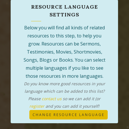
RESOURCE LANGUAGE
SETTINGS
Below you will find all kinds of related
resources to this step, to help you
grow. Resources can be Sermons,
Testimonies, Movies, Shortmovies,
Songs, Blogs or Books. You can select
multiple languages if you like to see
those resources in more languages.
Do you know more good resources in your
language which can be added to this list?
Please
contact us
so we can add it (or
register
and you can add it yourself!
CHANGE RESOURCE LANGUAGE