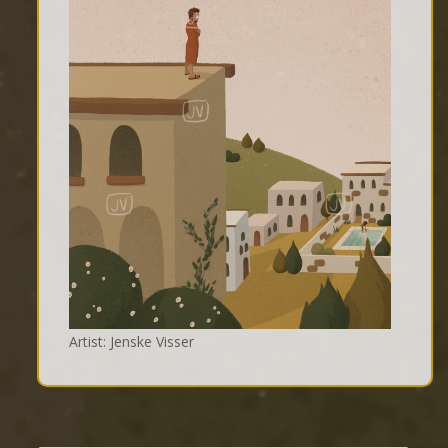
Artist: Jenske Visser