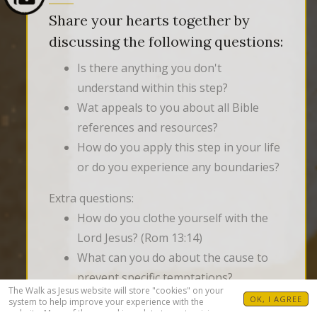
Share your hearts together by
discussing the following questions:
Is there anything you don't
understand within this step?
Wat appeals to you about all Bible
references and resources?
How do you apply this step in your life
or do you experience any boundaries?
Extra questions:
How do you clothe yourself with the
Lord Jesus? (Rom 13:14)
What can you do about the cause to
prevent specific temptations?
The Walk as Jesus website will store "cookies" on your
What temptations do you struggle
OK, I AGREE
system to help improve your experience with the
website. Many of these cookies relate to customizing
with?