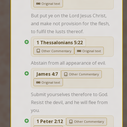
Original text
But put ye on the Lord Jesus Christ, 
and make not provision for the flesh, 
to fulfil the lusts thereof.
1 Thessalonians 5:22
Other Commentary
Original text
Abstain from all appearance of evil.
James 4:7
Other Commentary
Original text
Submit yourselves therefore to God. 
Resist the devil, and he will flee from 
you.
1 Peter 2:12
Other Commentary