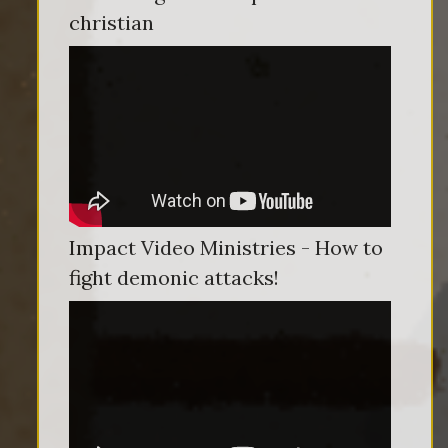
christian
Impact Video Ministries - How to
fight demonic attacks!