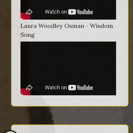
Laura Woodley Osman - Wisdom
Song