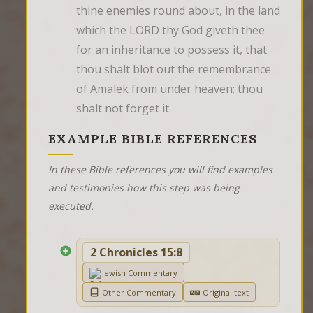
thine enemies round about, in the land 
which the LORD thy God giveth thee 
for an inheritance to possess it, that 
thou shalt blot out the remembrance 
of Amalek from under heaven; thou 
shalt not forget it.
EXAMPLE BIBLE REFERENCES
In these Bible references you will find examples
and testimonies how this step was being
executed.
2 Chronicles 15:8
Jewish Commentary
Other Commentary
Original text