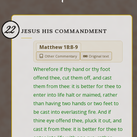
22
JESUS HIS COMMANDMENT
Matthew 18:8-9
Other Commentary
Original text
Wherefore if thy hand or thy foot 
offend thee, cut them off, and cast 
them from thee: it is better for thee to 
enter into life halt or maimed, rather 
than having two hands or two feet to 
be cast into everlasting fire. And if 
thine eye offend thee, pluck it out, and 
cast it from thee: it is better for thee to 