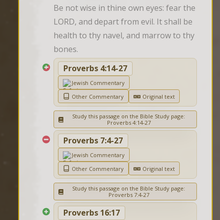
Be not wise in thine own eyes: fear the 
LORD, and depart from evil. It shall be 
health to thy navel, and marrow to thy 
bones.
Proverbs 4:14-27
Jewish Commentary
Other Commentary
Original text
Study this passage on the Bible Study page:
Proverbs 4:14-27
Proverbs 7:4-27
Jewish Commentary
Other Commentary
Original text
Study this passage on the Bible Study page:
Proverbs 7:4-27
Proverbs 16:17