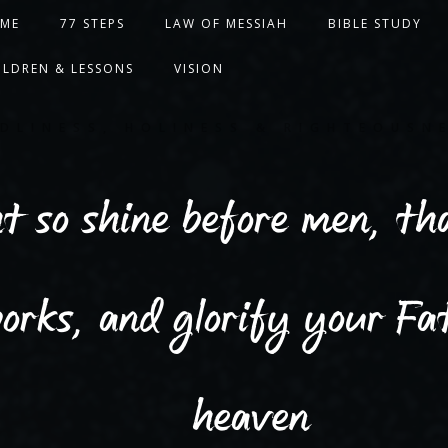
ME
77 STEPS
LAW OF MESSIAH
BIBLE STUDY
ILDREN & LESSONS
VISION
DLINESS, HOLINESS & RIGHTEOUSN
ht so shine before men, t
orks, and glorify your Fat
heaven