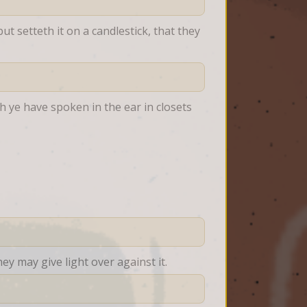
t setteth it on a candlestick, that they 
 ye have spoken in the ear in closets 
ey may give light over against it.