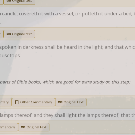
y
Original text
andle, covereth it with a vessel, or putteth it under a bed; bu
.
y
Original text
oken in darkness shall be heard in the light; and that which
ousetops.
parts of Bible books) which are good for extra study on this step:
ntary
Other Commentary
Original text
mps thereof: and they shall light the lamps thereof, that th
mmentary
Original text