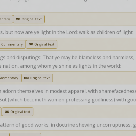
ntary
Original text
but now are ye light in the Lord: walk as children of light:
r Commentary
Original text
s and disputings: That ye may be blameless and harmless, t
e nation, among whom ye shine as lights in the world;
Commentary
Original text
 adorn themselves in modest apparel, with shamefacedness a
y; But (which becometh women professing godliness) with go
Original text
pattern of good works: in doctrine shewing uncorruptness, gra