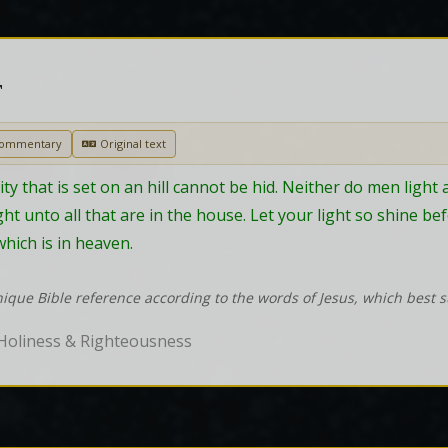
T
Commentary
Original text
city that is set on an hill cannot be hid. Neither do men light 
light unto all that are in the house. Let your light so shine 
hich is in heaven.
nique Bible reference according to the words of Jesus, which best 
Holiness & Righteousness