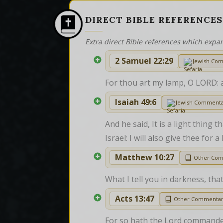
DIRECT BIBLE REFERENCES
Extra direct Bible references which expa
2 Samuel 22:29
Jewish Co
For thou art my lamp, O LORD: 
Isaiah 49:6
Jewish Comment
And he said, It is a light thing
Israel: I will also give thee for
Matthew 10:27
Other Co
What I tell you in darkness, tha
Acts 13:47
Other Commenta
For so hath the Lord commanded u