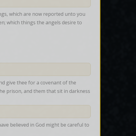
ngs, which are now reported unto you 
; which things the angels desire to 
nd give thee for a covenant of the 
he prison, and them that sit in darkness 
 have believed in God might be careful to 