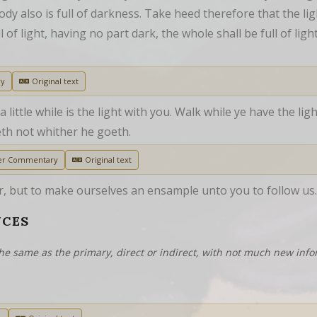
ody also is full of darkness. Take heed therefore that the ligh
of light, having no part dark, the whole shall be full of ligh
ry
Original text
 little while is the light with you. Walk while ye have the lig
th not whither he goeth.
er Commentary
Original text
 but to make ourselves an ensample unto you to follow us.
NCES
he same as the primary, direct or indirect, with not much new info