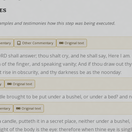
ES
examples and testimonies how this step was being executed.
entary
Other Commentary
Original text
RD shall answer; thou shalt cry, and he shall say, Here I am.
 of the finger, and speaking vanity; And if thou draw out thy 
ght rise in obscurity, and thy darkness be as the noonday:
y
Original text
dle brought to be put under a bushel, or under a bed? and no
entary
Original text
andle, putteth it in a secret place, neither under a bushel, 
ght of the body is the eye: therefore when thine eye is single,