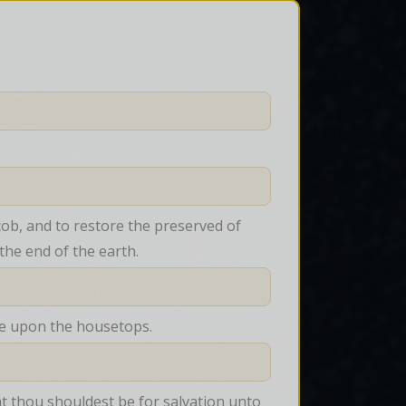
cob, and to restore the preserved of 
 the end of the earth.
 ye upon the housetops.
at thou shouldest be for salvation unto 