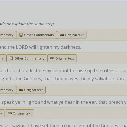
nds or explain the same step.
mmentary
Other Commentary
Original text
and the LORD will lighten my darkness.
ary
Other Commentary
Original text
 that thou shouldest be my servant to raise up the tribes of Ja
 a light to the Gentiles, that thou mayest be my salvation unto
mmentary
Original text
t speak ye in light: and what ye hear in the ear, that preach
ry
Original text
s, saying, I have set thee to be a light of the Gentiles, th