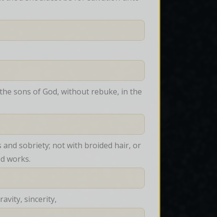
he sons of God, without rebuke, in the 
nd sobriety; not with broided hair, or 
od works.
vity, sincerity,