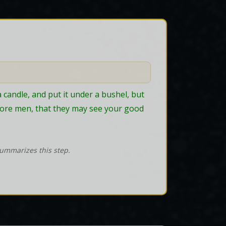
a candle, and put it under a bushel, but 
before men, that they may see your good 
summarizes this step.