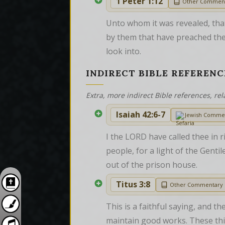
1 Peter 1:12
Other Commen
Unto whom it was revealed, that
by them that have preached the
look into.
INDIRECT BIBLE REFERENC
Extra, more indirect Bible references, rel
Isaiah 42:6-7
Jewish Comme
I the LORD have called thee in r
people, for a light of the Genti
out of the prison house.
Titus 3:8
Other Commentary
This is a faithful saying, and th
maintain good works. These thi