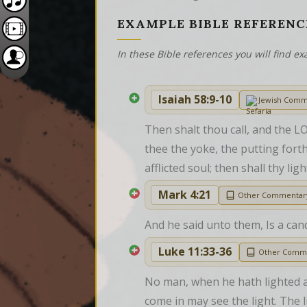
EXAMPLE BIBLE REFERENC
In these Bible references you will find 
Isaiah 58:9-10
Jewish Comm
Then shalt thou call, and the LO
thee the yoke, the putting forth
afflicted soul; then shall thy li
Mark 4:21
Other Commentar
And he said unto them, Is a can
Luke 11:33-36
Other Comm
No man, when he hath lighted a c
come in may see the light. The li