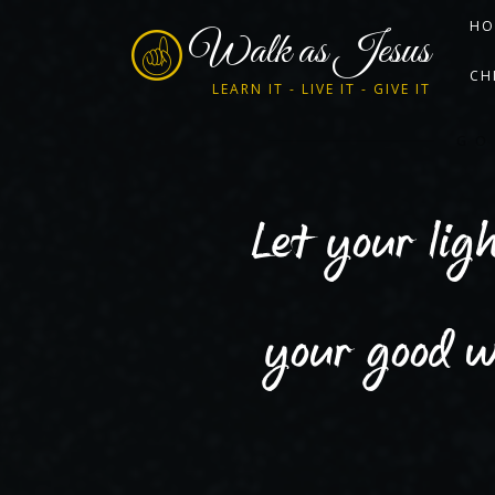
HO
Walk as Jesus
CH
LEARN IT - LIVE IT - GIVE IT
GO
Let your lig
your good w