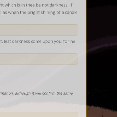
t which is in thee be not darkness. If 
t, as when the bright shining of a candle 
ht, lest darkness come upon you: for he 
rmation, although it will confirm the same