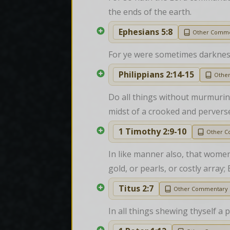
the ends of the earth.
Ephesians 5:8
Other Comme
For ye were sometimes darkness, 
Philippians 2:14-15
Othe
Do all things without murmuring
midst of a crooked and pervers
1 Timothy 2:9-10
Other 
In like manner also, that women
gold, or pearls, or costly arra
Titus 2:7
Other Commentary
In all things shewing thyself a 