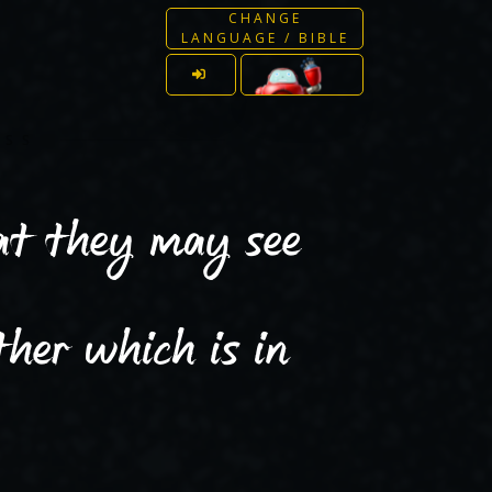
CHANGE
LANGUAGE / BIBLE
ESS
hat they may see
her which is in