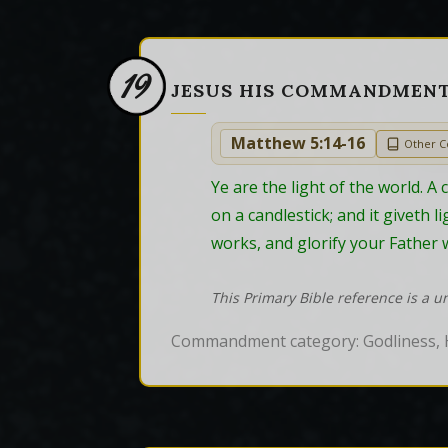
19
JESUS HIS COMMANDMEN
Matthew 5:14-16
Other 
Ye are the light of the world. A 
on a candlestick; and it giveth 
works, and glorify your Father w
This Primary Bible reference is a u
Commandment category: Godliness, 