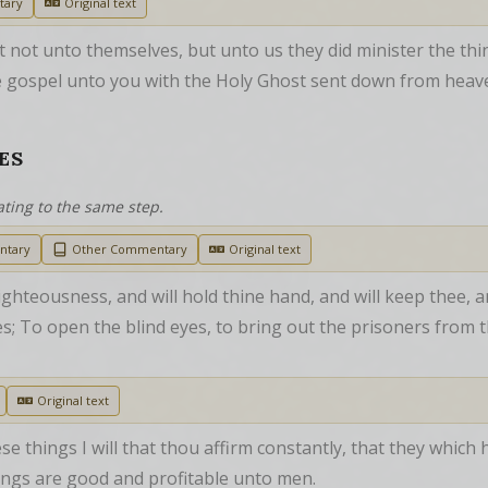
tary
Original text
 not unto themselves, but unto us they did minister the thi
 gospel unto you with the Holy Ghost sent down from heaven
ES
ating to the same step.
ntary
Other Commentary
Original text
ighteousness, and will hold thine hand, and will keep thee, a
les; To open the blind eyes, to bring out the prisoners from t
Original text
ese things I will that thou affirm constantly, that they which
ngs are good and profitable unto men.