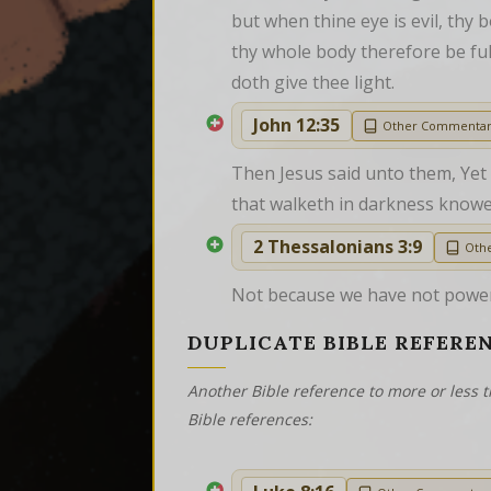
but when thine eye is evil, thy b
thy whole body therefore be full 
doth give thee light.
John 12:35
Other Commenta
Then Jesus said unto them, Yet a
that walketh in darkness knowe
2 Thessalonians 3:9
Oth
Not because we have not power,
DUPLICATE BIBLE REFERE
Another Bible reference to more or less t
Bible references: