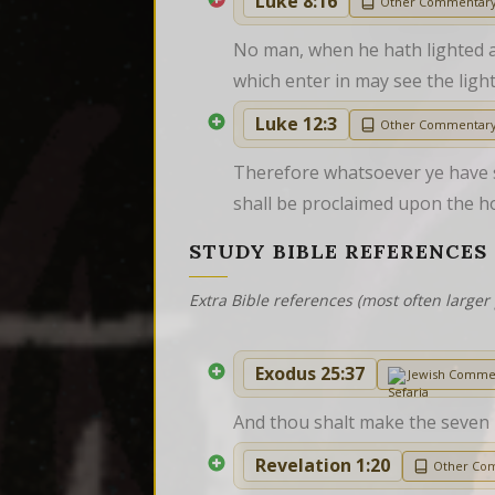
Luke 8:16
Other Commentar
No man, when he hath lighted a c
which enter in may see the light
Luke 12:3
Other Commentar
Therefore whatsoever ye have sp
shall be proclaimed upon the h
STUDY BIBLE REFERENCES
Extra Bible references (most often larger 
Exodus 25:37
Jewish Comme
And thou shalt make the seven la
Revelation 1:20
Other Co