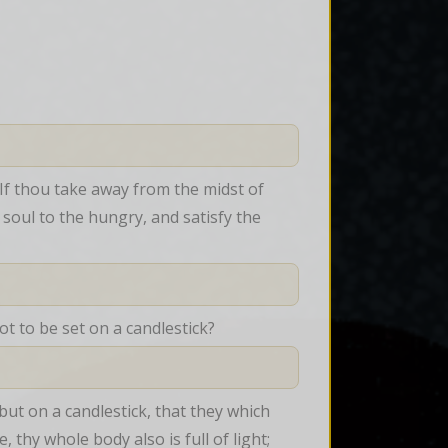
 If thou take away from the midst of 
soul to the hungry, and satisfy the 
t to be set on a candlestick?
but on a candlestick, that they which 
 thy whole body also is full of light; 