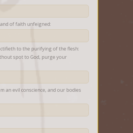
and of faith unfeigned:
ifieth to the purifying of the flesh: 
thout spot to God, purge your 
om an evil conscience, and our bodies 