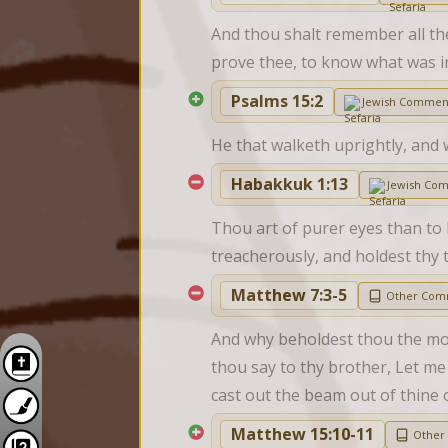
And thou shalt remember all the
prove thee, to know what was i
Psalms 15:2
Jewish Commen
He that walketh uprightly, and 
Habakkuk 1:13
Jewish Co
Thou art of purer eyes than to 
treacherously, and holdest thy
Matthew 7:3-5
Other Com
And why beholdest thou the mote
thou say to thy brother, Let me 
cast out the beam out of thine o
Matthew 15:10-11
Other