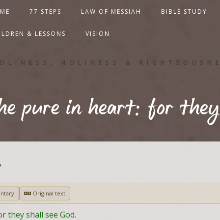
ME
77 STEPS
LAW OF MESSIAH
BIBLE STUDY
ILDREN & LESSONS
VISION
DLINESS, HOLINESS & RIGHTEOUSN
he pure in heart: for they
T
ntary
Original text
or they shall see God.