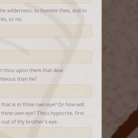
he wilderness, to humble thee, and to 
ts, or no.
st thou upon them that deal 
ghteous than he?
hat is in thine own eye? Or how wilt 
 thine own eye? Thou hypocrite, first 
 out of thy brother’s eye.