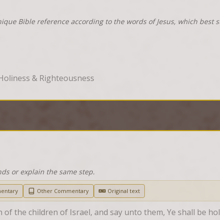
nique Bible reference according to the words of Jesus, which best 
Holiness & Righteousness
nds or explain the same step.
entary
Other Commentary
Original text
of the children of Israel, and say unto them, Ye shall be ho