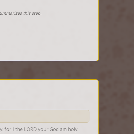
summarizes this step.
ly: for I the LORD your God am holy.