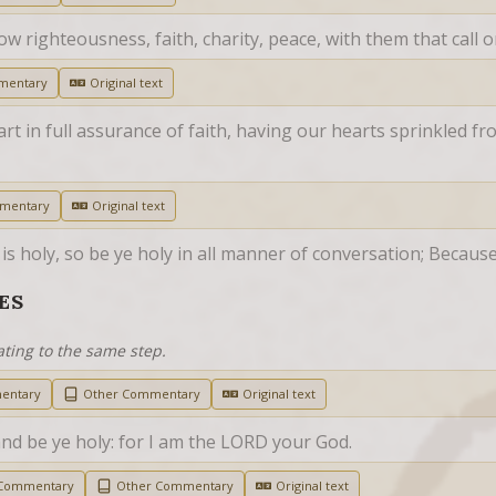
low righteousness, faith, charity, peace, with them that call 
mentary
Original text
rt in full assurance of faith, having our hearts sprinkled fr
mentary
Original text
s holy, so be ye holy in all manner of conversation; Because i
ES
ating to the same step.
entary
Other Commentary
Original text
and be ye holy: for I am the LORD your God.
 Commentary
Other Commentary
Original text