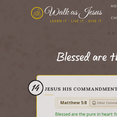
HO
Walk as Jesus
CH
LEARN IT - LIVE IT - GIVE IT
GO
Blessed are t
14
JESUS HIS COMMANDMEN
Matthew 5:8
Other Comme
Blessed are the pure in heart: f