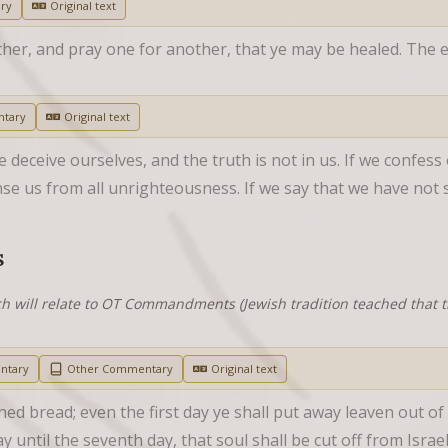
ry
Original text
her, and pray one for another, that ye may be healed. The ef
tary
Original text
 deceive ourselves, and the truth is not in us. If we confess ou
nse us from all unrighteousness. If we say that we have not 
S
h will relate to OT Commandments (Jewish tradition teached that
ntary
Other Commentary
Original text
ned bread; even the first day ye shall put away leaven out o
 until the seventh day, that soul shall be cut off from Israel