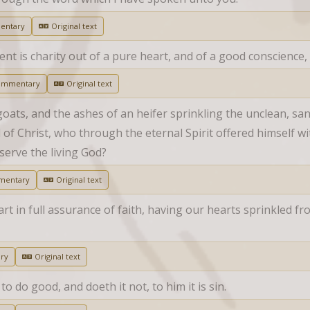
entary
Original text
is charity out of a pure heart, and of a good conscience, 
ommentary
Original text
goats, and the ashes of an heifer sprinkling the unclean, sanct
f Christ, who through the eternal Spirit offered himself wi
serve the living God?
mentary
Original text
rt in full assurance of faith, having our hearts sprinkled fr
ry
Original text
 do good, and doeth it not, to him it is sin.