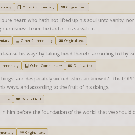
entary
Other Commentary
Original text
pure heart; who hath not lifted up his soul unto vanity, nor s
ghteousness from the God of his salvation.
ntary
Other Commentary
Original text
cleanse his way? by taking heed thereto according to thy wo
Commentary
Other Commentary
Original text
 things, and desperately wicked: who can know it? I the LORD s
is ways, and according to the fruit of his doings.
ntary
Original text
in him before the foundation of the world, that we should b
mentary
Original text