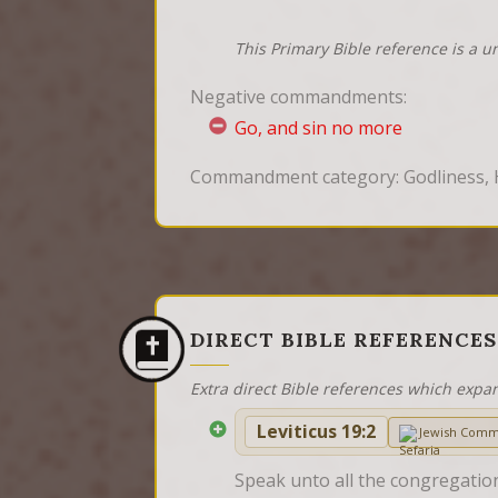
This Primary Bible reference is a u
Negative commandments:
Go, and sin no more
Commandment category: Godliness, 
DIRECT BIBLE REFERENCES
Extra direct Bible references which expa
Leviticus 19:2
Jewish Comm
Speak unto all the congregation 