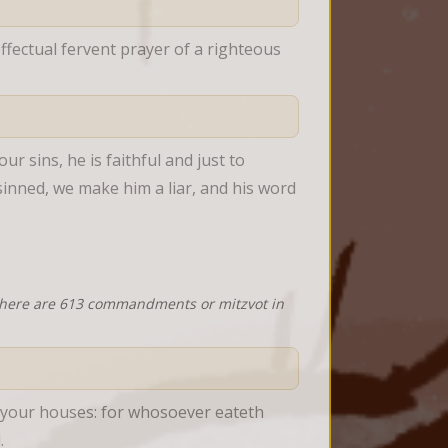
fectual fervent prayer of a righteous 
r sins, he is faithful and just to 
sinned, we make him a liar, and his word 
 there are 613 commandments or mitzvot in
f your houses: for whosoever eateth 
.