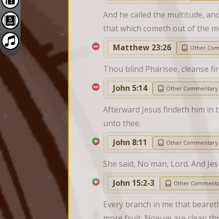
And he called the multitude, an
that which cometh out of the mo
Matthew 23:26
Other Co
Thou blind Pharisee, cleanse fir
John 5:14
Other Commentary
Afterward Jesus findeth him in 
unto thee.
John 8:11
Other Commentary
She said, No man, Lord. And Jes
John 15:2-3
Other Commenta
Every branch in me that beareth 
more fruit. Now ye are clean t