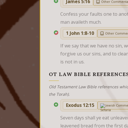
James 5:16
Other Commenta
Confess your faults one to anot
man availeth much.
1 John 1:8-10
Other Commen
If we say that we have no sin, we
forgive us our sins, and to clea
is not in us.
OT LAW BIBLE REFERENCE
Old Testament Law Bible references whic
the Torah).
Exodus 12:15
Jewish Comme
Seven days shall ye eat unleave
leavened bread from the first day