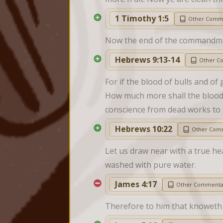
1 Timothy 1:5
Other Comm
Now the end of the commandment 
Hebrews 9:13-14
Other C
For if the blood of bulls and of 
How much more shall the blood o
conscience from dead works to 
Hebrews 10:22
Other Com
Let us draw near with a true hea
washed with pure water.
James 4:17
Other Commenta
Therefore to him that knoweth to