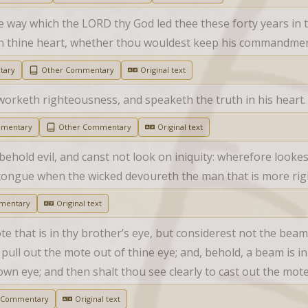
 way which the LORD thy God led thee these forty years in t
n thine heart, whether thou wouldest keep his commandmen
tary
Other Commentary
Original text
worketh righteousness, and speaketh the truth in his heart.
mmentary
Other Commentary
Original text
behold evil, and canst not look on iniquity: wherefore looke
 tongue when the wicked devoureth the man that is more ri
mentary
Original text
 that is in thy brother’s eye, but considerest not the beam t
pull out the mote out of thine eye; and, behold, a beam is in
wn eye; and then shalt thou see clearly to cast out the mote
 Commentary
Original text