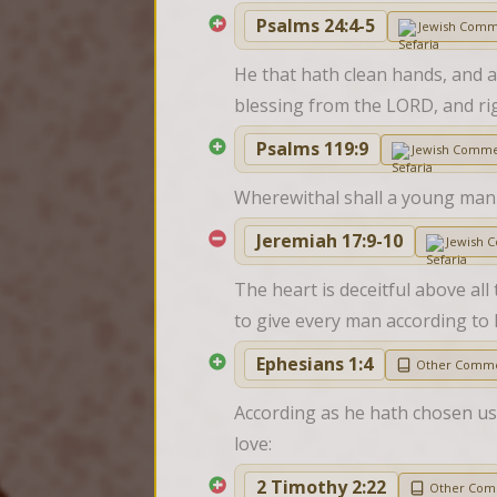
Psalms 24:4-5
Jewish Comm
He that hath clean hands, and a 
blessing from the LORD, and ri
Psalms 119:9
Jewish Comme
Wherewithal shall a young man 
Jeremiah 17:9-10
Jewish 
The heart is deceitful above all
to give every man according to h
Ephesians 1:4
Other Comme
According as he hath chosen us 
love:
2 Timothy 2:22
Other Com