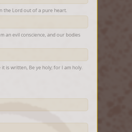
on the Lord out of a pure heart.
om an evil conscience, and our bodies 
t is written, Be ye holy; for I am holy.