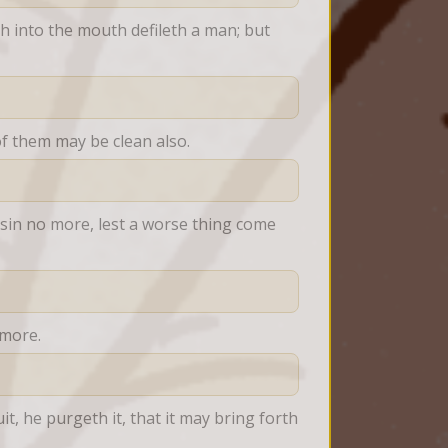
 into the mouth defileth a man; but 
 of them may be clean also.
sin no more, lest a worse thing come 
 more.
, he purgeth it, that it may bring forth 