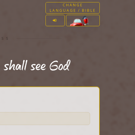
CHANGE
LANGUAGE / BIBLE
ESS
 shall see God