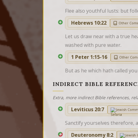
Flee also youthful lusts: but fol
Hebrews 10:22
Other Com
Let us draw near with a true hea
washed with pure water.
1 Peter 1:15-16
Other Com
But as he which hath called you i
INDIRECT BIBLE REFERENC
Extra, more indirect Bible references, rel
Leviticus 20:7
Jewish Comm
Sanctify yourselves therefore, 
Deuteronomy 8:2
Jewish