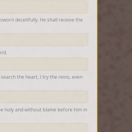
worn deceitfully. He shall receive the 
rd.
earch the heart, I try the reins, even 
e holy and without blame before him in 