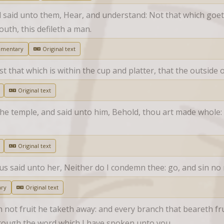
d said unto them, Hear, and understand: Not that which goeth
uth, this defileth a man.
mmentary
Original text
st that which is within the cup and platter, that the outside
Original text
the temple, and said unto him, Behold, thou art made whole: 
Original text
us said unto her, Neither do I condemn thee: go, and sin no
ry
Original text
not fruit he taketh away: and every branch that beareth fruit
hrough the word which I have spoken unto you.