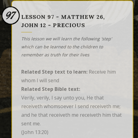
97
LESSON 97 - MATTHEW 26,
JOHN 12 - PRECIOUS
This lesson we will learn the following 'step'
which can be learned to the children to
remember as truth for their lives
Related Step text to learn:
Receive him
whom I will send
Related Step Bible text:
Verily, verily, I say unto you, He that 
receiveth whomsoever I send receiveth me; 
and he that receiveth me receiveth him that 
sent me.
(John 13:20)