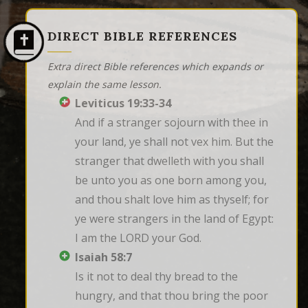
DIRECT BIBLE REFERENCES
Extra direct Bible references which expands or
explain the same lesson.
Leviticus 19:33-34
And if a stranger sojourn with thee in 
your land, ye shall not vex him. But the 
stranger that dwelleth with you shall 
be unto you as one born among you, 
and thou shalt love him as thyself; for 
ye were strangers in the land of Egypt: 
I am the LORD your God.
Isaiah 58:7
Is it not to deal thy bread to the 
hungry, and that thou bring the poor 