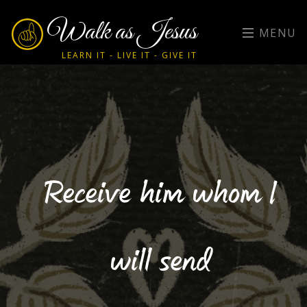
Walk as Jesus
MENU
LEARN IT - LIVE IT - GIVE IT
Receive him whom I
will send