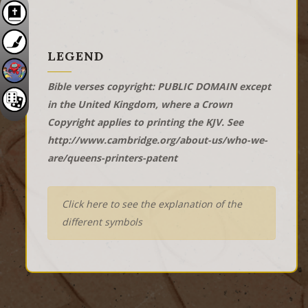
LEGEND
Bible verses copyright: PUBLIC DOMAIN except
in the United Kingdom, where a Crown
Copyright applies to printing the KJV. See
http://www.cambridge.org/about-us/who-we-
are/queens-printers-patent
Click here to see the explanation of the
different symbols