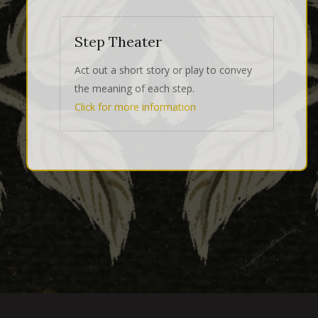
Step Theater
Act out a short story or play to convey
the meaning of each step.
Click for more information