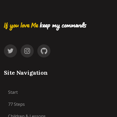
If you love Me
keep my commands
Site Navigation
Start
77 Steps
Children & Lessons