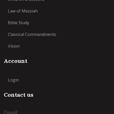
Law of Messiah
Bible Study
Classical Commandments
Vision
Account
Login
Contact us
Email: