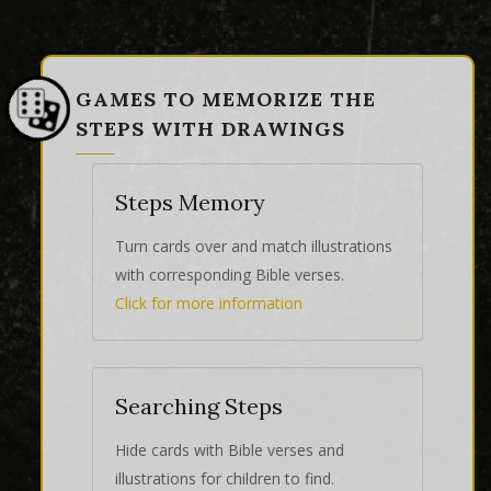
GAMES TO MEMORIZE THE
STEPS WITH DRAWINGS
Steps Memory
Turn cards over and match illustrations
with corresponding Bible verses.
Click for more information
Searching Steps
Hide cards with Bible verses and
illustrations for children to find.