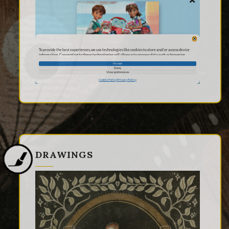
DRAWINGS