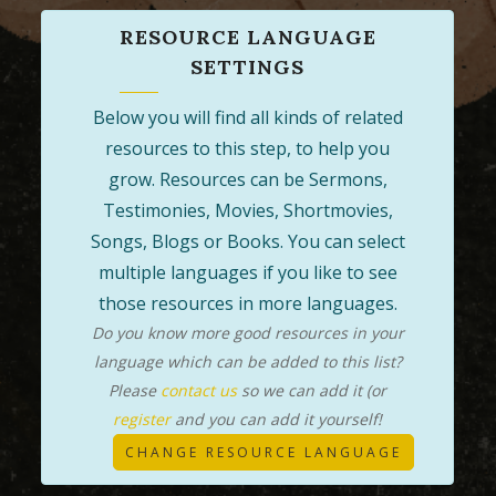
RESOURCE LANGUAGE
SETTINGS
Below you will find all kinds of related
resources to this step, to help you
grow. Resources can be Sermons,
Testimonies, Movies, Shortmovies,
Songs, Blogs or Books. You can select
multiple languages if you like to see
those resources in more languages.
Do you know more good resources in your
language which can be added to this list?
Please
contact us
so we can add it (or
register
and you can add it yourself!
CHANGE RESOURCE LANGUAGE