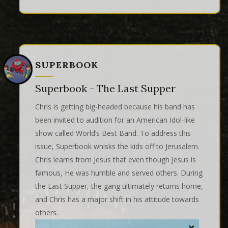
SUPERBOOK
Superbook - The Last Supper
Chris is getting big-headed because his band has
been invited to audition for an American Idol-like
show called World’s Best Band. To address this
issue, Superbook whisks the kids off to Jerusalem.
Chris learns from Jesus that even though Jesus is
famous, He was humble and served others. During
the Last Supper, the gang ultimately returns home,
and Chris has a major shift in his attitude towards
others.