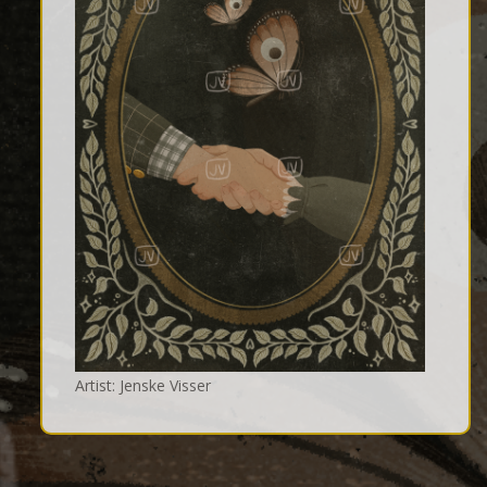
Artist: Jenske Visser