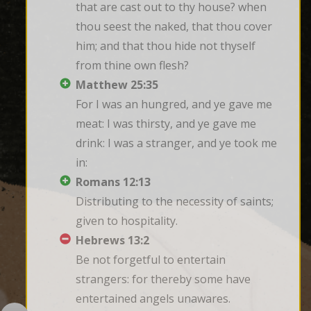
that are cast out to thy house? when 
thou seest the naked, that thou cover 
him; and that thou hide not thyself 
from thine own flesh?
Matthew 25:35
For I was an hungred, and ye gave me 
meat: I was thirsty, and ye gave me 
drink: I was a stranger, and ye took me 
in:
Romans 12:13
Distributing to the necessity of saints; 
given to hospitality.
Hebrews 13:2
Be not forgetful to entertain 
strangers: for thereby some have 
entertained angels unawares.