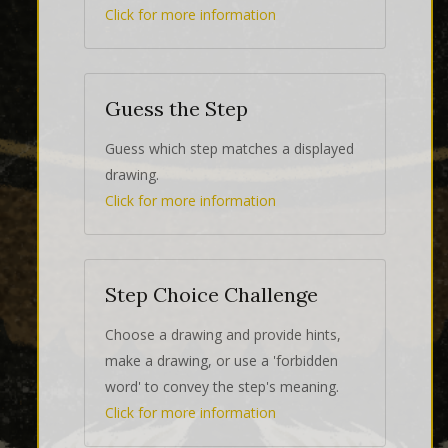
Click for more information
Guess the Step
Guess which step matches a displayed
drawing.
Click for more information
Step Choice Challenge
Choose a drawing and provide hints,
make a drawing, or use a 'forbidden
word' to convey the step's meaning.
Click for more information