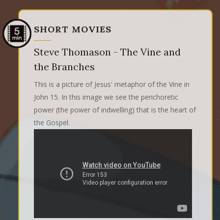
SHORT MOVIES
Steve Thomason - The Vine and
the Branches
This is a picture of Jesus' metaphor of the Vine in
John 15. In this image we see the perichoretic
power (the power of indwelling) that is the heart of
the Gospel.