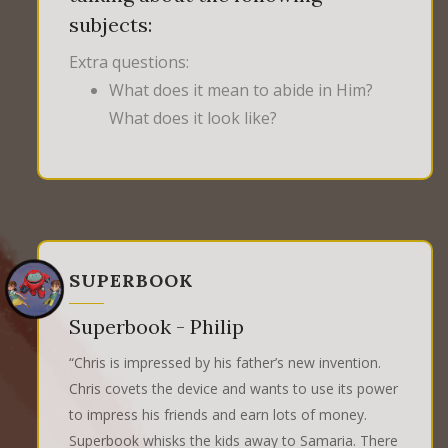
subjects:
Extra questions:
What does it mean to abide in Him?
What does it look like?
SUPERBOOK
Superbook - Philip
“Chris is impressed by his father’s new invention.
Chris covets the device and wants to use its power
to impress his friends and earn lots of money.
Superbook whisks the kids away to Samaria. There