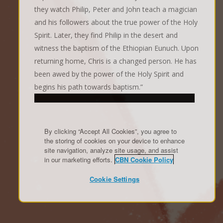
they watch Philip, Peter and John teach a magician
and his followers about the true power of the Holy
Spirit. Later, they find Philip in the desert and
witness the baptism of the Ethiopian Eunuch. Upon
returning home, Chris is a changed person. He has
been awed by the power of the Holy Spirit and
begins his path towards baptism.”