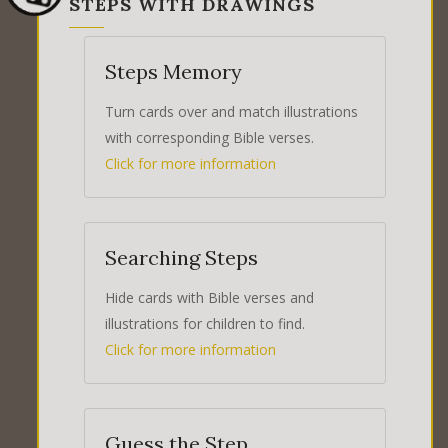
STEPS WITH DRAWINGS
Steps Memory
Turn cards over and match illustrations
with corresponding Bible verses.
Click for more information
Searching Steps
Hide cards with Bible verses and
illustrations for children to find.
Click for more information
Guess the Step