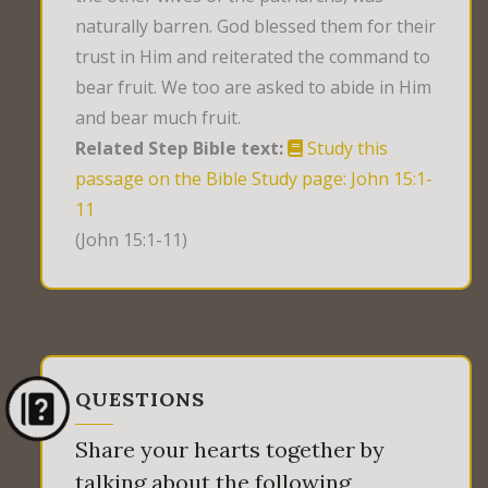
naturally barren. God blessed them for their
trust in Him and reiterated the command to
bear fruit. We too are asked to abide in Him
and bear much fruit.
Related Step Bible text:
Study this
passage on the Bible Study page: John 15:1-
11
(John 15:1-11)
QUESTIONS
Share your hearts together by
talking about the following