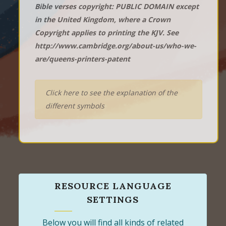
Bible verses copyright: PUBLIC DOMAIN except
in the United Kingdom, where a Crown
Copyright applies to printing the KJV. See
http://www.cambridge.org/about-us/who-we-
are/queens-printers-patent
Click here to see the explanation of the
different symbols
RESOURCE LANGUAGE
SETTINGS
Below you will find all kinds of related