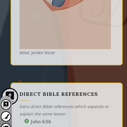
Artist: Jenske Visser
DIRECT BIBLE REFERENCES
Extra direct Bible references which expands or
explain the same lesson.
John 6:56