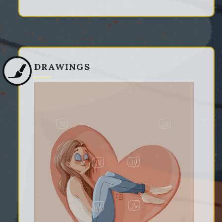
DRAWINGS