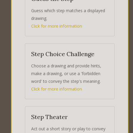
Guess which step matches a displayed
drawing.
Click for more information
Step Choice Challenge
Choose a drawing and provide hints,
make a drawing, or use a 'forbidden
word' to convey the step's meaning.
Click for more information
Step Theater
Act out a short story or play to convey