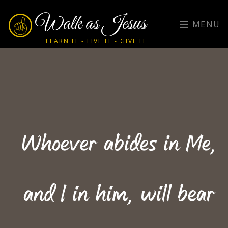
Walk as Jesus
MENU
LEARN IT - LIVE IT - GIVE IT
Whoever abides in Me,
and I in him, will bear