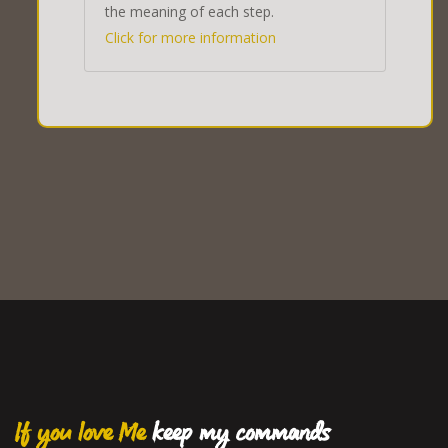
the meaning of each step.
Click for more information
If you love Me
keep my commands