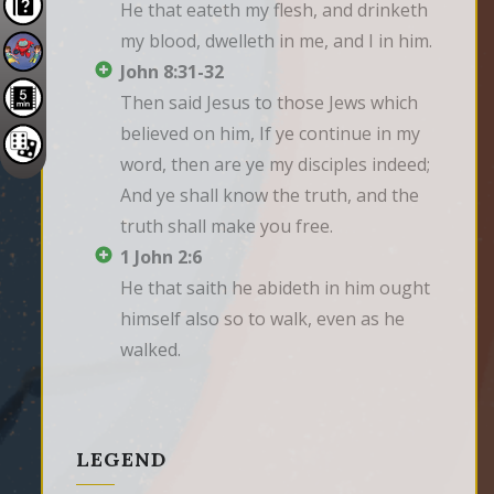
He that eateth my flesh, and drinketh 
my blood, dwelleth in me, and I in him.
John 8:31-32
Then said Jesus to those Jews which 
believed on him, If ye continue in my 
word, then are ye my disciples indeed; 
And ye shall know the truth, and the 
truth shall make you free.
1 John 2:6
He that saith he abideth in him ought 
himself also so to walk, even as he 
walked.
LEGEND