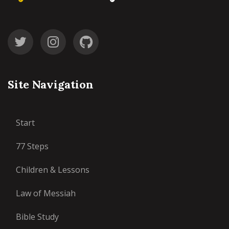
Site Navigation
Start
77 Steps
Children & Lessons
Law of Messiah
Bible Study