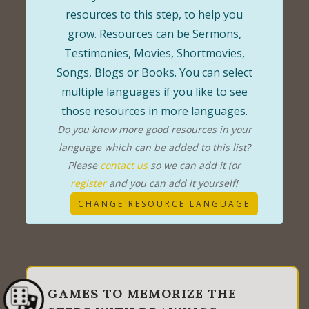
resources to this step, to help you
grow. Resources can be Sermons,
Testimonies, Movies, Shortmovies,
Songs, Blogs or Books. You can select
multiple languages if you like to see
those resources in more languages.
Do you know more good resources in your
language which can be added to this list?
Please
contact us
so we can add it (or
register
and you can add it yourself!
CHANGE RESOURCE LANGUAGE
GAMES TO MEMORIZE THE