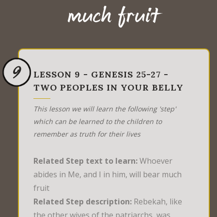
much fruit
9
LESSON 9 - GENESIS 25-27 -
TWO PEOPLES IN YOUR BELLY
This lesson we will learn the following 'step'
which can be learned to the children to
remember as truth for their lives
Related Step text to learn:
Whoever
abides in Me, and I in him, will bear much
fruit
Related Step description:
Rebekah, like
the other wives of the patriarchs, was