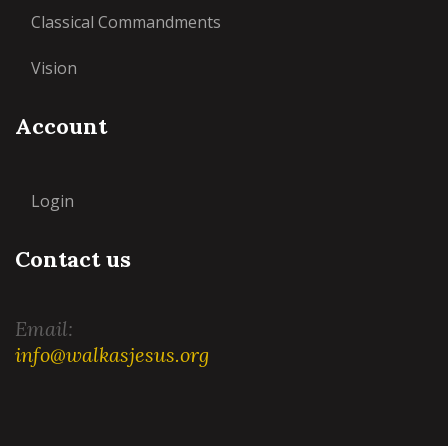
Classical Commandments
Vision
Account
Login
Contact us
Email:
info@walkasjesus.org