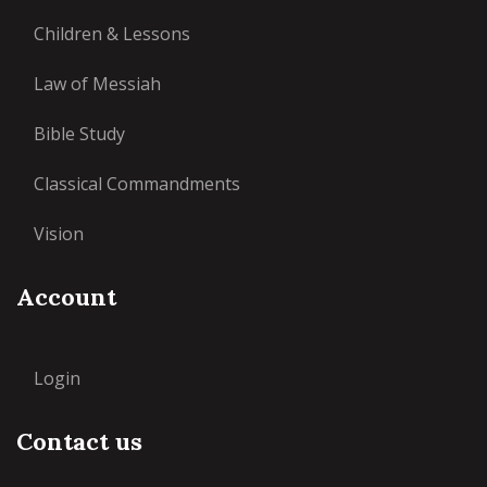
Children & Lessons
Law of Messiah
Bible Study
Classical Commandments
Vision
Account
Login
Contact us