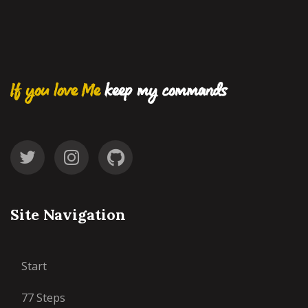
If you love Me
keep my commands
Site Navigation
Start
77 Steps