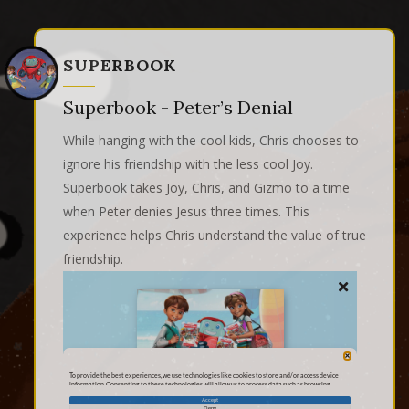
SUPERBOOK
Superbook - Peter’s Denial
While hanging with the cool kids, Chris chooses to
ignore his friendship with the less cool Joy.
Superbook takes Joy, Chris, and Gizmo to a time
when Peter denies Jesus three times. This
experience helps Chris understand the value of true
friendship.