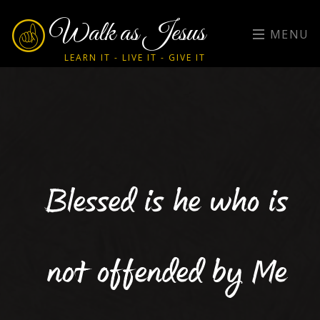
Walk as Jesus
MENU
LEARN IT - LIVE IT - GIVE IT
Blessed is he who is
not offended by Me