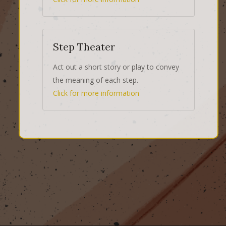
Step Theater
Act out a short story or play to convey
the meaning of each step.
Click for more information