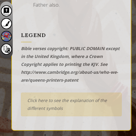
Father also.
LEGEND
Bible verses copyright: PUBLIC DOMAIN except
in the United Kingdom, where a Crown
Copyright applies to printing the KJV. See
http://www.cambridge.org/about-us/who-we-
are/queens-printers-patent
Click here to see the explanation of the
different symbols