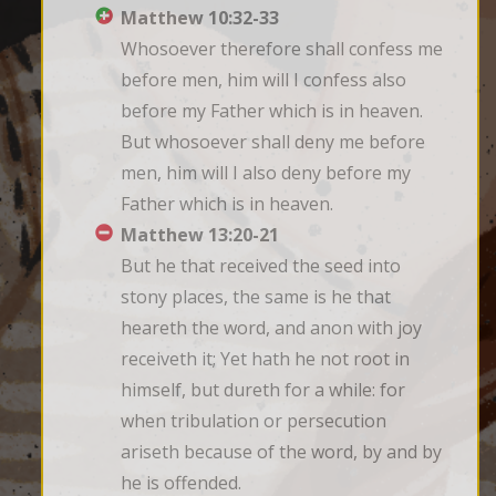
Matthew 10:32-33
Whosoever therefore shall confess me 
before men, him will I confess also 
before my Father which is in heaven. 
But whosoever shall deny me before 
men, him will I also deny before my 
Father which is in heaven.
Matthew 13:20-21
But he that received the seed into 
stony places, the same is he that 
heareth the word, and anon with joy 
receiveth it; Yet hath he not root in 
himself, but dureth for a while: for 
when tribulation or persecution 
ariseth because of the word, by and by 
he is offended.