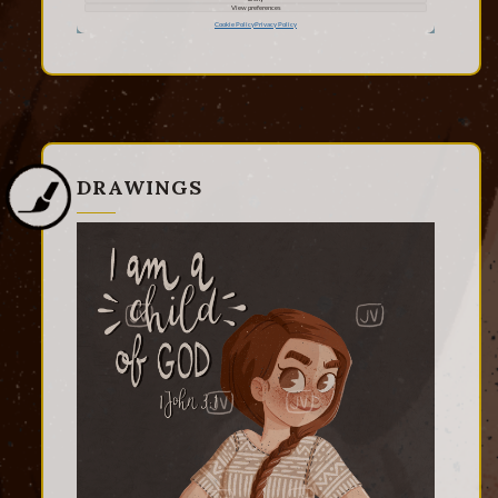
DRAWINGS