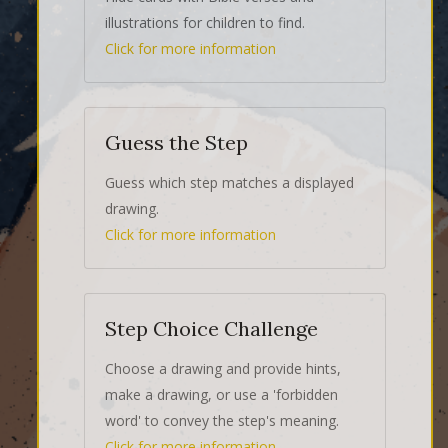
illustrations for children to find.
Click for more information
Guess the Step
Guess which step matches a displayed
drawing.
Click for more information
Step Choice Challenge
Choose a drawing and provide hints,
make a drawing, or use a 'forbidden
word' to convey the step's meaning.
Click for more information