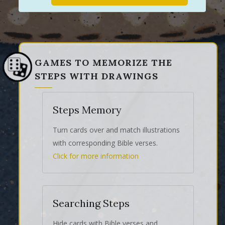
GAMES TO MEMORIZE THE
STEPS WITH DRAWINGS
Steps Memory
Turn cards over and match illustrations
with corresponding Bible verses.
Click for more information
Searching Steps
Hide cards with Bible verses and