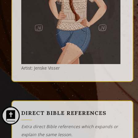
Artist: Jenske Visser
DIRECT BIBLE REFERENCES
Extra direct Bible references which expands or
explain the same lesson.