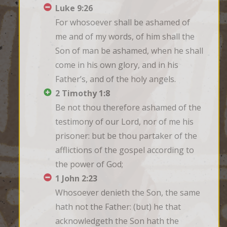
Luke 9:26
For whosoever shall be ashamed of 
me and of my words, of him shall the 
Son of man be ashamed, when he shall 
come in his own glory, and in his 
Father’s, and of the holy angels.
2 Timothy 1:8
Be not thou therefore ashamed of the 
testimony of our Lord, nor of me his 
prisoner: but be thou partaker of the 
afflictions of the gospel according to 
the power of God;
1 John 2:23
Whosoever denieth the Son, the same 
hath not the Father: (but) he that 
acknowledgeth the Son hath the 