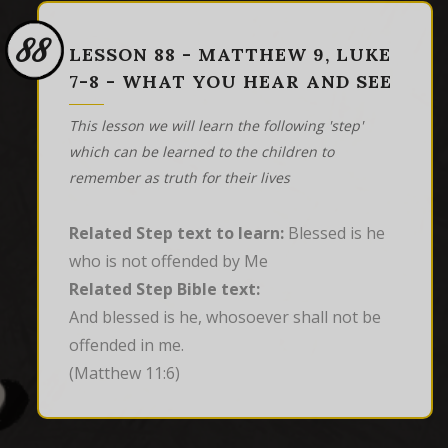
88
LESSON 88 - MATTHEW 9, LUKE
7-8 - WHAT YOU HEAR AND SEE
This lesson we will learn the following 'step'
which can be learned to the children to
remember as truth for their lives
Related Step text to learn:
Blessed is he
who is not offended by Me
Related Step Bible text:
And blessed is he, whosoever shall not be 
offended in me.
(Matthew 11:6)