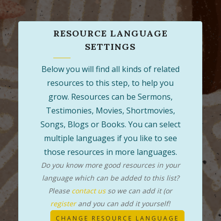
RESOURCE LANGUAGE
SETTINGS
Below you will find all kinds of related
resources to this step, to help you
grow. Resources can be Sermons,
Testimonies, Movies, Shortmovies,
Songs, Blogs or Books. You can select
multiple languages if you like to see
those resources in more languages.
Do you know more good resources in your
language which can be added to this list?
Please
contact us
so we can add it (or
register
and you can add it yourself!
CHANGE RESOURCE LANGUAGE