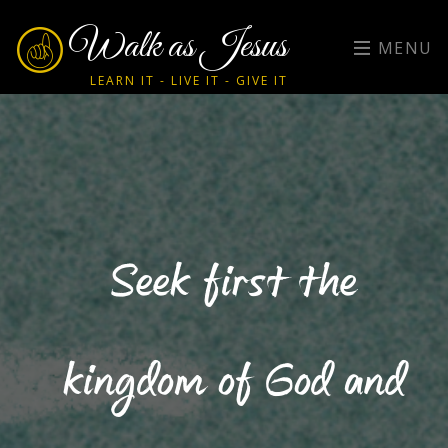
Walk as Jesus
MENU
LEARN IT - LIVE IT - GIVE IT
Seek first the
kingdom of God and