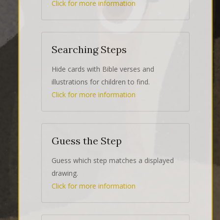
Click for more information
Searching Steps
Hide cards with Bible verses and
illustrations for children to find.
Click for more information
Guess the Step
Guess which step matches a displayed
drawing.
Click for more information