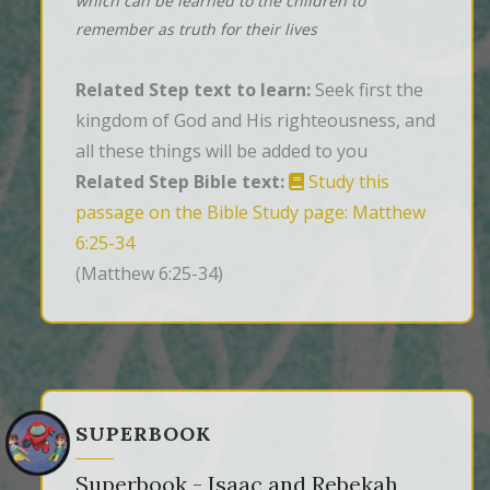
which can be learned to the children to
remember as truth for their lives
Related Step text to learn:
Seek first the
kingdom of God and His righteousness, and
all these things will be added to you
Related Step Bible text:
Study this
passage on the Bible Study page: Matthew
6:25-34
(Matthew 6:25-34)
SUPERBOOK
Superbook - Isaac and Rebekah