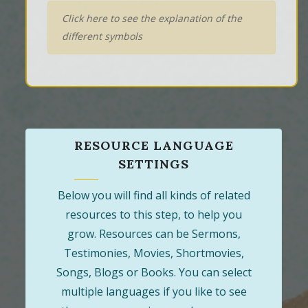
Click here to see the explanation of the
different symbols
RESOURCE LANGUAGE
SETTINGS
Below you will find all kinds of related
resources to this step, to help you
grow. Resources can be Sermons,
Testimonies, Movies, Shortmovies,
Songs, Blogs or Books. You can select
multiple languages if you like to see