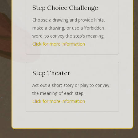
Step Choice Challenge
Choose a drawing and provide hints,
make a drawing, or use a 'forbidden
word' to convey the step's meaning.
Click for more information
Step Theater
Act out a short story or play to convey
the meaning of each step.
Click for more information