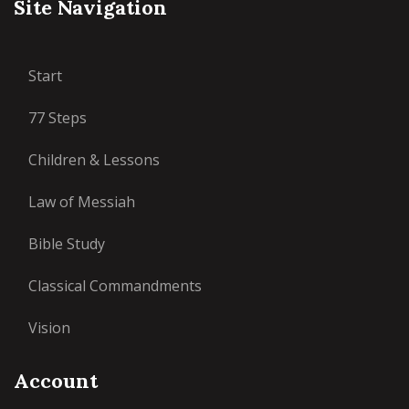
Site Navigation
Start
77 Steps
Children & Lessons
Law of Messiah
Bible Study
Classical Commandments
Vision
Account