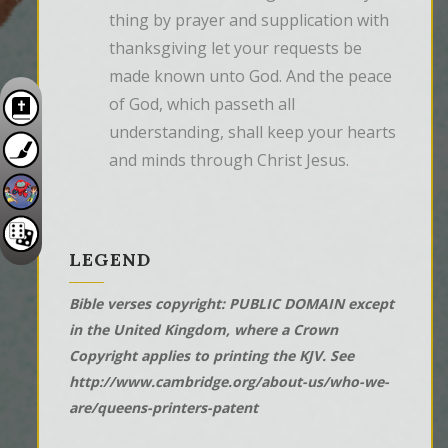
thing by prayer and supplication with 
thanksgiving let your requests be 
made known unto God. And the peace 
of God, which passeth all 
understanding, shall keep your hearts 
and minds through Christ Jesus.
LEGEND
Bible verses copyright: PUBLIC DOMAIN except
in the United Kingdom, where a Crown
Copyright applies to printing the KJV. See
http://www.cambridge.org/about-us/who-we-
are/queens-printers-patent