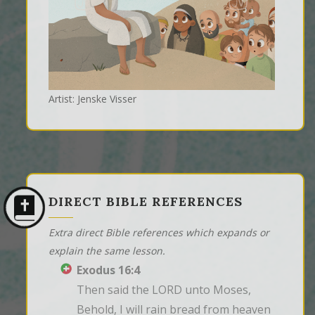
Artist: Jenske Visser
DIRECT BIBLE REFERENCES
Extra direct Bible references which expands or
explain the same lesson.
Exodus 16:4
Then said the LORD unto Moses, 
Behold, I will rain bread from heaven 