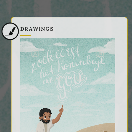
DRAWINGS