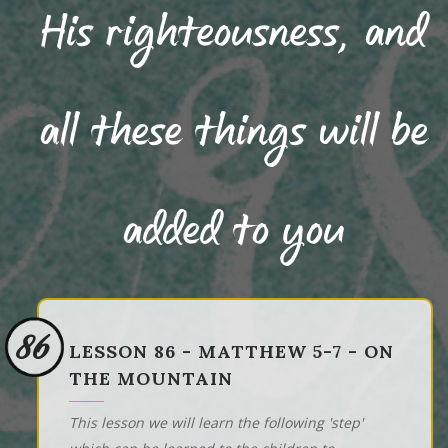
His righteousness, and
all these things will be
added to you
86
LESSON 86 - MATTHEW 5-7 - ON
THE MOUNTAIN
This lesson we will learn the following 'step'