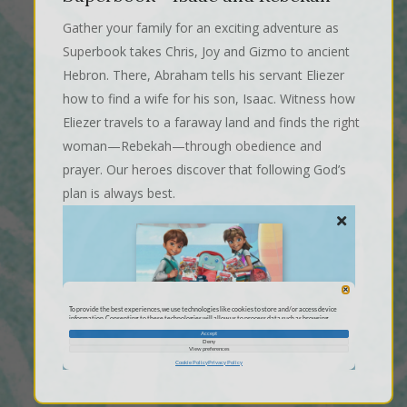
Gather your family for an exciting adventure as
Superbook takes Chris, Joy and Gizmo to ancient
Hebron. There, Abraham tells his servant Eliezer
how to find a wife for his son, Isaac. Witness how
Eliezer travels to a faraway land and finds the right
woman—Rebekah—through obedience and
prayer. Our heroes discover that following God’s
plan is always best.