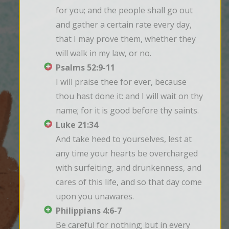
for you; and the people shall go out 
and gather a certain rate every day, 
that I may prove them, whether they 
will walk in my law, or no.
Psalms 52:9-11
I will praise thee for ever, because 
thou hast done it: and I will wait on thy 
name; for it is good before thy saints.
Luke 21:34
And take heed to yourselves, lest at 
any time your hearts be overcharged 
with surfeiting, and drunkenness, and 
cares of this life, and so that day come 
upon you unawares.
Philippians 4:6-7
Be careful for nothing; but in every 