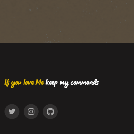
If you love Me
keep my commands