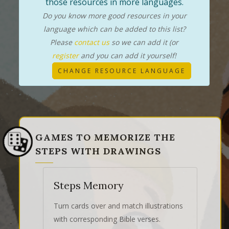
those resources in more languages.
Do you know more good resources in your
language which can be added to this list?
Please
contact us
so we can add it (or
register
and you can add it yourself!
CHANGE RESOURCE LANGUAGE
GAMES TO MEMORIZE THE
STEPS WITH DRAWINGS
Steps Memory
Turn cards over and match illustrations
with corresponding Bible verses.