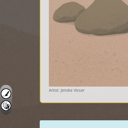
Artist: Jenske Visser