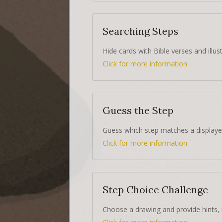
Searching Steps
Hide cards with Bible verses and illust
Click for more information
Guess the Step
Guess which step matches a displaye
Click for more information
Step Choice Challenge
Choose a drawing and provide hints, 