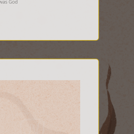
 was God