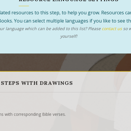
 related resources to this step, to help you grow. Resources 
ooks. You can select multiple languages if you like to see 
r language which can be added to this list? Please
contact us
so w
yourself!
 STEPS WITH DRAWINGS
ns with corresponding Bible verses.