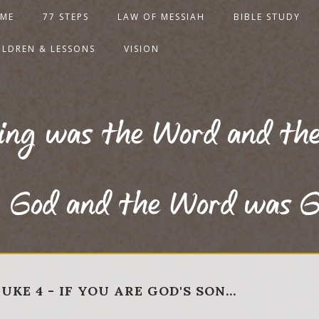
ME
77 STEPS
LAW OF MESSIAH
BIBLE STUDY
ILDREN & LESSONS
VISION
ning was the Word and th
God and the Word was G
UKE 4 - IF YOU ARE GOD'S SON…