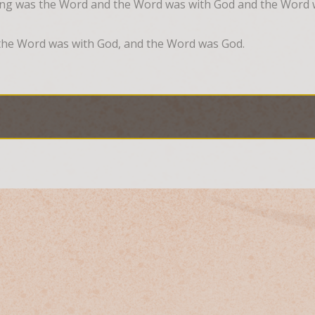
ing was the Word and the Word was with God and the Word
the Word was with God, and the Word was God.