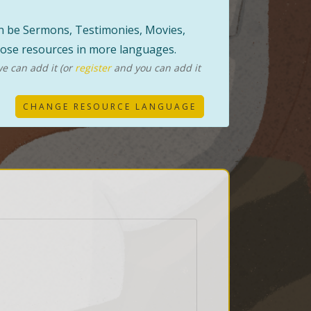
can be Sermons, Testimonies, Movies,
those resources in more languages.
e can add it (or
register
and you can add it
CHANGE RESOURCE LANGUAGE