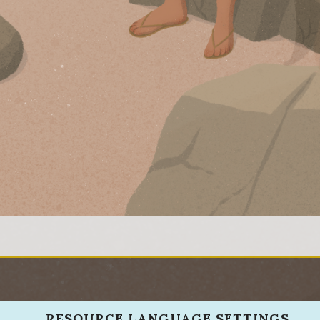
RESOURCE LANGUAGE SETTINGS