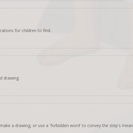
rations for children to find.
d drawing.
make a drawing, or use a 'forbidden word' to convey the step's mean