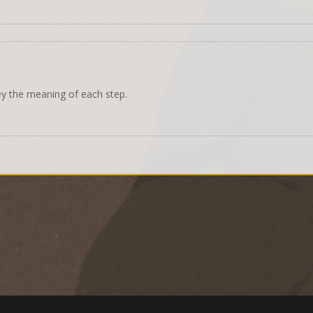
ey the meaning of each step.