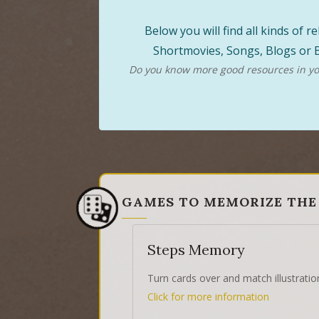
Below you will find all kinds of
Shortmovies, Songs, Blogs or B
Do you know more good resources in you
GAMES TO MEMORIZE THE
Steps Memory
Turn cards over and match illustratio
Click for more information