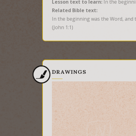
Lesson text to learn:
In the beginn
Related Bible text:
In the beginning was the Word, and 
(John 1:1)
DRAWINGS