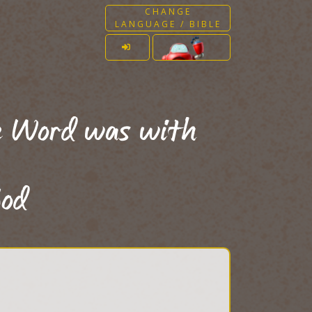
CHANGE
LANGUAGE / BIBLE
e Word was with
od