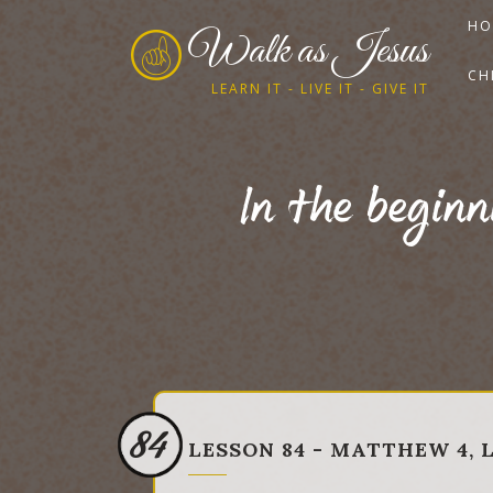
HO
Walk as Jesus
CH
LEARN IT - LIVE IT - GIVE IT
In the begin
84
LESSON 84 - MATTHEW 4, L