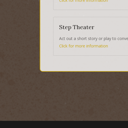
Click for more information
Step Theater
Act out a short story or play to conv
Click for more information