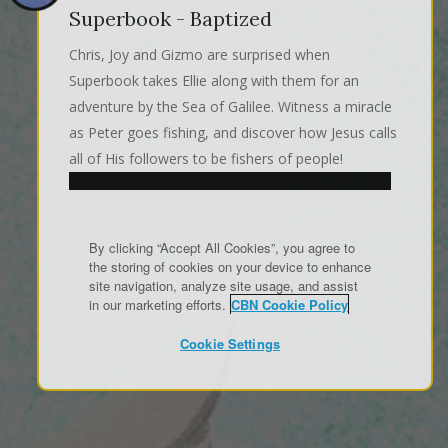
Superbook - Baptized
Chris, Joy and Gizmo are surprised when
Superbook takes Ellie along with them for an
adventure by the Sea of Galilee. Witness a miracle
as Peter goes fishing, and discover how Jesus calls
all of His followers to be fishers of people!