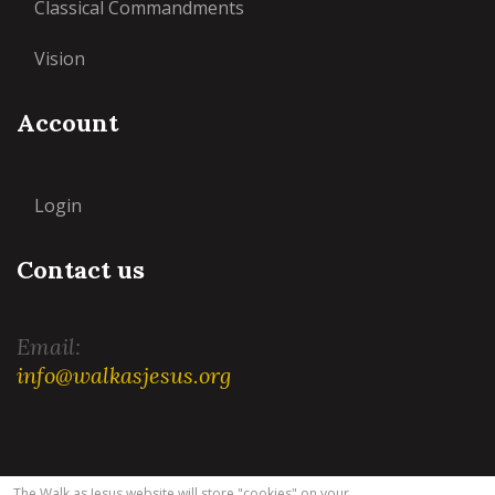
Classical Commandments
Vision
Account
Login
Contact us
Email:
info@walkasjesus.org
Terms and Conditions
|
Privacy Policy
The Walk as Jesus website will store "cookies" on your