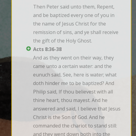
Then Peter said unto them, Repent, 
and be baptized every one of you in 
the name of Jesus Christ for the 
remission of sins, and ye shall receive 
the gift of the Holy Ghost.
Acts 8:36-38
And as they went on their way, they 
came unto a certain water: and the 
eunuch said, See, here is water; what 
doth hinder me to be baptized? And 
Philip said, If thou believest with all 
thine heart, thou mayest. And he 
answered and said, I believe that Jesus 
Christ is the Son of God. And he 
commanded the chariot to stand still: 
and they went down both into the 