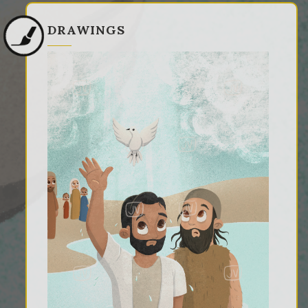
DRAWINGS