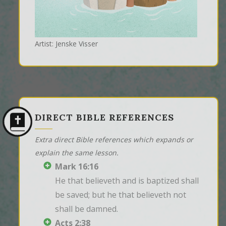
Artist: Jenske Visser
DIRECT BIBLE REFERENCES
Extra direct Bible references which expands or
explain the same lesson.
Mark 16:16
He that believeth and is baptized shall 
be saved; but he that believeth not 
shall be damned.
Acts 2:38