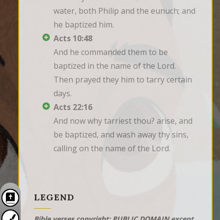
water, both Philip and the eunuch; and 
he baptized him.
Acts 10:48
And he commanded them to be 
baptized in the name of the Lord. 
Then prayed they him to tarry certain 
days.
Acts 22:16
And now why tarriest thou? arise, and 
be baptized, and wash away thy sins, 
calling on the name of the Lord.
LEGEND
Bible verses copyright: PUBLIC DOMAIN except