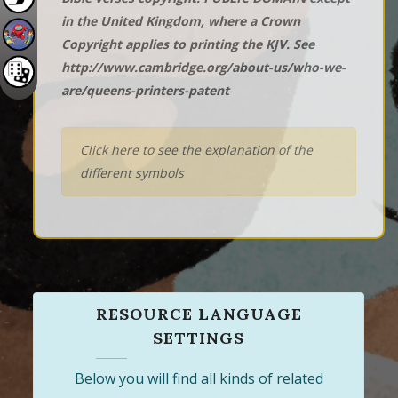
in the United Kingdom, where a Crown
Copyright applies to printing the KJV. See
http://www.cambridge.org/about-us/who-we-
are/queens-printers-patent
Click here to see the explanation of the
different symbols
RESOURCE LANGUAGE
SETTINGS
Below you will find all kinds of related