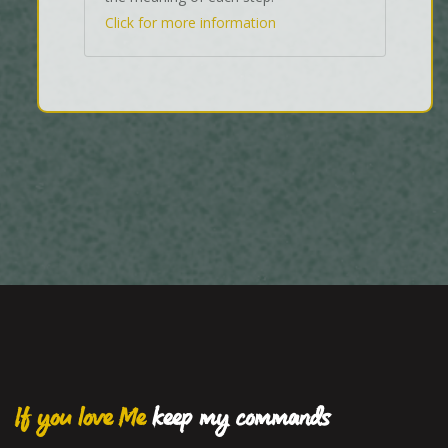
Click for more information
If you love Me
keep my commands