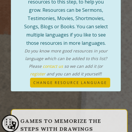
resources to this step, to help you
grow. Resources can be Sermons,
Testimonies, Movies, Shortmovies,
Songs, Blogs or Books. You can select
multiple languages if you like to see
those resources in more languages.
Do you know more good resources in your
language which can be added to this list?
Please
contact us
so we can add it (or
register
and you can add it yourself!
CHANGE RESOURCE LANGUAGE
GAMES TO MEMORIZE THE
STEPS WITH DRAWINGS