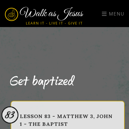
Walk as Jesus
MENU
LEARN IT - LIVE IT - GIVE IT
Get baptized
83
LESSON 83 - MATTHEW 3, JOHN
1 - THE BAPTIST