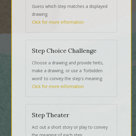
Guess which step matches a displayed
drawing.
Click for more information
Step Choice Challenge
Choose a drawing and provide hints,
make a drawing, or use a 'forbidden
word' to convey the step's meaning.
Click for more information
Step Theater
Act out a short story or play to convey
the meaning of each step.