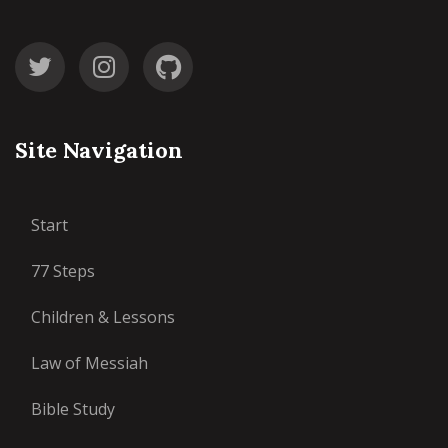
Site Navigation
Start
77 Steps
Children & Lessons
Law of Messiah
Bible Study