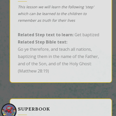
This lesson we will learn the following 'step'
which can be learned to the children to
remember as truth for their lives
Related Step text to learn:
Get baptized
Related Step Bible text:
Go ye therefore, and teach all nations, 
baptizing them in the name of the Father, 
and of the Son, and of the Holy Ghost:
(Matthew 28:19)
SUPERBOOK