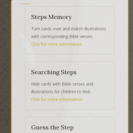
Steps Memory
Turn cards over and match illustrations
with corresponding Bible verses.
Click for more information
Searching Steps
Hide cards with Bible verses and
illustrations for children to find.
Click for more information
Guess the Step