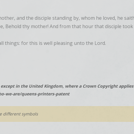
other, and the disciple standing by, whom he loved, he sait
ple, Behold thy mother! And from that hour that disciple too
l things: for this is well pleasing unto the Lord.
except in the United Kingdom, where a Crown Copyright applies t
o-we-are/queens-printers-patent
he different symbols