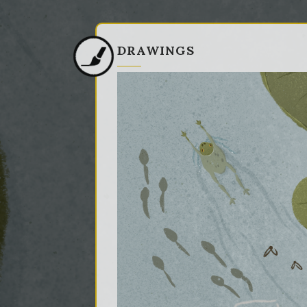
DRAWINGS