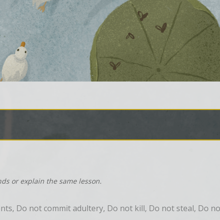
nds or explain the same lesson.
 Do not commit adultery, Do not kill, Do not steal, Do not 