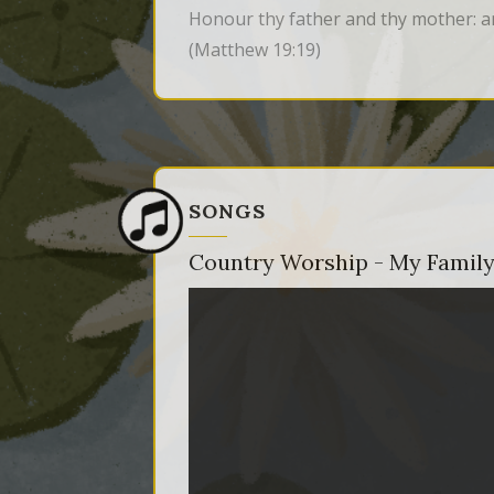
Honour thy father and thy mother: an
(Matthew 19:19)
SONGS
Country Worship - My Family