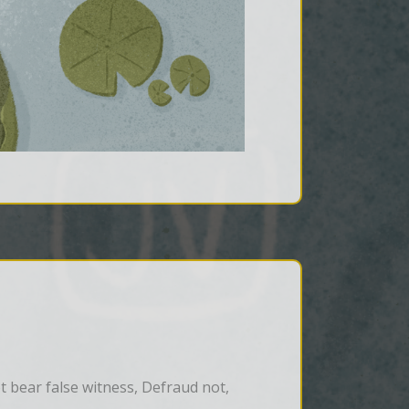
bear false witness, Defraud not, 