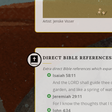
Artist: Jenske Visser
DIRECT BIBLE REFERENCES
Extra direct Bible references which expa
Isaiah 58:11
And the LORD shall guide thee co
garden, and like a spring of wat
Jeremiah 29:11
For I know the thoughts that I 
John 4:34