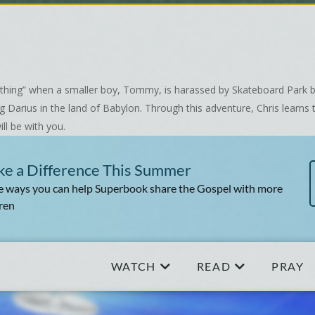
ht thing” when a smaller boy, Tommy, is harassed by Skateboard Park b
Darius in the land of Babylon. Through this adventure, Chris learns th
ll be with you.