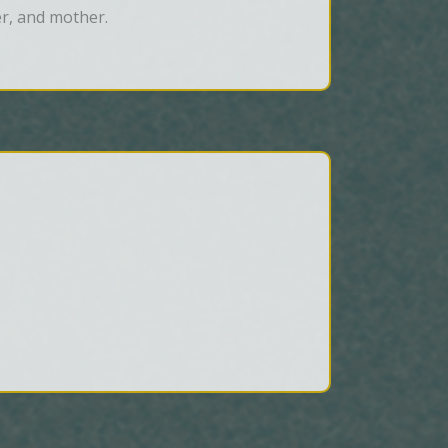
er, and mother.