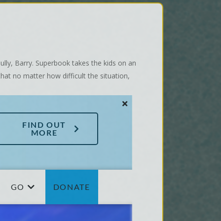
ully, Barry. Superbook takes the kids on an
at no matter how difficult the situation,