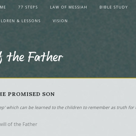
ME
77 STEPS
LAW OF MESSIAH
BIBLE STUDY
ILDREN & LESSONS
VISION
f the Father
THE PROMISED SON
tep' which can be learned to the children to remember as truth for t
ill of the Father