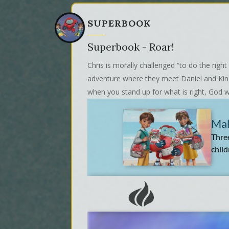
SUPERBOOK
Superbook - Roar!
Chris is morally challenged “to do the rig
adventure where they meet Daniel and King 
when you stand up for what is right, God wi