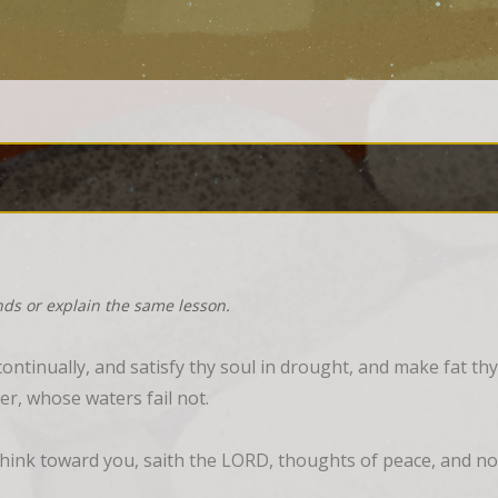
nds or explain the same lesson.
ntinually, and satisfy thy soul in drought, and make fat thy
er, whose waters fail not.
think toward you, saith the LORD, thoughts of peace, and not 