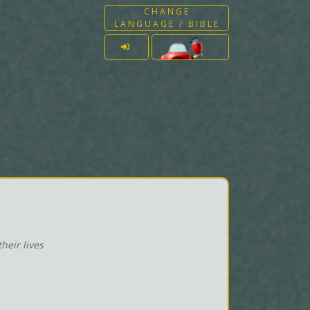
CHANGE
LANGUAGE / BIBLE
heir lives