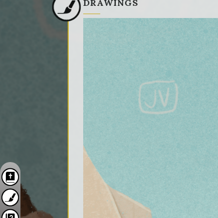
DRAWINGS