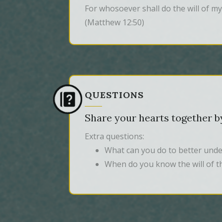
For whosoever shall do the will of my
(Matthew 12:50)
QUESTIONS
Share your hearts together by
Extra questions:
What can you do to better under
When do you know the will of t