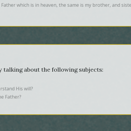
 Father which is in heaven, the same is my brother, and sist
 talking about the following subjects:
stand His will?
he Father?