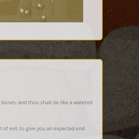
 bones: and thou shalt be like a watered 
of evil, to give you an expected end.