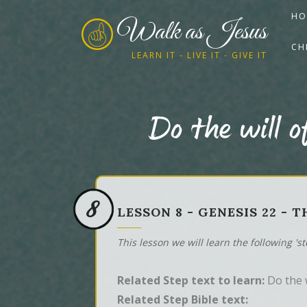
HO
Walk as Jesus
CH
LEARN IT - LIVE IT - GIVE IT
Do the will o
8
LESSON 8 - GENESIS 22 - 
This lesson we will learn the following 's
Related Step text to learn:
Do the w
Related Step Bible text: