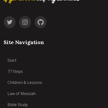
Site Navigation
Start
77 Steps
Children & Lessons
Law of Messiah
Bible Study