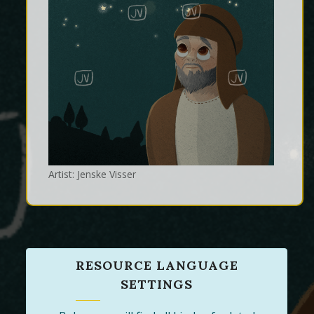
Artist: Jenske Visser
RESOURCE LANGUAGE
SETTINGS