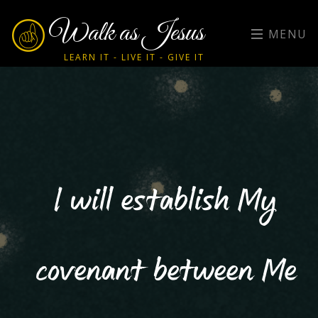
Walk as Jesus
MENU
LEARN IT - LIVE IT - GIVE IT
I will establish My
covenant between Me