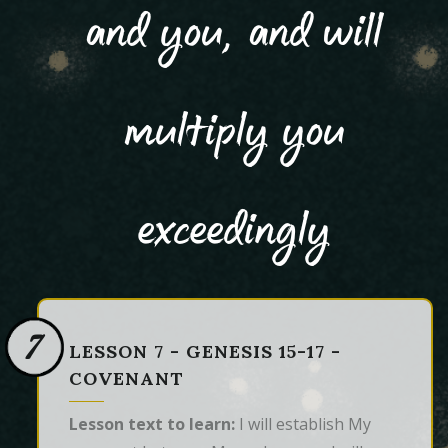
and you, and will
multiply you
exceedingly
7
LESSON 7 - GENESIS 15-17 -
COVENANT
Lesson text to learn:
I will establish My