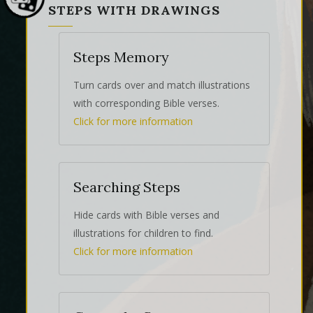
STEPS WITH DRAWINGS
Steps Memory
Turn cards over and match illustrations
with corresponding Bible verses.
Click for more information
Searching Steps
Hide cards with Bible verses and
illustrations for children to find.
Click for more information