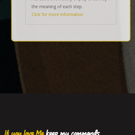
the meaning of each step.
Click for more information
If you love Me
keep my commands