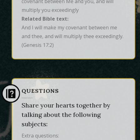
covenant between Me and you, and will
multiply you exceedingly
Related Bible text:
And I will make my covenant between me 
and thee, and will multiply thee exceedingly.
(Genesis 17:2)
QUESTIONS
Share your hearts together by
talking about the following
subjects:
Extra questions: