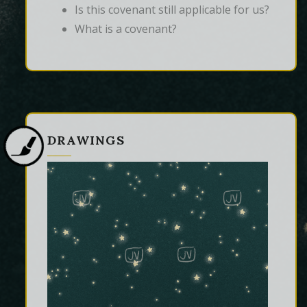
Is this covenant still applicable for us?
What is a covenant?
DRAWINGS