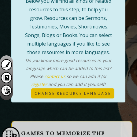
Below you will find all kinds of related
resources to this step, to help you
grow. Resources can be Sermons,
Testimonies, Movies, Shortmovies,
Songs, Blogs or Books. You can select
multiple languages if you like to see
those resources in more languages.
Do you know more good resources in your
language which can be added to this list?
Please
contact us
so we can add it (or
register
and you can add it yourself!
CHANGE RESOURCE LANGUAGE
GAMES TO MEMORIZE THE