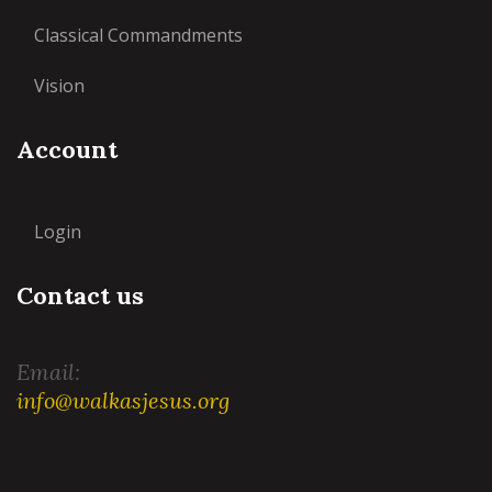
Classical Commandments
Vision
Account
Login
Contact us
Email:
info@walkasjesus.org