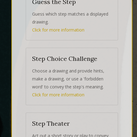
Guess the Step
Guess which step matches a displayed
drawing.
Click for more information
Step Choice Challenge
Choose a drawing and provide hints,
make a drawing, or use a 'forbidden
word' to convey the step's meaning.
Click for more information
Step Theater
Act out a short story or play to convey