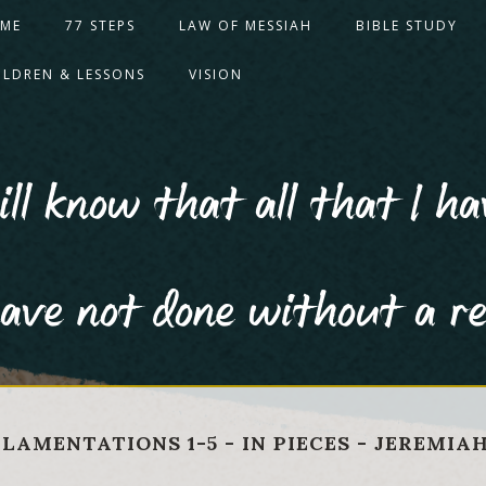
ME
77 STEPS
LAW OF MESSIAH
BIBLE STUDY
ILDREN & LESSONS
VISION
ll know that all that I ha
ave not done without a r
, LAMENTATIONS 1-5 - IN PIECES - JEREMIA