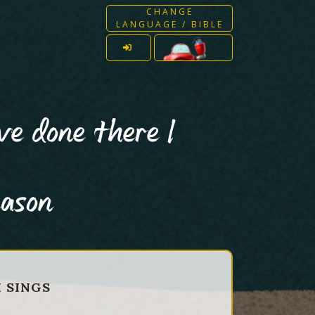
CHANGE
LANGUAGE / BIBLE
ve done there I
eason
H SINGS