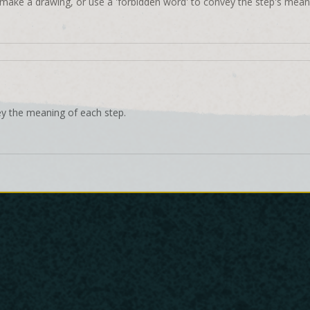
make a drawing, or use a 'forbidden word' to convey the step's mean
ey the meaning of each step.