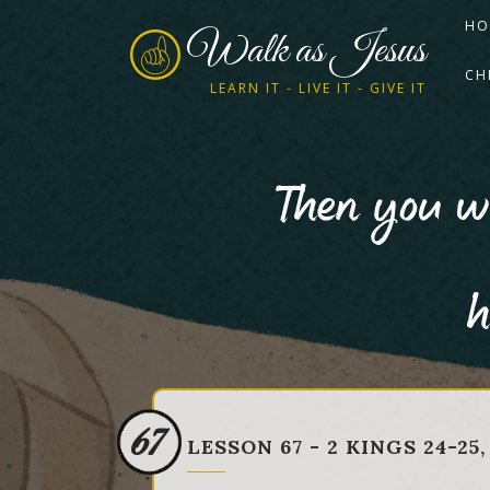
HO
Walk as Jesus
CH
LEARN IT - LIVE IT - GIVE IT
Then you wi
h
67
LESSON 67 - 2 KINGS 24-25