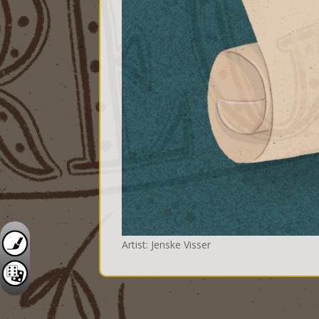
Artist: Jenske Visser