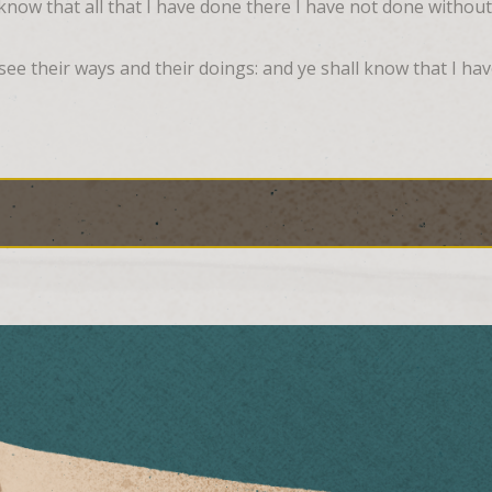
know that all that I have done there I have not done withou
ee their ways and their doings: and ye shall know that I have