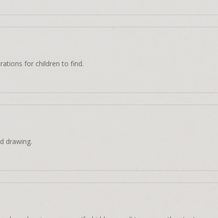
rations for children to find.
d drawing.