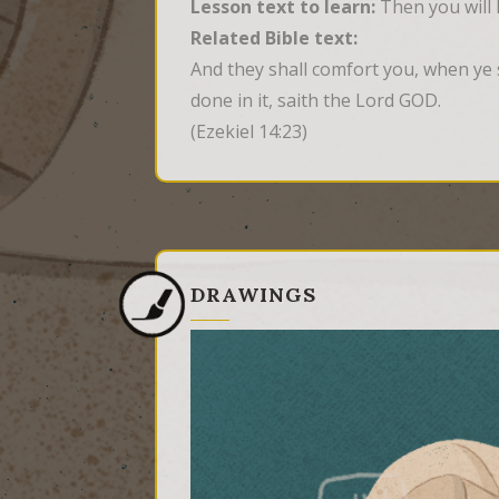
Lesson text to learn:
Then you will 
Related Bible text:
And they shall comfort you, when ye s
done in it, saith the Lord GOD.
(Ezekiel 14:23)
DRAWINGS