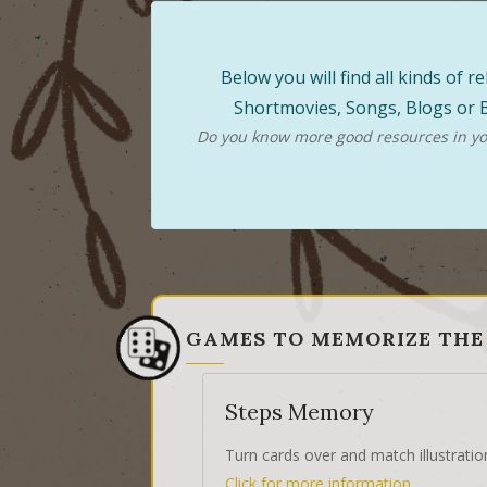
Below you will find all kinds of
Shortmovies, Songs, Blogs or B
Do you know more good resources in you
GAMES TO MEMORIZE THE
Steps Memory
Turn cards over and match illustratio
Click for more information