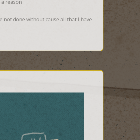
t a reason
 not done without cause all that I have 