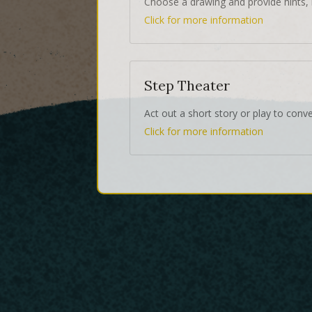
Choose a drawing and provide hints, 
Click for more information
Step Theater
Act out a short story or play to conv
Click for more information