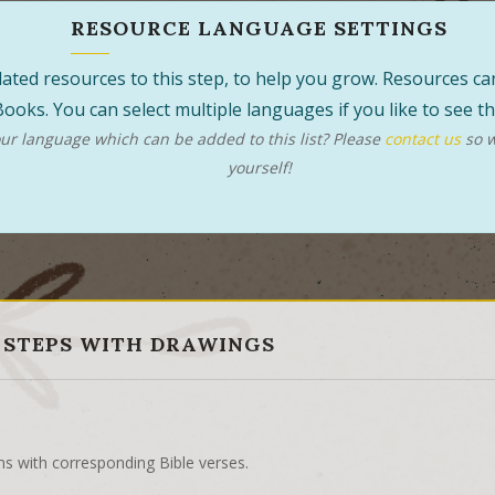
RESOURCE LANGUAGE SETTINGS
 related resources to this step, to help you grow. Resources 
ooks. You can select multiple languages if you like to see 
r language which can be added to this list? Please
contact us
so w
yourself!
 STEPS WITH DRAWINGS
ns with corresponding Bible verses.