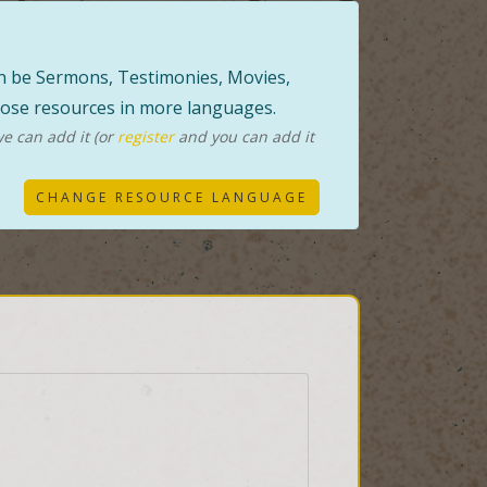
can be Sermons, Testimonies, Movies,
those resources in more languages.
e can add it (or
register
and you can add it
CHANGE RESOURCE LANGUAGE