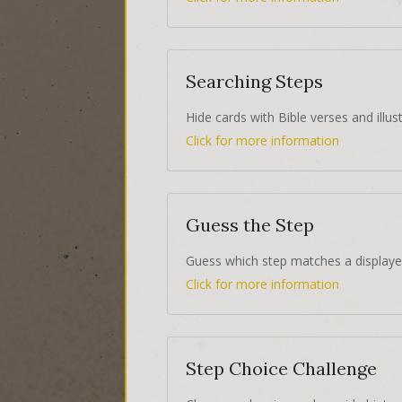
Searching Steps
Hide cards with Bible verses and illust
Click for more information
Guess the Step
Guess which step matches a displaye
Click for more information
Step Choice Challenge