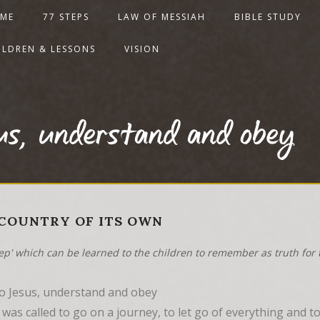
ME
77 STEPS
LAW OF MESSIAH
BIBLE STUDY
ILDREN & LESSONS
VISION
sus, understand and obey
A COUNTRY OF ITS OWN
tep' which can be learned to the children to remember as truth for t
to Jesus, understand and obey
as called to go on a journey, to let go of everything and t