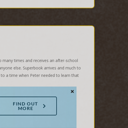
too many times and receives an after-school
er anyone else. Superbook arrives and much to
 to a time when Peter needed to learn that