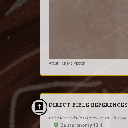
Artist: Jenske Visser
DIRECT BIBLE REFERENCES
Extra direct Bible references which expa
Deuteronomy 13:4