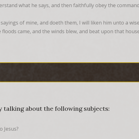
derstand what he says, and then faithfully obey the command
yings of mine, and doeth them, I will liken him unto a wise
 floods came, and the winds blew, and beat upon that house; 
 talking about the following subjects:
to Jesus?