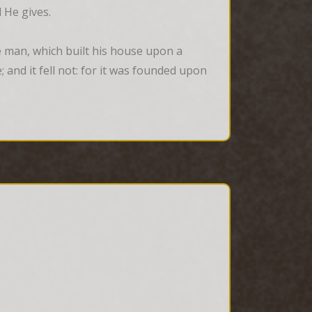
 He gives.
 man, which built his house upon a 
and it fell not: for it was founded upon 