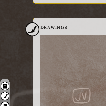
DRAWINGS