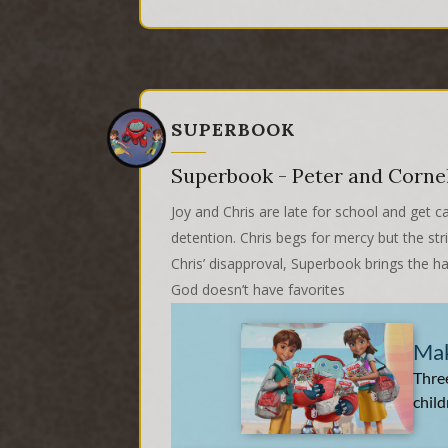
SUPERBOOK
Superbook - Peter and Corne
Joy and Chris are late for school and get c
detention. Chris begs for mercy but the str
Chris’ disapproval, Superbook brings the h
God doesn’t have favorites