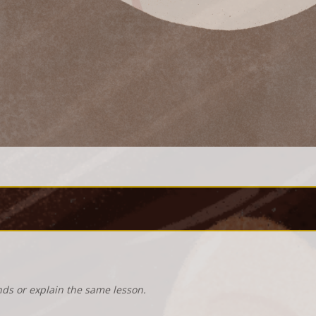
nds or explain the same lesson.