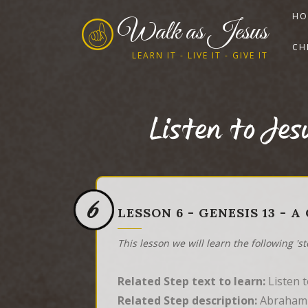
HO
Walk as Jesus
CH
LEARN IT - LIVE IT - GIVE IT
Listen to Je
6
LESSON 6 - GENESIS 13 - 
This lesson we will learn the following 's
Related Step text to learn:
Listen 
Related Step description:
Abraham w