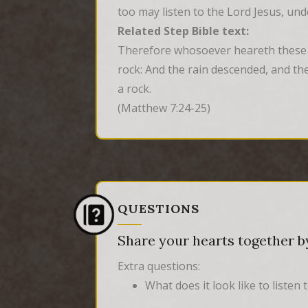
too may listen to the Lord Jesus, un
Related Step Bible text:
Therefore whosoever heareth these sa
rock: And the rain descended, and the
a rock.
(Matthew 7:24-25)
QUESTIONS
Share your hearts together by
Extra questions:
What does it look like to listen 