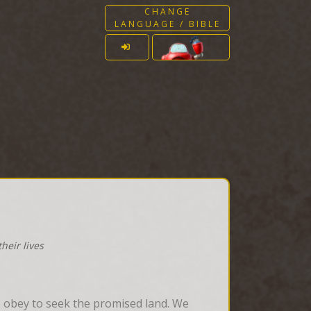
CHANGE
LANGUAGE / BIBLE
heir lives
o obey to seek the promised land. We