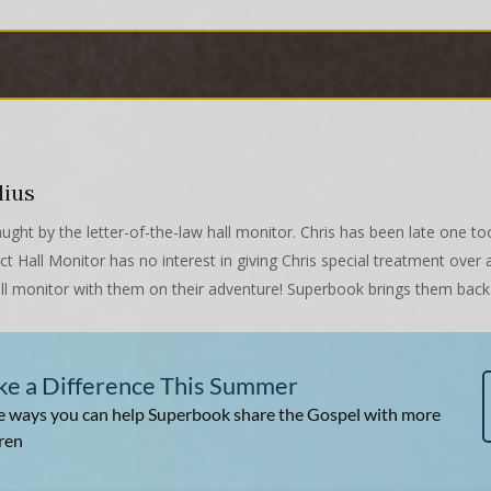
lius
aught by the letter-of-the-law hall monitor. Chris has been late one 
ict Hall Monitor has no interest in giving Chris special treatment ov
all monitor with them on their adventure! Superbook brings them back