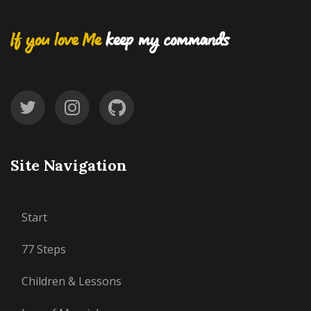
If you love Me
keep my commands
Site Navigation
Start
77 Steps
Children & Lessons