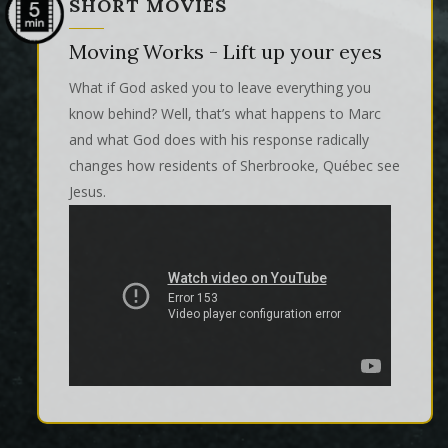
SHORT MOVIES
Moving Works - Lift up your eyes
What if God asked you to leave everything you
know behind? Well, that’s what happens to Marc
and what God does with his response radically
changes how residents of Sherbrooke, Québec see
Jesus.