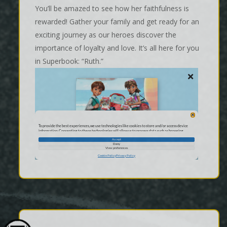
You’ll be amazed to see how her faithfulness is
rewarded! Gather your family and get ready for an
exciting journey as our heroes discover the
importance of loyalty and love. It’s all here for you
in Superbook: “Ruth.”