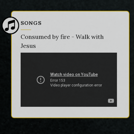
SONGS
Consumed by fire - Walk with
Jesus