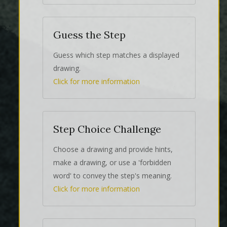
Guess the Step
Guess which step matches a displayed
drawing.
Click for more information
Step Choice Challenge
Choose a drawing and provide hints,
make a drawing, or use a 'forbidden
word' to convey the step's meaning.
Click for more information