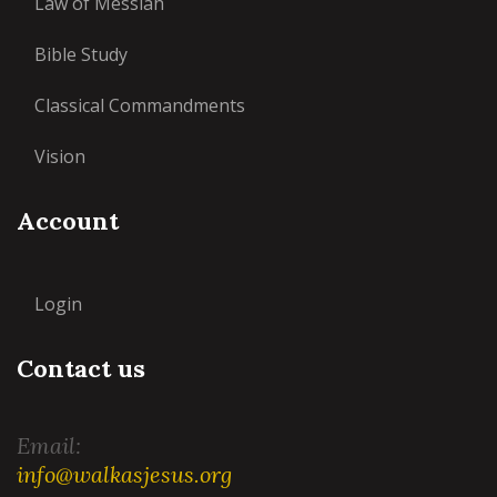
Law of Messiah
Bible Study
Classical Commandments
Vision
Account
Login
Contact us
Email:
info@walkasjesus.org