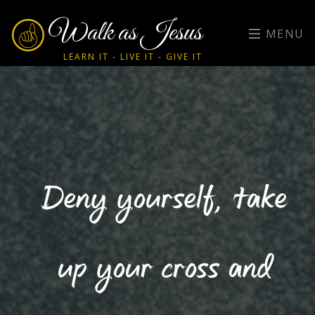
Walk as Jesus
MENU
LEARN IT - LIVE IT - GIVE IT
Deny yourself, take
up your cross and