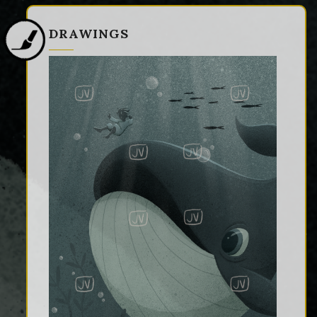
DRAWINGS