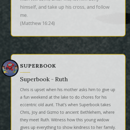
himself, and take up his cross, and follow 
me.
(Matthew 16:24)
SUPERBOOK
Superbook - Ruth
Chris is upset when his mother asks him to give up
a fun weekend at the lake to do chores for his
eccentric old aunt. That’s when Superbook takes
Chris, Joy and Gizmo to ancient Bethlehem, where
they meet Ruth. Witness how this young widow
gives up everything to show kindness to her family.