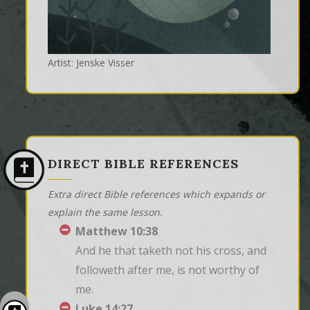
Artist: Jenske Visser
DIRECT BIBLE REFERENCES
Extra direct Bible references which expands or
explain the same lesson.
Matthew 10:38
And he that taketh not his cross, and 
followeth after me, is not worthy of 
me.
Luke 14:27