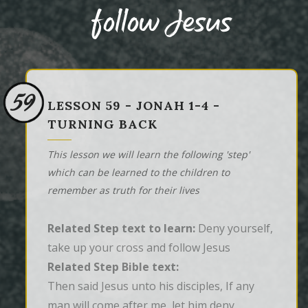
follow Jesus
59
LESSON 59 - JONAH 1-4 -
TURNING BACK
This lesson we will learn the following 'step'
which can be learned to the children to
remember as truth for their lives
Related Step text to learn:
Deny yourself,
take up your cross and follow Jesus
Related Step Bible text:
Then said Jesus unto his disciples, If any 
man will come after me, let him deny 