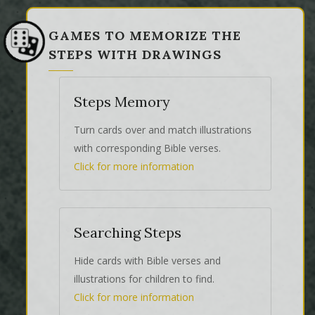
GAMES TO MEMORIZE THE
STEPS WITH DRAWINGS
Steps Memory
Turn cards over and match illustrations
with corresponding Bible verses.
Click for more information
Searching Steps
Hide cards with Bible verses and
illustrations for children to find.
Click for more information