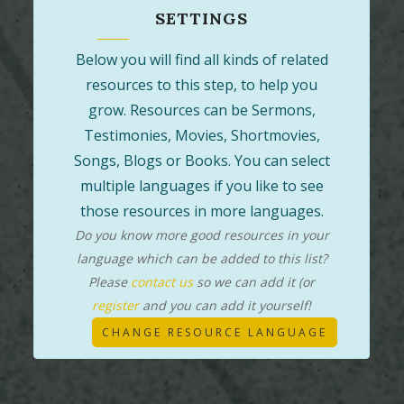
SETTINGS
Below you will find all kinds of related
resources to this step, to help you
grow. Resources can be Sermons,
Testimonies, Movies, Shortmovies,
Songs, Blogs or Books. You can select
multiple languages if you like to see
those resources in more languages.
Do you know more good resources in your
language which can be added to this list?
Please
contact us
so we can add it (or
register
and you can add it yourself!
CHANGE RESOURCE LANGUAGE