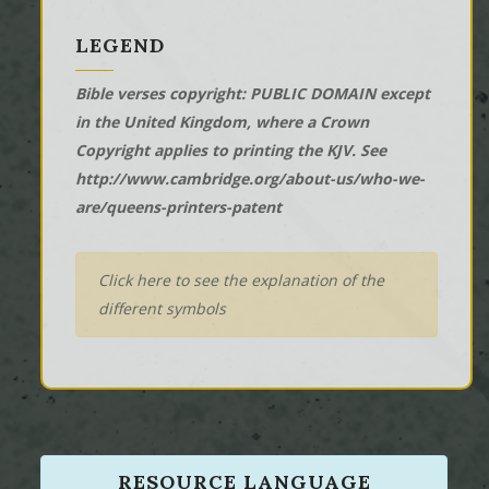
LEGEND
Bible verses copyright: PUBLIC DOMAIN except
in the United Kingdom, where a Crown
Copyright applies to printing the KJV. See
http://www.cambridge.org/about-us/who-we-
are/queens-printers-patent
Click here to see the explanation of the
different symbols
RESOURCE LANGUAGE