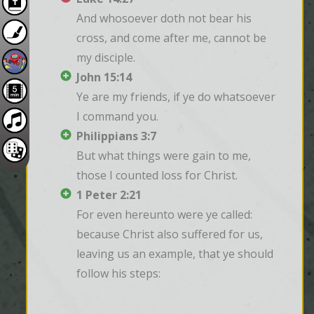
And whosoever doth not bear his 
cross, and come after me, cannot be 
my disciple.
John 15:14
Ye are my friends, if ye do whatsoever 
I command you.
Philippians 3:7
But what things were gain to me, 
those I counted loss for Christ.
1 Peter 2:21
For even hereunto were ye called: 
because Christ also suffered for us, 
leaving us an example, that ye should 
follow his steps: