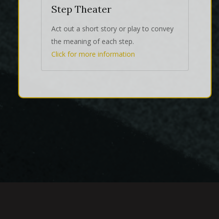
Step Theater
Act out a short story or play to convey
the meaning of each step.
Click for more information