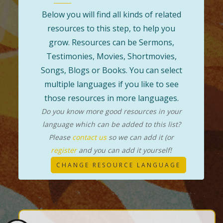
Below you will find all kinds of related
resources to this step, to help you
grow. Resources can be Sermons,
Testimonies, Movies, Shortmovies,
Songs, Blogs or Books. You can select
multiple languages if you like to see
those resources in more languages.
Do you know more good resources in your
language which can be added to this list?
Please
contact us
so we can add it (or
register
and you can add it yourself!
CHANGE RESOURCE LANGUAGE