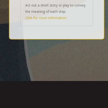
Act out a short story or play to convey
the meaning of each step.
Click for more information