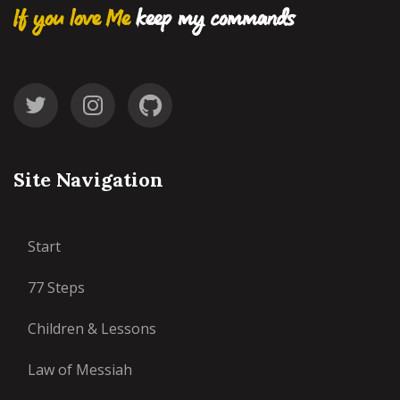
If you love Me
keep my commands
Site Navigation
Start
77 Steps
Children & Lessons
Law of Messiah