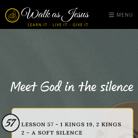
Walk as Jesus
MENU
LEARN IT - LIVE IT - GIVE IT
Meet God in the silence
57
LESSON 57 - 1 KINGS 19, 2 KINGS
2 - A SOFT SILENCE