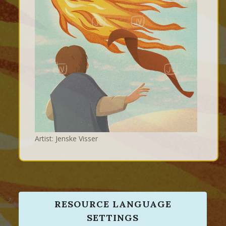
Artist: Jenske Visser
RESOURCE LANGUAGE
SETTINGS