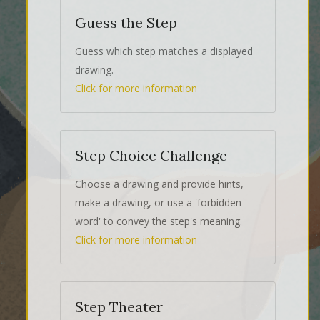
Guess the Step
Guess which step matches a displayed
drawing.
Click for more information
Step Choice Challenge
Choose a drawing and provide hints,
make a drawing, or use a 'forbidden
word' to convey the step's meaning.
Click for more information
Step Theater