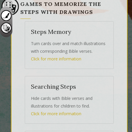
GAMES TO MEMORIZE THE
STEPS WITH DRAWINGS
Steps Memory
Turn cards over and match illustrations
with corresponding Bible verses.
Click for more information
Searching Steps
Hide cards with Bible verses and
illustrations for children to find.
Click for more information