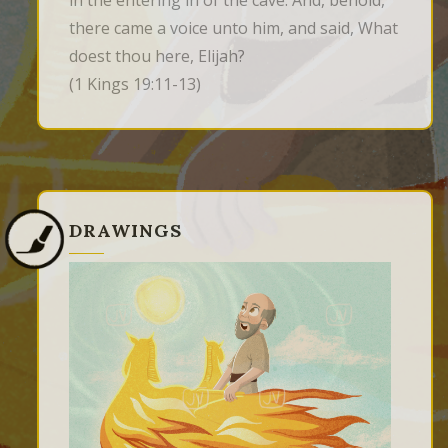
in the entering in of the cave. And, behold, 
there came a voice unto him, and said, What 
doest thou here, Elijah?
(1 Kings 19:11-13)
DRAWINGS