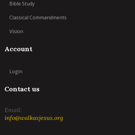
Bible Study
Classical Commandments
Vision
Account
Login
Contact us
Email:
info@walkasjesus.org