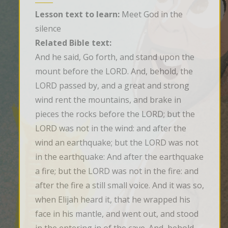
Lesson text to learn:
Meet God in the
silence
Related Bible text:
And he said, Go forth, and stand upon the 
mount before the LORD. And, behold, the 
LORD passed by, and a great and strong 
wind rent the mountains, and brake in 
pieces the rocks before the LORD; but the 
LORD was not in the wind: and after the 
wind an earthquake; but the LORD was not 
in the earthquake: And after the earthquake 
a fire; but the LORD was not in the fire: and 
after the fire a still small voice. And it was so, 
when Elijah heard it, that he wrapped his 
face in his mantle, and went out, and stood 