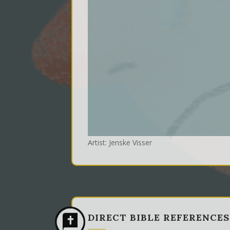
Artist: Jenske Visser
DIRECT BIBLE REFERENCES