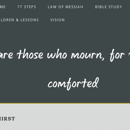
ME
77 STEPS
LAW OF MESSIAH
BIBLE STUDY
ILDREN & LESSONS
VISION
are those who mourn, for 
comforted
HIRST