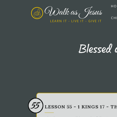
HO
Walk as Jesus
CH
LEARN IT - LIVE IT - GIVE IT
Blessed 
55
LESSON 55 - 1 KINGS 17 - T