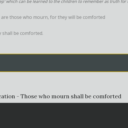
tep' which can be learned to the children to remember as truth for t
 are those who mourn, for they will be comforted
y shall be comforted.
cation - Those who mourn shall be comforted