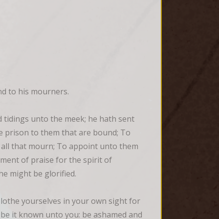
and to his mourners.
tidings unto the meek; he hath sent 
e prison to them that are bound; To 
 all that mourn; To appoint unto them 
ent of praise for the spirit of 
he might be glorified.
othe yourselves in your own sight for 
, be it known unto you: be ashamed and 