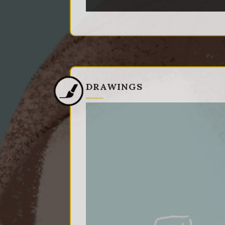
DRAWINGS