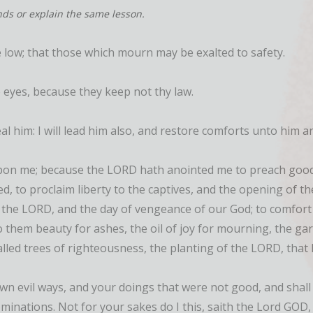
nds or explain the same lesson.
 low; that those which mourn may be exalted to safety.
 eyes, because they keep not thy law.
eal him: I will lead him also, and restore comforts unto him 
upon me; because the LORD hath anointed me to preach good 
, to proclaim liberty to the captives, and the opening of th
 the LORD, and the day of vengeance of our God; to comfort
 them beauty for ashes, the oil of joy for mourning, the garm
lled trees of righteousness, the planting of the LORD, that 
 evil ways, and your doings that were not good, and shall l
ominations. Not for your sakes do I this, saith the Lord GOD