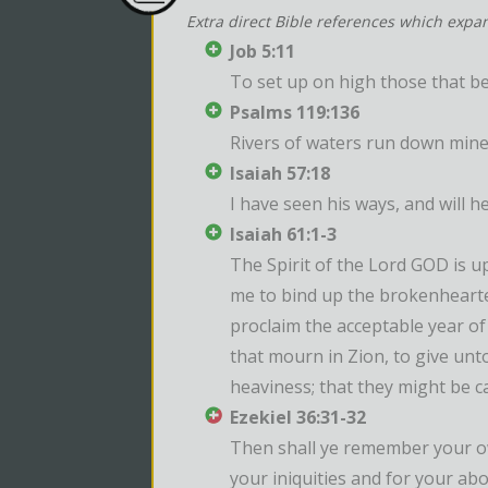
Extra direct Bible references which expa
Job 5:11
To set up on high those that be
Psalms 119:136
Rivers of waters run down mine
Isaiah 57:18
I have seen his ways, and will h
Isaiah 61:1-3
The Spirit of the Lord GOD is 
me to bind up the brokenhearted
proclaim the acceptable year of
that mourn in Zion, to give unto
heaviness; that they might be ca
Ezekiel 36:31-32
Then shall ye remember your own
your iniquities and for your ab