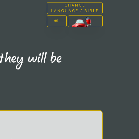
CHANGE
LANGUAGE / BIBLE
they will be