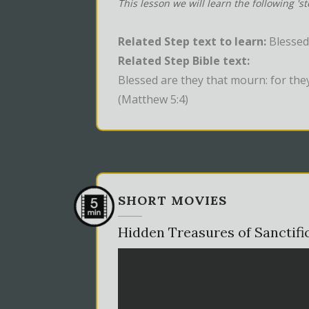
This lesson we will learn the following 's
Related Step text to learn:
Blessed
Related Step Bible text:
Blessed are they that mourn: for the
(Matthew 5:4)
SHORT MOVIES
Hidden Treasures of Sanctifi