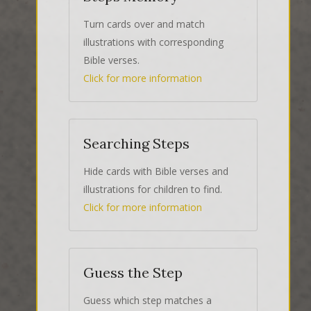
Turn cards over and match
illustrations with corresponding
Bible verses.
Click for more information
Searching Steps
Hide cards with Bible verses and
illustrations for children to find.
Click for more information
Guess the Step
Guess which step matches a