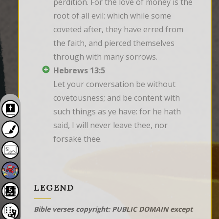
perdition. For the love of money is the 
root of all evil: which while some 
coveted after, they have erred from 
the faith, and pierced themselves 
through with many sorrows.
Hebrews 13:5
Let your conversation be without 
covetousness; and be content with 
such things as ye have: for he hath 
said, I will never leave thee, nor 
forsake thee.
LEGEND
Bible verses copyright: PUBLIC DOMAIN except