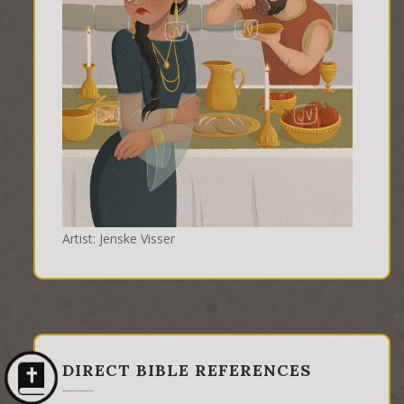
Artist: Jenske Visser
DIRECT BIBLE REFERENCES