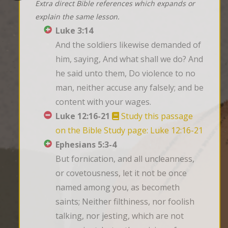
Extra direct Bible references which expands or
explain the same lesson.
Luke 3:14
And the soldiers likewise demanded of 
him, saying, And what shall we do? And 
he said unto them, Do violence to no 
man, neither accuse any falsely; and be 
content with your wages.
Luke 12:16-21
Study this passage
on the Bible Study page: Luke 12:16-21
Ephesians 5:3-4
But fornication, and all uncleanness, 
or covetousness, let it not be once 
named among you, as becometh 
saints; Neither filthiness, nor foolish 
talking, nor jesting, which are not 