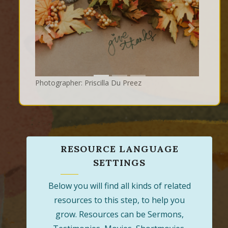
Previous
Next
Photographer: Priscilla Du Preez
RESOURCE LANGUAGE
SETTINGS
Below you will find all kinds of related
resources to this step, to help you
grow. Resources can be Sermons,