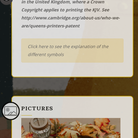
in the United Kingdom, where a Crown
Copyright applies to printing the KJV. See
http://www.cambridge.org/about-us/who-we-
are/queens-printers-patent
Click here to see the explanation of the
different symbols
PICTURES