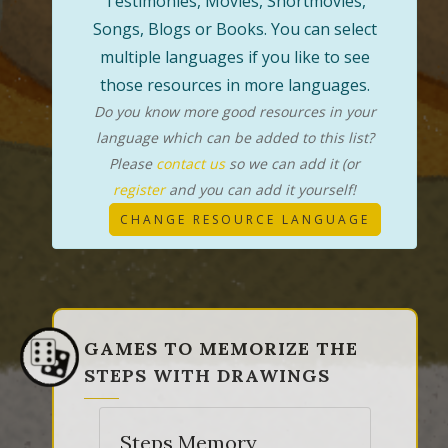
Testimonies, Movies, Shortmovies,
Songs, Blogs or Books. You can select
multiple languages if you like to see
those resources in more languages.
Do you know more good resources in your
language which can be added to this list?
Please
contact us
so we can add it (or
register
and you can add it yourself!
CHANGE RESOURCE LANGUAGE
GAMES TO MEMORIZE THE
STEPS WITH DRAWINGS
Steps Memory