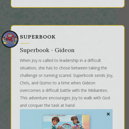
SUPERBOOK
Superbook - Gideon
When Joy is called to leadership in a difficult
situation, she has to chose between taking the
challenge or running scared. Superbook sends Joy,
Chris, and Gizmo to a time when Gideon
overcomes a difficult battle with the Midianites.
This adventure encourages Joy to walk with God
and conquer the task at hand.