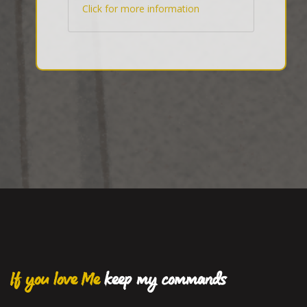
Click for more information
If you love Me
keep my commands