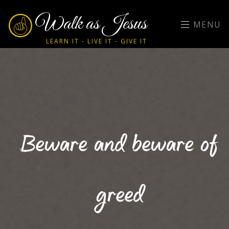
Walk as Jesus
MENU
LEARN IT - LIVE IT - GIVE IT
Beware and beware of
greed