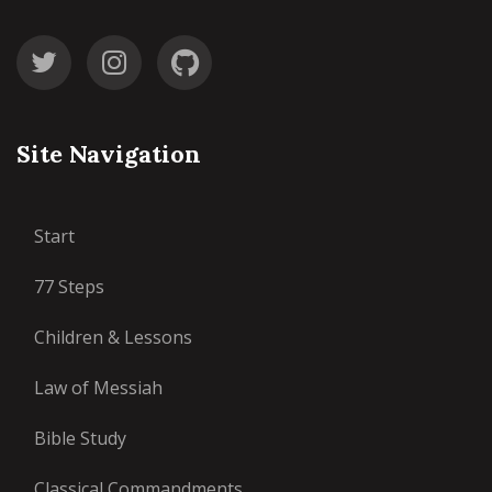
Site Navigation
Start
77 Steps
Children & Lessons
Law of Messiah
Bible Study
Classical Commandments