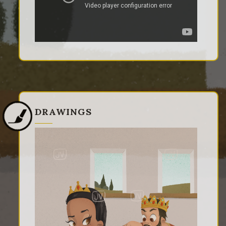
DRAWINGS