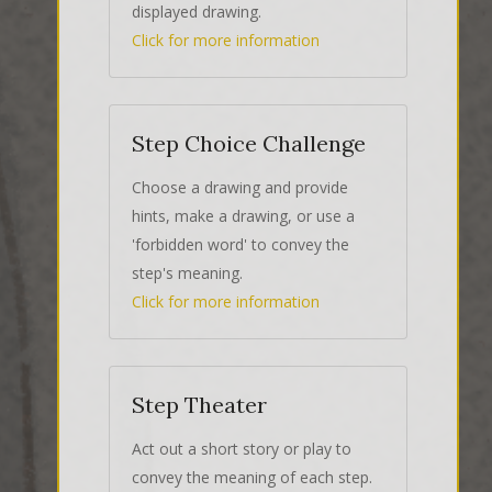
displayed drawing.
Click for more information
Step Choice Challenge
Choose a drawing and provide
hints, make a drawing, or use a
'forbidden word' to convey the
step's meaning.
Click for more information
Step Theater
Act out a short story or play to
convey the meaning of each step.