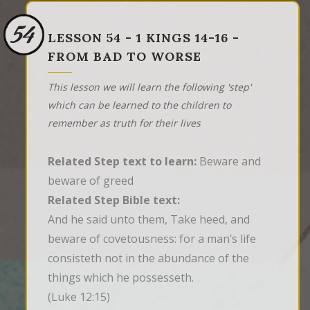
54
LESSON 54 - 1 KINGS 14-16 -
FROM BAD TO WORSE
This lesson we will learn the following 'step'
which can be learned to the children to
remember as truth for their lives
Related Step text to learn:
Beware and
beware of greed
Related Step Bible text:
And he said unto them, Take heed, and 
beware of covetousness: for a man’s life 
consisteth not in the abundance of the 
things which he possesseth.
(Luke 12:15)