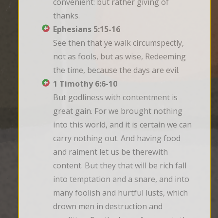
convenient: but rather giving of 
thanks.
Ephesians 5:15-16
See then that ye walk circumspectly, 
not as fools, but as wise, Redeeming 
the time, because the days are evil.
1 Timothy 6:6-10
But godliness with contentment is 
great gain. For we brought nothing 
into this world, and it is certain we can 
carry nothing out. And having food 
and raiment let us be therewith 
content. But they that will be rich fall 
into temptation and a snare, and into 
many foolish and hurtful lusts, which 
drown men in destruction and 