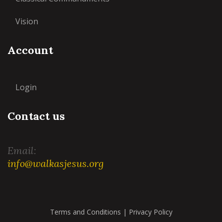
Vision
Account
Login
Contact us
Email:
info@walkasjesus.org
Terms and Conditions
|
Privacy Policy