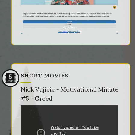
SHORT MOVIES
Nick Vujicic - Motivational Minute
#5 - Greed