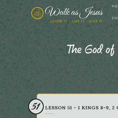
HO
Walk as Jesus
CH
LEARN IT - LIVE IT - GIVE IT
The God of
51
LESSON 51 - 1 KINGS 8-9,