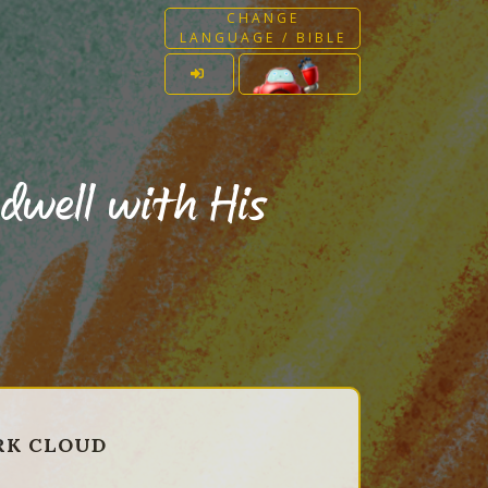
CHANGE
LANGUAGE / BIBLE
dwell with His
ARK CLOUD