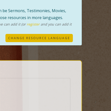
can be Sermons, Testimonies, Movies,
those resources in more languages.
e can add it (or
register
and you can add it
CHANGE RESOURCE LANGUAGE