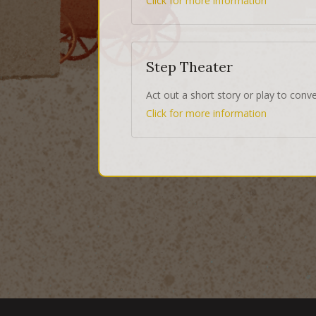
Click for more information
Step Theater
Act out a short story or play to conv
Click for more information