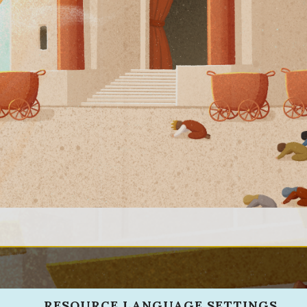
RESOURCE LANGUAGE SETTINGS