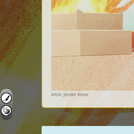
Artist: Jenske Visser