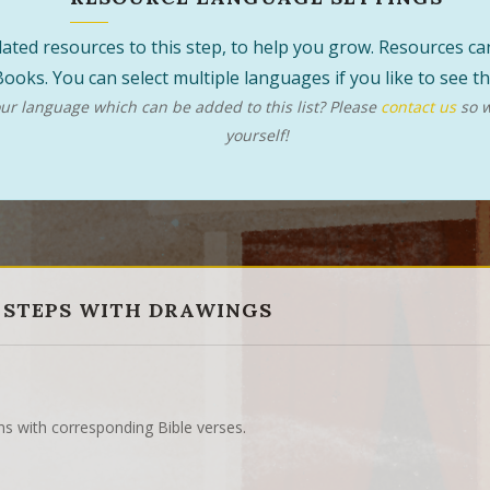
 related resources to this step, to help you grow. Resources 
ooks. You can select multiple languages if you like to see 
r language which can be added to this list? Please
contact us
so w
yourself!
 STEPS WITH DRAWINGS
ns with corresponding Bible verses.