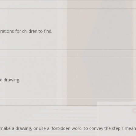
rations for children to find.
d drawing.
make a drawing, or use a 'forbidden word' to convey the step's mean