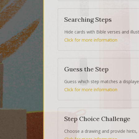
Searching Steps
Hide cards with Bible verses and illust
Click for more information
Guess the Step
Guess which step matches a displaye
Click for more information
Step Choice Challenge
Choose a drawing and provide hints, 