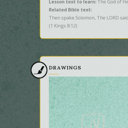
Lesson text to learn:
The God of Hea
Related Bible text:
Then spake Solomon, The LORD said t
(1 Kings 8:12)
DRAWINGS