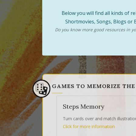
Below you will find all kinds of
Shortmovies, Songs, Blogs or B
Do you know more good resources in you
GAMES TO MEMORIZE THE
Steps Memory
Turn cards over and match illustratio
Click for more information