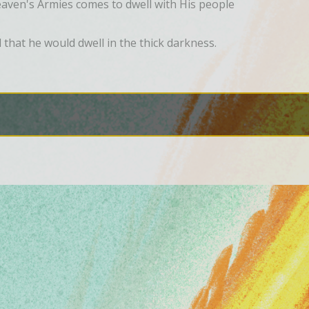
ven's Armies comes to dwell with His people
hat he would dwell in the thick darkness.