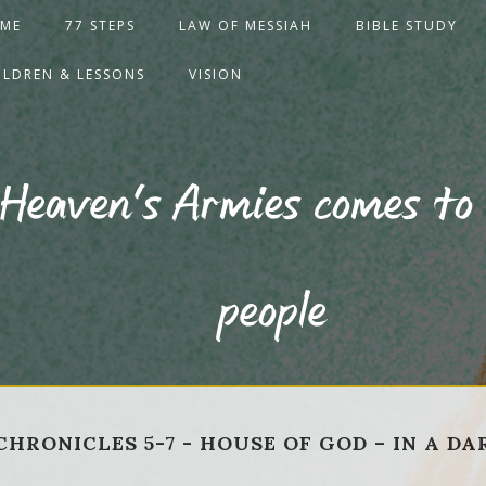
ME
77 STEPS
LAW OF MESSIAH
BIBLE STUDY
ILDREN & LESSONS
VISION
 Heaven's Armies comes to 
people
 2 CHRONICLES 5-7 - HOUSE OF GOD – IN A D