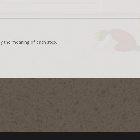
ey the meaning of each step.