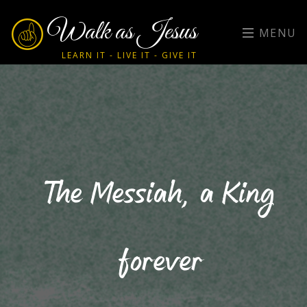
Walk as Jesus
MENU
LEARN IT - LIVE IT - GIVE IT
The Messiah, a King
forever