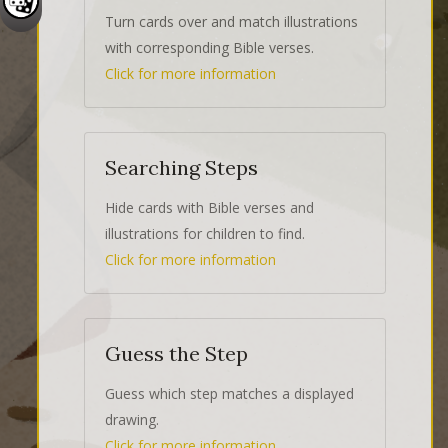
Turn cards over and match illustrations
with corresponding Bible verses.
Click for more information
Searching Steps
Hide cards with Bible verses and
illustrations for children to find.
Click for more information
Guess the Step
Guess which step matches a displayed
drawing.
Click for more information