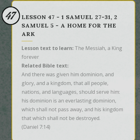
47
LESSON 47 - 1 SAMUEL 27-31, 2
SAMUEL 5 - A HOME FOR THE
ARK
Lesson text to learn:
The Messiah, a King
forever
Related Bible text:
And there was given him dominion, and 
glory, and a kingdom, that all people, 
nations, and languages, should serve him: 
his dominion is an everlasting dominion, 
which shall not pass away, and his kingdom 
that which shall not be destroyed.
(Daniel 7:14)