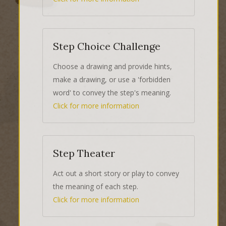
Step Choice Challenge
Choose a drawing and provide hints,
make a drawing, or use a 'forbidden
word' to convey the step's meaning.
Click for more information
Step Theater
Act out a short story or play to convey
the meaning of each step.
Click for more information