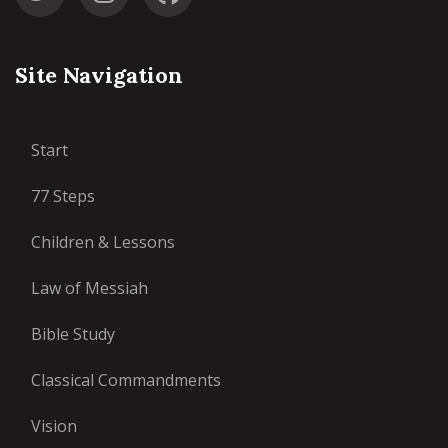
Site Navigation
Start
77 Steps
Children & Lessons
Law of Messiah
Bible Study
Classical Commandments
Vision