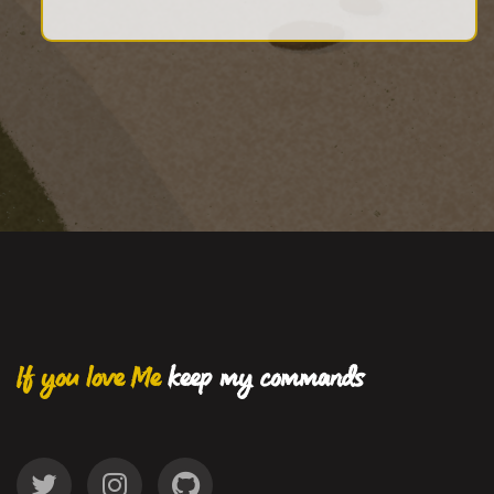
If you love Me
keep my commands