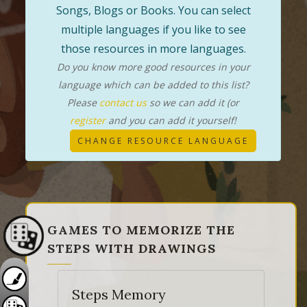
Songs, Blogs or Books. You can select
multiple languages if you like to see
those resources in more languages.
Do you know more good resources in your
language which can be added to this list?
Please
contact us
so we can add it (or
register
and you can add it yourself!
CHANGE RESOURCE LANGUAGE
GAMES TO MEMORIZE THE
STEPS WITH DRAWINGS
Steps Memory