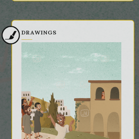
DRAWINGS