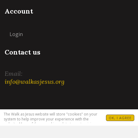
Account
Login
Contact us
Email:
info@walkasjesus.org
Terms and Conditions
|
Privacy Policy
The Walk as Jesus website will store "cookies" on your
OK, I AGREE
system to help improve your experience with the
website. Many of these cookies relate to customizing
your visit. For example, allowing you to set your
language(s), Bible translation and target audience. For