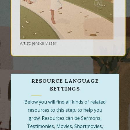
Artist: Jenske Visser
RESOURCE LANGUAGE
SETTINGS
Below you will find all kinds of related
resources to this step, to help you
grow. Resources can be Sermons,
Testimonies, Movies, Shortmovies,