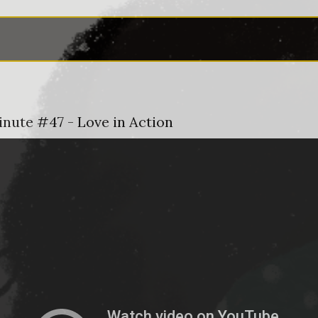
inute #47 - Love in Action