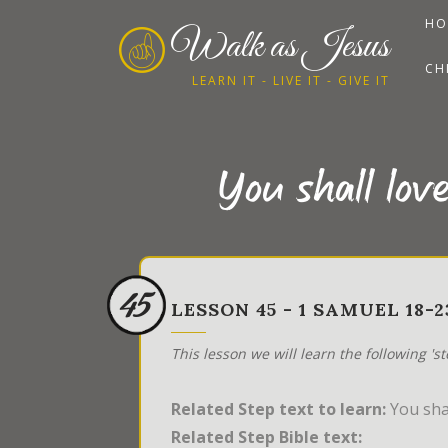
HO
Walk as Jesus
CH
LEARN IT - LIVE IT - GIVE IT
You shall lov
45
LESSON 45 - 1 SAMUEL 18
This lesson we will learn the following 's
Related Step text to learn:
You shal
Related Step Bible text: