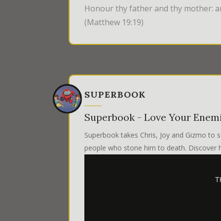
Honour thy father and thy mother: an
(Matthew 19:19)
SUPERBOOK
Superbook - Love Your Enem
Superbook takes Chris, Joy and Gizmo to s
people who stone him to death. Discover