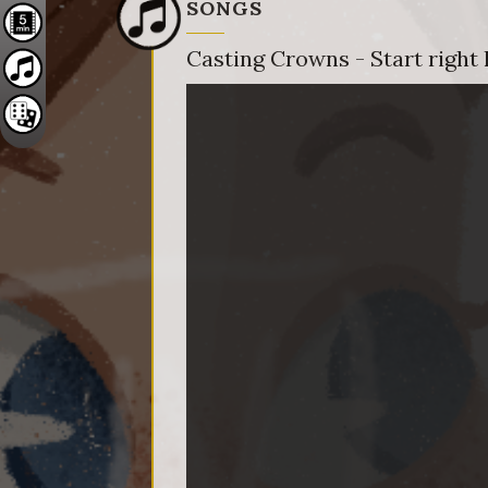
SONGS
Casting Crowns - Start right