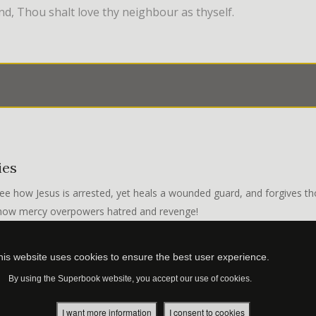
d, Thou shalt love thy neighbour as thyself.
ies
ee how Jesus is arrested, yet heals a wounded guard, and forgives th
 how mercy overpowers hatred and revenge!