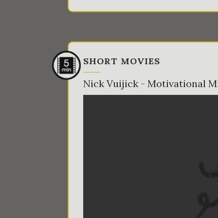
SHORT MOVIES
Nick Vuijick - Motivational M