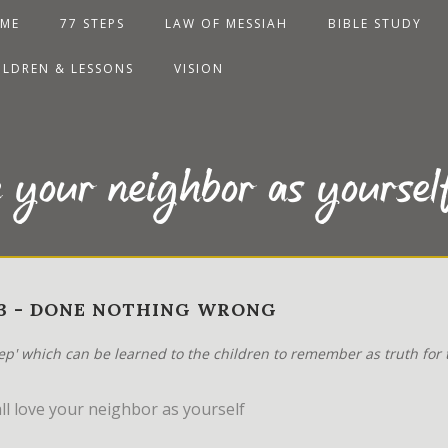
ME
77 STEPS
LAW OF MESSIAH
BIBLE STUDY
ILDREN & LESSONS
VISION
e your neighbor as yoursel
-23 - DONE NOTHING WRONG
tep' which can be learned to the children to remember as truth for t
l love your neighbor as yourself