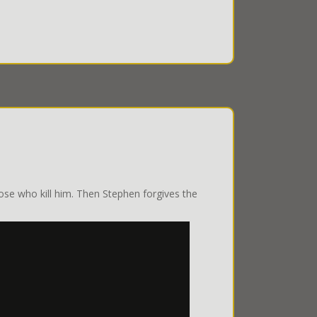
ose who kill him. Then Stephen forgives the