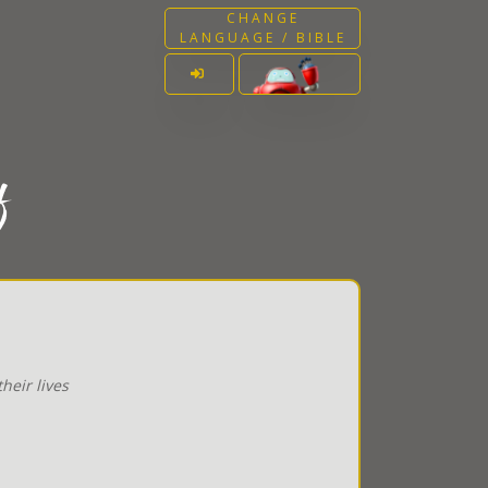
CHANGE
LANGUAGE / BIBLE
f
heir lives