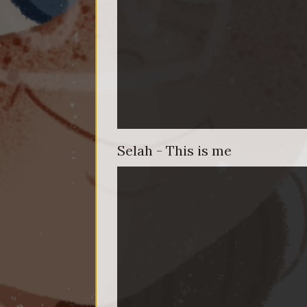
Selah - This is me