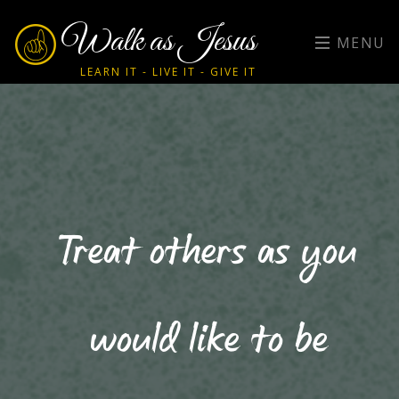
Walk as Jesus
MENU
LEARN IT - LIVE IT - GIVE IT
Treat others as you
would like to be