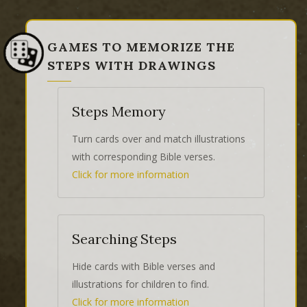
GAMES TO MEMORIZE THE
STEPS WITH DRAWINGS
Steps Memory
Turn cards over and match illustrations
with corresponding Bible verses.
Click for more information
Searching Steps
Hide cards with Bible verses and
illustrations for children to find.
Click for more information