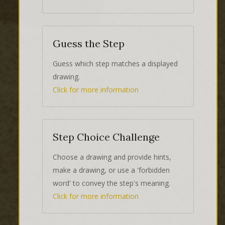
Guess the Step
Guess which step matches a displayed
drawing.
Click for more information
Step Choice Challenge
Choose a drawing and provide hints,
make a drawing, or use a 'forbidden
word' to convey the step's meaning.
Click for more information