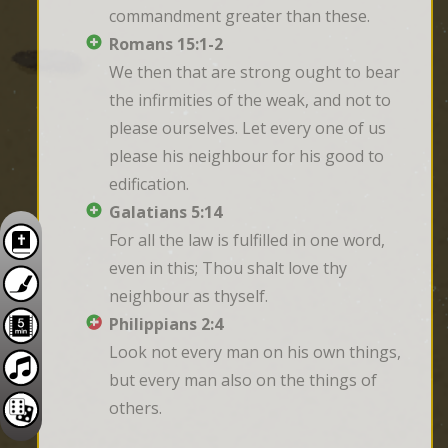
commandment greater than these.
Romans 15:1-2
We then that are strong ought to bear 
the infirmities of the weak, and not to 
please ourselves. Let every one of us 
please his neighbour for his good to 
edification.
Galatians 5:14
For all the law is fulfilled in one word, 
even in this; Thou shalt love thy 
neighbour as thyself.
Philippians 2:4
Look not every man on his own things, 
but every man also on the things of 
others.