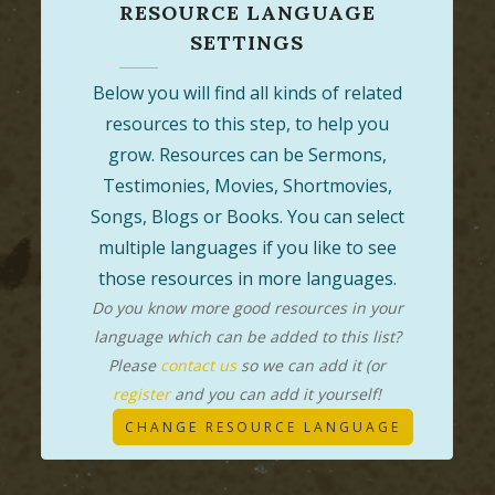
RESOURCE LANGUAGE
SETTINGS
Below you will find all kinds of related
resources to this step, to help you
grow. Resources can be Sermons,
Testimonies, Movies, Shortmovies,
Songs, Blogs or Books. You can select
multiple languages if you like to see
those resources in more languages.
Do you know more good resources in your
language which can be added to this list?
Please
contact us
so we can add it (or
register
and you can add it yourself!
CHANGE RESOURCE LANGUAGE