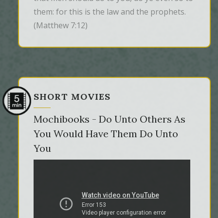
them: for this is the law and the prophets.
(Matthew 7:12)
SHORT MOVIES
Mochibooks - Do Unto Others As
You Would Have Them Do Unto
You