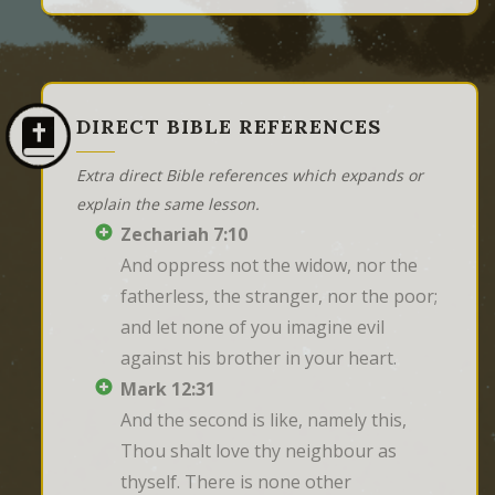
DIRECT BIBLE REFERENCES
Extra direct Bible references which expands or
explain the same lesson.
Zechariah 7:10
And oppress not the widow, nor the 
fatherless, the stranger, nor the poor; 
and let none of you imagine evil 
against his brother in your heart.
Mark 12:31
And the second is like, namely this, 
Thou shalt love thy neighbour as 
thyself. There is none other 