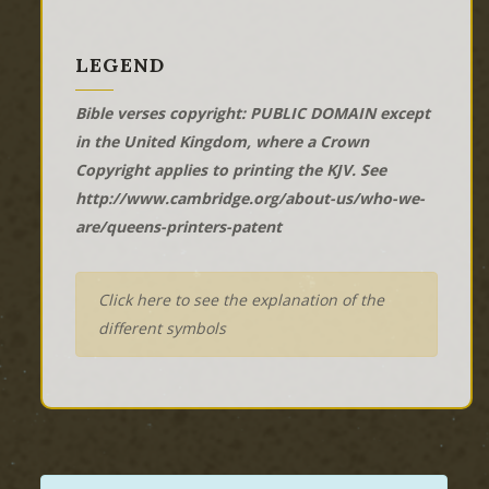
LEGEND
Bible verses copyright: PUBLIC DOMAIN except
in the United Kingdom, where a Crown
Copyright applies to printing the KJV. See
http://www.cambridge.org/about-us/who-we-
are/queens-printers-patent
Click here to see the explanation of the
different symbols