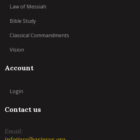
Law of Messiah
Bible Study
Classical Commandments
Vision
Account
Login
Contact us
Email:
info@walkasjesus.org