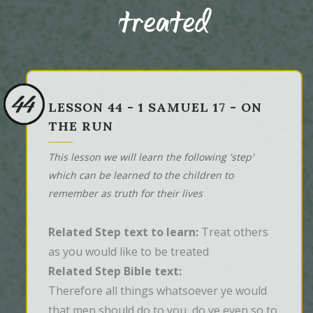
treated
44
LESSON 44 - 1 SAMUEL 17 - ON
THE RUN
This lesson we will learn the following 'step'
which can be learned to the children to
remember as truth for their lives
Related Step text to learn:
Treat others
as you would like to be treated
Related Step Bible text:
Therefore all things whatsoever ye would 
that men should do to you, do ye even so to 