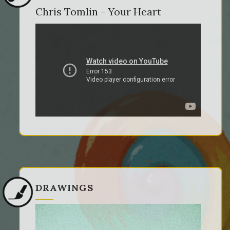
Chris Tomlin - Your Heart
DRAWINGS