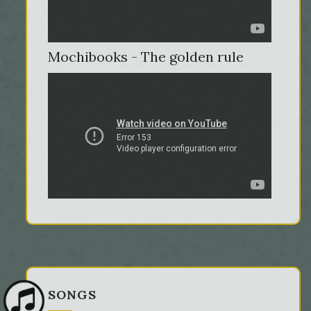
Mochibooks - The golden rule
SONGS