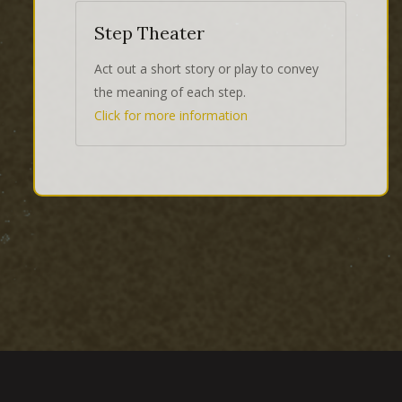
Step Theater
Act out a short story or play to convey
the meaning of each step.
Click for more information