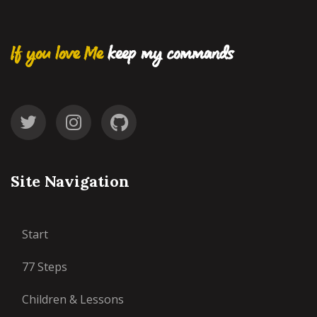
If you love Me
keep my commands
Site Navigation
Start
77 Steps
Children & Lessons