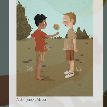
Artist: Jenske Visser