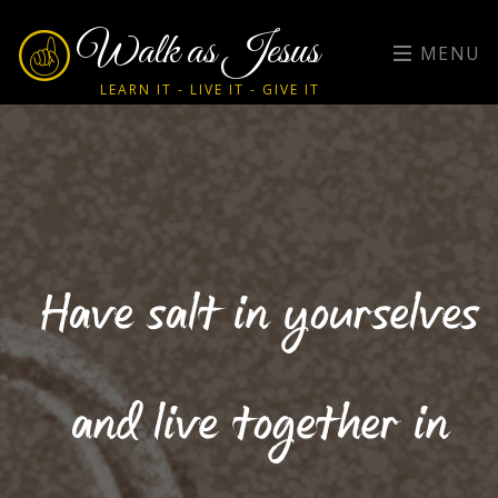
Walk as Jesus
MENU
LEARN IT - LIVE IT - GIVE IT
Have salt in yourselves
and live together in