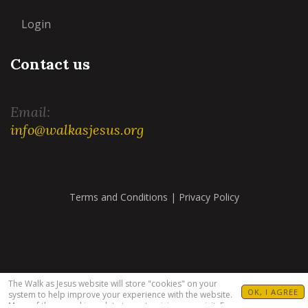
Login
Contact us
Email:
info@walkasjesus.org
Terms and Conditions
|
Privacy Policy
The Walk as Jesus website will store "cookies" on your
OK, I AGREE
system to help improve your experience with the website.
Many of these cookies relate to customizing your visit. For