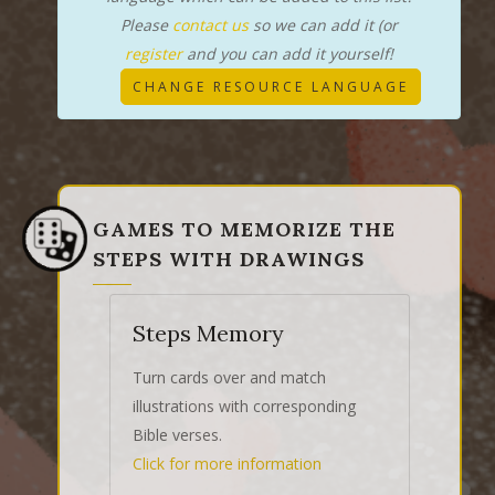
Please
contact us
so we can add it (or
register
and you can add it yourself!
CHANGE RESOURCE LANGUAGE
GAMES TO MEMORIZE THE
STEPS WITH DRAWINGS
Steps Memory
Turn cards over and match
illustrations with corresponding
Bible verses.
Click for more information