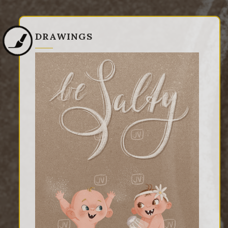
DRAWINGS