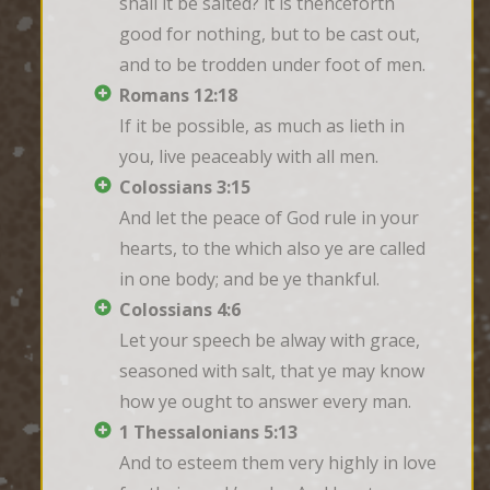
shall it be salted? it is thenceforth 
good for nothing, but to be cast out, 
and to be trodden under foot of men.
Romans 12:18
If it be possible, as much as lieth in 
you, live peaceably with all men.
Colossians 3:15
And let the peace of God rule in your 
hearts, to the which also ye are called 
in one body; and be ye thankful.
Colossians 4:6
Let your speech be alway with grace, 
seasoned with salt, that ye may know 
how ye ought to answer every man.
1 Thessalonians 5:13
And to esteem them very highly in love 