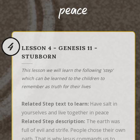
peace
4
LESSON 4 - GENESIS 11 -
STUBBORN
This lesson we will learn the following 'step'
which can be learned to the children to
remember as truth for their lives
Related Step text to learn:
Have salt in
yourselves and live together in peace
Related Step description:
The earth was
full of evil and strife. People chose their own
path. That is why Jesus commands us to