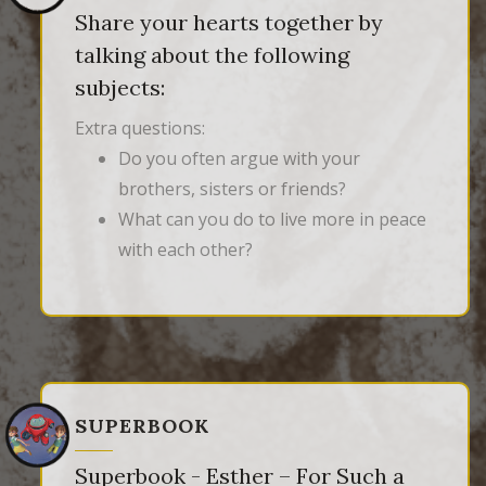
Share your hearts together by
talking about the following
subjects:
Extra questions:
Do you often argue with your
brothers, sisters or friends?
What can you do to live more in peace
with each other?
SUPERBOOK
Superbook - Esther – For Such a