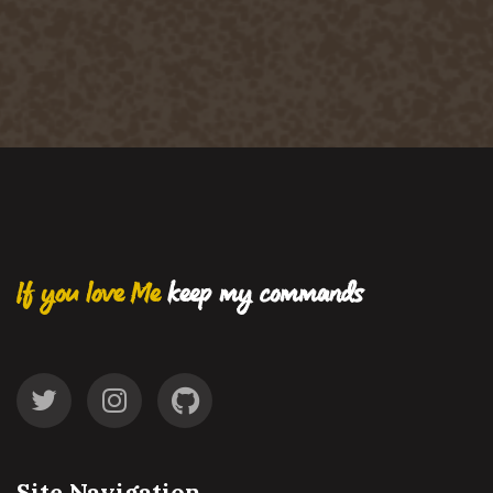
If you love Me
keep my commands
Site Navigation