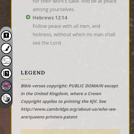
for their work’s sake. And be at peace 
among yourselves.
Hebrews 12:14
Follow peace with all men, and 
holiness, without which no man shall 
see the Lord:
LEGEND
Bible verses copyright: PUBLIC DOMAIN except
in the United Kingdom, where a Crown
Copyright applies to printing the KJV. See
http://www.cambridge.org/about-us/who-we-
are/queens-printers-patent