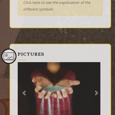
Click here to see the explanation of the
different symbols
PICTURES
Previous
Next