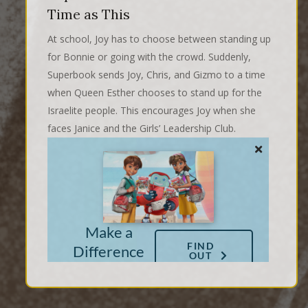
Time as This
At school, Joy has to choose between standing up
for Bonnie or going with the crowd. Suddenly,
Superbook sends Joy, Chris, and Gizmo to a time
when Queen Esther chooses to stand up for the
Israelite people. This encourages Joy when she
faces Janice and the Girls’ Leadership Club.