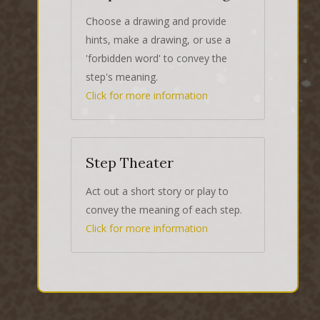
Choose a drawing and provide
hints, make a drawing, or use a
'forbidden word' to convey the
step's meaning.
Click for more information
Step Theater
Act out a short story or play to
convey the meaning of each step.
Click for more information