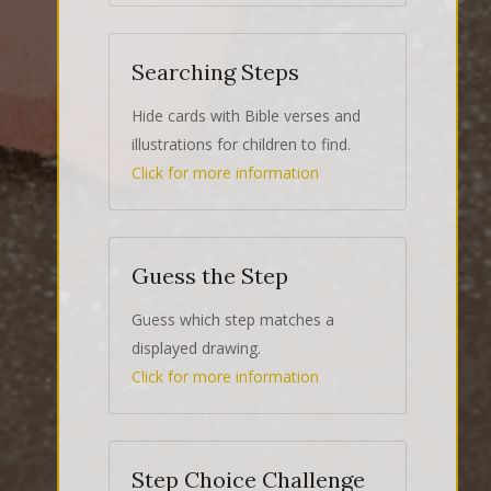
Searching Steps
Hide cards with Bible verses and
illustrations for children to find.
Click for more information
Guess the Step
Guess which step matches a
displayed drawing.
Click for more information
Step Choice Challenge