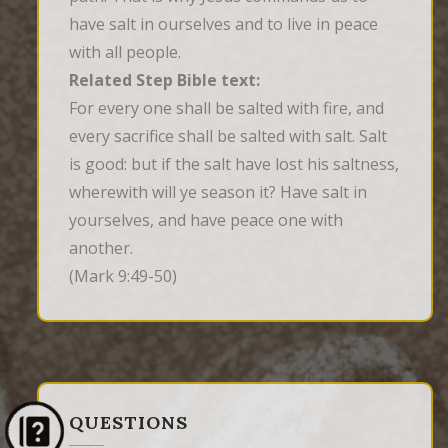
have salt in ourselves and to live in peace
with all people.
Related Step Bible text:
For every one shall be salted with fire, and 
every sacrifice shall be salted with salt. Salt 
is good: but if the salt have lost his saltness, 
wherewith will ye season it? Have salt in 
yourselves, and have peace one with 
another.
(Mark 9:49-50)
QUESTIONS