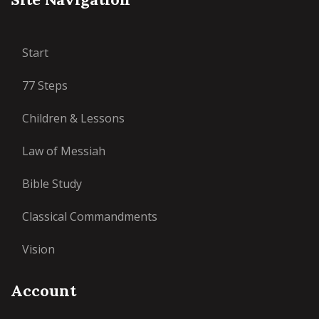
Start
77 Steps
Children & Lessons
Law of Messiah
Bible Study
Classical Commandments
Vision
Account