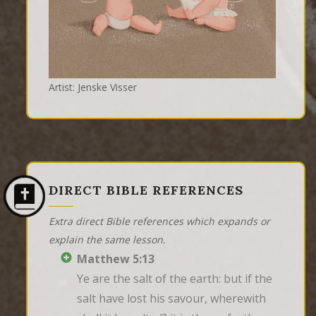
Artist: Jenske Visser
DIRECT BIBLE REFERENCES
Extra direct Bible references which expands or
explain the same lesson.
Matthew 5:13
Ye are the salt of the earth: but if the 
salt have lost his savour, wherewith 