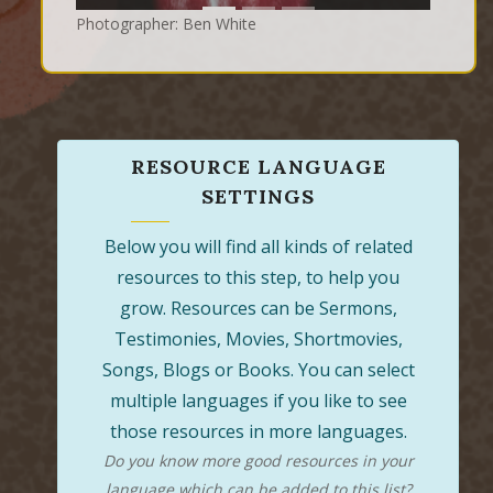
Photographer: Ben White
RESOURCE LANGUAGE
SETTINGS
Below you will find all kinds of related
resources to this step, to help you
grow. Resources can be Sermons,
Testimonies, Movies, Shortmovies,
Songs, Blogs or Books. You can select
multiple languages if you like to see
those resources in more languages.
Do you know more good resources in your
language which can be added to this list?