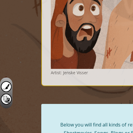
Artist: Jenske Visser
Below you will find all kinds of