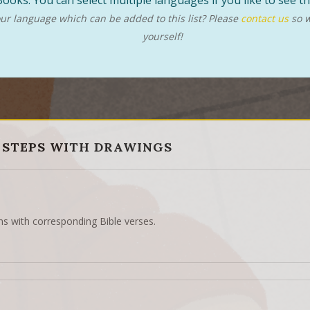
ooks. You can select multiple languages if you like to see 
r language which can be added to this list? Please
contact us
so w
yourself!
 STEPS WITH DRAWINGS
ns with corresponding Bible verses.