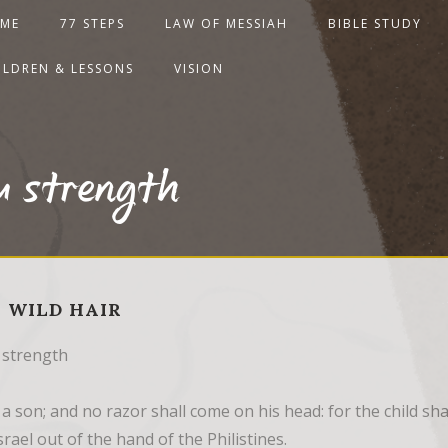
ME
77 STEPS
LAW OF MESSIAH
BIBLE STUDY
ILDREN & LESSONS
VISION
u strength
 - WILD HAIR
 strength
 a son; and no razor shall come on his head: for the child sh
rael out of the hand of the Philistines.