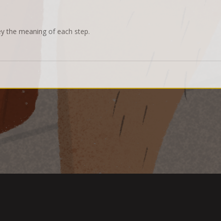
ey the meaning of each step.