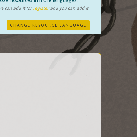
those resources in more languages.
e can add it (or
register
and you can add it
CHANGE RESOURCE LANGUAGE