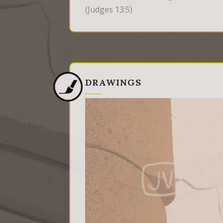
(Judges 13:5)
DRAWINGS