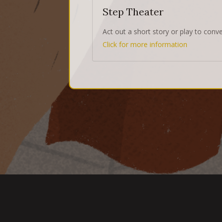
Step Theater
Act out a short story or play to conv
Click for more information