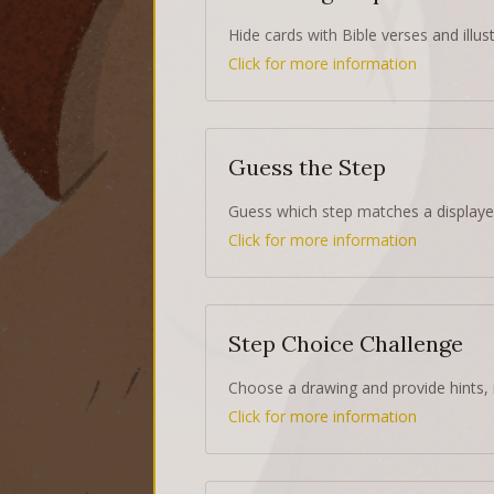
Hide cards with Bible verses and illust
Click for more information
Guess the Step
Guess which step matches a displaye
Click for more information
Step Choice Challenge
Choose a drawing and provide hints, 
Click for more information