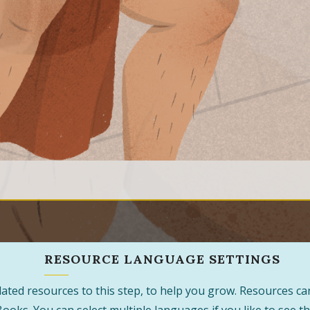
RESOURCE LANGUAGE SETTINGS
 related resources to this step, to help you grow. Resources 