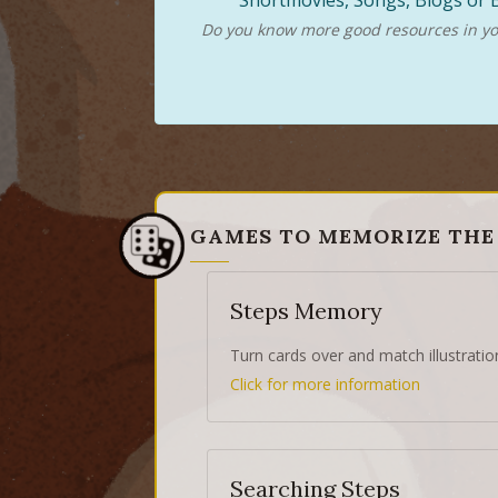
Shortmovies, Songs, Blogs or B
Do you know more good resources in you
GAMES TO MEMORIZE THE
Steps Memory
Turn cards over and match illustratio
Click for more information
Searching Steps