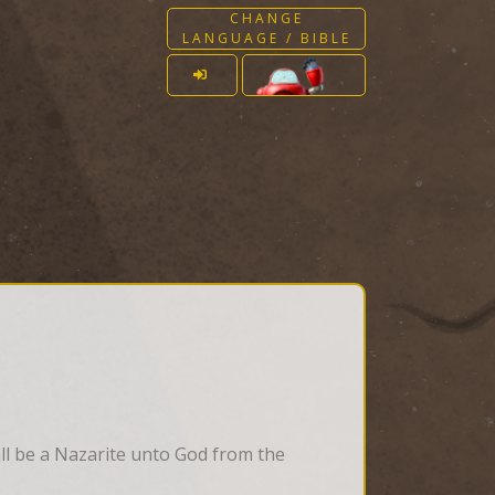
CHANGE
LANGUAGE / BIBLE
all be a Nazarite unto God from the 