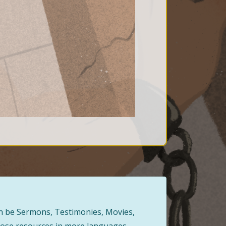
can be Sermons, Testimonies, Movies,