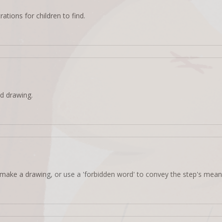
rations for children to find.
d drawing.
make a drawing, or use a 'forbidden word' to convey the step's mean