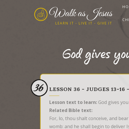
HO
Walk as Jesus
CH
LEARN IT - LIVE IT - GIVE IT
God gives yo
36
LESSON 36 - JUDGES 13-16
Lesson text to learn:
God gives you
Related Bible text:
For, lo, thou shalt conceive, and bear
womb: and he shall begin to deliver Is