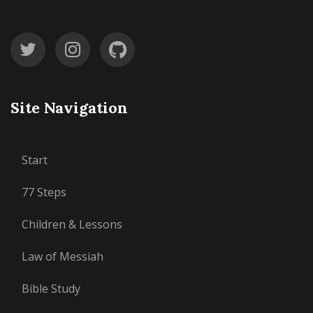
Site Navigation
Start
77 Steps
Children & Lessons
Law of Messiah
Bible Study