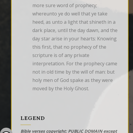
more sure word of prophecy; 
whereunto ye do well that ye take 
heed, as unto a light that shineth in a 
dark place, until the day dawn, and the 
day star arise in your hearts: Knowing 
this first, that no prophecy of the 
scripture is of any private 
interpretation. For the prophecy came 
not in old time by the will of man: but 
holy men of God spake as they were 
moved by the Holy Ghost.
LEGEND
Bible verses copyright: PUBLIC DOMAIN except