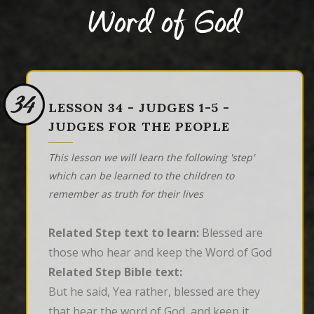
Word of God
34
LESSON 34 - JUDGES 1-5 -
JUDGES FOR THE PEOPLE
This lesson we will learn the following 'step'
which can be learned to the children to
remember as truth for their lives
Related Step text to learn:
Blessed are
those who hear and keep the Word of God
Related Step Bible text:
But he said, Yea rather, blessed are they 
that hear the word of God, and keep it.