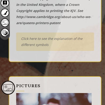
in the United Kingdom, where a Crown
Copyright applies to printing the KJV. See
http://www.cambridge.org/about-us/who-we-
are/queens-printers-patent
Click here to see the explanation of the
different symbols
PICTURES