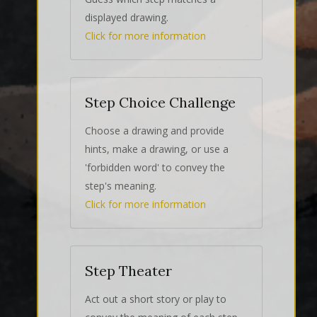
displayed drawing.
Click for more information
Step Choice Challenge
Choose a drawing and provide
hints, make a drawing, or use a
'forbidden word' to convey the
step's meaning.
Click for more information
Step Theater
Act out a short story or play to