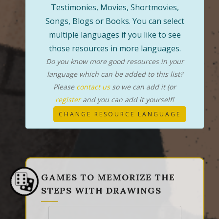
Testimonies, Movies, Shortmovies,
Songs, Blogs or Books. You can select
multiple languages if you like to see
those resources in more languages.
Do you know more good resources in your
language which can be added to this list?
Please
contact us
so we can add it (or
register
and you can add it yourself!
CHANGE RESOURCE LANGUAGE
GAMES TO MEMORIZE THE
STEPS WITH DRAWINGS