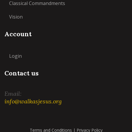
Classical Commandments
Vision
Account
Login
Contact us
Email:
info@walkasjesus.org
Terms and Conditions
|
Privacy Policy