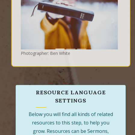
Previous
Next
Photographer: Ben White
RESOURCE LANGUAGE
SETTINGS
Below you will find all kinds of related
resources to this step, to help you
grow. Resources can be Sermons,