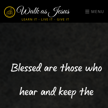
Walk as Jesus
MENU
LEARN IT - LIVE IT - GIVE IT
Blessed are those who
hear and keep the