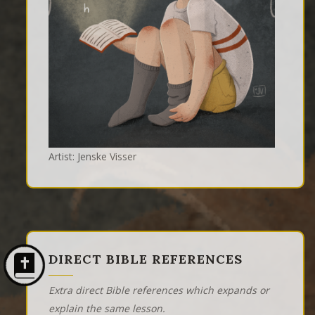
Artist: Jenske Visser
DIRECT BIBLE REFERENCES
Extra direct Bible references which expands or
explain the same lesson.