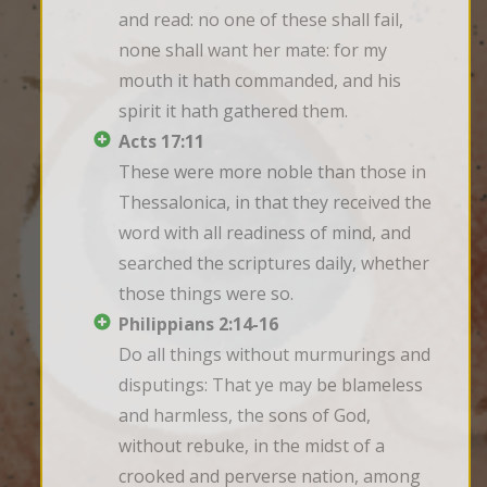
and read: no one of these shall fail, 
none shall want her mate: for my 
mouth it hath commanded, and his 
spirit it hath gathered them.
Acts 17:11
These were more noble than those in 
Thessalonica, in that they received the 
word with all readiness of mind, and 
searched the scriptures daily, whether 
those things were so.
Philippians 2:14-16
Do all things without murmurings and 
disputings: That ye may be blameless 
and harmless, the sons of God, 
without rebuke, in the midst of a 
crooked and perverse nation, among 