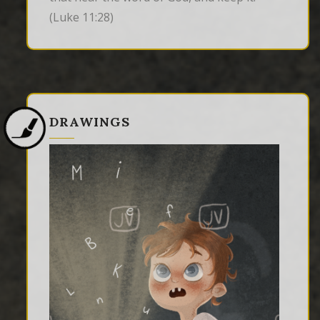
(Luke 11:28)
DRAWINGS