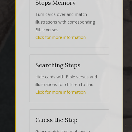
Steps Memory
Turn cards over and match
illustrations with corresponding
Bible verses.
Click for more information
Searching Steps
Hide cards with Bible verses and
illustrations for children to find.
Click for more information
Guess the Step
Guess which step matches a