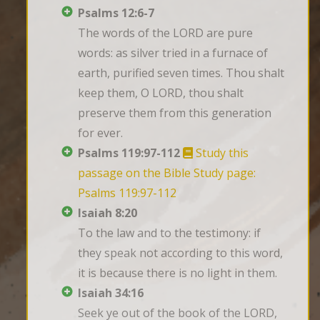
Psalms 12:6-7
The words of the LORD are pure 
words: as silver tried in a furnace of 
earth, purified seven times. Thou shalt 
keep them, O LORD, thou shalt 
preserve them from this generation 
for ever.
Psalms 119:97-112
Study this
passage on the Bible Study page:
Psalms 119:97-112
Isaiah 8:20
To the law and to the testimony: if 
they speak not according to this word, 
it is because there is no light in them.
Isaiah 34:16
Seek ye out of the book of the LORD, 