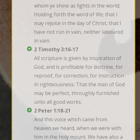
whom ye shine as lights in the world; 
Holding forth the word of life; that I 
may rejoice in the day of Christ, that I 
have not run in vain, neither laboured 
in vain.
2 Timothy 3:16-17
All scripture is given by inspiration of 
God, and is profitable for doctrine, for 
reproof, for correction, for instruction 
in righteousness: That the man of God 
may be perfect, throughly furnished 
unto all good works.
2 Peter 1:18-21
And this voice which came from 
heaven we heard, when we were with 
him in the holy mount. We have also a 