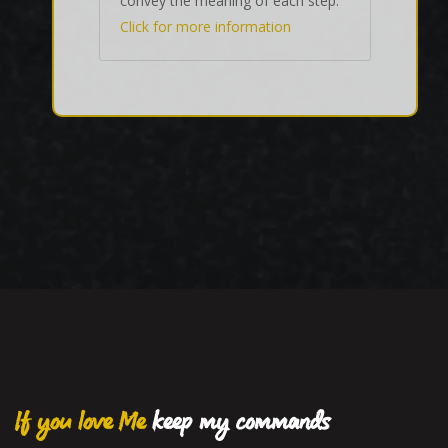
convey the meaning of each step.
Click for more information
If you love Me
keep my commands