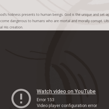
od’s holiness presents to human beings. God is the unique and set-apar
ome dangerous to humans who are mortal and morally corrupt. Ultima
l His creation.