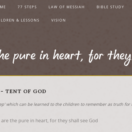
ME
77 STEPS
LAW OF MESSIAH
BIBLE STUDY
ILDREN & LESSONS
VISION
he pure in heart, for they
 - TENT OF GOD
tep' which can be learned to the children to remember as truth for t
are the pure in heart, for they shall see God