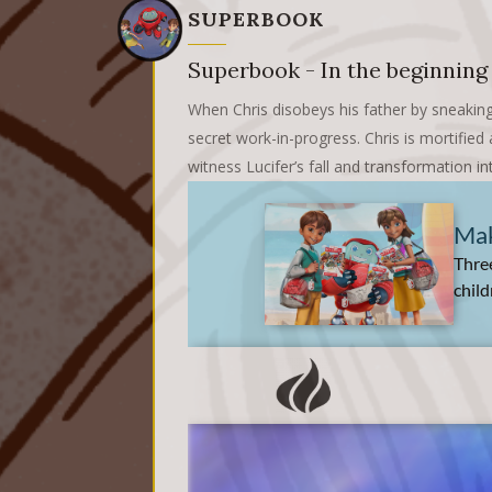
SUPERBOOK
Superbook - In the beginning
When Chris disobeys his father by sneaking
secret work-in-progress. Chris is mortifie
witness Lucifer’s fall and transformation in