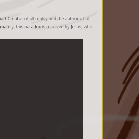
t Creator of all reality and the author of all
tely, this paradox is resolved by Jesus, who