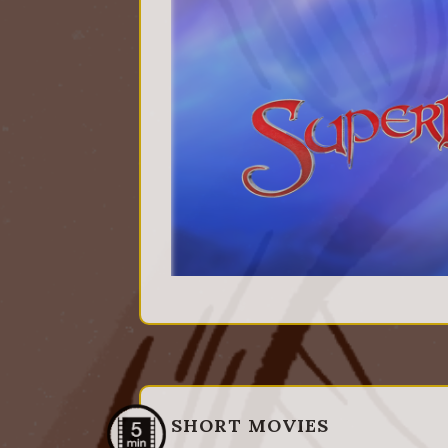
SHORT MOVIES