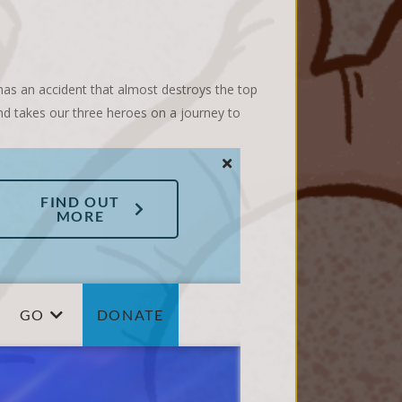
 has an accident that almost destroys the top
and takes our three heroes on a journey to