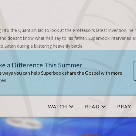
 into the Quantum lab to look at the Professor’s latest invention, he
d and doesn’t know what he’ll say to his father. Superbook intervenes 
to Satan during a blistering heavenly battle.