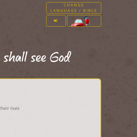
CHANGE
LANGUAGE / BIBLE
 shall see God
heir lives