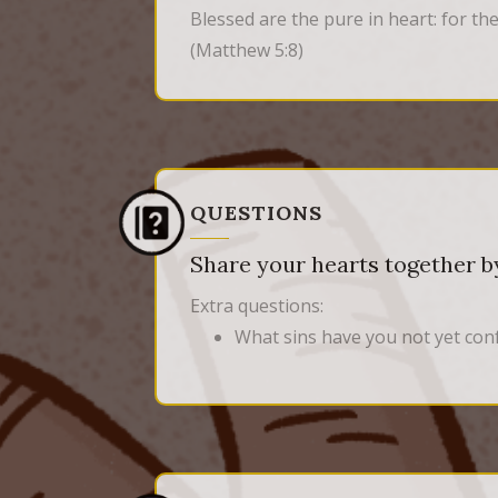
Blessed are the pure in heart: for the
(Matthew 5:8)
QUESTIONS
Share your hearts together by
Extra questions:
What sins have you not yet con