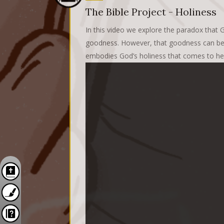
The Bible Project - Holiness
In this video we explore the paradox that G
goodness. However, that goodness can bec
embodies God’s holiness that comes to hea