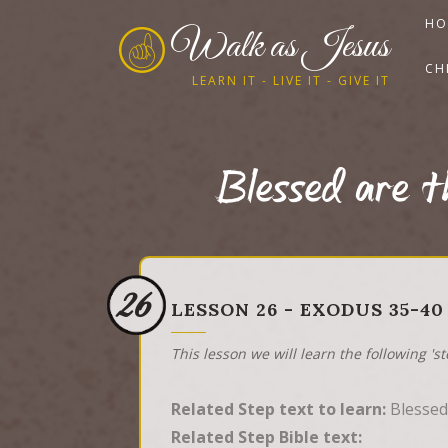
HO
Walk as Jesus
CH
LEARN IT - LIVE IT - GIVE IT
Blessed are t
26
LESSON 26 - EXODUS 35-40
This lesson we will learn the following 's
Related Step text to learn:
Blessed 
Related Step Bible text: