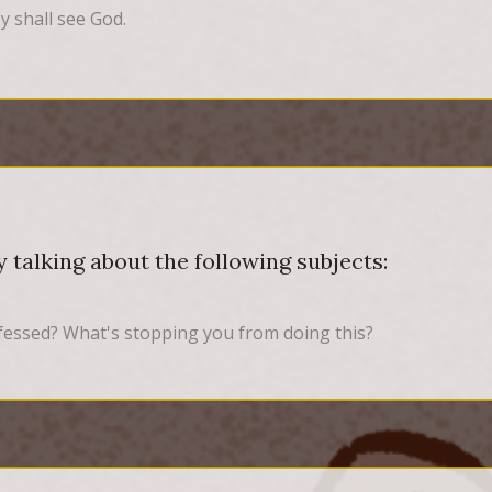
y shall see God.
 talking about the following subjects:
fessed? What's stopping you from doing this?