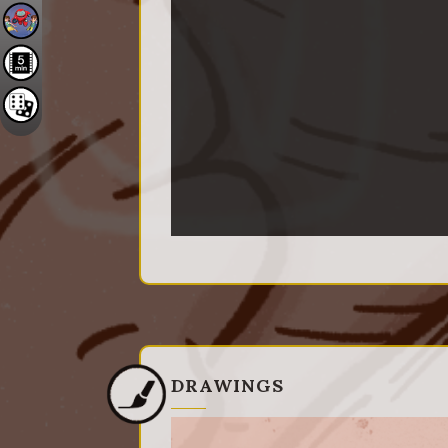
DRAWINGS