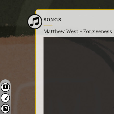
SONGS
Matthew West - Forgiveness