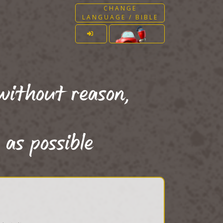
CHANGE
LANGUAGE / BIBLE
without reason,
 as possible