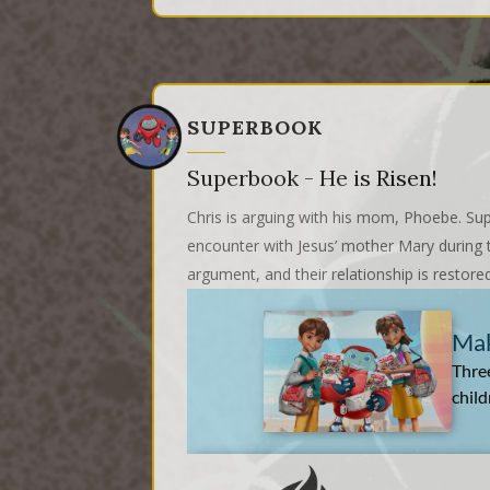
SUPERBOOK
Superbook - He is Risen!
Chris is arguing with his mom, Phoebe. Sup
encounter with Jesus’ mother Mary during t
argument, and their relationship is restore