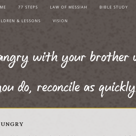
ME
77 STEPS
LAW OF MESSIAH
BIBLE STUDY
ILDREN & LESSONS
VISION
angry with your brother 
ou do, reconcile as quickly
 HUNGRY