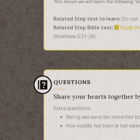
This lesson we will learn the following 's
Related Step text to learn:
Do not g
Related Step Bible text:
Study th
(Matthew 5:21-26)
QUESTIONS
Share your hearts together by
Extra questions:
Ben jij wel eens ten onrechte 
Hoe voelde het toen je het we