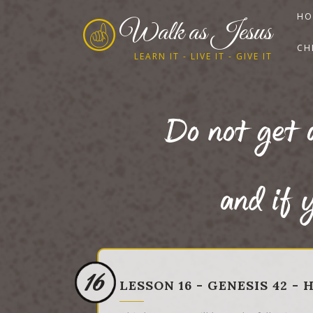
HO
Walk as Jesus
CH
LEARN IT - LIVE IT - GIVE IT
Do not get 
and if y
16
LESSON 16 - GENESIS 42 -