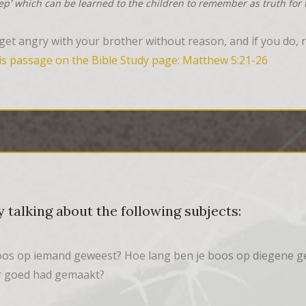
tep' which can be learned to the children to remember as truth for t
et angry with your brother without reason, and if you do, re
is passage on the Bible Study page: Matthew 5:21-26
 talking about the following subjects:
boos op iemand geweest? Hoe lang ben je boos op diegene g
er goed had gemaakt?