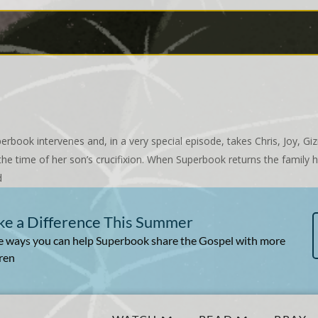
erbook intervenes and, in a very special episode, takes Chris, Joy, 
he time of her son’s crucifixion. When Superbook returns the family h
d