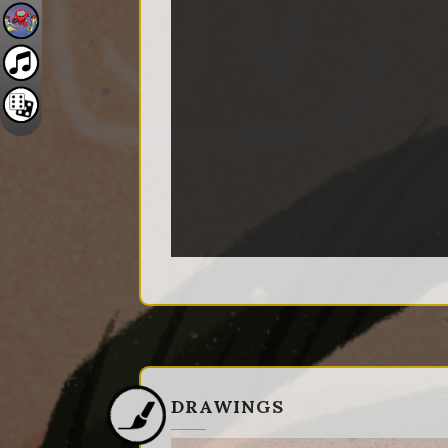
DRAWINGS