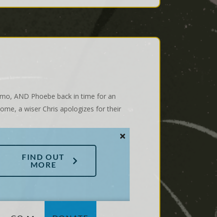
Gizmo, AND Phoebe back in time for an
ome, a wiser Chris apologizes for their