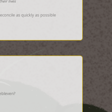
heir lives
concile as quickly as possible
ebleven?