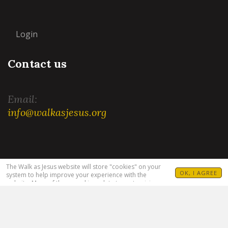
Login
Contact us
Email:
info@walkasjesus.org
Terms and Conditions
|
Privacy Policy
The Walk as Jesus website will store "cookies" on your
OK, I AGREE
system to help improve your experience with the
website. Many of these cookies relate to customizing
your visit. For example, allowing you to set your
language(s), Bible translation and target audience. For
more information see our
Privacy Policy
.