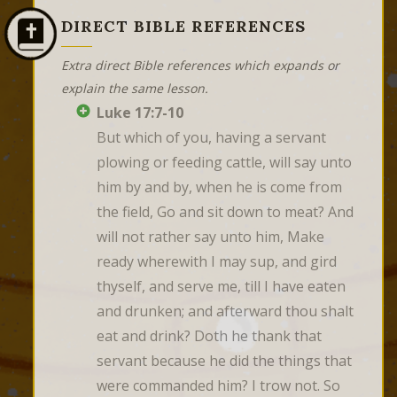
DIRECT BIBLE REFERENCES
Extra direct Bible references which expands or
explain the same lesson.
Luke 17:7-10
But which of you, having a servant 
plowing or feeding cattle, will say unto 
him by and by, when he is come from 
the field, Go and sit down to meat? And 
will not rather say unto him, Make 
ready wherewith I may sup, and gird 
thyself, and serve me, till I have eaten 
and drunken; and afterward thou shalt 
eat and drink? Doth he thank that 
servant because he did the things that 
were commanded him? I trow not. So 