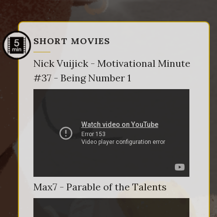
SHORT MOVIES
Nick Vuijick - Motivational Minute
#37 - Being Number 1
Max7 - Parable of the Talents