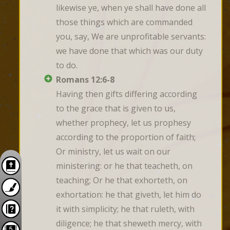
likewise ye, when ye shall have done all 
those things which are commanded 
you, say, We are unprofitable servants: 
we have done that which was our duty 
to do.
Romans 12:6-8
Having then gifts differing according 
to the grace that is given to us, 
whether prophecy, let us prophesy 
according to the proportion of faith; 
Or ministry, let us wait on our 
ministering: or he that teacheth, on 
teaching; Or he that exhorteth, on 
exhortation: he that giveth, let him do 
it with simplicity; he that ruleth, with 
diligence; he that sheweth mercy, with 