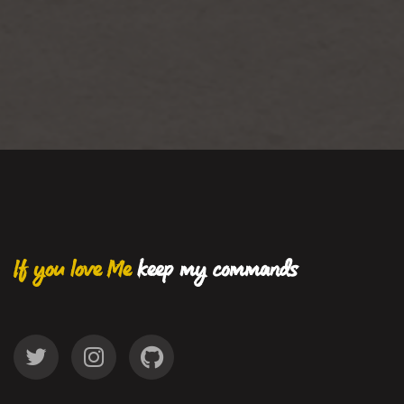
If you love Me
keep my commands