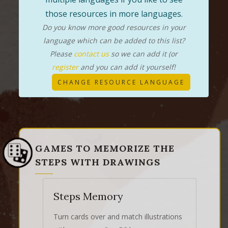
those resources in more languages.
Do you know more good resources in your
language which can be added to this list?
Please
contact us
so we can add it (or
register
and you can add it yourself!
CHANGE RESOURCE LANGUAGE
GAMES TO MEMORIZE THE
STEPS WITH DRAWINGS
Steps Memory
Turn cards over and match illustrations