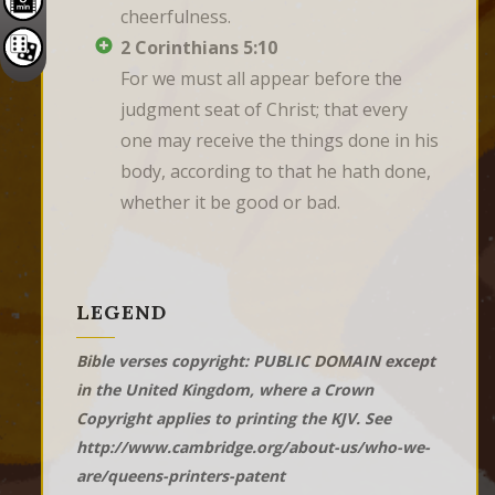
cheerfulness.
2 Corinthians 5:10
For we must all appear before the 
judgment seat of Christ; that every 
one may receive the things done in his 
body, according to that he hath done, 
whether it be good or bad.
LEGEND
Bible verses copyright: PUBLIC DOMAIN except
in the United Kingdom, where a Crown
Copyright applies to printing the KJV. See
http://www.cambridge.org/about-us/who-we-
are/queens-printers-patent