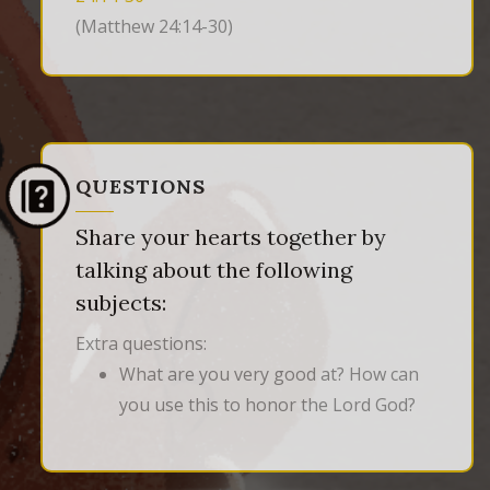
(Matthew 24:14-30)
QUESTIONS
Share your hearts together by
talking about the following
subjects:
Extra questions:
What are you very good at? How can
you use this to honor the Lord God?