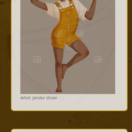
Artist: Jenske Visser