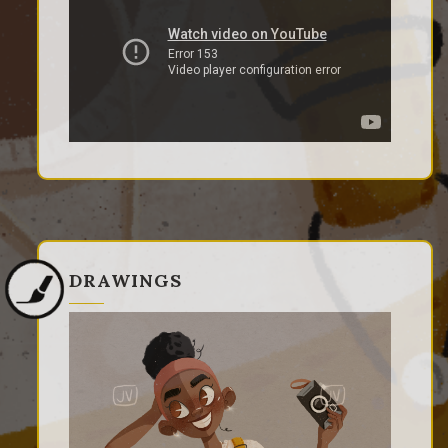
DRAWINGS