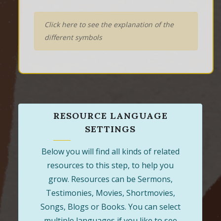
Click here to see the explanation of the
different symbols
RESOURCE LANGUAGE
SETTINGS
Below you will find all kinds of related
resources to this step, to help you
grow. Resources can be Sermons,
Testimonies, Movies, Shortmovies,
Songs, Blogs or Books. You can select
multiple languages if you like to see