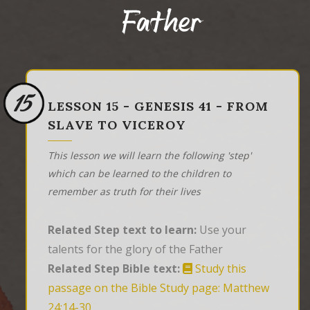
Father
15
LESSON 15 - GENESIS 41 - FROM
SLAVE TO VICEROY
This lesson we will learn the following 'step'
which can be learned to the children to
remember as truth for their lives
Related Step text to learn:
Use your
talents for the glory of the Father
Related Step Bible text:
Study this
passage on the Bible Study page: Matthew
24:14-30