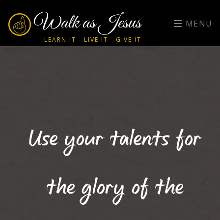
Walk as Jesus
MENU
LEARN IT - LIVE IT - GIVE IT
Use your talents for
the glory of the