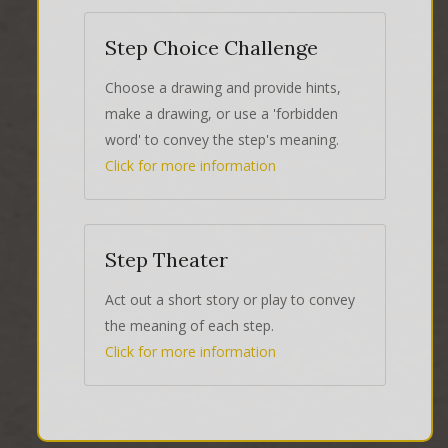
Step Choice Challenge
Choose a drawing and provide hints,
make a drawing, or use a 'forbidden
word' to convey the step's meaning.
Click for more information
Step Theater
Act out a short story or play to convey
the meaning of each step.
Click for more information