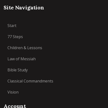
Site Navigation
Start
77 Steps
Children & Lessons
Law of Messiah
Bible Study
Classical Commandments
Vision
Account