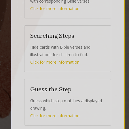
with corresponding Bible verses.
Click for more information
Searching Steps
Hide cards with Bible verses and
illustrations for children to find.
Click for more information
Guess the Step
Guess which step matches a displayed
drawing.
Click for more information