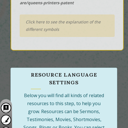
are/queens-printers-patent
Click here to see the explanation of the
different symbols
RESOURCE LANGUAGE
SETTINGS
Below you will find all kinds of related
resources to this step, to help you
grow. Resources can be Sermons,
Testimonies, Movies, Shortmovies,
Songs, Blogs or Books. You can select