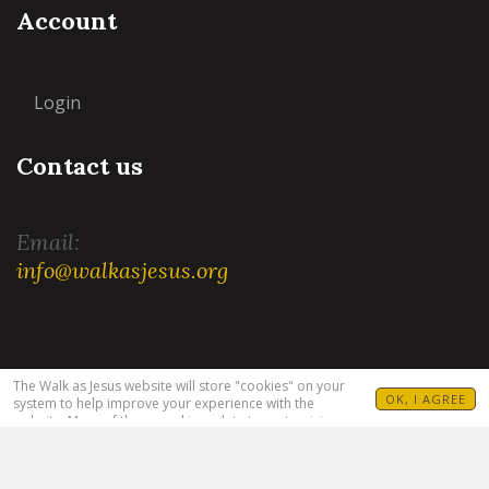
Account
Login
Contact us
Email:
info@walkasjesus.org
Terms and Conditions
|
Privacy Policy
The Walk as Jesus website will store "cookies" on your
OK, I AGREE
system to help improve your experience with the
website. Many of these cookies relate to customizing
your visit. For example, allowing you to set your
language(s), Bible translation and target audience. For
more information see our
Privacy Policy
.