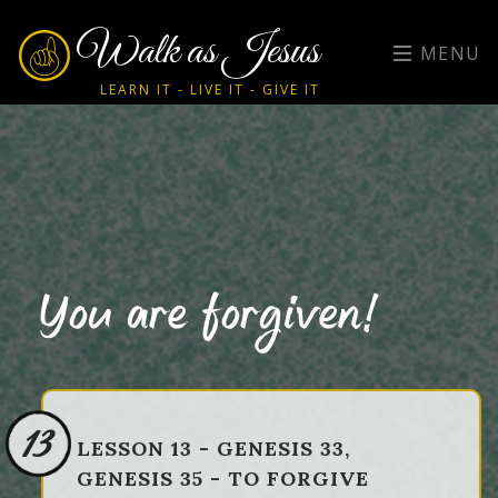
Walk as Jesus
MENU
LEARN IT - LIVE IT - GIVE IT
You are forgiven!
13
LESSON 13 - GENESIS 33,
GENESIS 35 - TO FORGIVE