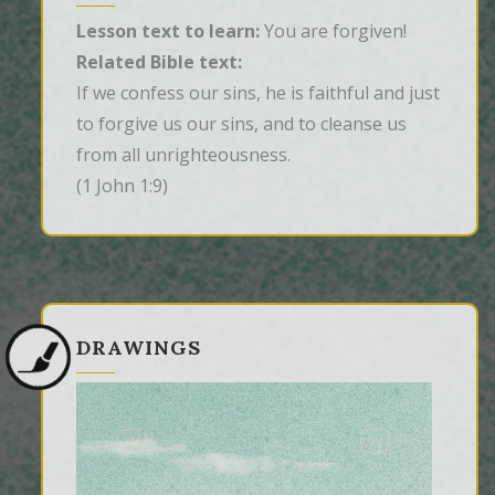
Lesson text to learn:
You are forgiven!
Related Bible text:
If we confess our sins, he is faithful and just 
to forgive us our sins, and to cleanse us 
from all unrighteousness.
(1 John 1:9)
DRAWINGS