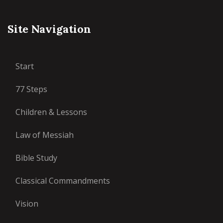
Site Navigation
Start
77 Steps
Children & Lessons
Law of Messiah
Bible Study
Classical Commandments
Vision