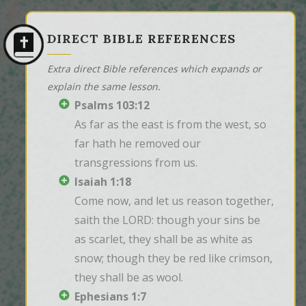
DIRECT BIBLE REFERENCES
Extra direct Bible references which expands or
explain the same lesson.
Psalms 103:12
As far as the east is from the west, so 
far hath he removed our 
transgressions from us.
Isaiah 1:18
Come now, and let us reason together, 
saith the LORD: though your sins be 
as scarlet, they shall be as white as 
snow; though they be red like crimson, 
they shall be as wool.
Ephesians 1:7