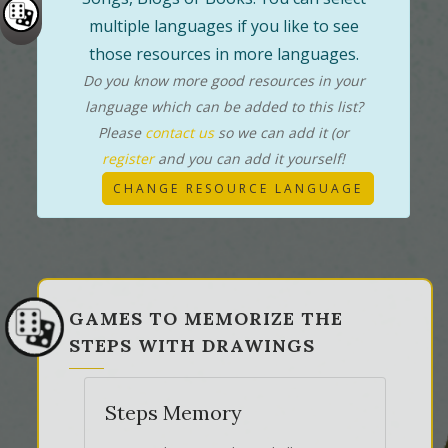
multiple languages if you like to see
those resources in more languages.
Do you know more good resources in your
language which can be added to this list?
Please
contact us
so we can add it (or
register
and you can add it yourself!
CHANGE RESOURCE LANGUAGE
GAMES TO MEMORIZE THE
STEPS WITH DRAWINGS
Steps Memory