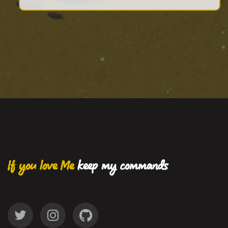
If you love Me
keep my commands