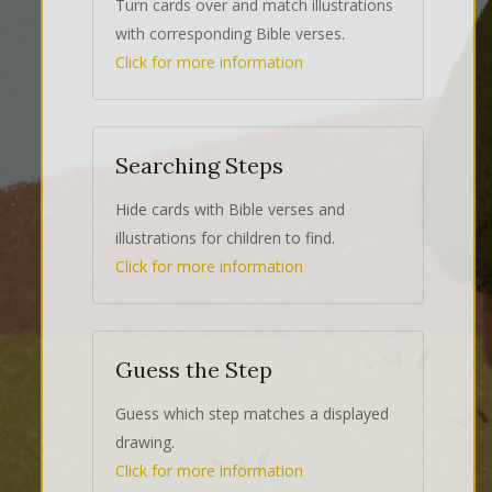
Turn cards over and match illustrations
with corresponding Bible verses.
Click for more information
Searching Steps
Hide cards with Bible verses and
illustrations for children to find.
Click for more information
Guess the Step
Guess which step matches a displayed
drawing.
Click for more information