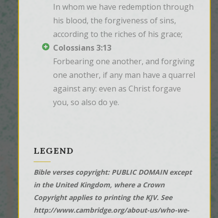
In whom we have redemption through 
his blood, the forgiveness of sins, 
according to the riches of his grace;
Colossians 3:13
Forbearing one another, and forgiving 
one another, if any man have a quarrel 
against any: even as Christ forgave 
you, so also do ye.
LEGEND
Bible verses copyright: PUBLIC DOMAIN except
in the United Kingdom, where a Crown
Copyright applies to printing the KJV. See
http://www.cambridge.org/about-us/who-we-