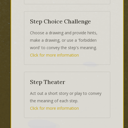
Step Choice Challenge
Choose a drawing and provide hints,
make a drawing, or use a 'forbidden
word' to convey the step's meaning.
Click for more information
Step Theater
Act out a short story or play to convey
the meaning of each step.
Click for more information