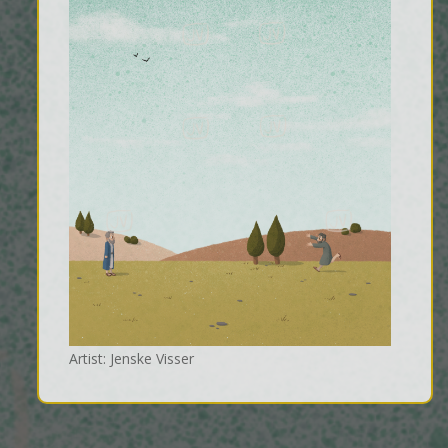
Artist: Jenske Visser