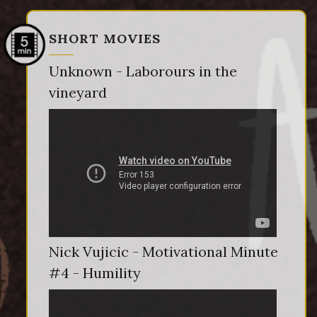
SHORT MOVIES
Unknown - Laborours in the
vineyard
Nick Vujicic - Motivational Minute
#4 - Humility