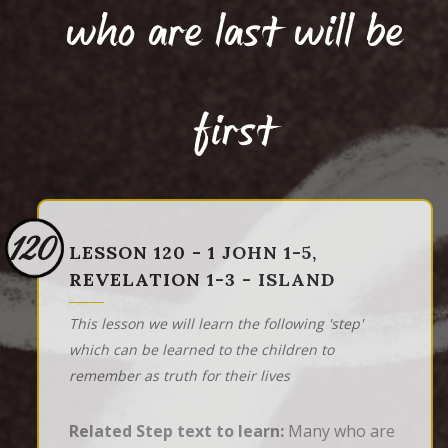
who are last will be
first
120
LESSON 120 - 1 JOHN 1-5,
REVELATION 1-3 - ISLAND
This lesson we will learn the following 'step'
which can be learned to the children to
remember as truth for their lives
Related Step text to learn:
Many who are