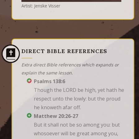
Artist: Jenske Visser
DIRECT BIBLE REFERENCES
Extra direct Bible references which expands or
explain the same lesson.
Psalms 138:6
Though the LORD be high, yet hath he 
respect unto the lowly: but the proud 
he knoweth afar off.
Matthew 20:26-27
But it shall not be so among you: but 
whosoever will be great among you, 