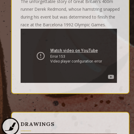
The unforgettable story of Great Britain's 400m
runner Derek Redmond, whose hamstring snapped
during his event but was determined to finish the
race at the Barcelona 1992 Olympic Games.
DRAWINGS