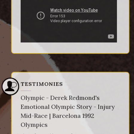
TESTIMONIES
Olympic - Derek Redmond's
Emotional Olympic Story - Injury
Mid-Race | Barcelona 1992
Olympics