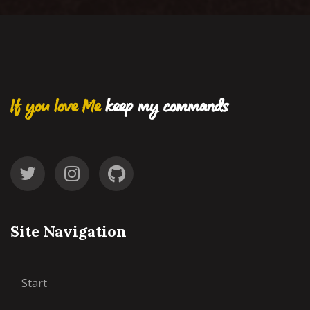
If you love Me
keep my commands
Site Navigation
Start