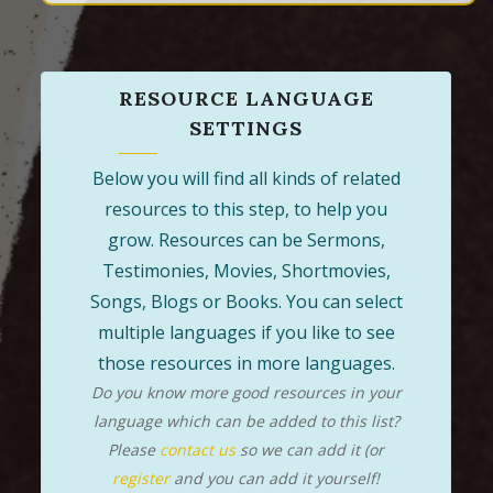
RESOURCE LANGUAGE
SETTINGS
Below you will find all kinds of related
resources to this step, to help you
grow. Resources can be Sermons,
Testimonies, Movies, Shortmovies,
Songs, Blogs or Books. You can select
multiple languages if you like to see
those resources in more languages.
Do you know more good resources in your
language which can be added to this list?
Please
contact us
so we can add it (or
register
and you can add it yourself!