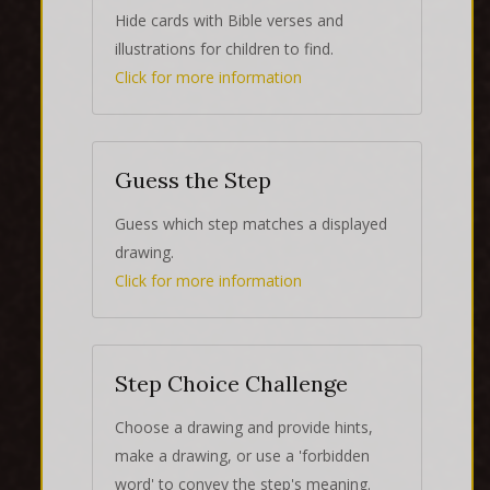
Hide cards with Bible verses and
illustrations for children to find.
Click for more information
Guess the Step
Guess which step matches a displayed
drawing.
Click for more information
Step Choice Challenge
Choose a drawing and provide hints,
make a drawing, or use a 'forbidden
word' to convey the step's meaning.