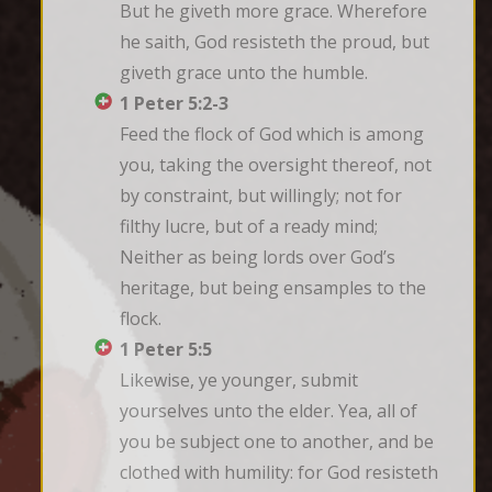
But he giveth more grace. Wherefore 
he saith, God resisteth the proud, but 
giveth grace unto the humble.
1 Peter 5:2-3
Feed the flock of God which is among 
you, taking the oversight thereof, not 
by constraint, but willingly; not for 
filthy lucre, but of a ready mind; 
Neither as being lords over God’s 
heritage, but being ensamples to the 
flock.
1 Peter 5:5
Likewise, ye younger, submit 
yourselves unto the elder. Yea, all of 
you be subject one to another, and be 
clothed with humility: for God resisteth 