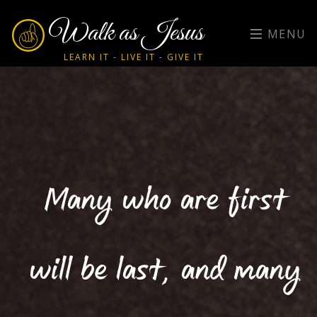
Walk as Jesus
MENU
LEARN IT - LIVE IT - GIVE IT
Many who are first
will be last, and many