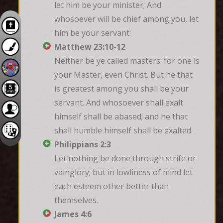
let him be your minister; And 
whosoever will be chief among you, let 
him be your servant:
Matthew 23:10-12
Neither be ye called masters: for one is 
your Master, even Christ. But he that 
is greatest among you shall be your 
servant. And whosoever shall exalt 
himself shall be abased; and he that 
shall humble himself shall be exalted.
Philippians 2:3
Let nothing be done through strife or 
vainglory; but in lowliness of mind let 
each esteem other better than 
themselves.
James 4:6