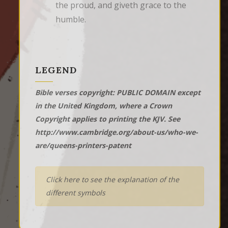
the proud, and giveth grace to the 
humble.
LEGEND
Bible verses copyright: PUBLIC DOMAIN except
in the United Kingdom, where a Crown
Copyright applies to printing the KJV. See
http://www.cambridge.org/about-us/who-we-
are/queens-printers-patent
Click here to see the explanation of the
different symbols