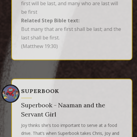
first will be last, and many who are last will
be first
Related Step Bible text:
But many that are first shall be last; and the 
last shall be first.
(Matthew 19:30)
SUPERBOOK
Superbook - Naaman and the
Servant Girl
Joy thinks she’s too important to serve at a food
drive. That’s when Superbook takes Chris, Joy and