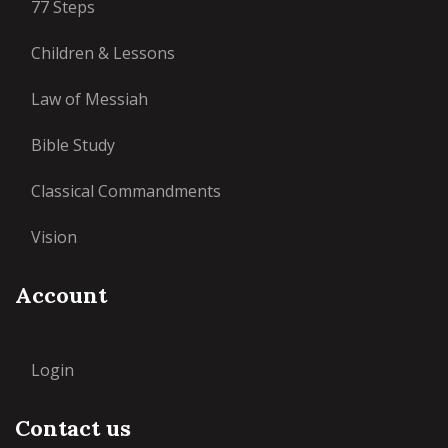
77 Steps
Children & Lessons
Law of Messiah
Bible Study
Classical Commandments
Vision
Account
Login
Contact us