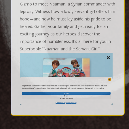
Gizmo to meet Naaman, a Syrian commander with
leprosy. Witness how a lowly servant girl offers him
hope—and how he must lay aside his pride to be
healed. Gather your family and get ready for an
exciting journey as our heroes discover the
importance of humbleness. It’s all here for you in
Superbook: “Naaman and the Servant Girl.”