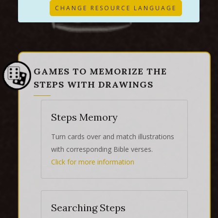
CHANGE RESOURCE LANGUAGE
GAMES TO MEMORIZE THE
STEPS WITH DRAWINGS
Steps Memory
Turn cards over and match illustrations
with corresponding Bible verses.
Click for more information
Searching Steps