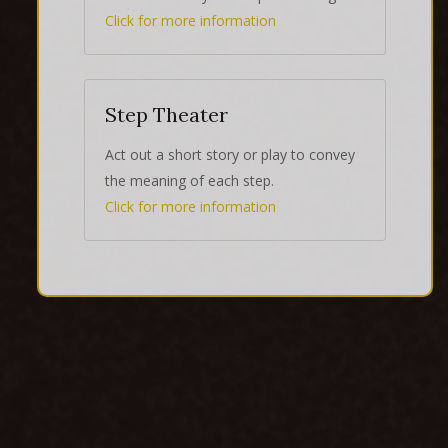
Click for more information
Step Theater
Act out a short story or play to convey
the meaning of each step.
Click for more information