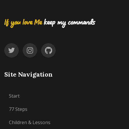
If you love Me
keep my commands
Site Navigation
Start
77 Steps
Children & Lessons