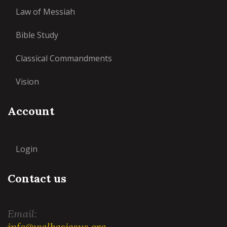
Law of Messiah
Bible Study
Classical Commandments
Vision
Account
Login
Contact us
Email:
info@walkasjesus.org