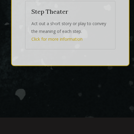
Step Theater
Act out a short story or play to convey
the meaning of each step.
Click for more information