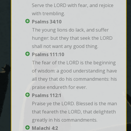
Serve the LORD with fear, and rejoice 
with trembling.
Psalms 34:10
The young lions do lack, and suffer 
hunger: but they that seek the LORD 
shall not want any good thing.
Psalms 111:10
The fear of the LORD is the beginning 
of wisdom: a good understanding have 
all they that do his commandments: his 
praise endureth for ever.
Psalms 112:1
Praise ye the LORD. Blessed is the man 
that feareth the LORD, that delighteth 
greatly in his commandments.
Malachi 4:2