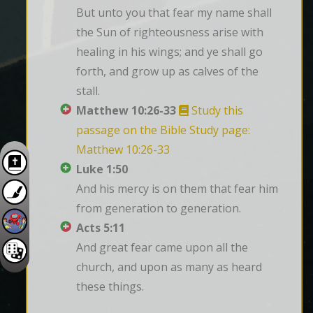
But unto you that fear my name shall 
the Sun of righteousness arise with 
healing in his wings; and ye shall go 
forth, and grow up as calves of the 
stall.
Matthew 10:26-33
Study this
passage on the Bible Study page:
Matthew 10:26-33
Luke 1:50
And his mercy is on them that fear him 
from generation to generation.
Acts 5:11
And great fear came upon all the 
church, and upon as many as heard 
these things.