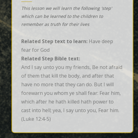
This lesson we will learn the following 'step'
which can be learned to the children to
remember as truth for their lives
Related Step text to learn:
Have deep
fear for God
Related Step Bible text:
And I say unto you my friends, Be not afraid 
of them that kill the body, and after that 
have no more that they can do. But I will 
forewarn you whom ye shall fear: Fear him, 
which after he hath killed hath power to 
cast into hell; yea, I say unto you, Fear him.
(Luke 12:4-5)