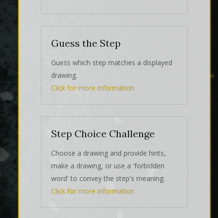
Guess the Step
Guess which step matches a displayed
drawing.
Click for more information
Step Choice Challenge
Choose a drawing and provide hints,
make a drawing, or use a 'forbidden
word' to convey the step's meaning.
Click for more information