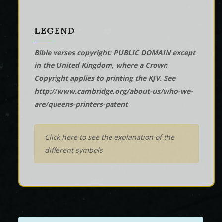
LEGEND
Bible verses copyright: PUBLIC DOMAIN except
in the United Kingdom, where a Crown
Copyright applies to printing the KJV. See
http://www.cambridge.org/about-us/who-we-
are/queens-printers-patent
Click here to see the explanation of the
different symbols