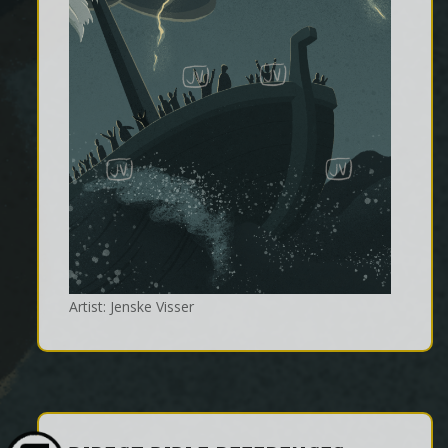
Artist: Jenske Visser