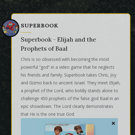
SUPERBOOK
Superbook - Elijah and the
Prophets of Baal
Chris is so obsessed with becoming the most
powerful “god” in a video game that he neglects
his friends and family. Superbook takes Chris, Joy
and Gizmo back to ancient Israel. They meet Elijah,
a prophet of the Lord, who boldly stands alone to
challenge 450 prophets of the false god Baal in an
epic showdown. The Lord clearly demonstrates
that He is the one true God.