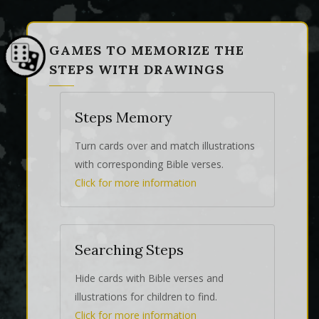
GAMES TO MEMORIZE THE
STEPS WITH DRAWINGS
Steps Memory
Turn cards over and match illustrations
with corresponding Bible verses.
Click for more information
Searching Steps
Hide cards with Bible verses and
illustrations for children to find.
Click for more information