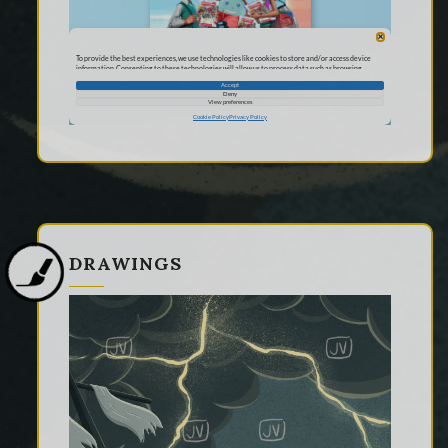
DRAWINGS