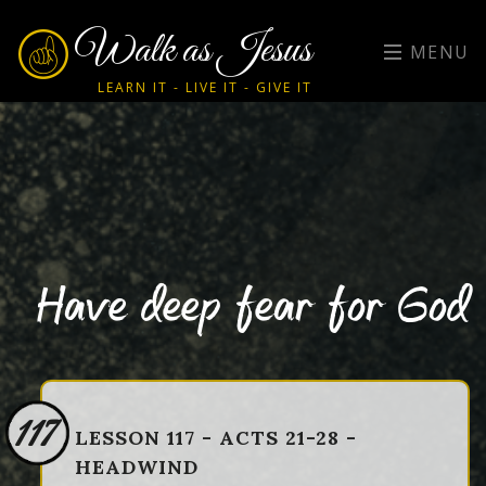
Walk as Jesus
MENU
LEARN IT - LIVE IT - GIVE IT
Have deep fear for God
117
LESSON 117 - ACTS 21-28 -
HEADWIND