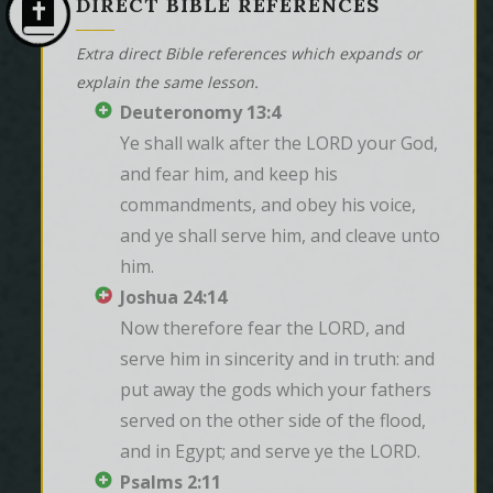
DIRECT BIBLE REFERENCES
Extra direct Bible references which expands or
explain the same lesson.
Deuteronomy 13:4
Ye shall walk after the LORD your God, 
and fear him, and keep his 
commandments, and obey his voice, 
and ye shall serve him, and cleave unto 
him.
Joshua 24:14
Now therefore fear the LORD, and 
serve him in sincerity and in truth: and 
put away the gods which your fathers 
served on the other side of the flood, 
and in Egypt; and serve ye the LORD.
Psalms 2:11