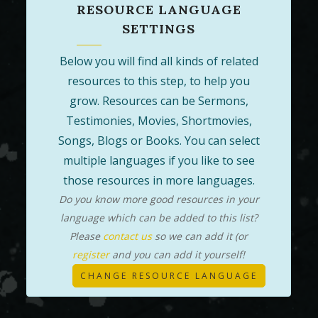
RESOURCE LANGUAGE
SETTINGS
Below you will find all kinds of related
resources to this step, to help you
grow. Resources can be Sermons,
Testimonies, Movies, Shortmovies,
Songs, Blogs or Books. You can select
multiple languages if you like to see
those resources in more languages.
Do you know more good resources in your
language which can be added to this list?
Please
contact us
so we can add it (or
register
and you can add it yourself!
CHANGE RESOURCE LANGUAGE