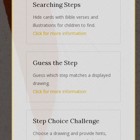
Searching Steps
Hide cards with Bible verses and
illustrations for children to find.
Click for more information
Guess the Step
Guess which step matches a displayed
drawing.
Click for more information
Step Choice Challenge
Choose a drawing and provide hints,