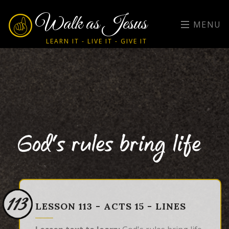
Walk as Jesus
MENU
LEARN IT - LIVE IT - GIVE IT
God's rules bring life
113
LESSON 113 - ACTS 15 - LINES