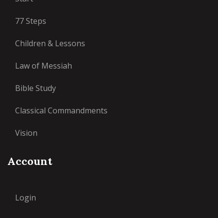
77 Steps
Children & Lessons
Law of Messiah
Bible Study
Classical Commandments
Vision
Account
Login