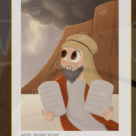
Artist: Jenske Visser