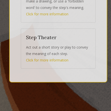
make a drawing, or use a 'forbidden
word' to convey the step's meaning.
Click for more information
Step Theater
Act out a short story or play to convey
the meaning of each step.
Click for more information