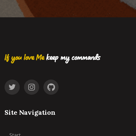
If you love Me
keep my commands
Site Navigation
Start