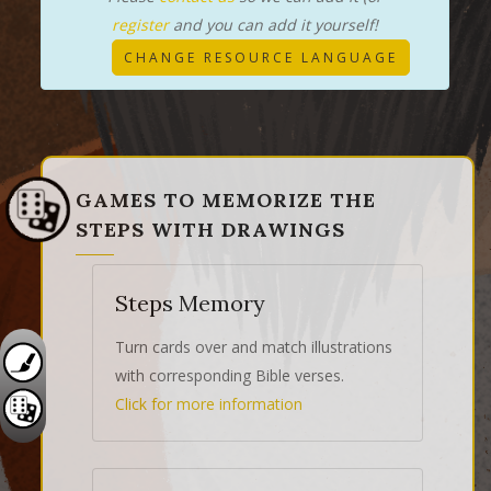
register
and you can add it yourself!
CHANGE RESOURCE LANGUAGE
GAMES TO MEMORIZE THE
STEPS WITH DRAWINGS
Steps Memory
Turn cards over and match illustrations
with corresponding Bible verses.
Click for more information