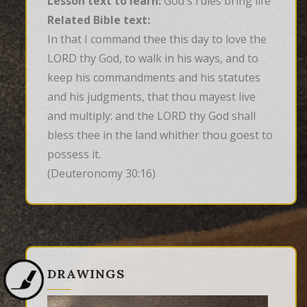
Lesson text to learn:
God's rules bring life
Related Bible text:
In that I command thee this day to love the 
LORD thy God, to walk in his ways, and to 
keep his commandments and his statutes 
and his judgments, that thou mayest live 
and multiply: and the LORD thy God shall 
bless thee in the land whither thou goest to 
possess it.
(Deuteronomy 30:16)
DRAWINGS