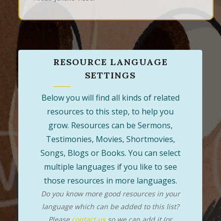
RESOURCE LANGUAGE
SETTINGS
Below you will find all kinds of related
resources to this step, to help you
grow. Resources can be Sermons,
Testimonies, Movies, Shortmovies,
Songs, Blogs or Books. You can select
multiple languages if you like to see
those resources in more languages.
Do you know more good resources in your
language which can be added to this list?
Please
contact us
so we can add it (or