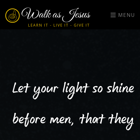
Walk as Jesus
MENU
LEARN IT - LIVE IT - GIVE IT
Let your light so shine
before men, that they