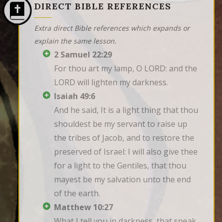
DIRECT BIBLE REFERENCES
Extra direct Bible references which expands or
explain the same lesson.
2 Samuel 22:29
For thou art my lamp, O LORD: and the 
LORD will lighten my darkness.
Isaiah 49:6
And he said, It is a light thing that thou 
shouldest be my servant to raise up 
the tribes of Jacob, and to restore the 
preserved of Israel: I will also give thee 
for a light to the Gentiles, that thou 
mayest be my salvation unto the end 
of the earth.
Matthew 10:27
What I tell you in darkness, that speak 