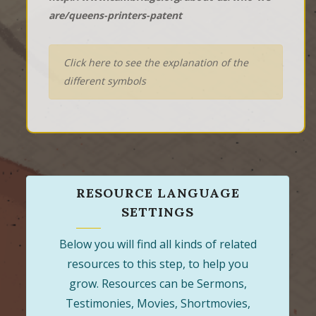
are/queens-printers-patent
Click here to see the explanation of the
different symbols
RESOURCE LANGUAGE
SETTINGS
Below you will find all kinds of related
resources to this step, to help you
grow. Resources can be Sermons,
Testimonies, Movies, Shortmovies,