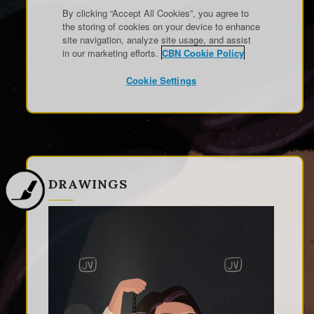
DRAWINGS