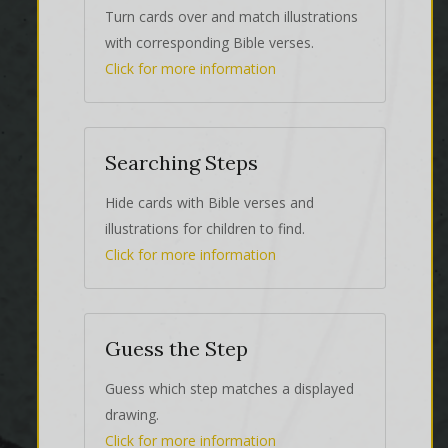
Turn cards over and match illustrations
with corresponding Bible verses.
Click for more information
Searching Steps
Hide cards with Bible verses and
illustrations for children to find.
Click for more information
Guess the Step
Guess which step matches a displayed
drawing.
Click for more information