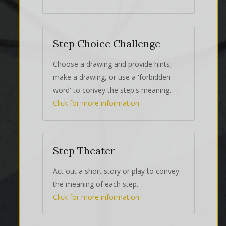
Step Choice Challenge
Choose a drawing and provide hints,
make a drawing, or use a 'forbidden
word' to convey the step's meaning.
Click for more information
Step Theater
Act out a short story or play to convey
the meaning of each step.
Click for more information