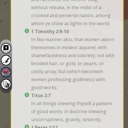
without rebuke, in the midst of a 
crooked and perverse nation, among 
whom ye shine as lights in the world;
1 Timothy 2:9-10
In like manner also, that women adorn 
themselves in modest apparel, with 
shamefacedness and sobriety; not with 
broided hair, or gold, or pearls, or 
costly array; But (which becometh 
women professing godliness) with 
good works.
Titus 2:7
In all things shewing thyself a pattern 
of good works: in doctrine shewing 
uncorruptness, gravity, sincerity,
1 Peter 1:12