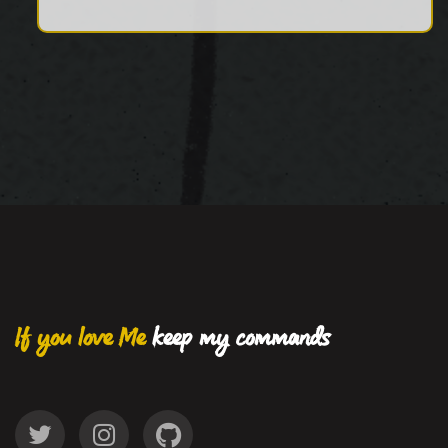
If you love Me
keep my commands