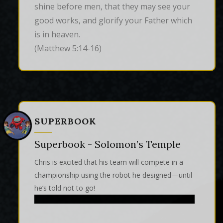
shine before men, that they may see your 
good works, and glorify your Father which 
is in heaven.
(Matthew 5:14-16)
SUPERBOOK
Superbook - Solomon’s Temple
Chris is excited that his team will compete in a
championship using the robot he designed—until
he’s told not to go!