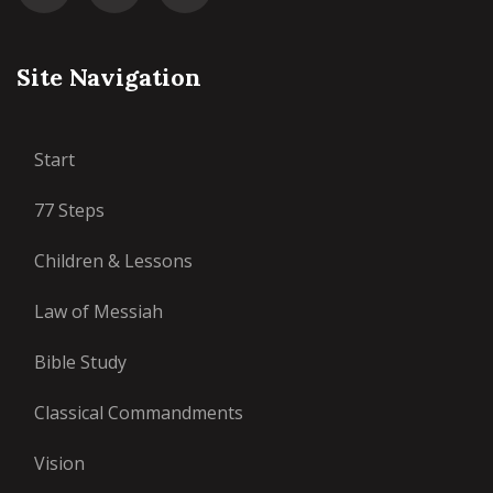
Site Navigation
Start
77 Steps
Children & Lessons
Law of Messiah
Bible Study
Classical Commandments
Vision