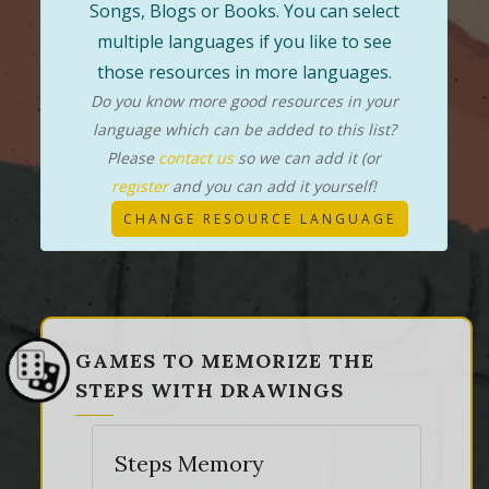
Songs, Blogs or Books. You can select
multiple languages if you like to see
those resources in more languages.
Do you know more good resources in your
language which can be added to this list?
Please
contact us
so we can add it (or
register
and you can add it yourself!
CHANGE RESOURCE LANGUAGE
GAMES TO MEMORIZE THE
STEPS WITH DRAWINGS
Steps Memory