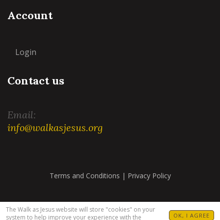
Account
Login
Contact us
Email:
info@walkasjesus.org
Terms and Conditions
|
Privacy Policy
The Walk as Jesus website will store "cookies" on your
OK, I AGREE
system to help improve your experience with the