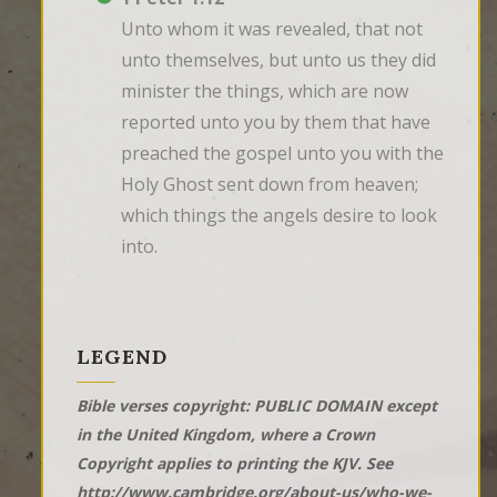
Unto whom it was revealed, that not 
unto themselves, but unto us they did 
minister the things, which are now 
reported unto you by them that have 
preached the gospel unto you with the 
Holy Ghost sent down from heaven; 
which things the angels desire to look 
into.
LEGEND
Bible verses copyright: PUBLIC DOMAIN except
in the United Kingdom, where a Crown
Copyright applies to printing the KJV. See
http://www.cambridge.org/about-us/who-we-