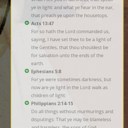
ye in light: and what ye hear in the ear, 
that preach ye upon the housetops.
Acts 13:47
For so hath the Lord commanded us, 
saying, I have set thee to be a light of 
the Gentiles, that thou shouldest be 
for salvation unto the ends of the 
earth.
Ephesians 5:8
For ye were sometimes darkness, but 
now are ye light in the Lord: walk as 
children of light:
Philippians 2:14-15
Do all things without murmurings and 
disputings: That ye may be blameless 
and harmless, the sons of God, 