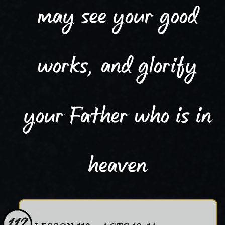
may see your good
works, and glorify
your Father who is in
heaven