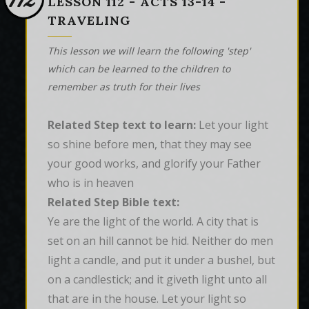
112
LESSON 112 - ACTS 13-14 -
TRAVELING
This lesson we will learn the following 'step'
which can be learned to the children to
remember as truth for their lives
Related Step text to learn:
Let your light
so shine before men, that they may see
your good works, and glorify your Father
who is in heaven
Related Step Bible text:
Ye are the light of the world. A city that is 
set on an hill cannot be hid. Neither do men 
light a candle, and put it under a bushel, but 
on a candlestick; and it giveth light unto all 
that are in the house. Let your light so 