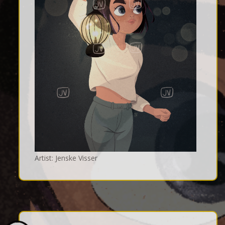
Artist: Jenske Visser